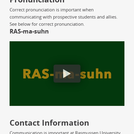
Correct pronunciation is important when
communicating with prospective students and allies.
See below for correct pronunciation.
RAS-ma-suhn
Rasmussen University Pronunciation
Contact Information
Communication is important at Rasmussen University.