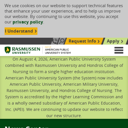
We use cookies on our website to support technical features
that enhance your user experience, and to help us improve
our website. By continuing to use this website, you accept
our
privacy policy
.
I Understand
Request Info
Apply
Search site
Call Us: 833-606-1911
Rasmussen University
M
On August 4, 2026, American Public University System
combined with Rasmussen University and Hondros College of
Nursing to form a single higher education institution.
American Public University System (the System) now includes
American Public University, American Military University,
Rasmussen University, and Hondros College of Nursing. The
System is accredited by the Higher Learning Commission and
is a wholly owned subsidiary of American Public Education,
Inc. (APEI). We are continuing to update our website to reflect
our new structure.