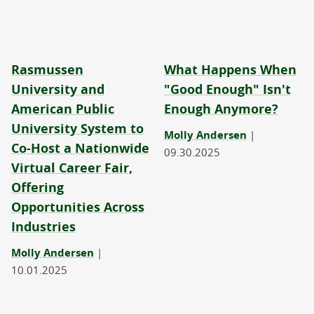
Rasmussen
What Happens When
University and
"Good Enough" Isn't
American Public
Enough Anymore?
University System to
Molly Andersen
|
Co-Host a Nationwide
09.30.2025
Virtual Career Fair,
Offering
Opportunities Across
Industries
Molly Andersen
|
10.01.2025