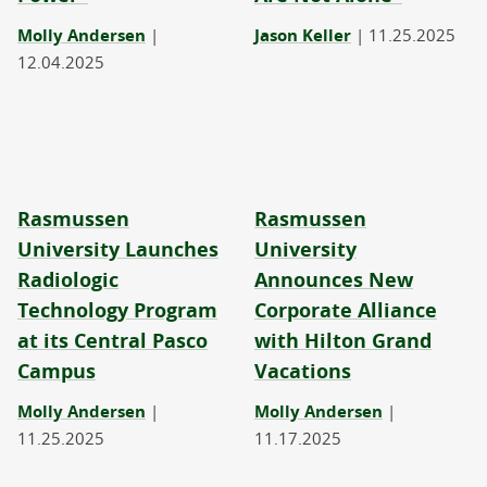
Molly Andersen
|
Jason Keller
|
11.25.2025
12.04.2025
Rasmussen
Rasmussen
University Launches
University
Radiologic
Announces New
Technology Program
Corporate Alliance
at its Central Pasco
with Hilton Grand
Campus
Vacations
Molly Andersen
|
Molly Andersen
|
11.25.2025
11.17.2025