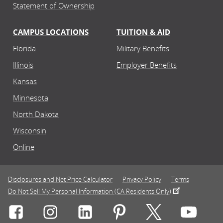
Statement of Ownership
CAMPUS LOCATIONS
TUITION & AID
Florida
Military Benefits
Illinois
Employer Benefits
Kansas
Minnesota
North Dakota
Wisconsin
Online
Disclosures and Net Price Calculator
Privacy Policy
Terms
Do Not Sell My Personal Information (CA Residents Only)
Connect with Rasmussen University on icon-social-f
Connect with Rasmussen University on icon
Connect with Rasmussen University
Connect with Rasmussen U
Connect with Ra
Connec