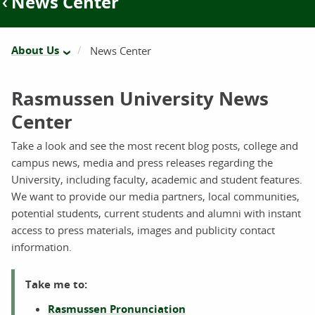
News Center
About Us
News Center
Rasmussen University News
Center
Take a look and see the most recent blog posts, college and
campus news, media and press releases regarding the
University, including faculty, academic and student features.
We want to provide our media partners, local communities,
potential students, current students and alumni with instant
access to press materials, images and publicity contact
information.
Take me to:
Rasmussen Pronunciation