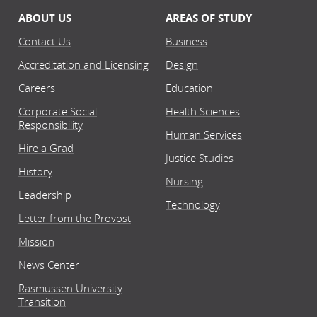
ABOUT US
AREAS OF STUDY
Contact Us
Business
Accreditation and Licensing
Design
Careers
Education
Corporate Social
Health Sciences
Responsibility
Human Services
Hire a Grad
Justice Studies
History
Nursing
Leadership
Technology
Letter from the Provost
Mission
News Center
Rasmussen University
Transition