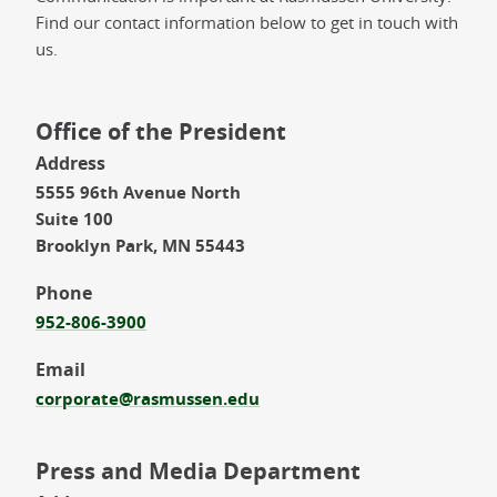
Find our contact information below to get in touch with
us.
Office of the President
Address
5555 96th Avenue North
Suite 100
Brooklyn Park, MN 55443
Phone
952-806-3900
Email
corporate@rasmussen.edu
Press and Media Department