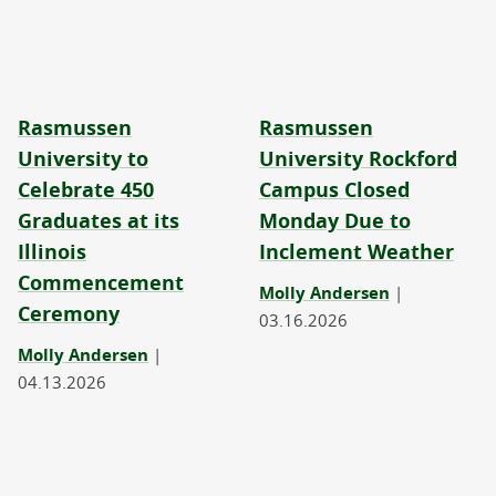
Rasmussen
Rasmussen
University to
University Rockford
Celebrate 450
Campus Closed
Graduates at its
Monday Due to
Illinois
Inclement Weather
Commencement
Molly Andersen
|
Ceremony
03.16.2026
Molly Andersen
|
04.13.2026