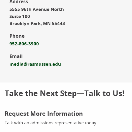
Address
5555 96th Avenue North
Suite 100
Brooklyn Park, MN 55443
Phone
952-806-3900
Email
media@rasmussen.edu
Take the Next Step—Talk to Us!
Request More Information
Talk with an admissions representative today.