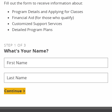
Fill out the form to receive information about:
Program Details and Applying for Classes
Financial Aid (for those who qualify)
Customized Support Services
Detailed Program Plans
STEP 1 OF 3
What's Your Name?
Continue