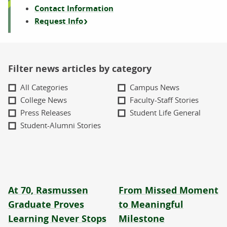
Contact Information
Request Info
Filter news articles by category
All Categories
Campus News
College News
Faculty-Staff Stories
Press Releases
Student Life General
Student-Alumni Stories
At 70, Rasmussen
From Missed Moment
Graduate Proves
to Meaningful
Learning Never Stops
Milestone