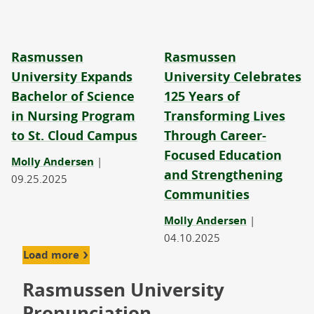
Rasmussen
Rasmussen
University Expands
University Celebrates
Bachelor of Science
125 Years of
in Nursing Program
Transforming Lives
to St. Cloud Campus
Through Career-
Focused Education
Molly Andersen
|
and Strengthening
09.25.2025
Communities
Molly Andersen
|
04.10.2025
Load more
Rasmussen University
Pronunciation