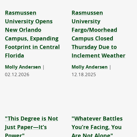
Rasmussen
Rasmussen
University Opens
University
New Orlando
Fargo/Moorhead
Campus, Expanding
Campus Closed
Footprint in Central
Thursday Due to
Florida
Inclement Weather
Molly Andersen
|
Molly Andersen
|
02.12.2026
12.18.2025
"This Degree is Not
"Whatever Battles
Just Paper—It’s
You’re Facing, You
Power"
Are Not Alone"