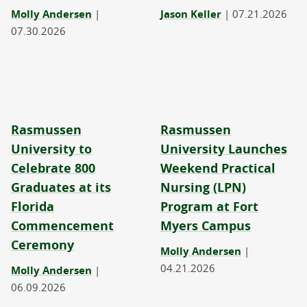
Molly Andersen
|
Jason Keller
|
07.21.2026
07.30.2026
Rasmussen
Rasmussen
University to
University Launches
Celebrate 800
Weekend Practical
Graduates at its
Nursing (LPN)
Florida
Program at Fort
Commencement
Myers Campus
Ceremony
Molly Andersen
|
04.21.2026
Molly Andersen
|
06.09.2026