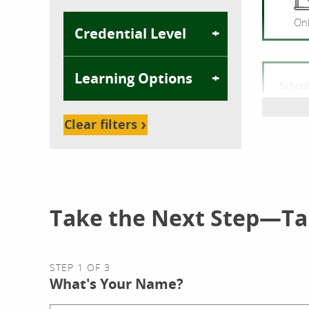
Onl
Credential Level
Learning Options
School
Com
Bache
Clear filters
Onl
Take the Next Step—Tal
School
Cybe
STEP 1 OF 3
Bache
What's Your Name?