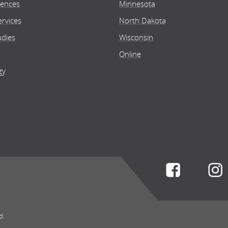
iences
Minnesota
rvices
North Dakota
ine
O
udies
Wisconsin
Online
gy
 of Health Sciences
Scho
th and Wellness
He
lor's
Bac
Health a
ine
O
Connect w
 of Health Sciences
Scho
th Information Technician
He
d.
iate's
Ass