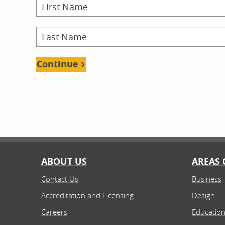
Onl
Continue
School
Doct
Doct
Onl
ABOUT US
AREAS 
Contact Us
Business
School
Accreditation and Licensing
Design
Fin
Bache
Careers
Educatio