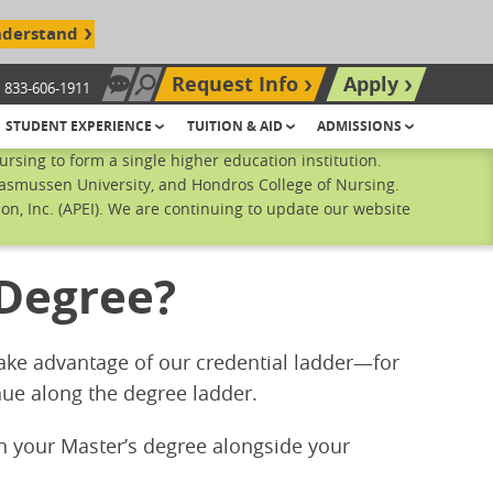
nderstand
Request Info
Apply
833-606-1911
Chat Now
Search site
STUDENT EXPERIENCE
TUITION & AID
ADMISSIONS
sing to form a single higher education institution.
Rasmussen University, and Hondros College of Nursing.
n, Inc. (APEI). We are continuing to update our website
 Degree?
 Take advantage of our credential ladder—for
ue along the degree ladder.
rn your Master’s degree alongside your