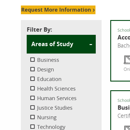
Request More Information
Filter By:
School
Acc
Areas of Study
Bache
Business
Design
Onl
Education
Health Sciences
Human Services
School
Busi
Justice Studies
Certi
Nursing
Technology