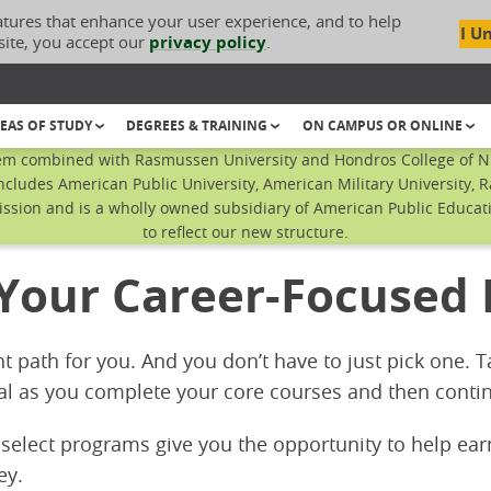
atures that enhance your user experience, and to help
I U
site, you accept our
privacy policy
.
EAS OF STUDY
DEGREES & TRAINING
ON CAMPUS OR ONLINE
em combined with Rasmussen University and Hondros College of Nur
ncludes American Public University, American Military University, 
sion and is a wholly owned subsidiary of American Public Educatio
to reflect our new structure.
 Your Career-Focused
ht path for you. And you don’t have to just pick one.
al as you complete your core courses and then contin
 select programs give you the opportunity to help ea
ey.