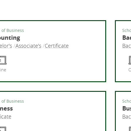
 of Business
Scho
ounting
Bac
lor's
Associate's
Certificate
Bac
Accounti
ine
O
 of Business
Scho
ness
Bu
ficate
Bac
Business