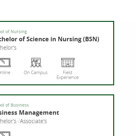
ol of Nursing
helor of Science in Nursing (BSN)
helor's
ng
Bachelor
nline
On Campus
Field
Experience
ol of Business
siness Management
helor's
Associate's
Busine