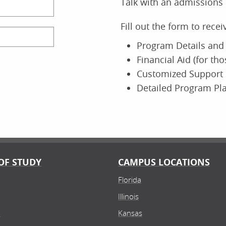
Talk with an admissions 
ine
O
Fill out the form to rece
Program Details and 
Financial Aid (for th
 of Nursing
Scho
Customized Support 
or of Nursing Practice (DNP)
Ea
Detailed Program Pl
oral
Bac
Doctor of
ine
Field
O
Experience
OF STUDY
CAMPUS LOCATIONS
Florida
 of Business
Scho
Illinois
ance
Gr
lor's
Bac
n
Kansas
Finance