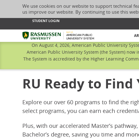
We use cookies on our website to support technical fe
us improve our website. By continuing to use this web
STUDENT LOGIN
Rasmussen University
AR
On August 4, 2026, American Public University Syst
American Public University System (the System) now i
The System is accredited by the Higher Learning Commis
RU Ready to Find
Explore our over 60 programs to find the rig
select programs, you can earn each credenti
Plus, with our accelerated Master’s pathway,
Bachelor’s degree, saving you time and mon