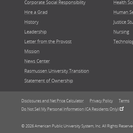
Corporate Social Responsibility
Health Sc
Hire a Grad
Human Se
Onl
History
Justice St
Leadership
Nursing
Letter from the Provost
Technolo
School
Heal
Mission
Bache
News Center
Rasmussen University Transition
Statement of Ownership
Onl
Disclosures and Net Price Calculator
Privacy Policy
Terms
Do Not Sell My Personal Information (CA Residents Only)
School
Heal
© 2026 American Public University System, Inc. All Rights Reserve
Assoc