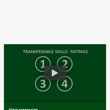
Beyond a Transcript: Comprehensive Learner Record (CLR)
View transcript