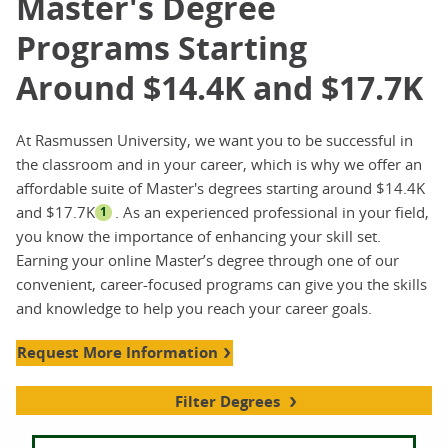
Master's Degree
Programs Starting
Around $14.4K and $17.7K
At Rasmussen University, we want you to be successful in
the classroom and in your career, which is why we offer an
affordable suite of Master's degrees starting around $14.4K
and $17.7K
. As an experienced professional in your field,
1
you know the importance of enhancing your skill set.
Earning your online Master’s degree through one of our
convenient, career-focused programs can give you the skills
and knowledge to help you reach your career goals.
Request More Information
Filter Degrees