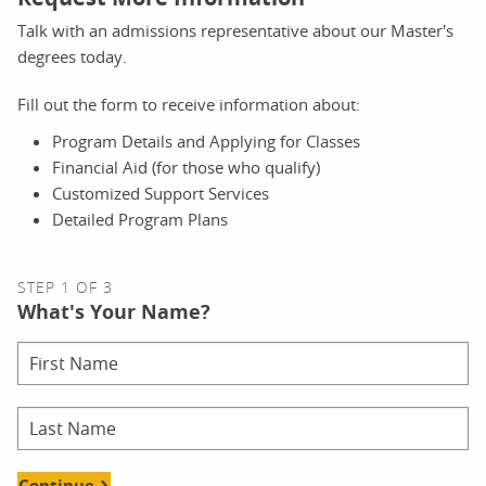
Talk with an admissions representative about our Master's
degrees today.
Fill out the form to receive information about:
Program Details and Applying for Classes
Financial Aid (for those who qualify)
Customized Support Services
Detailed Program Plans
STEP 1 OF 3
What's Your Name?
Continue