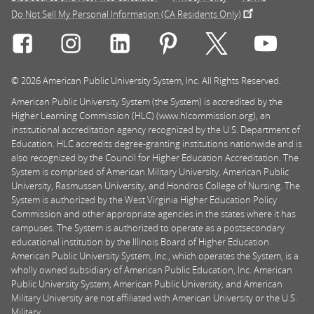
Do Not Sell My Personal Information (CA Residents Only)
Connect with Rasmussen University on icon-social-f
Connect with Rasmussen University on icon
Connect with Rasmussen University
Connect with Rasmussen U
Connect with Ra
Connec
© 2026 American Public University System, Inc. All Rights Reserved.
American Public University System (the System) is accredited by the
Higher Learning Commission (HLC) (www.hlcommission.org), an
institutional accreditation agency recognized by the U.S. Department of
Education. HLC accredits degree-granting institutions nationwide and is
also recognized by the Council for Higher Education Accreditation. The
System is comprised of American Military University, American Public
University, Rasmussen University, and Hondros College of Nursing. The
System is authorized by the West Virginia Higher Education Policy
Commission and other appropriate agencies in the states where it has
campuses. The System is authorized to operate as a postsecondary
educational institution by the Illinois Board of Higher Education.
American Public University System, Inc., which operates the System, is a
wholly owned subsidiary of American Public Education, Inc. American
Public University System, American Public University, and American
Military University are not affiliated with American University or the U.S.
Military.