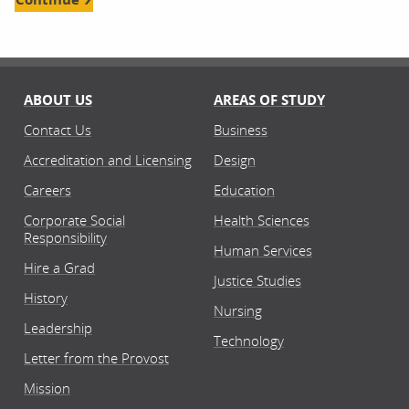
ABOUT US
AREAS OF STUDY
Contact Us
Business
Accreditation and Licensing
Design
Careers
Education
Corporate Social
Health Sciences
Responsibility
Human Services
Hire a Grad
Justice Studies
History
Nursing
Leadership
Technology
Letter from the Provost
Mission