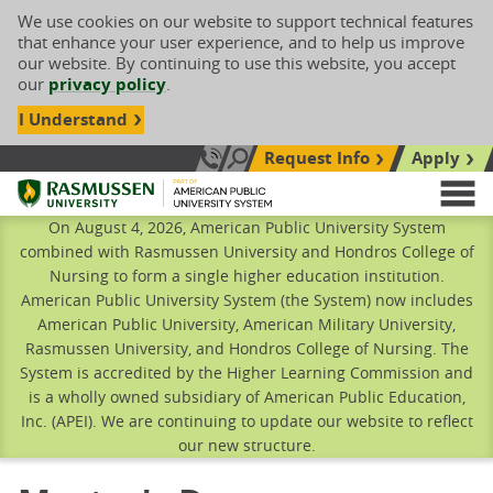
We use cookies on our website to support technical features
that enhance your user experience, and to help us improve
our website. By continuing to use this website, you accept
our
privacy policy
.
I Understand
Request Info
Apply
Search site
Call Us: 833-606-1911
Rasmussen University
M
On August 4, 2026, American Public University System
combined with Rasmussen University and Hondros College of
Nursing to form a single higher education institution.
American Public University System (the System) now includes
American Public University, American Military University,
Rasmussen University, and Hondros College of Nursing. The
System is accredited by the Higher Learning Commission and
is a wholly owned subsidiary of American Public Education,
Inc. (APEI). We are continuing to update our website to reflect
our new structure.