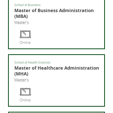
School of Business
Master of Business Administration
(MBA)
Master's
Mast
Online
School of Health Sciences
Master of Healthcare Administration
(MHA)
Master's
Mast
Online