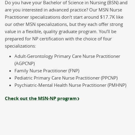
Do you have your Bachelor of Science in Nursing (BSN) and
School of Nursing
are you interested in advanced practice? Our MSN Nurse
Master of Science - Nurse
Practitioner specializations don't start around $17.7K like
Practitioner (MSN-NP)
our other MSN specializations, but they each offer strong
Master's
value in a flexible, quality graduate program. You’ll be
Mast
prepared for NP certification with the choice of four
specializations:
Online
Field
Adult-Gerontology Primary Care Nurse Practitioner
Experience
(AGPCNP)
Family Nurse Practitioner (FNP)
Pediatric Primary Care Nurse Practitioner (PPCNP)
School of Nursing
Psychiatric-Mental Health Nurse Practitioner (PMHNP)
Master of Science in Nursing (MSN)
Master's
Check out the MSN-NP program
Mast
Online
Field
Experience