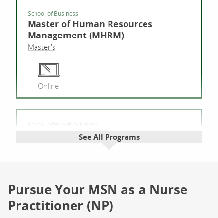
School of Business
Master of Human Resources
Management (MHRM)
Master's
Mas
Online
School of Health Sciences
Master of Public Health (MPH)
See All Programs
Master's
Mast
Pursue Your MSN as a Nurse
Online
Field
Experience
Practitioner (NP)