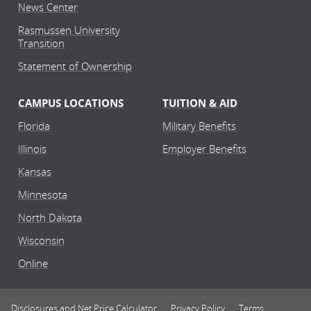
News Center
Rasmussen University
Transition
Statement of Ownership
CAMPUS LOCATIONS
TUITION & AID
Florida
Military Benefits
Illinois
Employer Benefits
Kansas
Minnesota
North Dakota
Wisconsin
Online
Disclosures and Net Price Calculator
Privacy Policy
Terms