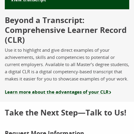
Beyond a Transcript:
Comprehensive Learner Record
(CLR)
Use it to highlight and give direct examples of your
achievements, skills and competencies to potential or
current employers. Available to all Master’s degree students,
a digital CLR is a digital competency-based transcript that
makes it easier for you to showcase examples of your work.
Learn more about the advantages of your CLR
Take the Next Step—Talk to Us!
Request More Information