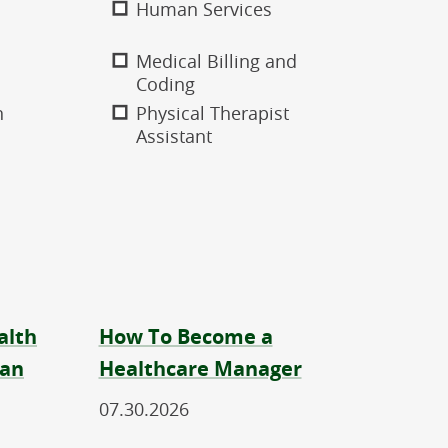
Human Services
Medical Billing and
Coding
n
Physical Therapist
Assistant
alth
How To Become a
ian
Healthcare Manager
07.30.2026