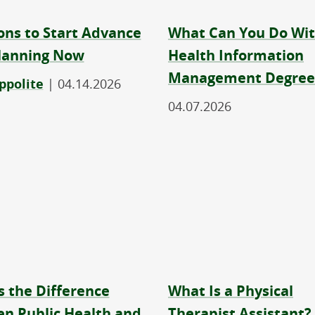
ons to Start Advance
What Can You Do Wit
lanning Now
Health Information
Management Degree
ppolite
|
04.14.2026
04.07.2026
s the Difference
What Is a Physical
n Public Health and
Therapist Assistant?