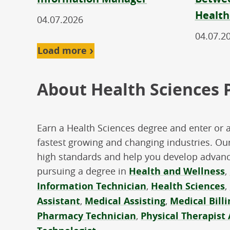
Health
04.07.2026
04.07.2
Load more
About Health Sciences
Earn a Health Sciences degree and enter or 
fastest growing and changing industries. Our
high standards and help you develop advance
pursuing a degree in
Health and Wellness
,
Information Technician
,
Health Sciences
,
Assistant
,
Medical Assisting
,
Medical Bill
Pharmacy Technician
,
Physical Therapist 