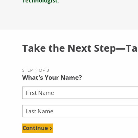
Technologist
.
Take the Next Step—Tal
STEP 1 OF 3
What's Your Name?
Continue