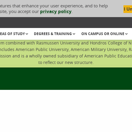
atures that enhance your user experience, and to help
I U
site, you accept our
privacy policy
.
EAS OF STUDY
DEGREES & TRAINING
ON CAMPUS OR ONLINE
em combined with Rasmussen University and Hondros College of Nur
ncludes American Public University, American Military University, 
sion and is a wholly owned subsidiary of American Public Educatio
to reflect our new structure.