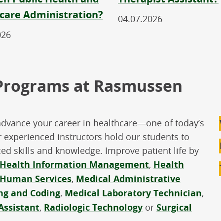
care Administration?
04.07.2026
026
 Programs at Rasmussen
advance your career in healthcare—one of today’s
 experienced instructors hold our students to
d skills and knowledge. Improve patient life by
Health Information Management
,
Health
Human Services
,
Medical Administrative
ing and Coding
,
Medical Laboratory Technician
,
Assistant
,
Radiologic Technology
or
Surgical