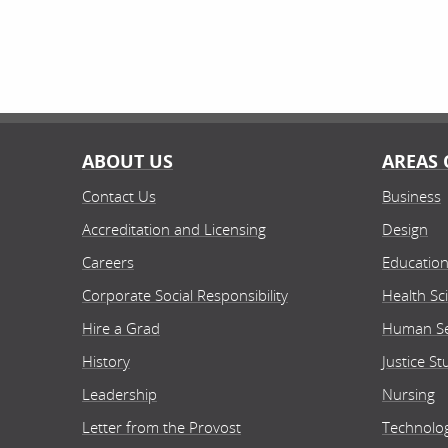
ABOUT US
AREAS 
Contact Us
Business
Accreditation and Licensing
Design
Careers
Educatio
Corporate Social Responsibility
Health Sc
Hire a Grad
Human Se
History
Justice St
Leadership
Nursing
Letter from the Provost
Technolo