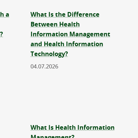
h a
What Is the Difference
Between Health
?
Information Management
and Health Information
Technology?
04.07.2026
What Is Health Information
Management?