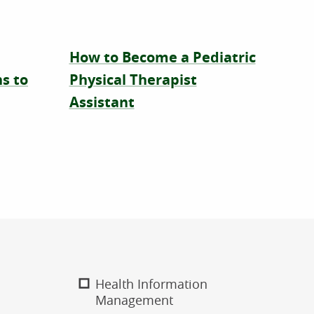
How to Become a Pediatric
s to
Physical Therapist
Assistant
Health Information
Management