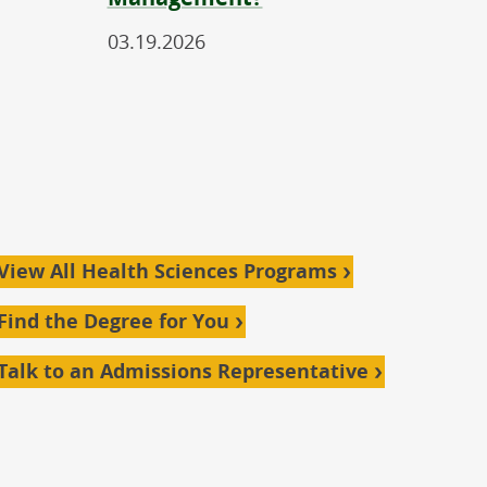
03.19.2026
View All Health Sciences Programs
Find the Degree for You
Talk to an Admissions Representative