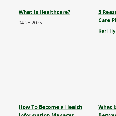
What Is Healthcare?
3 Reas
Care P
04.28.2026
Karl Hy
How To Become a Health
What I
Information Manager
Betwee