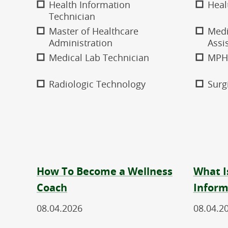
Health Information
Heal
Technician
Master of Healthcare
Medi
Administration
Assi
Medical Lab Technician
MPH
Radiologic Technology
Surg
How To Become a Wellness
What I
Coach
Inform
08.04.2026
08.04.2