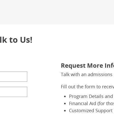
k to Us!
Request More In
Talk with an admissions 
Fill out the form to rece
Program Details and 
Financial Aid (for th
Customized Support 