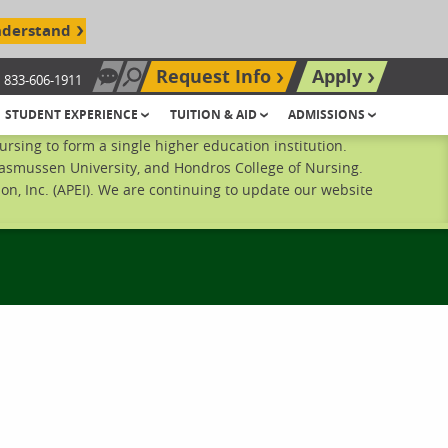
nderstand
Request Info
Apply
833-606-1911
Chat Now
Search site
STUDENT EXPERIENCE
TUITION & AID
ADMISSIONS
sing to form a single higher education institution.
Rasmussen University, and Hondros College of Nursing.
n, Inc. (APEI). We are continuing to update our website