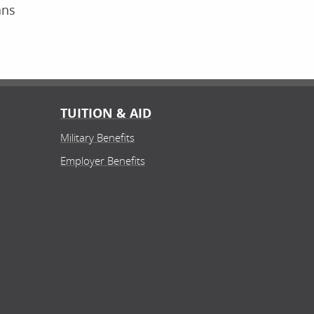
ans
TUITION & AID
Military Benefits
Employer Benefits