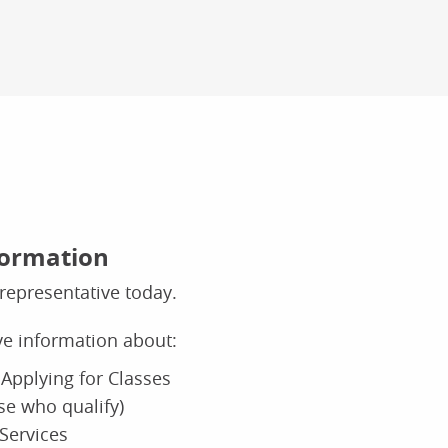
formation
representative today.
ive information about:
Applying for Classes
ose who qualify)
Services