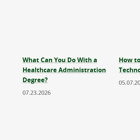
What Can You Do With a
How to
Healthcare Administration
Techno
Degree?
05.07.2
07.23.2026