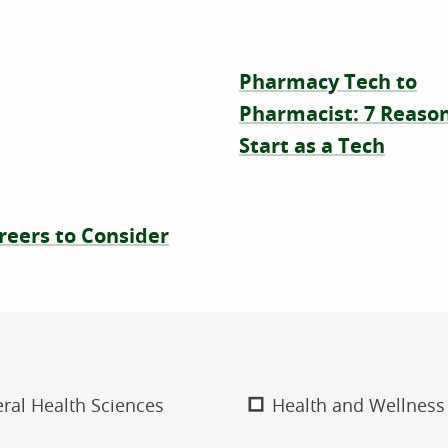
Pharmacy Tech to
Pharmacist: 7 Reason
Start as a Tech
reers to Consider
ral Health Sciences
Health and Wellness