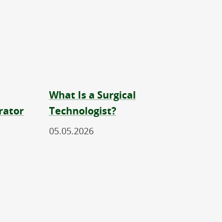
What Is a Surgical
rator
Technologist?
05.05.2026