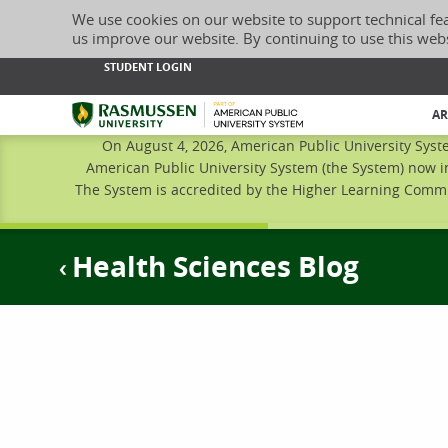
We use cookies on our website to support technical fe
us improve our website. By continuing to use this web
STUDENT LOGIN
Rasmussen University
AR
On August 4, 2026, American Public University Syst
American Public University System (the System) now i
The System is accredited by the Higher Learning Commis
Health Sciences Blog