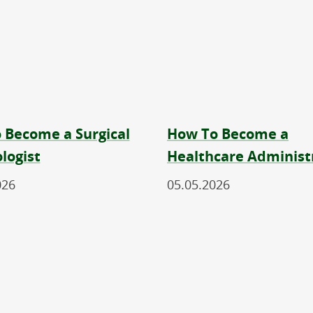
 Become a Surgical
How To Become a
logist
Healthcare Administ
026
05.05.2026