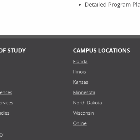
Detailed Program Pl
OF STUDY
CAMPUS LOCATIONS
Florida
Illinois
n
Kansas
iences
Minnesota
rvices
North Dakota
udies
Wisconsin
Online
gy