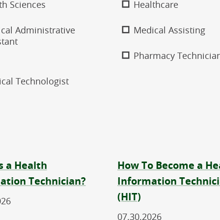
th Sciences
Healthcare
cal Administrative
Medical Assisting
stant
Pharmacy Technicia
ical Technologist
s a Health
How To Become a He
ation Technician?
Information Technic
(HIT)
026
07.30.2026