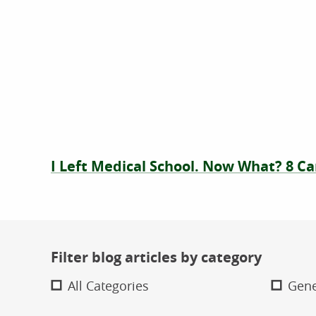
I Left Medical School. Now What? 8 Ca
Filter blog articles by category
All Categories
Gene