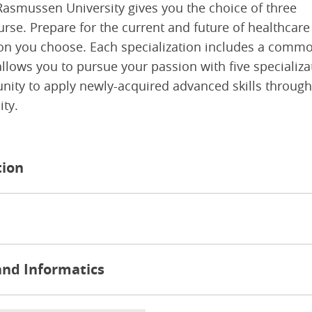
Rasmussen University gives you the choice of three
urse. Prepare for the current and future of healthcare
tion you choose. Each specialization includes a comm
lows you to pursue your passion with five specializa
tunity to apply newly-acquired advanced skills through
ty.
tion
and Informatics