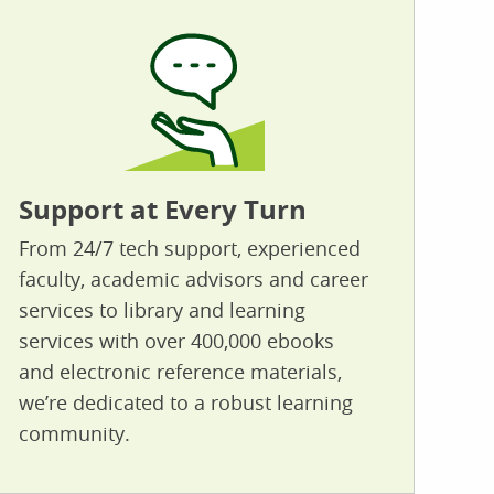
Support at Every Turn
From 24/7 tech support, experienced
faculty, academic advisors and career
services to library and learning
services with over 400,000 ebooks
and electronic reference materials,
we’re dedicated to a robust learning
community.