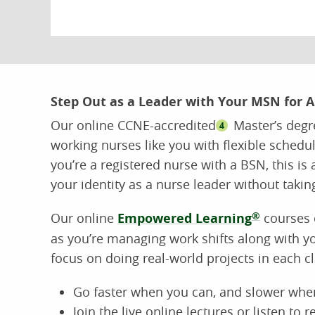
Step Out as a Leader with Your MSN for 
Our online CCNE-accredited
Master’s degr
4
working nurses like you with flexible schedul
you’re a registered nurse with a BSN, this is 
your identity as a nurse leader without takin
Our online
Empowered Learning
®
courses o
as you’re managing work shifts along with y
focus on doing real-world projects in each 
Go faster when you can, and slower whe
Join the live online lectures or listen to