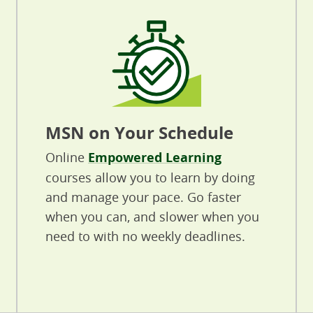
MSN on Your Schedule
Online
Empowered Learning
courses allow you to learn by doing
and manage your pace. Go faster
when you can, and slower when you
need to with no weekly deadlines.