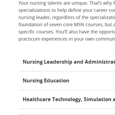
Your nursing talents are unique. That’s why 
specializations to help define your career co
nursing leader, regardless of the specializa
foundation of seven core MSN courses, but al
specific courses. You'll also have the oppor
practicum experiences in your own communi
Nursing Leadership and Administra
Nursing Education
Healthcare Technology, Simulation 