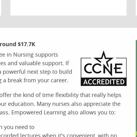
Around $17.7K
ee in Nursing supports
es and valuable support. If
a powerful next step to build
g a break from your career.
ffer the kind of time flexibility that really helps
our education. Many nurses also appreciate the
class. Empowered Learning also allows you to:
n you need to
 recorded lectures when it's convenient, with no