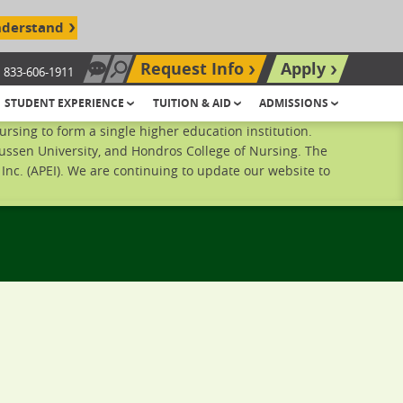
nderstand
Request Info
Apply
833-606-1911
Chat Now
Search site
STUDENT EXPERIENCE
TUITION & AID
ADMISSIONS
sing to form a single higher education institution.
ussen University, and Hondros College of Nursing. The
nc. (APEI). We are continuing to update our website to