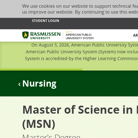
We use cookies on our website to support technical fe
us improve our website. By continuing to use this web
STUDENT LOGIN
Rasmussen University
AR
On August 5, 2026, American Public University Syst
American Public University System (System) now inclu
System is accredited by the Higher Learning Commissio
Nursing
Master of Science in
(MSN)
Master's Degree