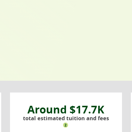
Around $17.7K
total estimated tuition and fees
2