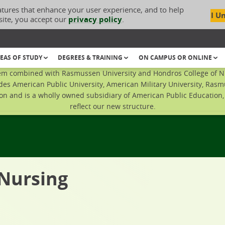
atures that enhance your user experience, and to help
I U
site, you accept our
privacy policy
.
EAS OF STUDY
DEGREES & TRAINING
ON CAMPUS OR ONLINE
em combined with Rasmussen University and Hondros College of Nur
des American Public University, American Military University, Rasm
n and is a wholly owned subsidiary of American Public Education, I
reflect our new structure.
 Nursing