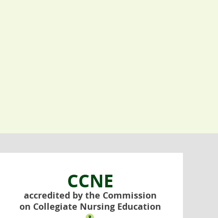
CCNE
accredited by the Commission
on Collegiate Nursing Education
3