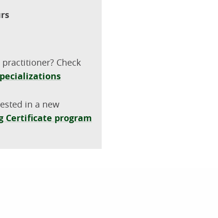
urs
 practitioner? Check
pecializations
rested in a new
 Certificate program