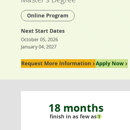
Online Program
Next Start Dates
October 05, 2026
January 04, 2027
Request More Information
Apply Now
18 months
finish in as few as
1