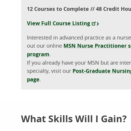
12 Courses to Complete // 48 Credit Ho
View Full Course Listing
Interested in advanced practice as a nurse
out our online
MSN Nurse Practitioner s
program
.
If you already have your MSN but are inte
specialty, visit our
Post-Graduate Nursing
page
.
What Skills Will I Gain?