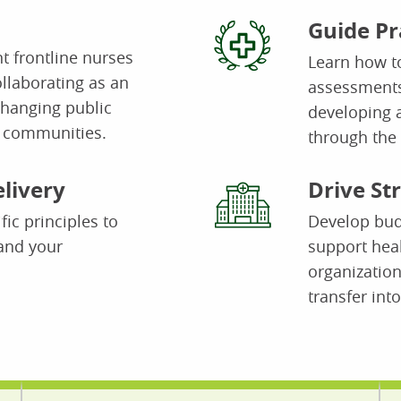
Guide Pr
t frontline nurses
Learn how t
ollaborating as an
assessments
changing public
developing a
l communities.
through the 
livery
Drive St
fic principles to
Develop budg
and your
support hea
organization
transfer into