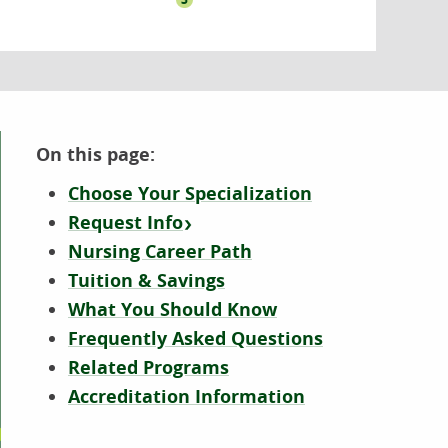
On this page:
Choose Your Specialization
Request Info
Nursing Career Path
Tuition & Savings
What You Should Know
Frequently Asked Questions
Related Programs
Accreditation Information