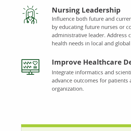
Nursing Leadership
Influence both future and curren
by educating future nurses or c
administrative leader. Address 
health needs in local and globa
Improve Healthcare De
I
ntegrate informatics and scienti
advance outcomes for patients 
organization.