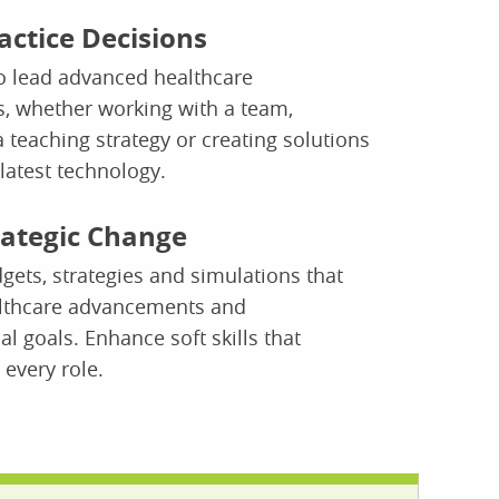
actice Decisions
o lead advanced healthcare
, whether working with a team,
 teaching strategy or creating solutions
latest technology.
rategic Change
ets, strategies and simulations that
lthcare advancements and
al goals. Enhance soft skills that
 every role.