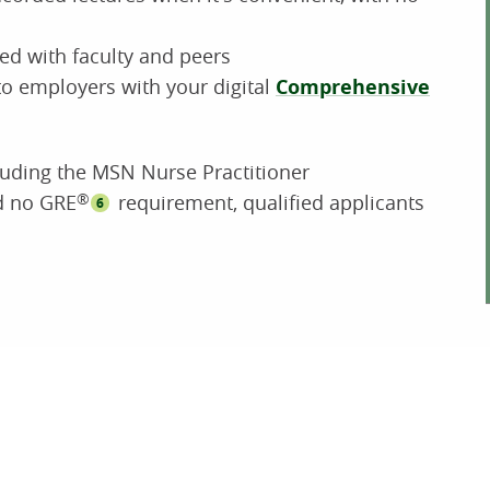
ed with faculty and peers
o employers with your digital
Comprehensive
luding the MSN Nurse Practitioner
nd no GRE
®
requirement, qualified applicants
6