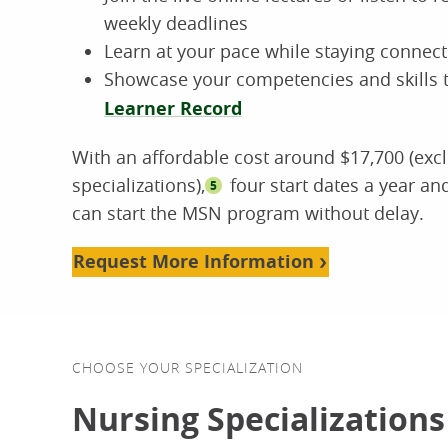
weekly deadlines
Learn at your pace while staying connect
Showcase your competencies and skills t
Learner Record
With an affordable cost around $17,700 (exc
specializations),
four start dates a year a
5
can start the MSN program without delay.
Request More Information
CHOOSE YOUR SPECIALIZATION
Nursing Specializations