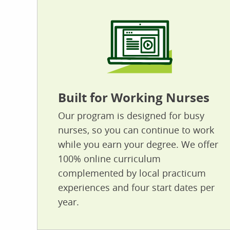
Built for Working Nurses
Our program is designed for busy
nurses, so you can continue to work
while you earn your degree. We offer
100% online curriculum
complemented by local practicum
experiences and four start dates per
year.