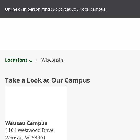
Online or in person, find support at your local campus.
Locations
Wisconsin
Take a Look at Our Campus
Wausau Campus
1101 Westwood Drive
Wausau,
WI
54401