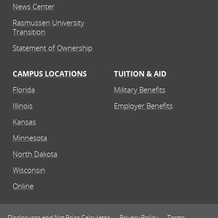
News Center
School of Business
Rasmussen University
Human Resources and
Transition
Organizational Leadership
Statement of Ownership
Bachelor's
Associate's
Huma
CAMPUS LOCATIONS
TUITION & AID
Online
Florida
Military Benefits
Illinois
Employer Benefits
Kansas
School of Human Services
Human Services
Minnesota
Bachelor's
Associate's
North Dakota
Huma
Wisconsin
Online
Online
Disclosures and Net Price Calculator
Privacy Policy
Terms