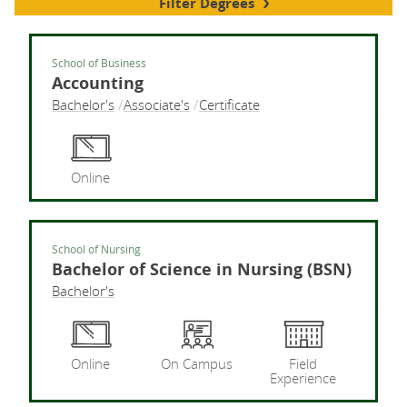
Filter Degrees
School of Business
Accounting
Bachelor's
Associate's
Certificate
Acco
Online
School of Nursing
Bachelor of Science in Nursing (BSN)
Bachelor's
Bach
Online
On Campus
Field
Experience