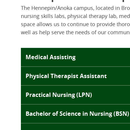
The Hennepin/Anoka campus, located in Broo
nursing skills labs, physical therapy lab, me
space allows us to continue to provide thoro
well as help serve the needs of our communi
Medical Assisting
Physical Therapist Assistant
Practical Nursing (LPN)
Bachelor of Science in Nursing (BSN)