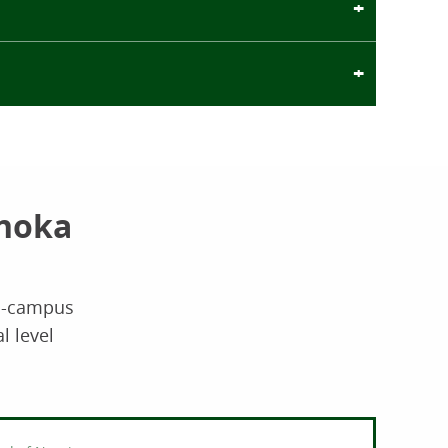
Anoka
on-campus
l level