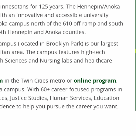
innesotans for 125 years. The Hennepin/Anoka
h an innovative and accessible university
oka campus north of the 610 off-ramp and south
both Hennepin and Anoka counties.
mpus (located in Brooklyn Park) is our largest
litan area. The campus features high-tech
h Sciences and Nursing labs and healthcare
m
in the Twin Cities metro or
online program
,
ka campus. With 60+ career-focused programs in
es, Justice Studies, Human Services, Education
idence to help you pursue the career you want.