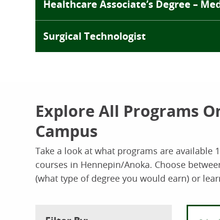
Healthcare Associate’s Degree – Medi
Surgical Technologist
Explore All Programs O
Campus
Take a look at what programs are available 
courses in Hennepin/Anoka. Choose between t
(what type of degree you would earn) or lear