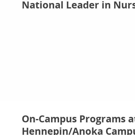
National Leader in Nur
On-Campus Programs at
Hennepin/Anoka Camp