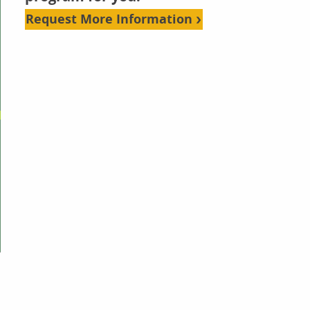
Request More Information