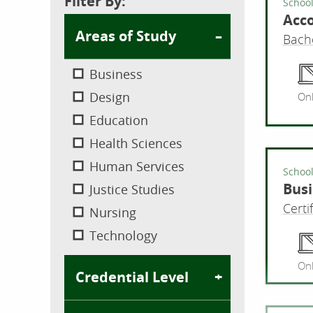
Filter By:
School
Acc
Areas of Study
Bache
Business
Design
Onl
Education
Health Sciences
Human Services
School
Busi
Justice Studies
Certi
Nursing
Technology
Onl
Credential Level