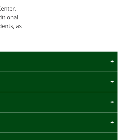
enter,
ditional
dents, as