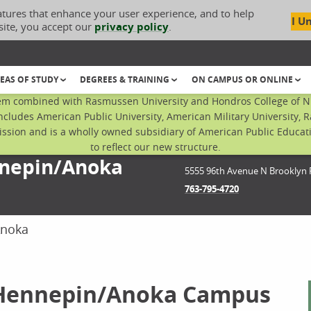
atures that enhance your user experience, and to help
I U
site, you accept our
privacy policy
.
EAS OF STUDY
DEGREES & TRAINING
ON CAMPUS OR ONLINE
em combined with Rasmussen University and Hondros College of Nur
ncludes American Public University, American Military University, 
sion and is a wholly owned subsidiary of American Public Educatio
to reflect our new structure.
nnepin/Anoka
5555 96th Avenue N
Brooklyn 
763-795-4720
Anoka
 Hennepin/Anoka Campus