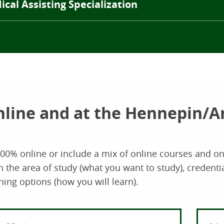
cal Assisting Specialization
nline and at the Hennepin/
100% online or include a mix of online courses and 
he area of study (what you want to study), credentia
ning options (how you will learn).