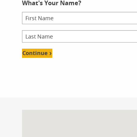
What's Your Name?
School
Doct
Doct
Onl
Continue
School
Fin
Bache
Onl