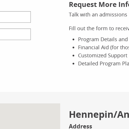
Request More In
 of Nursing
Scho
Talk with an admissions 
or of Nursing Practice (DNP)
Ea
oral
Bac
Fill out the form to rece
Doctor of
Program Details and 
ine
Field
Financial Aid (for th
O
Experience
Customized Support 
Detailed Program Pl
 of Business
Scho
ance
Gr
lor's
Bac
Finance
Hennepin/A
ine
O
Address