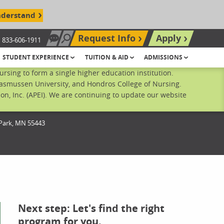
nderstand
Request Info
Apply
833-606-1911
Chat Now
Search site
STUDENT EXPERIENCE
TUITION & AID
ADMISSIONS
sing to form a single higher education institution.
Rasmussen University, and Hondros College of Nursing.
n, Inc. (APEI). We are continuing to update our website
Park,
MN
55443
Next step: Let's find the right
program for you.