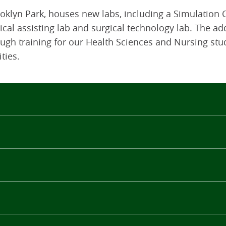
klyn Park, houses new labs, including a Simulation C
dical assisting lab and surgical technology lab. The ad
ugh training for our Health Sciences and Nursing stu
ties.