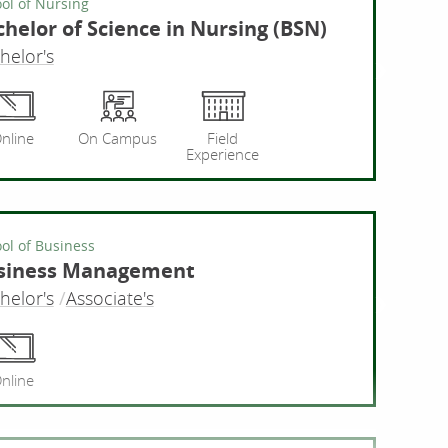
ol of Nursing
helor of Science in Nursing (BSN)
helor's
ng
Bachelor
nline
On Campus
Field
Experience
ol of Business
siness Management
helor's
Associate's
Busine
nline