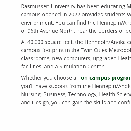
Rasmussen University has been educating M
campus opened in 2022 provides students wit
environment. You can find the Hennepin/An
of 96th Avenue North, near the borders of 
At 40,000 square feet, the Hennepin/Anoka ca
campus footprint in the Twin Cities Metropo
classrooms, new computers, upgraded Healt
facilities, and a Simulation Center.
Whether you choose an
on-campus progra
you’ll have support from the Hennepin/Ano
Nursing, Business, Technology, Health Scienc
and Design, you can gain the skills and conf