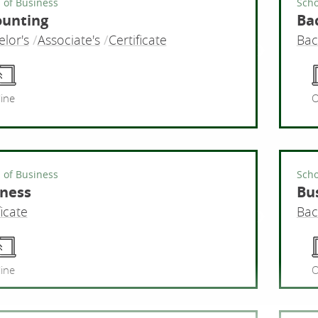
 of Business
Scho
ounting
Bac
lor's
Associate's
Certificate
Bac
Accounti
ine
O
 of Business
Scho
ness
Bu
ficate
Bac
Business
ine
O