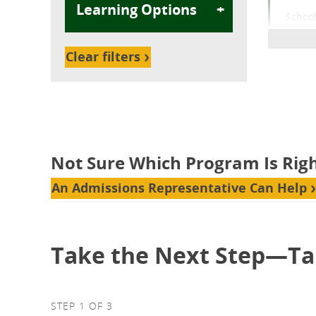
Learning Options
School
Com
Bache
Clear filters
Onl
Not Sure Which Program Is Righ
School
An Admissions Representative Can Help
Cybe
Bache
Take the Next Step—Tal
Onl
STEP 1 OF 3