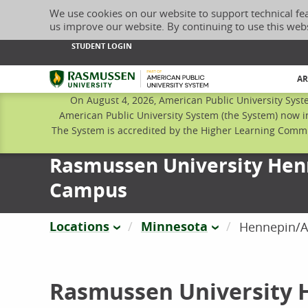
We use cookies on our website to support technical fe
us improve our website. By continuing to use this web
STUDENT LOGIN
Rasmussen University
AR
On August 4, 2026, American Public University Syst
American Public University System (the System) now i
The System is accredited by the Higher Learning Commis
Rasmussen University He
Campus
Locations
Minnesota
Hennepin/
Rasmussen University