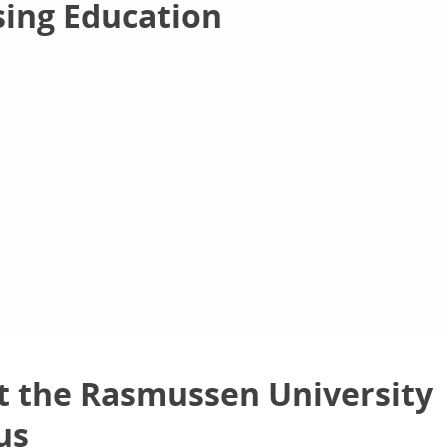
sing Education
 the Rasmussen University
us