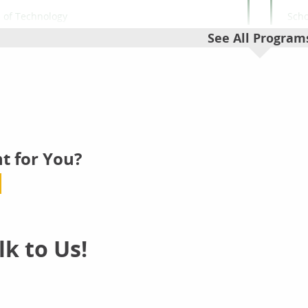
 of Technology
Scho
puter Science
Cri
See All Program
lor's
Bac
Computer
ine
O
t for You?
 of Technology
Scho
r Security
Da
lor's
Bac
Cyber Sec
k to Us!
ine
O