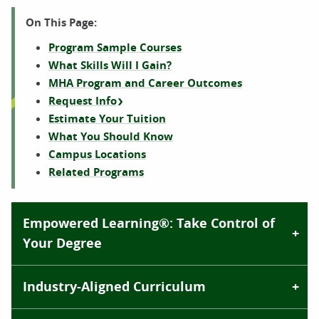
On This Page:
Program Sample Courses
What Skills Will I Gain?
MHA Program and Career Outcomes
Request Info
Estimate Your Tuition
What You Should Know
Campus Locations
Related Programs
Empowered Learning®: Take Control of
Your Degree
Industry-Aligned Curriculum