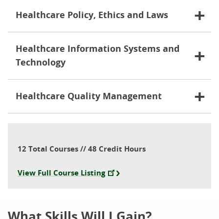
Healthcare Policy, Ethics and Laws
Healthcare Information Systems and
Technology
Healthcare Quality Management
12 Total Courses // 48 Credit Hours
View Full Course Listing
What Skills Will I Gain?