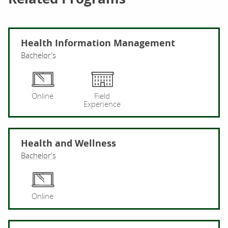
Health Information Management
Bachelor's
He
Online
Field
Experience
Health and Wellness
Bachelor's
He
Online