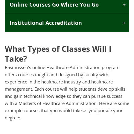
Online Courses Go Where You Go
Institutional Accreditation
What Types of Classes Will I
Take?
Rasmussen’s online Healthcare Administration program
offers courses taught and designed by faculty with
experience in the healthcare industry and healthcare
management. Each course will help students develop skills
and gain technical knowledge so they can pursue success
with a Master’s of Healthcare Administration. Here are some
example courses that you would take as you pursue your
degree: