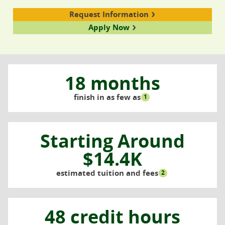
Request Information
Apply Now
18 months
finish in as few as
1
Starting Around
$14.4K
estimated tuition and fees
2
48 credit hours