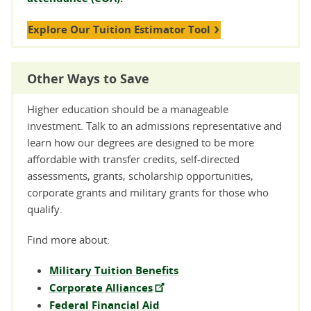
Explore Our Tuition Estimator Tool
Other Ways to Save
Higher education should be a manageable
investment. Talk to an admissions representative and
learn how our degrees are designed to be more
affordable with transfer credits, self-directed
assessments, grants, scholarship opportunities,
corporate grants and military grants for those who
qualify.
Find more about:
Military Tuition Benefits
Corporate Alliances
Federal Financial Aid