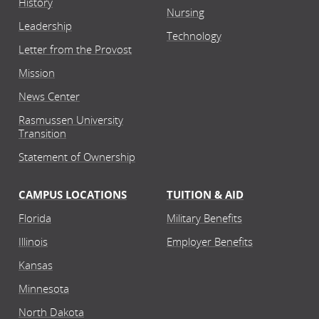
History
Nursing
Leadership
Technology
Letter from the Provost
Mission
News Center
Rasmussen University
Transition
Statement of Ownership
CAMPUS LOCATIONS
TUITION & AID
Florida
Military Benefits
Illinois
Employer Benefits
Kansas
Minnesota
North Dakota