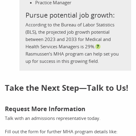
Practice Manager
Pursue potential job growth:
According to the Bureau of Labor Statistics
(BLS), the projected job growth potential
between 2023 and 2033 for Medical and
Health Services Managers is 29%.
7
Rasmussen’s MHA program can help set you
up for success in this growing field.
Take the Next Step—Talk to Us!
Request More Information
Talk with an admissions representative today.
Fill out the form for further MHA program details like: