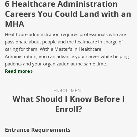
6 Healthcare Administration
Careers You Could Land with an
MHA
Healthcare administration requires professionals who are
passionate about people and the healthcare in charge of
caring for them. With a Master's in Healthcare
Administration, you can advance your career while helping
patients and your organization at the same time.
Read more
ENROLLMENT
What Should I Know Before I
Enroll?
Entrance Requirements