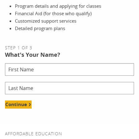
Program details and applying for classes
Financial Aid (for those who qualify)
Customized support services
Detailed program plans
STEP 1 OF 3
What's Your Name?
Continue
AFFORDABLE EDUCATION