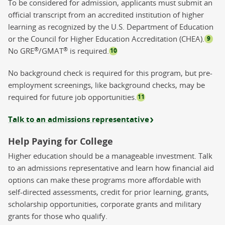
To be considered for admission, applicants must submit an
official transcript from an accredited institution of higher
learning as recognized by the U.S. Department of Education
or the Council for Higher Education Accreditation (CHEA).
9
®
®
No GRE
/GMAT
is required.
10
No background check is required for this program, but pre-
employment screenings, like background checks, may be
required for future job opportunities.
11
Talk to an admissions representative
Help Paying for College
Higher education should be a manageable investment. Talk
to an admissions representative and learn how financial aid
options can make these programs more affordable with
self-directed assessments, credit for prior learning, grants,
scholarship opportunities, corporate grants and military
grants for those who qualify.