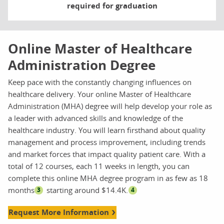
required for graduation
Online Master of Healthcare
Administration Degree
Keep pace with the constantly changing influences on
healthcare delivery. Your online Master of Healthcare
Administration (MHA) degree will help develop your role as
a leader with advanced skills and knowledge of the
healthcare industry. You will learn firsthand about quality
management and process improvement, including trends
and market forces that impact quality patient care. With a
total of 12 courses, each 11 weeks in length, you can
complete this online MHA degree program in as few as 18
months
starting around $14.4K.
3
4
Request More Information