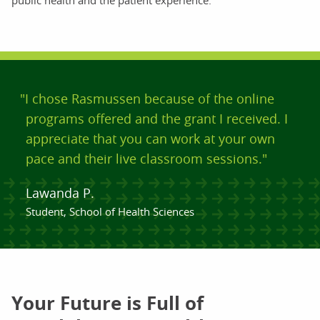
public health and the patient experience.
"I chose Rasmussen because of the online
programs offered and the grant I received. I
appreciate that you can work at your own
pace and their live classroom sessions."
Lawanda P.
Student, School of Health Sciences
Your Future is Full of