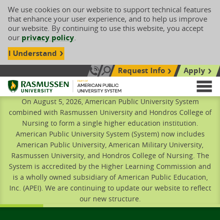
We use cookies on our website to support technical features
that enhance your user experience, and to help us improve
our website. By continuing to use this website, you accept
our
privacy policy
.
I Understand
Request Info
Apply
Search site
Call Us: 833-606-1911
Rasmussen University
M
On August 5, 2026, American Public University System
combined with Rasmussen University and Hondros College of
Nursing to form a single higher education institution.
American Public University System (System) now includes
American Public University, American Military University,
Rasmussen University, and Hondros College of Nursing. The
System is accredited by the Higher Learning Commission and
is a wholly owned subsidiary of American Public Education,
Inc. (APEI). We are continuing to update our website to reflect
our new structure.