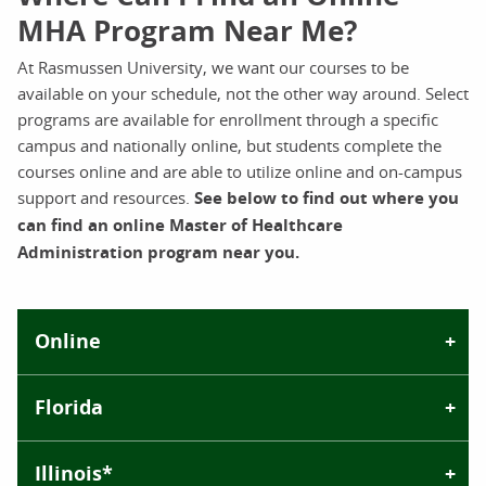
MHA Program Near Me?
At Rasmussen University, we want our courses to be
available on your schedule, not the other way around. Select
programs are available for enrollment through a specific
campus and nationally online, but students complete the
courses online and are able to utilize online and on-campus
support and resources.
See below to find out where you
can find an online Master of Healthcare
Administration program near you.
Online
Florida
Illinois*