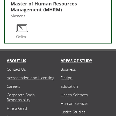
Master of Human Resources
Management (MHRM)
Master's
Ma
Online
ABOUT US
AREAS OF STUDY
Contact Us
Business
Accreditation and Licensing
Design
Careers
Education
Corporate Social
Health Sciences
Responsibility
Human Services
Hire a Grad
Justice Studies