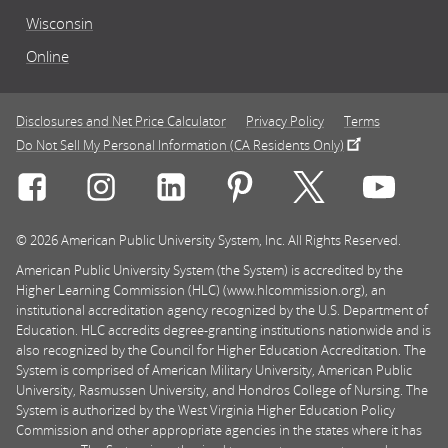
Wisconsin
Online
Disclosures and Net Price Calculator
Privacy Policy
Terms
Do Not Sell My Personal Information (CA Residents Only)
Connect with Rasmussen University on icon-social-f
Connect with Rasmussen University on icon
Connect with Rasmussen University
Connect with Rasmussen U
Connect with Ra
Connec
© 2026 American Public University System, Inc. All Rights Reserved.
American Public University System (the System) is accredited by the
Higher Learning Commission (HLC) (www.hlcommission.org), an
institutional accreditation agency recognized by the U.S. Department of
Education. HLC accredits degree-granting institutions nationwide and is
also recognized by the Council for Higher Education Accreditation. The
System is comprised of American Military University, American Public
University, Rasmussen University, and Hondros College of Nursing. The
System is authorized by the West Virginia Higher Education Policy
Commission and other appropriate agencies in the states where it has