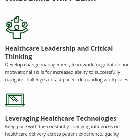
Healthcare Leadership and Critical
Thinking
Develop change management, teamwork, negotiation and
motivational skills for increased ability to successfully
navigate challenges in fast-paced, demanding workplaces.
Leveraging Healthcare Technologies
Keep pace with the constantly changing influences on
healthcare delivery across patient experience, quality