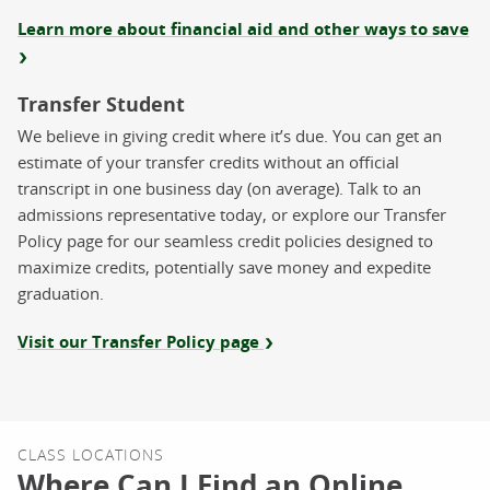
Learn more about financial aid and other ways to save
Transfer Student
We believe in giving credit where it’s due. You can get an
estimate of your transfer credits without an official
transcript in one business day (on average). Talk to an
admissions representative today, or explore our Transfer
Policy page for our seamless credit policies designed to
maximize credits, potentially save money and expedite
graduation.
Visit our Transfer Policy page
CLASS LOCATIONS
Where Can I Find an Online