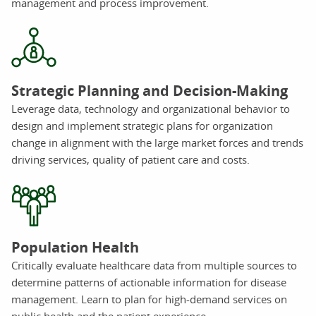
management and process improvement.
Strategic Planning and Decision-Making
Leverage data, technology and organizational behavior to
design and implement strategic plans for organization
change in alignment with the large market forces and trends
driving services, quality of patient care and costs.
Population Health
Critically evaluate healthcare data from multiple sources to
determine patterns of actionable information for disease
management. Learn to plan for high-demand services on