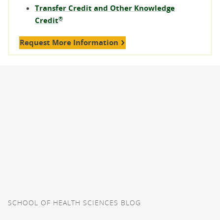
Transfer Credit and Other Knowledge
®
Credit
Request More Information
SCHOOL OF HEALTH SCIENCES BLOG