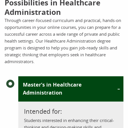
Possibilities in Healthcare
Administration
Through career-focused curriculum and practical, hands-on
opportunities in your online courses, you can prepare for a
successful career across a wide range of private and public
health settings. Our Healthcare Administration degree
program is designed to help you gain job-ready skills and
strategic thinking that employers seek in healthcare
administrators.
Master’s in Healthcare
Administration
Intended for:
Students interested in enhancing their critical-
thinking and decision-making skills and