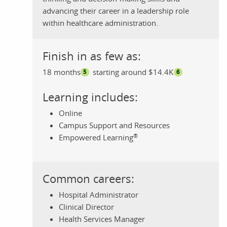
advancing their career in a leadership role
within healthcare administration.
Finish in as few as:
18 months
starting around $14.4K
5
6
Learning includes:
Online
Campus Support and Resources
®
Empowered Learning
Common careers:
Hospital Administrator
Clinical Director
Health Services Manager