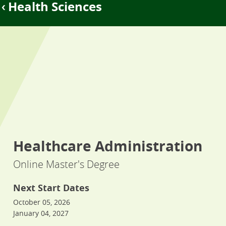
Health Sciences
Healthcare Administration
Online Master's Degree
Next Start Dates
October 05, 2026
January 04, 2027