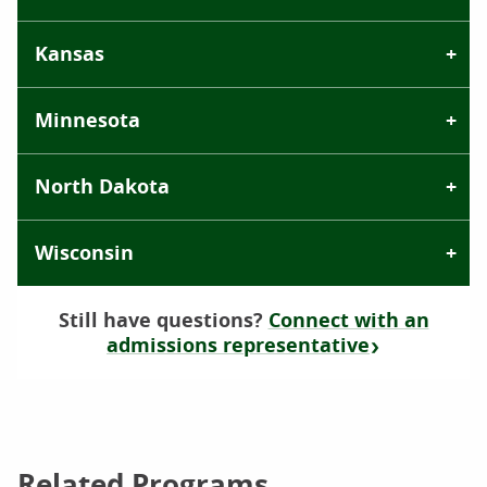
Kansas
Minnesota
North Dakota
Wisconsin
Still have questions?
Connect with an
admissions representative
Related Programs