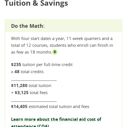
Tuition & Savings
Do the Math:
With four start dates a year, 11-week quarters and a
total of 12 courses, students who enroll can finish in
as few as 18 months.
8
$235
tuition per full-time credit
x
48
total credits
_______________________
$11,280
total tuition
+
$3,125
total fees
_______________________
$14,405
estimated total tuition and fees
Learn more about the financial aid cost of
attendance (COA).