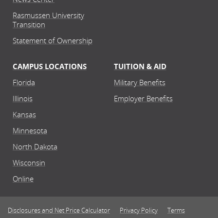
Rasmussen University
Transition
Statement of Ownership
CAMPUS LOCATIONS
TUITION & AID
Florida
Military Benefits
Illinois
Employer Benefits
Kansas
Minnesota
North Dakota
Wisconsin
Online
Disclosures and Net Price Calculator
Privacy Policy
Terms