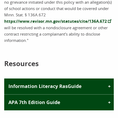
no grievance initiated under this policy with an allegation(s)
of school actions or conduct that would be covered under
Minn. Stat. § 136A.672
https://www.revisor.mn.gov/statutes/cite/136A.672
will be resolved with a nondisclosure agreement or other
contract restricting a complainant’s ability to disclose
information."
Resources
Information Literacy RasGuide
APA 7th Edition Guide