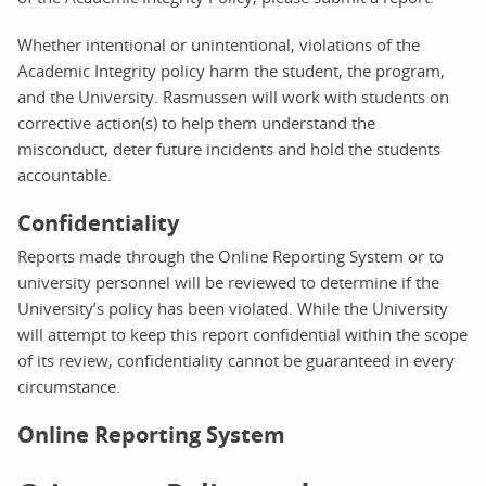
Whether intentional or unintentional, violations of the
Academic Integrity policy harm the student, the program,
and the University. Rasmussen will work with students on
corrective action(s) to help them understand the
misconduct, deter future incidents and hold the students
accountable.
Confidentiality
Reports made through the Online Reporting System or to
university personnel will be reviewed to determine if the
University’s policy has been violated. While the University
will attempt to keep this report confidential within the scope
of its review, confidentiality cannot be guaranteed in every
circumstance.
Online Reporting System