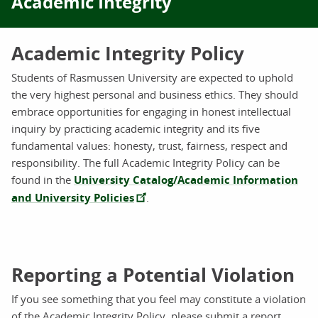
Academic Integrity
Academic Integrity Policy
Students of Rasmussen University are expected to uphold
the very highest personal and business ethics. They should
embrace opportunities for engaging in honest intellectual
inquiry by practicing academic integrity and its five
fundamental values: honesty, trust, fairness, respect and
responsibility. The full Academic Integrity Policy can be
found in the
University Catalog/Academic Information
and University Policies
.
Reporting a Potential Violation
If you see something that you feel may constitute a violation
of the Academic Integrity Policy, please submit a report.