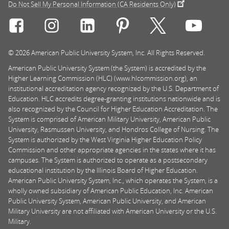
Do Not Sell My Personal Information (CA Residents Only)
Connect with Rasmussen University on icon-social-f
Connect with Rasmussen University on icon
Connect with Rasmussen University
Connect with Rasmussen U
Connect with Ra
Connec
© 2026 American Public University System, Inc. All Rights Reserved.
American Public University System (the System) is accredited by the
Higher Learning Commission (HLC) (www.hlcommission.org), an
institutional accreditation agency recognized by the U.S. Department of
Education. HLC accredits degree-granting institutions nationwide and is
also recognized by the Council for Higher Education Accreditation. The
System is comprised of American Military University, American Public
University, Rasmussen University, and Hondros College of Nursing. The
System is authorized by the West Virginia Higher Education Policy
Commission and other appropriate agencies in the states where it has
campuses. The System is authorized to operate as a postsecondary
educational institution by the Illinois Board of Higher Education.
American Public University System, Inc., which operates the System, is a
wholly owned subsidiary of American Public Education, Inc. American
Public University System, American Public University, and American
Military University are not affiliated with American University or the U.S.
Military.