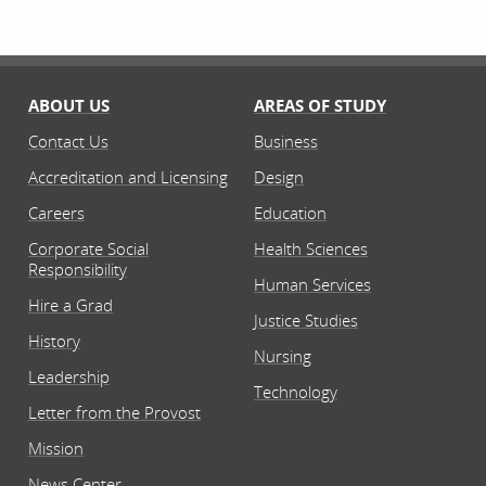
ABOUT US
AREAS OF STUDY
Contact Us
Business
Accreditation and Licensing
Design
Careers
Education
Corporate Social
Health Sciences
Responsibility
Human Services
Hire a Grad
Justice Studies
History
Nursing
Leadership
Technology
Letter from the Provost
Mission
News Center