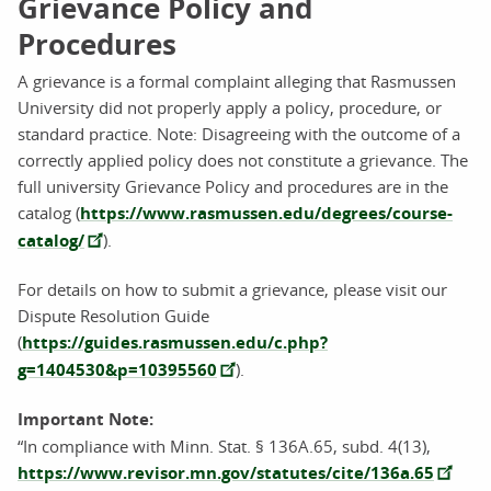
Grievance Policy and
Procedures
A grievance is a formal complaint alleging that Rasmussen
University did not properly apply a policy, procedure, or
standard practice. Note: Disagreeing with the outcome of a
correctly applied policy does not constitute a grievance. The
full university Grievance Policy and procedures are in the
catalog (
https://www.rasmussen.edu/degrees/course-
catalog/
).
For details on how to submit a grievance, please visit our
Dispute Resolution Guide
(
https://guides.rasmussen.edu/c.php?
g=1404530&p=10395560
).
Important Note:
“In compliance with Minn. Stat. § 136A.65, subd. 4(13),
https://www.revisor.mn.gov/statutes/cite/136a.65