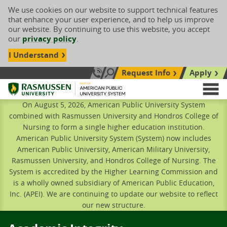
We use cookies on our website to support technical features
that enhance your user experience, and to help us improve
our website. By continuing to use this website, you accept
our
privacy policy
.
I Understand
Request Info
Apply
Search site
Call Us: 833-606-1911
Rasmussen University
M
On August 5, 2026, American Public University System
combined with Rasmussen University and Hondros College of
Nursing to form a single higher education institution.
American Public University System (System) now includes
American Public University, American Military University,
Rasmussen University, and Hondros College of Nursing. The
System is accredited by the Higher Learning Commission and
is a wholly owned subsidiary of American Public Education,
Inc. (APEI). We are continuing to update our website to reflect
our new structure.