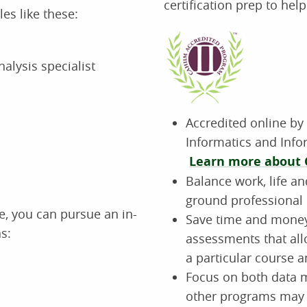
certification prep to hel
les like these:
alysis specialist
Accredited online by
Informatics and Inf
Learn more about 
Balance work, life an
ground professional 
, you can pursue an in-
Save time and money 
s:
assessments that all
a particular course a
Focus on both dat
other programs may 