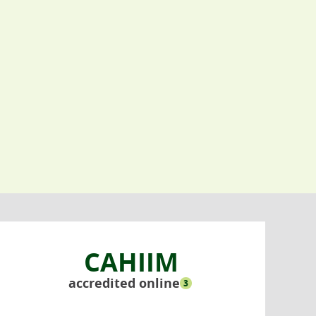
CAHIIM
accredited online
3