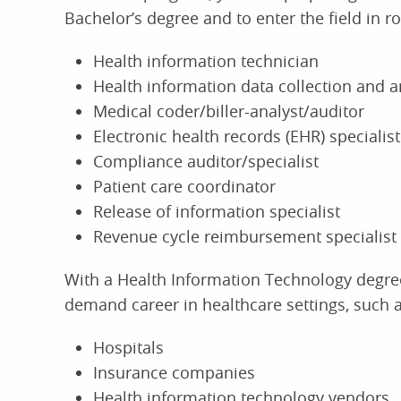
Bachelor’s degree and to enter the field in ro
Health information technician
Health information data collection and an
Medical coder/biller-analyst/auditor
Electronic health records (EHR) specialist
Compliance auditor/specialist
Patient care coordinator
Release of information specialist
Revenue cycle reimbursement specialist
With a Health Information Technology degree
demand career in healthcare settings, such a
Hospitals
Insurance companies
Health information technology vendors