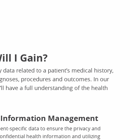
ill I Gain?
 data related to a patient’s medical history,
gnoses, procedures and outcomes. In our
ll have a full understanding of the health
t Information Management
nt-specific data to ensure the privacy and
confidential health information and utilizing