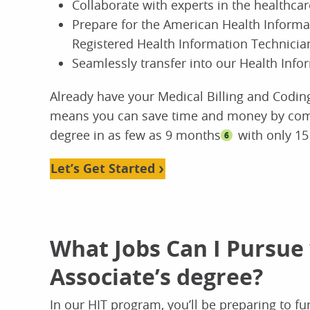
Collaborate with experts in the healthca
Prepare for the American Health Inform
Registered Health Information Technicia
Seamlessly transfer into our Health In
Already have your Medical Billing and Codin
means you can save time and money by comp
degree in as few as 9 months
with only 15
6
Let’s Get Started
What Jobs Can I Pursue
Associate’s degree?
In our HIT program, you’ll be preparing to fu