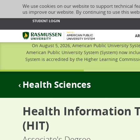
We use cookies on our website to support technical fe
us improve our website. By continuing to use this web
STUDENT LOGIN
Rasmussen University
AR
On August 5, 2026, American Public University Syst
American Public University System (System) now inclu
System is accredited by the Higher Learning Commissio
Health Sciences
Health Information 
(HIT)
Associate's Degree