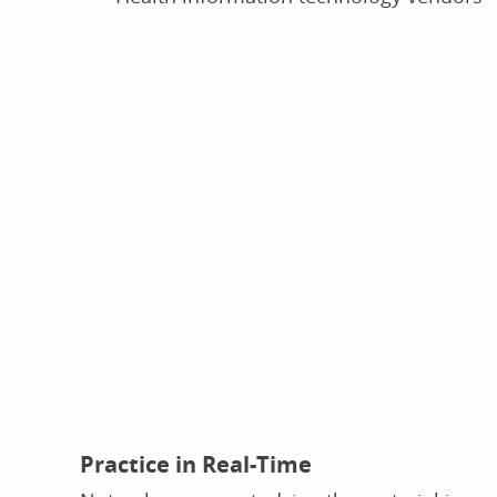
Practice in Real-Time