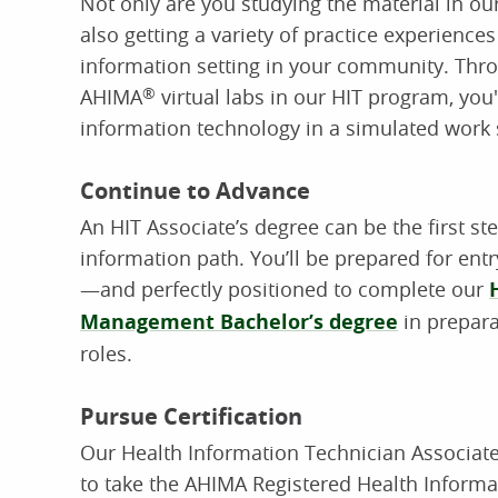
Not only are you studying the material in o
also getting a variety of practice experiences
information setting in your community. Thro
AHIMA
®
virtual labs in our HIT program, you'l
information technology in a simulated work 
Continue to Advance
An HIT Associate’s degree can be the first st
information path. You’ll be prepared for entry
—and perfectly positioned to complete our
Management Bachelor’s degree
in prepara
roles.
Pursue Certification
Our Health Information Technician Associat
to take the AHIMA Registered Health Informa