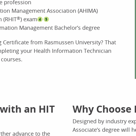
re profession
ation Management Association (AHIMA)
n (RHIT
®
) exam
4
5
formation Management Bachelor’s degree
g Certificate from Rasmussen University? That
leting your Health Information Technician
 courses.
 with an HIT
Why Choose 
Designed by industry exp
Associate’s degree will h
rther advance to the