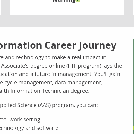
ormation Career Journey
re and technology to make a real impact in
 Associate’s degree online (HIT program) lays the
ducation and a future in management. You'll gain
enue cycle management, data management,
alth Information Technician degree.
Applied Science (AAS) program, you can:
 real work setting
technology and software