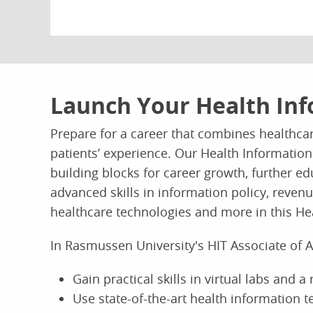
Launch Your Health Inf
Prepare for a career that combines healthca
patients’ experience. Our Health Information
building blocks for career growth, further e
advanced skills in information policy, rev
healthcare technologies and more in this He
In Rasmussen University's HIT Associate of 
Gain practical skills in virtual labs and a
Use state-of-the-art health information 