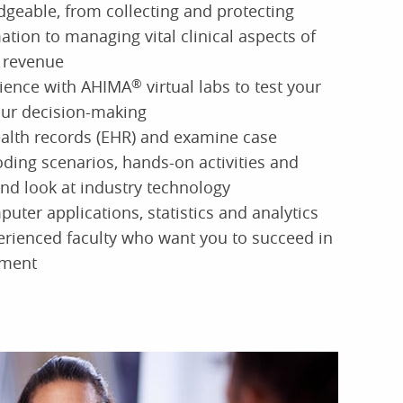
dgeable, from collecting and protecting
ation to managing vital clinical aspects of
 revenue
ience with AHIMA
®
virtual labs to test your
our decision-making
ealth records (EHR) and examine case
oding scenarios, hands-on activities and
hand look at industry technology
puter applications, statistics and analytics
erienced faculty who want you to succeed in
nment