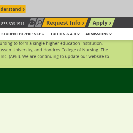
nderstand
Request Info
Apply
833-606-1911
Chat Now
Search site
STUDENT EXPERIENCE
TUITION & AID
ADMISSIONS
sing to form a single higher education institution.
ussen University, and Hondros College of Nursing. The
nc. (APEI). We are continuing to update our website to