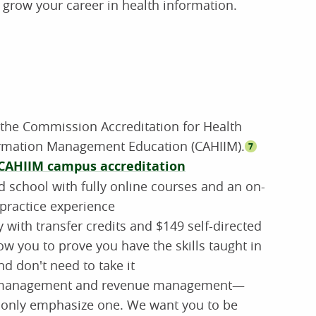
p grow your career in health information.
 the Commission Accreditation for Health
ormation Management Education (CAHIIM).
7
CAHIIM campus accreditation
d school with fully online courses and an on-
practice experience
with transfer credits and $149 self-directed
ow you to prove you have the skills taught in
nd don't need to take it
a management and revenue management—
only emphasize one. We want you to be