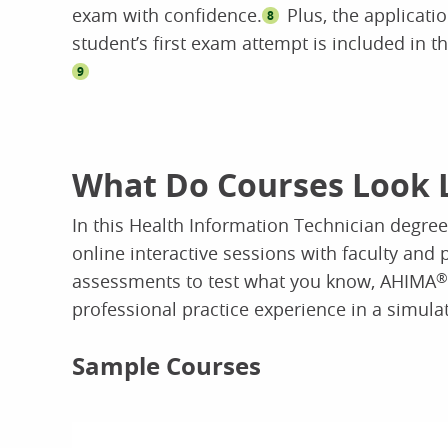
exam with confidence.
Plus, the applicatio
8
student’s first exam attempt is included in th
9
What Do Courses Look 
In this Health Information Technician degree,
online interactive sessions with faculty and 
assessments to test what you know, AHIMA
®
professional practice experience in a simula
Sample Courses