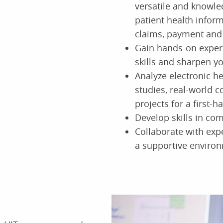
versatile and knowle
patient health inform
claims, payment and
Gain hands-on exper
skills and sharpen y
Analyze electronic h
studies, real-world c
projects for a first-
Develop skills in com
Collaborate with exp
a supportive enviro