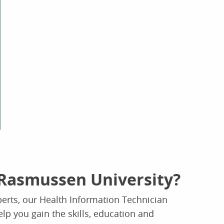
Rasmussen University?
erts, our Health Information Technician
elp you gain the skills, education and