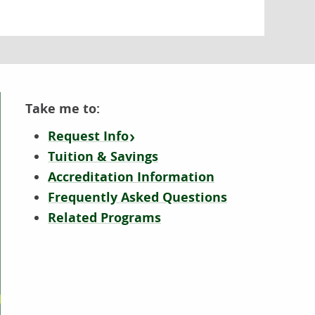
Take me to:
Request Info
Tuition & Savings
Accreditation Information
Frequently Asked Questions
Related Programs