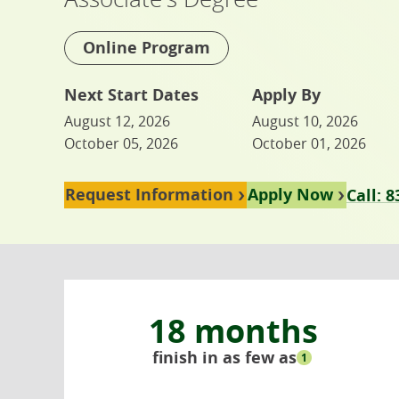
Online Program
Next Start Dates
Apply By
August 12, 2026
August 10, 2026
October 05, 2026
October 01, 2026
Request Information
Apply Now
Call: 
18 months
finish in as few as
1