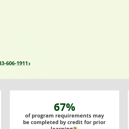
833-606-1911
67%
of program requirements may
be completed by credit for prior
learning
2