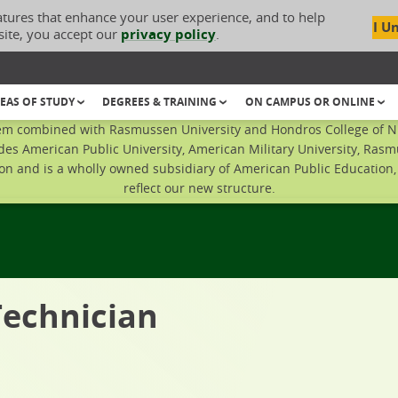
atures that enhance your user experience, and to help
I U
site, you accept our
privacy policy
.
EAS OF STUDY
DEGREES & TRAINING
ON CAMPUS OR ONLINE
em combined with Rasmussen University and Hondros College of Nur
des American Public University, American Military University, Rasm
n and is a wholly owned subsidiary of American Public Education, I
reflect our new structure.
Technician