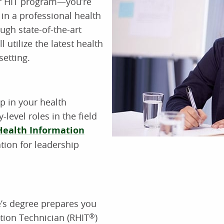
ur HIT program—you’re
 in a professional health
ugh state-of-the-art
l utilize the latest health
setting.
ep in your health
-level roles in the field
Health Information
tion for leadership
e’s degree prepares you
tion Technician (RHIT
®
)