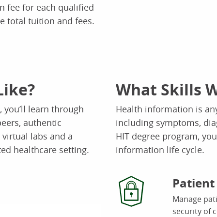
n fee for each qualified
e total tuition and fees.
Like?
What Skills W
 you’ll learn through
Health information is any
peers, authentic
including symptoms, dia
virtual labs and a
HIT degree program, you’
ted healthcare setting.
information life cycle.
Patien
Manage patie
security of 