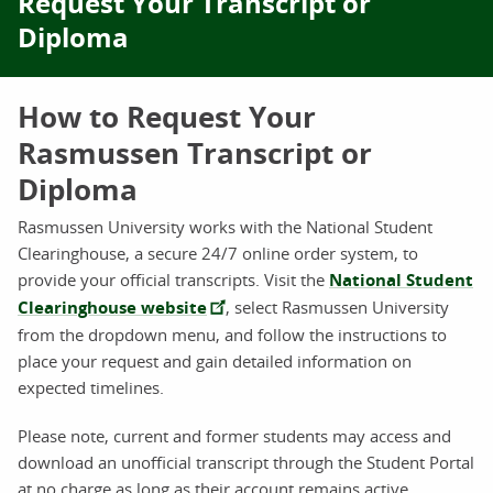
Request Your Transcript or
Diploma
How to Request Your
Rasmussen Transcript or
Diploma
Rasmussen University works with the National Student
Clearinghouse, a secure 24/7 online order system, to
provide your official transcripts. Visit the
National Student
Clearinghouse website
, select Rasmussen University
from the dropdown menu, and follow the instructions to
place your request and gain detailed information on
expected timelines.
Please note, current and former students may access and
download an unofficial transcript through the Student Portal
at no charge as long as their account remains active.