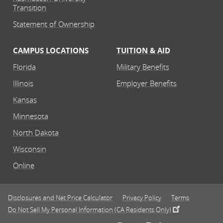
Transition
Statement of Ownership
CAMPUS LOCATIONS
TUITION & AID
Florida
Military Benefits
Illinois
Employer Benefits
Kansas
Minnesota
North Dakota
Wisconsin
Online
Disclosures and Net Price Calculator
Privacy Policy
Terms
Do Not Sell My Personal Information (CA Residents Only)