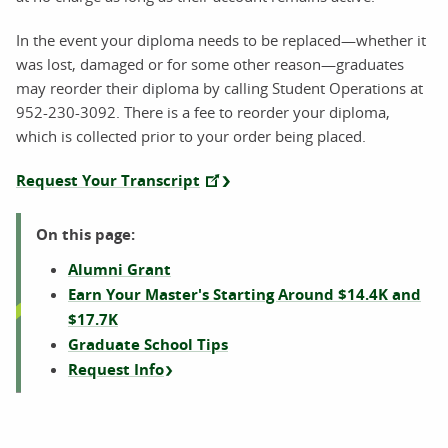
In the event your diploma needs to be replaced—whether it
was lost, damaged or for some other reason—graduates
may reorder their diploma by calling Student Operations at
952-230-3092. There is a fee to reorder your diploma,
which is collected prior to your order being placed.
Request Your Transcript
On this page:
Alumni Grant
Earn Your Master's Starting Around $14.4K and
$17.7K
Graduate School Tips
Request Info