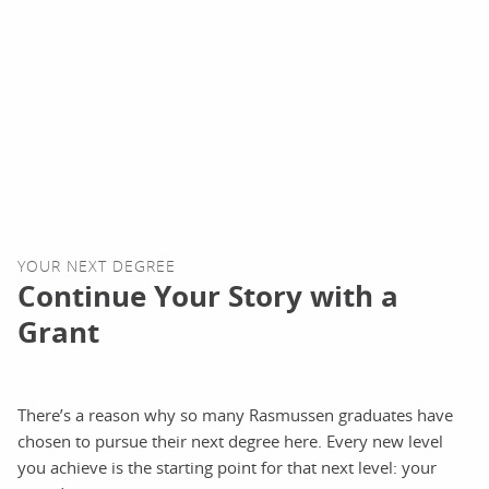
YOUR NEXT DEGREE
Continue Your Story with a
Grant
There’s a reason why so many Rasmussen graduates have
chosen to pursue their next degree here. Every new level
you achieve is the starting point for that next level: your