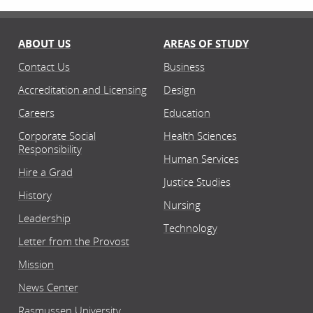
ABOUT US
AREAS OF STUDY
Contact Us
Business
Accreditation and Licensing
Design
Careers
Education
Corporate Social
Health Sciences
Responsibility
Human Services
Hire a Grad
Justice Studies
History
Nursing
Leadership
Technology
Letter from the Provost
Mission
News Center
Rasmussen University