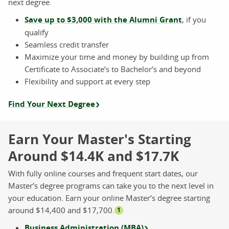
next degree.
Save up to $3,000 with the Alumni Grant
, if you
qualify
Seamless credit transfer
Maximize your time and money by building up from
Certificate to Associate’s to Bachelor’s and beyond
Flexibility and support at every step
Find Your Next Degree
Earn Your Master's Starting
Around $14.4K and $17.7K
With fully online courses and frequent start dates, our
Master’s degree programs can take you to the next level in
your education. Earn your online Master’s degree starting
around $14,400 and $17,700.
1
Business Administration (MBA)