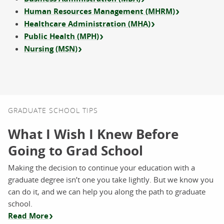
Human Resources Management (MHRM)
Healthcare Administration (MHA)
Public Health (MPH)
Nursing (MSN)
GRADUATE SCHOOL TIPS
What I Wish I Knew Before
Going to Grad School
Making the decision to continue your education with a
graduate degree isn’t one you take lightly. But we know you
can do it, and we can help you along the path to graduate
school.
Read More