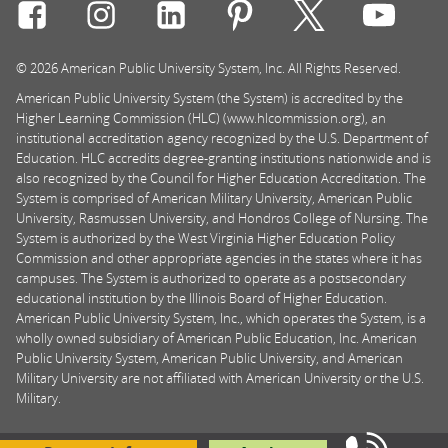
Connect with Rasmussen University on icon-social-f
Connect with Rasmussen University on icon
Connect with Rasmussen University
Connect with Rasmussen U
Connect with Ra
Connec
© 2026 American Public University System, Inc. All Rights Reserved.
American Public University System (the System) is accredited by the
Higher Learning Commission (HLC) (www.hlcommission.org), an
institutional accreditation agency recognized by the U.S. Department of
Education. HLC accredits degree-granting institutions nationwide and is
also recognized by the Council for Higher Education Accreditation. The
System is comprised of American Military University, American Public
University, Rasmussen University, and Hondros College of Nursing. The
System is authorized by the West Virginia Higher Education Policy
Commission and other appropriate agencies in the states where it has
campuses. The System is authorized to operate as a postsecondary
educational institution by the Illinois Board of Higher Education.
American Public University System, Inc., which operates the System, is a
wholly owned subsidiary of American Public Education, Inc. American
Public University System, American Public University, and American
Military University are not affiliated with American University or the U.S.
Military.