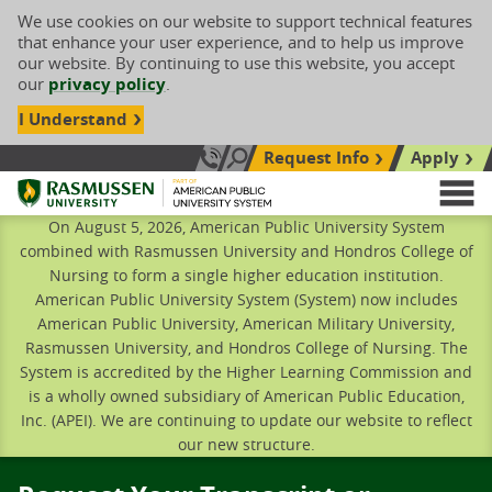
We use cookies on our website to support technical features
that enhance your user experience, and to help us improve
our website. By continuing to use this website, you accept
our
privacy policy
.
I Understand
Request Info
Apply
Search site
Call Us: 833-606-1911
Rasmussen University
M
On August 5, 2026, American Public University System
combined with Rasmussen University and Hondros College of
Nursing to form a single higher education institution.
American Public University System (System) now includes
American Public University, American Military University,
Rasmussen University, and Hondros College of Nursing. The
System is accredited by the Higher Learning Commission and
is a wholly owned subsidiary of American Public Education,
Inc. (APEI). We are continuing to update our website to reflect
our new structure.