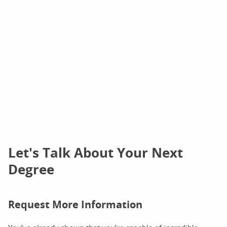
Let's Talk About Your Next
Degree
Request More Information