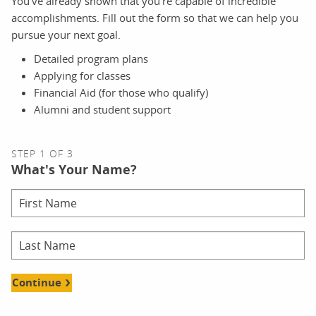
You’ve already shown that you’re capable of incredible
accomplishments. Fill out the form so that we can help you
pursue your next goal.
Detailed program plans
Applying for classes
Financial Aid (for those who qualify)
Alumni and student support
STEP 1 OF 3
What's Your Name?
Continue