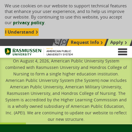
We use cookies on our website to support technical features
that enhance your user experience, and to help us improve
our website. By continuing to use this website, you accept
our
privacy policy
.
I Understand
Request Info
Apply
Search site
Call Us: 833-606-1911
Rasmussen University
M
On August 4, 2026, American Public University System
combined with Rasmussen University and Hondros College of
Nursing to form a single higher education institution.
American Public University System (the System) now includes
American Public University, American Military University,
Rasmussen University, and Hondros College of Nursing. The
System is accredited by the Higher Learning Commission and
is a wholly owned subsidiary of American Public Education,
Inc. (APEI). We are continuing to update our website to reflect
our new structure.