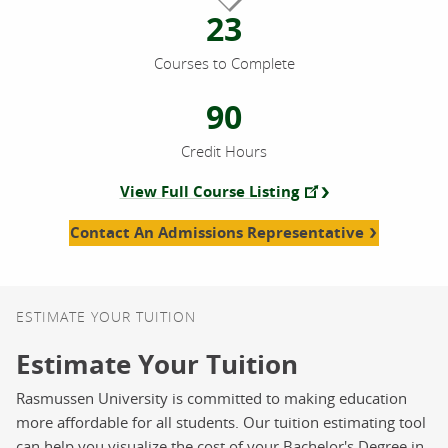
23
Courses to Complete
90
Credit Hours
View Full Course Listing
Contact An Admissions Representative
ESTIMATE YOUR TUITION
Estimate Your Tuition
Rasmussen University is committed to making education
more affordable for all students. Our tuition estimating tool
can help you visualize the cost of your Bachelor's Degree in