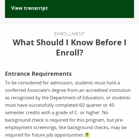
View transcript
ENROLLMENT
What Should I Know Before I
Enroll?
Entrance Requirements
To be considered for admission, students must hold a
conferred Associate’s degree from an accredited institution
as recognized by the Department of Education, or students
must have successfully completed 60 quarter or 40
semester credits with a grade of C- or higher. No
background check is required for this program, but pre-
employment screenings, like background checks, may be
required for future job opportunities.
7