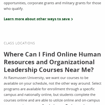
opportunities, corporate grants and military grants for those
who qualify.
Learn more about other ways to save
CLASS LOCATIONS
Where Can I Find Online Human
Resources and Organizational
Leadership Courses Near Me?
At Rasmussen University, we want our courses to be
available on your schedule, not the other way around. Select
programs are available for enrollment through a specific
campus and nationally online, but students complete the
courses online and are able to utilize online and on-campus