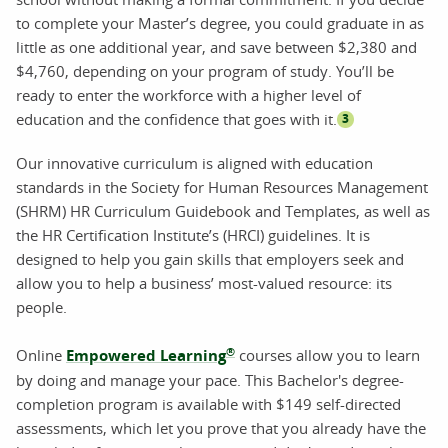
to complete your Master’s degree, you could graduate in as
little as one additional year, and save between $2,380 and
$4,760, depending on your program of study. You’ll be
ready to enter the workforce with a higher level of
education and the confidence that goes with it.
3
Our innovative curriculum is aligned with education
standards in the Society for Human Resources Management
(SHRM) HR Curriculum Guidebook and Templates, as well as
the HR Certification Institute’s (HRCI) guidelines. It is
designed to help you gain skills that employers seek and
allow you to help a business’ most-valued resource: its
people.
®
Online
Empowered Learning
courses allow you to learn
by doing and manage your pace. This Bachelor's degree-
completion program is available with $149 self-directed
assessments, which let you prove that you already have the