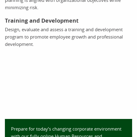
planning is aligned with organizational objectives while
minimizing risk.
Training and Development
Design, evaluate and assess a training and development
program to promote employee growth and professional
development.
Prepare for today’s changing corporate environment
with our fully online Human Resources and