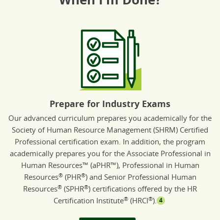
Prepare for Industry Exams
Our advanced curriculum prepares you academically for the
Society of Human Resource Management (SHRM) Certified
Professional certification exam. In addition, the program
academically prepares you for the Associate Professional in
Human Resources™ (aPHR™), Professional in Human
®
®
Resources
(PHR
) and Senior Professional Human
®
®
Resources
(SPHR
) certifications offered by the HR
®
®
Certification Institute
(HRCI
).
4