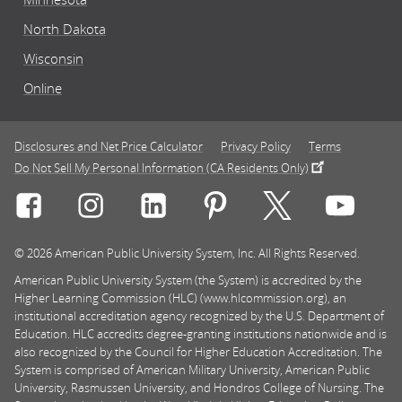
North Dakota
Wisconsin
Online
Disclosures and Net Price Calculator
Privacy Policy
Terms
Do Not Sell My Personal Information (CA Residents Only)
Connect with Rasmussen University on icon-social-f
Connect with Rasmussen University on icon
Connect with Rasmussen University
Connect with Rasmussen U
Connect with Ra
Connec
© 2026 American Public University System, Inc. All Rights Reserved.
American Public University System (the System) is accredited by the
Higher Learning Commission (HLC) (www.hlcommission.org), an
institutional accreditation agency recognized by the U.S. Department of
Education. HLC accredits degree-granting institutions nationwide and is
also recognized by the Council for Higher Education Accreditation. The
System is comprised of American Military University, American Public
University, Rasmussen University, and Hondros College of Nursing. The