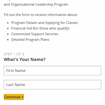
and Organizational Leadership Program
Fill out the form to receive information about:
Program Details and Applying for Classes
Financial Aid (for those who qualify)
Customized Support Services
Detailed Program Plans
STEP 1 OF 3
What's Your Name?
Continue