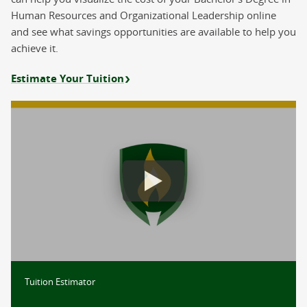
Human Resources and Organizational Leadership online
and see what savings opportunities are available to help you
achieve it.
Estimate Your Tuition
Estimate Your Tuition
Tuition Estimator