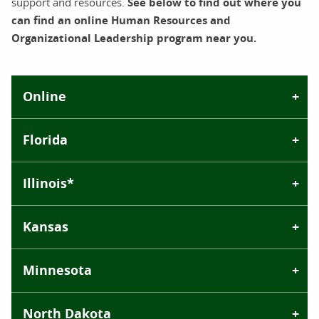
support and resources.
See below to find out where you
can find an online Human Resources and
Organizational Leadership program near you.
Online
Florida
Illinois*
Kansas
Minnesota
North Dakota