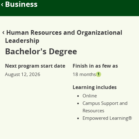
Business
Human Resources and Organizational
Leadership
Bachelor's Degree
Next program start date
Finish in as few as
August 12, 2026
18 months
1
Learning includes
Online
Campus Support and
Resources
Empowered Learning®