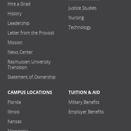
Hire a Grad
Justice Studies
History
Nursing
Leadership
Technology
Letter from the Provost
Mission
News Center
Rasmussen University
Transition
Statement of Ownership
CAMPUS LOCATIONS
TUITION & AID
Florida
Military Benefits
Illinois
Employer Benefits
Kansas
Minnesota