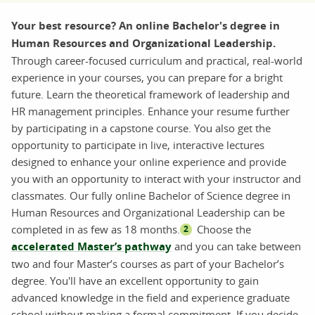
Your best resource? An online Bachelor's degree in
Human Resources and Organizational Leadership.
Through career-focused curriculum and practical, real-world
experience in your courses, you can prepare for a bright
future. Learn the theoretical framework of leadership and
HR management principles. Enhance your resume further
by participating in a capstone course. You also get the
opportunity to participate in live, interactive lectures
designed to enhance your online experience and provide
you with an opportunity to interact with your instructor and
classmates. Our fully online Bachelor of Science degree in
Human Resources and Organizational Leadership can be
completed in as few as 18 months.
Choose the
2
accelerated Master’s pathway
and you can take between
two and four Master’s courses as part of your Bachelor’s
degree. You'll have an excellent opportunity to gain
advanced knowledge in the field and experience graduate
school without making a formal commitment. If you decide