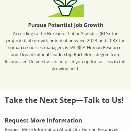
Pursue Potential Job Growth
According to the Bureau of Labor Statistics (BLS), the
projected job growth potential between 2023 and 2033 for
human resources managers is 6%.
A Human Resources
6
and Organizational Leadership Bachelor's degree from
Rasmussen University can help set you up for success in this
growing field.
Take the Next Step—Talk to Us!
Request More Information
Request More Information About Our Human Resources