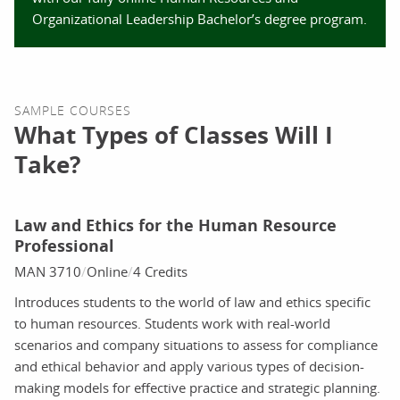
Organizational Leadership Bachelor’s degree program.
SAMPLE COURSES
What Types of Classes Will I
Take?
Law and Ethics for the Human Resource
Professional
MAN 3710
Online
4 Credits
Introduces students to the world of law and ethics specific
to human resources. Students work with real-world
scenarios and company situations to assess for compliance
and ethical behavior and apply various types of decision-
making models for effective practice and strategic planning.