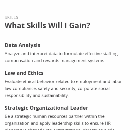
SKILLS
What Skills Will I Gain?
Data Analysis
Analyze and interpret data to formulate effective staffing,
compensation and rewards management systems.
Law and Ethics
Evaluate ethical behavior related to employment and labor
law compliance, safety and security, corporate social
responsibility and sustainability.
Strategic Organizational Leader
Be a strategic human resources partner within the
organization and apply leadership skills to ensure HR