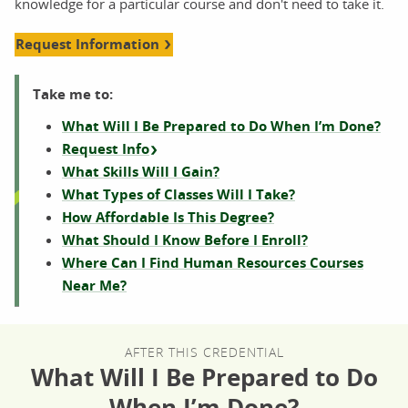
knowledge for a particular course and don't need to take it.
Request Information
Take me to:
What Will I Be Prepared to Do When I’m Done?
Request Info
What Skills Will I Gain?
What Types of Classes Will I Take?
How Affordable Is This Degree?
What Should I Know Before I Enroll?
Where Can I Find Human Resources Courses
Near Me?
AFTER THIS CREDENTIAL
What Will I Be Prepared to Do
When I’m Done?