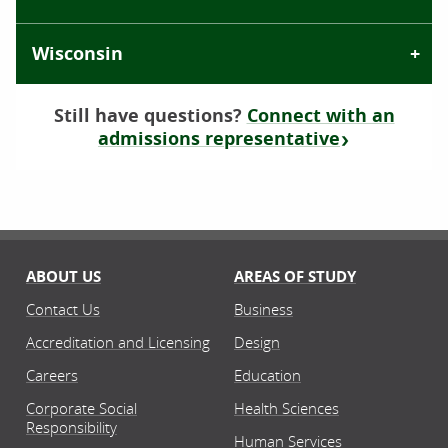
Wisconsin
Still have questions?
Connect with an
admissions representative
ABOUT US
AREAS OF STUDY
Contact Us
Business
Accreditation and Licensing
Design
Careers
Education
Corporate Social
Health Sciences
Responsibility
Human Services