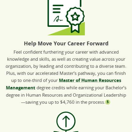
Help Move Your Career Forward
Feel confident furthering your career with advanced
knowledge and skills, as well as creating value across your
organization, by leading and contributing to a diverse team.
Plus, with our accelerated Master’s pathway, you can finish
up to one-third of your
Master of Human Resources
Management
degree credits while earning your Bachelor’s
degree in Human Resources and Organizational Leadership
—saving you up to $4,760 in the process.
5