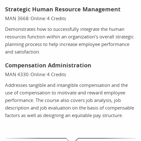
Strategic Human Resource Management
MAN 3668
Online
4 Credits
Demonstrates how to successfully integrate the human
resources function within an organization's overall strategic
planning process to help increase employee performance
and satisfaction.
Compensation Administration
MAN 4330
Online
4 Credits
Addresses tangible and intangible compensation and the
use of compensation to motivate and reward employee
performance. The course also covers job analysis, job
description and job evaluation on the basis of compensable
factors as well as designing an equitable pay structure.