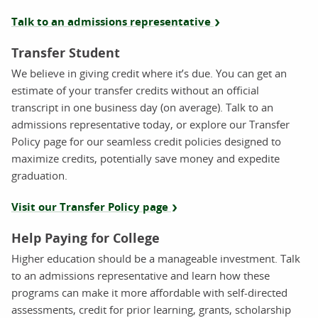
Talk to an admissions representative
Transfer Student
We believe in giving credit where it’s due. You can get an
estimate of your transfer credits without an official
transcript in one business day (on average). Talk to an
admissions representative today, or explore our Transfer
Policy page for our seamless credit policies designed to
maximize credits, potentially save money and expedite
graduation.
Visit our Transfer Policy page
Help Paying for College
Higher education should be a manageable investment. Talk
to an admissions representative and learn how these
programs can make it more affordable with self-directed
assessments, credit for prior learning, grants, scholarship