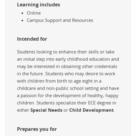
Learning includes
Online
Campus Support and Resources
Intended for
Students looking to enhance their skills or take
an initial step into early childhood education and
may be interested in obtaining other credentials
in the future. Students who may desire to work
with children from birth to age eight in a
childcare and non-public school setting and have
a passion for the development of healthy, happy
children. Students specialize their ECE degree in
either
Special Needs
or
Child Development
.
Prepares you for