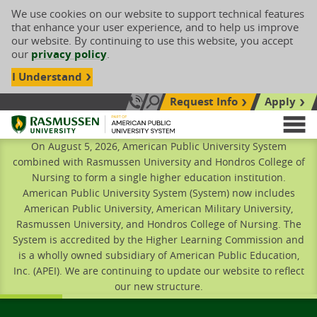
We use cookies on our website to support technical features
that enhance your user experience, and to help us improve
our website. By continuing to use this website, you accept
our
privacy policy
.
I Understand
Request Info
Apply
Search site
Call Us: 833-606-1911
Rasmussen University
M
On August 5, 2026, American Public University System
combined with Rasmussen University and Hondros College of
Nursing to form a single higher education institution.
American Public University System (System) now includes
American Public University, American Military University,
Rasmussen University, and Hondros College of Nursing. The
System is accredited by the Higher Learning Commission and
is a wholly owned subsidiary of American Public Education,
Inc. (APEI). We are continuing to update our website to reflect
our new structure.