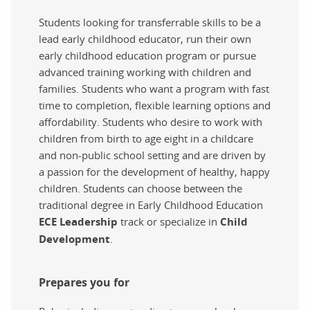
Students looking for transferrable skills to be a
lead early childhood educator, run their own
early childhood education program or pursue
advanced training working with children and
families. Students who want a program with fast
time to completion, flexible learning options and
affordability. Students who desire to work with
children from birth to age eight in a childcare
and non-public school setting and are driven by
a passion for the development of healthy, happy
children. Students can choose between the
traditional degree in Early Childhood Education
ECE Leadership
track or specialize in
Child
Development
.
Prepares you for