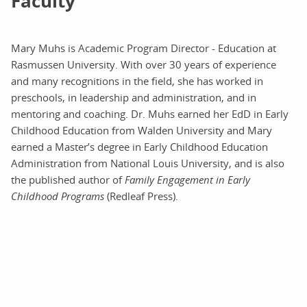
Faculty
Mary Muhs is Academic Program Director - Education at
Rasmussen University. With over 30 years of experience
and many recognitions in the field, she has worked in
preschools, in leadership and administration, and in
mentoring and coaching. Dr. Muhs earned her EdD in Early
Childhood Education from Walden University and Mary
earned a Master’s degree in Early Childhood Education
Administration from National Louis University, and is also
the published author of
Family Engagement in Early
Childhood Programs
(Redleaf Press).