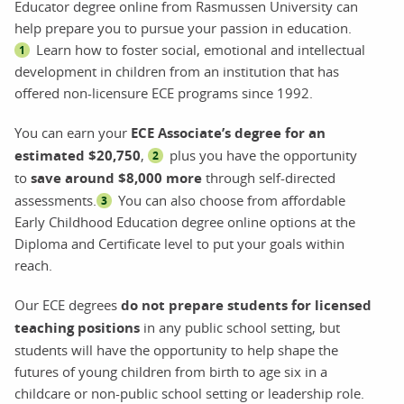
Educator degree online from Rasmussen University can
help prepare you to pursue your passion in education.
Learn how to foster social, emotional and intellectual
1
development in children from an institution that has
offered non-licensure ECE programs since 1992.
You can earn your
ECE Associate’s degree for an
estimated $20,750
,
plus you have the opportunity
2
to
save around $8,000 more
through self-directed
assessments.
You can also choose from affordable
3
Early Childhood Education degree online options at the
Diploma and Certificate level to put your goals within
reach.
Our ECE degrees
do not prepare students for licensed
teaching positions
in any public school setting, but
students will have the opportunity to help shape the
futures of young children from birth to age six in a
childcare or non-public school setting or leadership role.