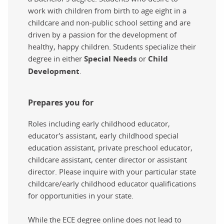
work with children from birth to age eight in a
childcare and non-public school setting and are
driven by a passion for the development of
healthy, happy children. Students specialize their
degree in either
Special Needs
or
Child
Development
.
Prepares you for
Roles including early childhood educator,
educator's assistant, early childhood special
education assistant, private preschool educator,
childcare assistant, center director or assistant
director. Please inquire with your particular state
childcare/early childhood educator qualifications
for opportunities in your state.
While the ECE degree online does not lead to