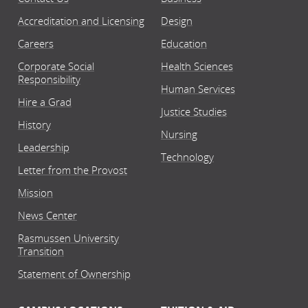
Accreditation and Licensing
Design
Careers
Education
Corporate Social
Health Sciences
Responsibility
Human Services
Hire a Grad
Justice Studies
History
Nursing
Leadership
Technology
Letter from the Provost
Mission
News Center
Rasmussen University
Transition
Statement of Ownership