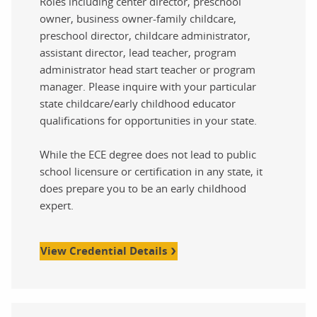
Roles including center director, preschool
owner, business owner-family childcare,
preschool director, childcare administrator,
assistant director, lead teacher, program
administrator head start teacher or program
manager. Please inquire with your particular
state childcare/early childhood educator
qualifications for opportunities in your state.
While the ECE degree does not lead to public
school licensure or certification in any state, it
does prepare you to be an early childhood
expert.
View Credential Details