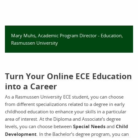
Mary Muhs, Academic Program Director - Education,
Rasmussen University
Turn Your Online ECE Education
into a Career
As a Rasmussen University ECE student, you can choose
from different specializations related to a degree in early
childhood education to enhance your skills in a particular
area of interest. At the Diploma and Associate’s degree
levels, you can choose between
Special Needs
and
Child
Development
. In the Bachelor’s degree program, you can