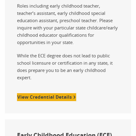
Roles including early childhood teacher,
teacher’s assistant, early childhood special
education assistant, preschool teacher. Please
inquire with your particular state childcare/early
childhood educator qualifications for
opportunities in your state.
While the ECE degree does not lead to public
school licensure or certification in any state, it
does prepare you to be an early childhood
expert.
View Credential Details
Early Childhood Education (ECE)