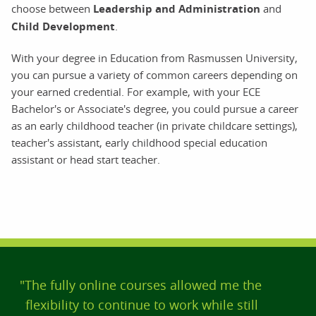
choose between
Leadership and Administration
and
Child Development
.
With your degree in Education from Rasmussen University,
you can pursue a variety of common careers depending on
your earned credential. For example, with your ECE
Bachelor's or Associate's degree, you could pursue a career
as an early childhood teacher (in private childcare settings),
teacher's assistant, early childhood special education
assistant or head start teacher.
"The fully online courses allowed me the
flexibility to continue to work while still