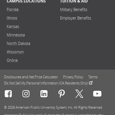
CAMPUS LOCATIONS
TUITION & AID
Florida
Military Benefits
Illinois
Employer Benefits
Kansas
Minnesota
North Dakota
Wisconsin
Online
Disclosures and Net Price Calculator
Privacy Policy
Terms
Do Not Sell My Personal Information (CA Residents Only)
Connect with Rasmussen University on icon-social-f
Connect with Rasmussen University on icon
Connect with Rasmussen University
Connect with Rasmussen U
Connect with Ra
Connec
© 2026 American Public University System, Inc. All Rights Reserved.