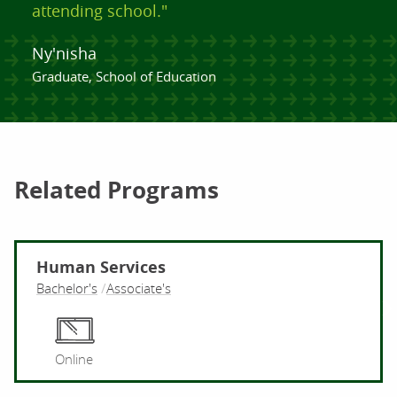
attending school."
Ny'nisha
Graduate, School of Education
Related Programs
Human Services
Bachelor's
Associate's
Hu
Online