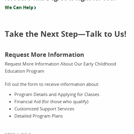
We Can Help
Take the Next Step—Talk to Us!
Request More Information
Request More Information About Our Early Childhood
Education Program
Fill out the form to receive information about:
Program Details and Applying for Classes
Financial Aid (for those who qualify)
Customized Support Services
Detailed Program Plans