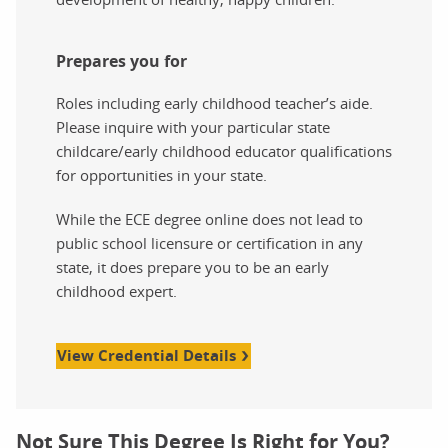
Prepares you for
Roles including early childhood teacher’s aide.
Please inquire with your particular state
childcare/early childhood educator qualifications
for opportunities in your state.
While the ECE degree online does not lead to
public school licensure or certification in any
state, it does prepare you to be an early
childhood expert.
View Credential Details
Not Sure This Degree Is Right for You?