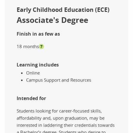
Early Childhood Education (ECE)
Associate's Degree
Finish in as few as
18 months
7
Learning includes
Online
Campus Support and Resources
Intended for
Students looking for career-focused skills,
affordability and, upon graduation, may be
interested in laddering their credentials towards
a Bachelor’s degree. Students who desire to