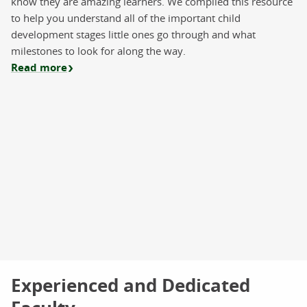
know they are amazing learners. We compiled this resource
to help you understand all of the important child
development stages little ones go through and what
milestones to look for along the way.
Read more
Experienced and Dedicated