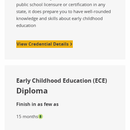
public school licensure or certification in any
state, it does prepare you to have well-rounded
knowledge and skills about early childhood
education
View Credential Details
Early Childhood Education (ECE)
Diploma
Finish in as few as
15 months
8