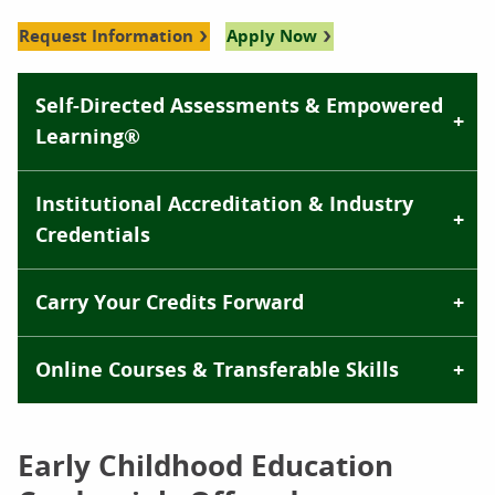
Request Information
Apply Now
Self-Directed Assessments & Empowered
Learning®
Institutional Accreditation & Industry
Credentials
Carry Your Credits Forward
Online Courses & Transferable Skills
Early Childhood Education