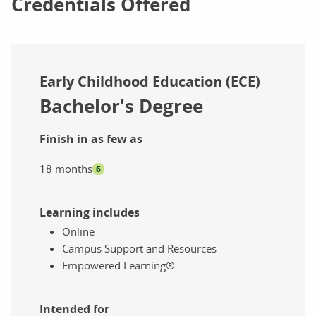
Credentials Offered
Early Childhood Education (ECE)
Bachelor's Degree
Finish in as few as
18 months
6
Learning includes
Online
Campus Support and Resources
Empowered Learning®
Intended for