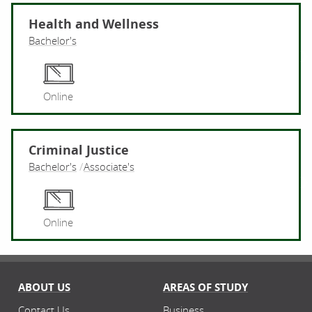
Health and Wellness
Bachelor's
He
Online
Criminal Justice
Bachelor's
Associate's
Cr
Online
ABOUT US
AREAS OF STUDY
Contact Us
Business