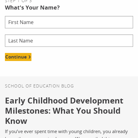
STEP 1 OF 3
What's Your Name?
Continue
SCHOOL OF EDUCATION BLOG
Early Childhood Development
Milestones: What You Should
Know
If you’ve ever spent time with young children, you already