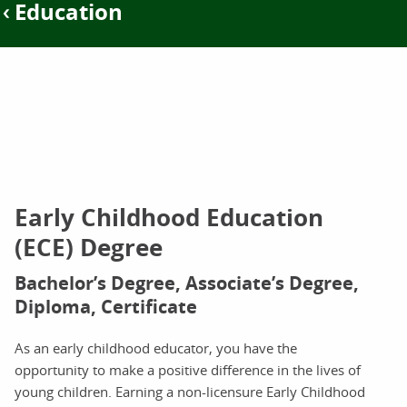
Education
Early Childhood Education
(ECE) Degree
Bachelor’s Degree, Associate’s Degree,
Diploma, Certificate
As an early childhood educator, you have the
opportunity to make a positive difference in the lives of
young children. Earning a non-licensure Early Childhood