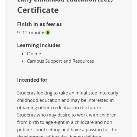
Certificate
Finish in as few as
9–12 months
9
Learning includes
Online
Campus Support and Resources
Intended for
Students looking to take an initial step into early
childhood education and may be interested in
obtaining other credentials in the future.
Students who may desire to work with children
from birth to age eight in a childcare and non-
public school setting and have a passion for the
development of healthy, happy children.