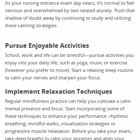
As your nursing entrance exam day nears, it’s normal to feel
nervous and overwhelmed by test-related anxiety. Push that
shadow of doubt away by continuing to study and utilizing
these calming strategies.
Pursue Enjoyable Activities
School, work and life can be stressful—pursue activities you
enjoy into your daily life, such as yoga, music or exercise
(however you prefer to move). Start a relaxing sleep routine
to calm your nerves and sharpen your focus.
Implement Relaxation Techniques
Regular mindfulness practice can help you cultivate a calm
mental presence and focus. Start incorporating some of
these techniques to enhance your performance: rhythmic
breathing, mindful walks, visualization strategies or
progressive muscle relaxation. Before you take your exam,
take deep breaths to calm your anxieties and align your