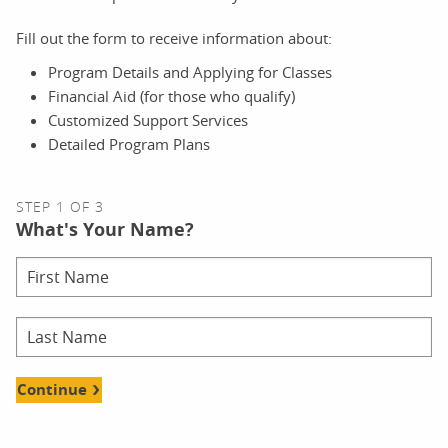
Fill out the form to receive information about:
Program Details and Applying for Classes
Financial Aid (for those who qualify)
Customized Support Services
Detailed Program Plans
STEP 1 OF 3
What's Your Name?
Continue