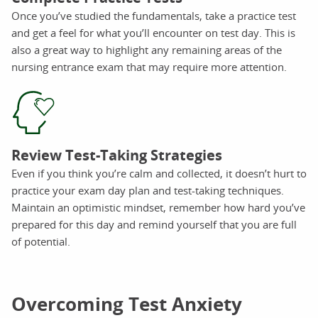
Once you’ve studied the fundamentals, take a practice test
and get a feel for what you’ll encounter on test day. This is
also a great way to highlight any remaining areas of the
nursing entrance exam that may require more attention.
Review Test-Taking Strategies
Even if you think you’re calm and collected, it doesn’t hurt to
practice your exam day plan and test-taking techniques.
Maintain an optimistic mindset, remember how hard you’ve
prepared for this day and remind yourself that you are full
of potential.
Overcoming Test Anxiety