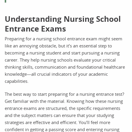
Understanding Nursing School
Entrance Exams
Preparing for a nursing school entrance exam might seem
like an annoying obstacle, but it’s an essential step to
becoming a nursing student and start pursuing a nursing
career. They help nursing schools evaluate your critical
thinking skills, communication and foundational healthcare
knowledge—all crucial indicators of your academic
capabilities.
The best way to start preparing for a nursing entrance test?
Get familiar with the material. Knowing how these nursing
entrance exams are structured, the specific requirements
and the subject matters can ensure that your studying
strategies are effective and efficient. You’ll feel more
confident in getting a passing score and entering nursing