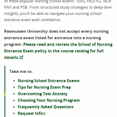
of these popular nursing school exams: TEAS, HESI A2, NLN
PAX and PSB. From structured study strategies to deep-dive
insights, you’ll be able to navigate your nursing school
entrance exam with confidence.
Rasmussen University does not accept every nursing
entrance exam listed for entrance into a nursing
program.
Please read and review the School of Nursing
Entrance Exam policy in the course catalog for full
details.
Take me to:
Nursing School Entrance Exams
Tips for Nursing Exam Prep
Overcoming Test Anxiety
Choosing Your Nursing Program
Frequently Asked Questions
Request Info