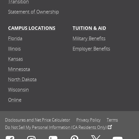
Transition
Statement of Ownership
CAMPUS LOCATIONS
TUITION & AID
Florida
Military Benefits
Illinois
Employer Benefits
Kansas
Minnesota
North Dakota
Wisconsin
Online
Disclosures and Net Price Calculator
Privacy Policy
Terms
Do Not Sell My Personal Information (CA Residents Only)
Connect with Rasmussen University on icon-social-f
Connect with Rasmussen University on icon
Connect with Rasmussen University
Connect with Rasmussen U
Connect with Ra
Connec