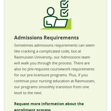
Admissions Requirements
Sometimes admissions requirements can seem
like cracking a complicated code, but at
Rasmussen University, our Admissions team
will walk you through the process. There are
also no pre-requisite coursework requirements
for our pre-licensure programs. Plus, if you
continue your nursing education at Rasmussen,
our programs smoothly transition from one
level to the next.
Request more information about the
enrollment process.