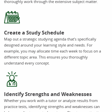
thoroughly work through the extensive subject matter.
Create a Study Schedule
Map out a strategic studying agenda that’s specifically
designed around your learning style and needs. For
example, you may allocate time each week to focus on a
different topic area. This ensures you thoroughly
understand every concept.
Identify Strengths and Weaknesses
Whether you work with a tutor or analyze results from
practice tests, identifying strengths and weaknesses can