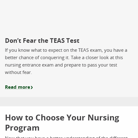
Don’t Fear the TEAS Test
If you know what to expect on the TEAS exam, you have a
better chance of conquering it. Take a closer look at this
nursing entrance exam and prepare to pass your test
without fear.
Read more
How to Choose Your Nursing
Program