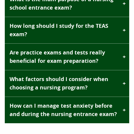
school entrance exam?
How long should I study for the TEAS
exam?
Are practice exams and tests really
beneficial for exam preparation?
What factors should I consider when
choosing a nursing program?
How can I manage test anxiety before
and during the nursing entrance exam?