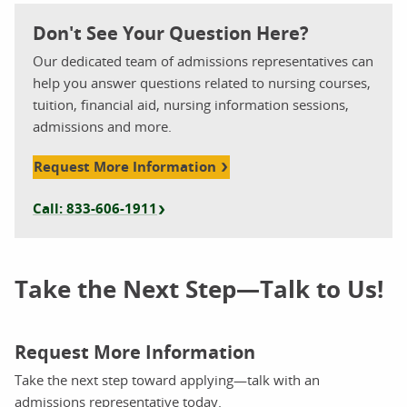
Don't See Your Question Here?
Our dedicated team of admissions representatives can
help you answer questions related to nursing courses,
tuition, financial aid, nursing information sessions,
admissions and more.
Request More Information
Call: 833-606-1911
Take the Next Step—Talk to Us!
Request More Information
Take the next step toward applying—talk with an
admissions representative today.