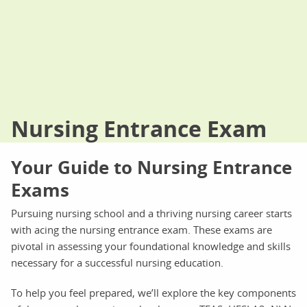
Nursing Entrance Exam
Your Guide to Nursing Entrance
Exams
Pursuing nursing school and a thriving nursing career starts
with acing the nursing entrance exam. These exams are
pivotal in assessing your foundational knowledge and skills
necessary for a successful nursing education.
To help you feel prepared, we’ll explore the key components