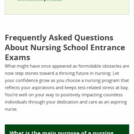
Frequently Asked Questions
About Nursing School Entrance
Exams
What might have once appeared as formidable obstacles are
now step stones toward a thriving future in nursing. Let
your confidence grow as you choose a nursing program that
reflects your aspirations and keeps test-related stress at bay.
You’re well on your way to positively impacting countless
individuals through your dedication and care as an aspiring
nurse.
What is the main purpose of a nursing