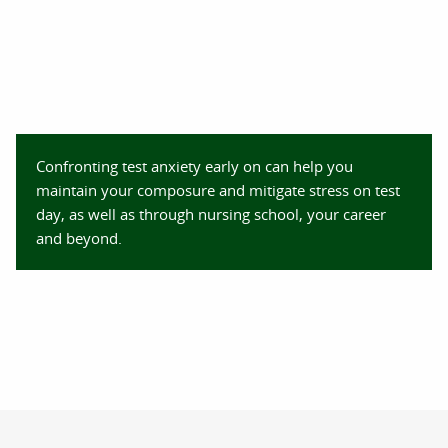
Confronting test anxiety early on can help you
maintain your composure and mitigate stress on test
day, as well as through nursing school, your career
and beyond.