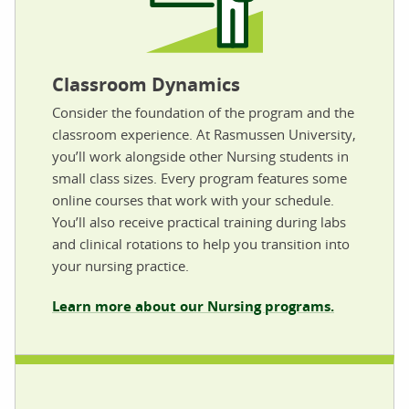
Classroom Dynamics
Consider the foundation of the program and the
classroom experience. At Rasmussen University,
you’ll work alongside other Nursing students in
small class sizes. Every program features some
online courses that work with your schedule.
You’ll also receive practical training during labs
and clinical rotations to help you transition into
your nursing practice.
Learn more about our Nursing programs.