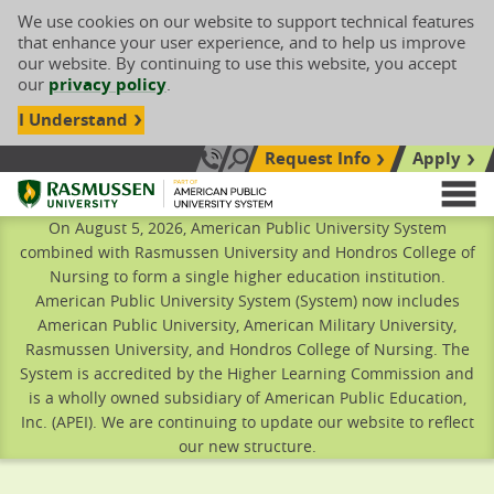
We use cookies on our website to support technical features
that enhance your user experience, and to help us improve
our website. By continuing to use this website, you accept
our
privacy policy
.
I Understand
Request Info
Apply
Search site
Call Us: 833-606-1911
Rasmussen University
M
On August 5, 2026, American Public University System
combined with Rasmussen University and Hondros College of
Nursing to form a single higher education institution.
American Public University System (System) now includes
American Public University, American Military University,
Rasmussen University, and Hondros College of Nursing. The
System is accredited by the Higher Learning Commission and
is a wholly owned subsidiary of American Public Education,
Inc. (APEI). We are continuing to update our website to reflect
our new structure.