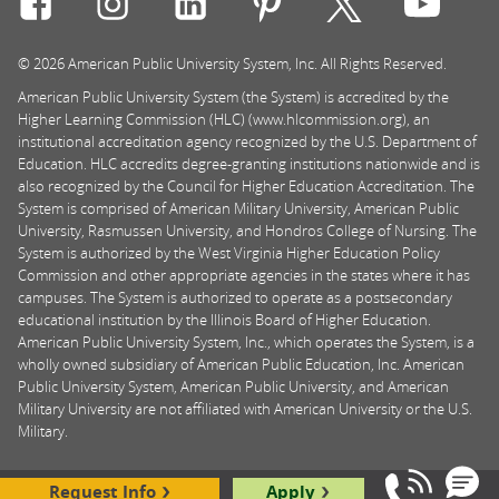
© 2026 American Public University System, Inc. All Rights Reserved.
American Public University System (the System) is accredited by the
Higher Learning Commission (HLC) (www.hlcommission.org), an
institutional accreditation agency recognized by the U.S. Department of
Education. HLC accredits degree-granting institutions nationwide and is
also recognized by the Council for Higher Education Accreditation. The
System is comprised of American Military University, American Public
University, Rasmussen University, and Hondros College of Nursing. The
System is authorized by the West Virginia Higher Education Policy
Commission and other appropriate agencies in the states where it has
campuses. The System is authorized to operate as a postsecondary
educational institution by the Illinois Board of Higher Education.
American Public University System, Inc., which operates the System, is a
wholly owned subsidiary of American Public Education, Inc. American
Public University System, American Public University, and American
Military University are not affiliated with American University or the U.S.
Military.
Request Info
Apply