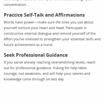
concentration.
Practice Self-Talk and Affirmations
Words have power—make sure the ones you use about
yourself nurture your heart and head. Participate in
constructive internal dialogue and remind yourself of the
effort you’ve invested to strengthen your essential skills and
future achievement as a nurse.
Seek Professional Guidance
If you sense anxiety reaching overwhelming levels, reach
out for professional guidance. Asking for help takes
courage, not weakness, and will help your talents and
knowledge come through on test day.