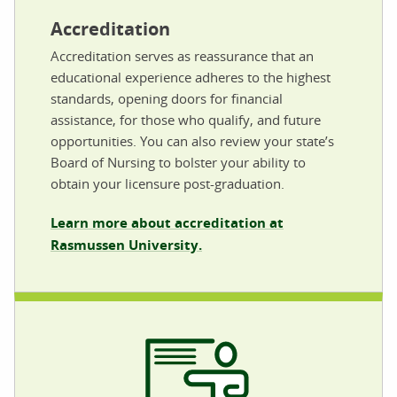
Accreditation
Accreditation serves as reassurance that an
educational experience adheres to the highest
standards, opening doors for financial
assistance, for those who qualify, and future
opportunities. You can also review your state’s
Board of Nursing to bolster your ability to
obtain your licensure post-graduation.
Learn more about accreditation at
Rasmussen University.