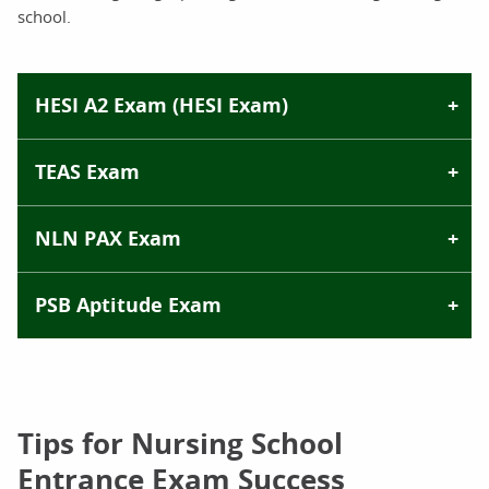
school.
HESI A2 Exam (HESI Exam)
TEAS Exam
NLN PAX Exam
PSB Aptitude Exam
Tips for Nursing School
Entrance Exam Success