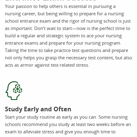
Your passion to help others is essential in pursuing a
nursing career, but being willing to prepare for a nursing
school entrance exam and the rigor of nursing school is just
as important. Don’t wait to start—now is the perfect time to
build a regular and strategic system to ace your nursing
entrance exams and prepare for your nursing program.
Taking the time to take practice test questions and prepare
not only helps you grasp the necessary test content, but also
acts as armor against test-related stress.
Study Early and Often
Start your study routine as early as you can. Some nursing
schools recommend you study at least two weeks before an
exam to alleviate stress and give you enough time to