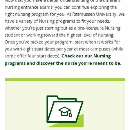
Now that you have a better understanding of the different
nursing entrance exams, you can continue exploring the
right nursing program for you. At Rasmussen University, we
have a variety of Nursing programs to fit your needs,
whether you’re just starting out as a pre-licensure Nursing
student or working toward the highest level of nursing.
Once you’ve picked your program, start when it works for
you with eight start dates per year at most campuses (while
some offer four start dates).
Check out our Nursing
programs and discover the nurse you’re meant to be.