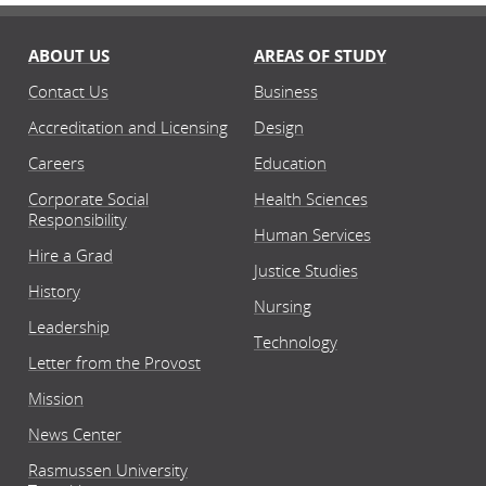
ABOUT US
AREAS OF STUDY
Contact Us
Business
Accreditation and Licensing
Design
Careers
Education
Corporate Social
Health Sciences
Responsibility
Human Services
Hire a Grad
Justice Studies
History
Nursing
Leadership
Technology
Letter from the Provost
Mission
News Center
Rasmussen University