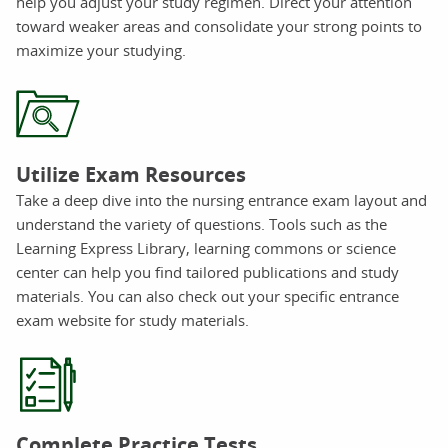
help you adjust your study regimen. Direct your attention
toward weaker areas and consolidate your strong points to
maximize your studying.
Utilize Exam Resources
Take a deep dive into the nursing entrance exam layout and
understand the variety of questions. Tools such as the
Learning Express Library, learning commons or science
center can help you find tailored publications and study
materials. You can also check out your specific entrance
exam website for study materials.
Complete Practice Tests