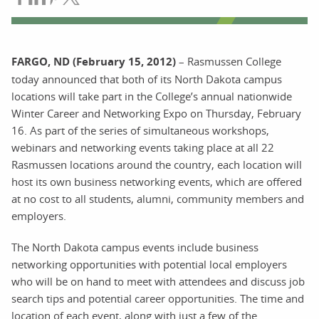
FARGO, ND (February 15, 2012)
– Rasmussen College
today announced that both of its North Dakota campus
locations will take part in the College’s annual nationwide
Winter Career and Networking Expo on Thursday, February
16. As part of the series of simultaneous workshops,
webinars and networking events taking place at all 22
Rasmussen locations around the country, each location will
host its own business networking events, which are offered
at no cost to all students, alumni, community members and
employers.
The North Dakota campus events include business
networking opportunities with potential local employers
who will be on hand to meet with attendees and discuss job
search tips and potential career opportunities. The time and
location of each event, along with just a few of the