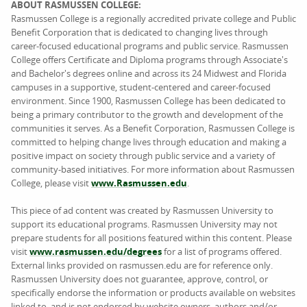
ABOUT RASMUSSEN COLLEGE:
Rasmussen College is a regionally accredited private college and Public
Benefit Corporation that is dedicated to changing lives through
career-focused educational programs and public service. Rasmussen
College offers Certificate and Diploma programs through Associate's
and Bachelor's degrees online and across its 24 Midwest and Florida
campuses in a supportive, student-centered and career-focused
environment. Since 1900, Rasmussen College has been dedicated to
being a primary contributor to the growth and development of the
communities it serves. As a Benefit Corporation, Rasmussen College is
committed to helping change lives through education and making a
positive impact on society through public service and a variety of
community-based initiatives. For more information about Rasmussen
College, please visit
www.Rasmussen.edu
.
This piece of ad content was created by Rasmussen University to
support its educational programs. Rasmussen University may not
prepare students for all positions featured within this content. Please
visit
www.rasmussen.edu/degrees
for a list of programs offered.
External links provided on rasmussen.edu are for reference only.
Rasmussen University does not guarantee, approve, control, or
specifically endorse the information or products available on websites
linked to, and is not endorsed by website owners, authors and/or