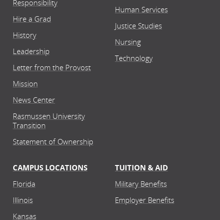
Responsibility
Human Services
Hire a Grad
Justice Studies
History
Nursing
Leadership
Technology
Letter from the Provost
Mission
News Center
Rasmussen University
Transition
Statement of Ownership
CAMPUS LOCATIONS
TUITION & AID
Florida
Military Benefits
Illinois
Employer Benefits
Kansas