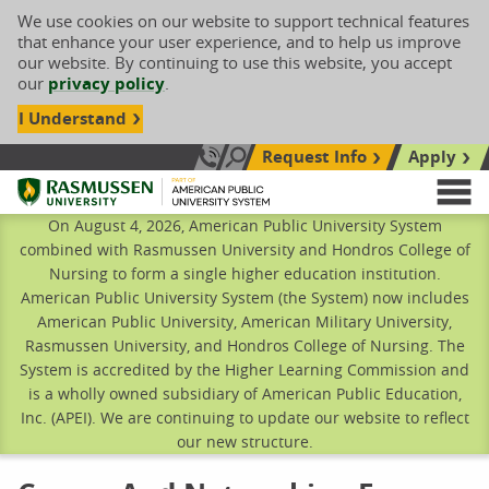
We use cookies on our website to support technical features
that enhance your user experience, and to help us improve
our website. By continuing to use this website, you accept
our
privacy policy
.
I Understand
Request Info
Apply
Search site
Call Us: 833-606-1911
Rasmussen University
M
On August 4, 2026, American Public University System
combined with Rasmussen University and Hondros College of
Nursing to form a single higher education institution.
American Public University System (the System) now includes
American Public University, American Military University,
Rasmussen University, and Hondros College of Nursing. The
System is accredited by the Higher Learning Commission and
is a wholly owned subsidiary of American Public Education,
Inc. (APEI). We are continuing to update our website to reflect
our new structure.