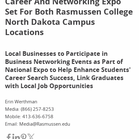
Career And Networking Expo
Set For Both Rasmussen College
North Dakota Campus
Locations
Local Businesses to Participate in
Business Networking Events as Part of
National Expo to Help Enhance Students'
Career Search Success, Link Graduates
with Local Job Opportunities
Erin Werthman
Media: (866) 257-8253
Mobile: 413-636-6758
Email: Media@Rasmussen.edu
Share on Facebook
Share on LinkedIn
Share on Pinterest
Share on Twitter