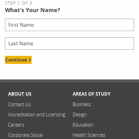
STEP 1 OF 3
What's Your Name?
Continue
ABOUT US
AREAS OF STUDY
Contact Us
Business
Accreditation and Licensing
Design
Careers
Education
Corporate Social
Health Sciences