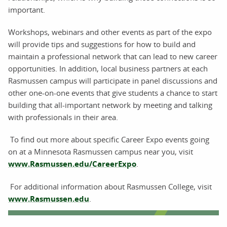
important.
Workshops, webinars and other events as part of the expo
will provide tips and suggestions for how to build and
maintain a professional network that can lead to new career
opportunities. In addition, local business partners at each
Rasmussen campus will participate in panel discussions and
other one-on-one events that give students a chance to start
building that all-important network by meeting and talking
with professionals in their area.
To find out more about specific Career Expo events going
on at a Minnesota Rasmussen campus near you, visit
www.Rasmussen.edu/CareerExpo
.
For additional information about Rasmussen College, visit
www.Rasmussen.edu
.