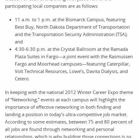
participating local companies are as follows:
11 a.m. to 1 p.m. at the Bismarck Campus, featuring
Best Buy, North Dakota Department of Transportation
and the Transportation Security Administration (TSA);
and
4:30-6:30 p.m. at the Crystal Ballroom at the Ramada
Plaza Suites in Fargo—a joint event with the Rasmussen
Fargo and Moorhead campuses—featuring Caterpillar,
Volt Technical Resources, Lowe’s, Davita Dialysis, and
Cetero.
In keeping with the national 2012 Winter Career Expo theme
of “Networking,” events at each campus will highlight the
importance of effective networking in both finding and
landing a position in today’s ultra-competitive job market.
According to some estimates, between 75 and 80 percent of
all jobs are found through networking and personal
relationships, which is why building those connections is so