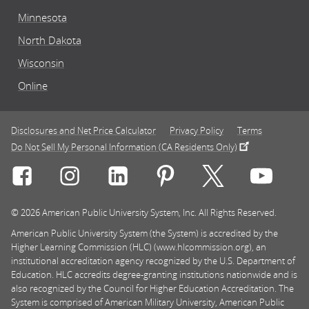
Minnesota
North Dakota
Wisconsin
Online
Disclosures and Net Price Calculator
Privacy Policy
Terms
Do Not Sell My Personal Information (CA Residents Only)
Connect with Rasmussen University on icon-social-f
Connect with Rasmussen University on icon
Connect with Rasmussen University
Connect with Rasmussen U
Connect with Ra
Connec
© 2026 American Public University System, Inc. All Rights Reserved.
American Public University System (the System) is accredited by the
Higher Learning Commission (HLC) (www.hlcommission.org), an
institutional accreditation agency recognized by the U.S. Department of
Education. HLC accredits degree-granting institutions nationwide and is
also recognized by the Council for Higher Education Accreditation. The
System is comprised of American Military University, American Public