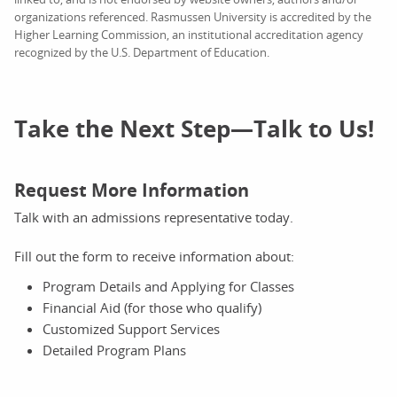
organizations referenced. Rasmussen University is accredited by the
Higher Learning Commission, an institutional accreditation agency
recognized by the U.S. Department of Education.
Take the Next Step—Talk to Us!
Request More Information
Talk with an admissions representative today.
Fill out the form to receive information about:
Program Details and Applying for Classes
Financial Aid (for those who qualify)
Customized Support Services
Detailed Program Plans