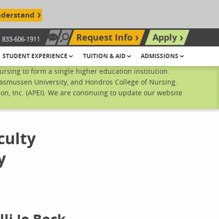
nderstand
Request Info
Apply
833-606-1911
Chat Now
Search site
STUDENT EXPERIENCE
TUITION & AID
ADMISSIONS
sing to form a single higher education institution.
Rasmussen University, and Hondros College of Nursing.
n, Inc. (APEI). We are continuing to update our website
culty
y