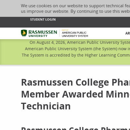
We use cookies on our website to support technical fe
us improve our website. By continuing to use this web
STUDENT LOGIN
Rasmussen University
AR
On August 4, 2026, American Public University Syst
American Public University System (the System) now i
The System is accredited by the Higher Learning Commis
Rasmussen College Pha
Member Awarded Minne
Technician