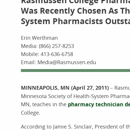
Rasmussen College Pharmac
Was Recently Chosen As Th
System Pharmacists Outst
Erin Werthman
Media: (866) 257-8253
Mobile: 413-636-6758
Email: Media@Rasmussen.edu
MINNEAPOLIS, MN (April 27, 2011)
– Rasmus
Minnesota Society of Health-System Pharmaci
MN, teaches in the
pharmacy technician d
College.
According to Jamie S. Sinclair, President of 