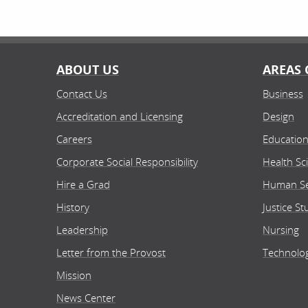
ABOUT US
AREAS 
Contact Us
Business
Accreditation and Licensing
Design
Careers
Educatio
Corporate Social Responsibility
Health Sc
Hire a Grad
Human Se
History
Justice St
Leadership
Nursing
Letter from the Provost
Technolo
Mission
News Center