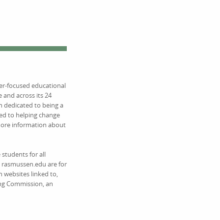
eer-focused educational
 and across its 24
 dedicated to being a
ed to helping change
 more information about
students for all
on rasmussen.edu are for
 websites linked to,
ing Commission, an