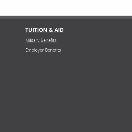
TUITION & AID
Military Benefits
Employer Benefits