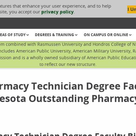
atures that enhance your user experience, and to help
I U
site, you accept our
privacy policy
.
EAS OF STUDY
DEGREES & TRAINING
ON CAMPUS OR ONLINE
em combined with Rasmussen University and Hondros College of Nur
ncludes American Public University, American Military University, 
sion and is a wholly owned subsidiary of American Public Educatio
to reflect our new structure.
rmacy Technician Degree Fa
sota Outstanding Pharmac