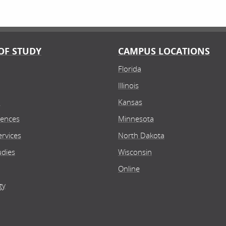
OF STUDY
CAMPUS LOCATIONS
Florida
Illinois
n
Kansas
iences
Minnesota
rvices
North Dakota
udies
Wisconsin
Online
gy