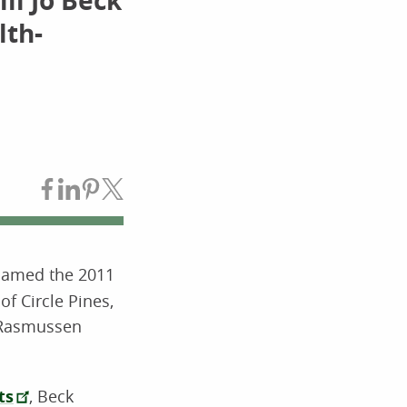
li Jo Beck
lth-
Share on Facebook
Share on LinkedIn
Share on Pinterest
Share on Twitter
 named the 2011
f Circle Pines,
 Rasmussen
ts
, Beck