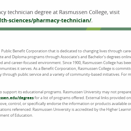
cy technician degree at Rasmussen College, visit
th-sciences/pharmacy-technician/
.
d Public Benefit Corporation that is dedicated to changing lives through car
ate and Diploma programs through Associate's and Bachelor's degrees online
ed and career-focused environment. Since 1900, Rasmussen College has been
unities it serves. As a Benefit Corporation, Rasmussen College is committ
y through public service and a variety of community-based initiatives. For
to support its educational programs. Rasmussen University may not prepare 
sen.edu/degrees
for a list of programs offered. External links provided 
e, control, or specifically endorse the information or products available on
ations referenced. Rasmussen University is accredited by the Higher Learn
tment of Education.