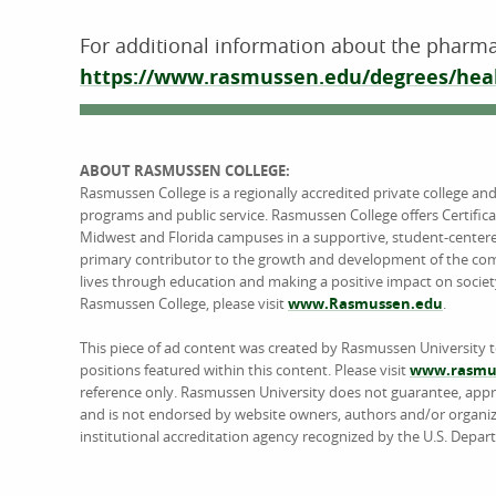
For additional information about the pharma
https://www.rasmussen.edu/degrees/heal
ABOUT RASMUSSEN COLLEGE:
Rasmussen College is a regionally accredited private college an
programs and public service. Rasmussen College offers Certific
Midwest and Florida campuses in a supportive, student-center
primary contributor to the growth and development of the comm
lives through education and making a positive impact on societ
Rasmussen College, please visit
www.Rasmussen.edu
.
This piece of ad content was created by Rasmussen University 
positions featured within this content. Please visit
www.rasmus
reference only. Rasmussen University does not guarantee, approv
and is not endorsed by website owners, authors and/or organiz
institutional accreditation agency recognized by the U.S. Depar