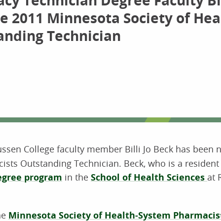
y Technician Degree Faculty Bil
e 2011 Minnesota Society of Hea
anding Technician
sen College faculty member Billi Jo Beck has been
sts Outstanding Technician. Beck, who is a resident o
egree program
in the
School of Health Sciences
at
the
Minnesota Society of Health-System Pharmacis