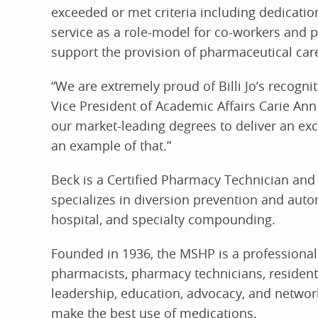
exceeded or met criteria including dedicati
service as a role-model for co-workers and p
support the provision of pharmaceutical car
“We are extremely proud of Billi Jo’s recogni
Vice President of Academic Affairs Carie An
our market-leading degrees to deliver an exce
an example of that.”
Beck is a Certified Pharmacy Technician and
specializes in diversion prevention and aut
hospital, and specialty compounding.
Founded in 1936, the MSHP is a professiona
pharmacists, pharmacy technicians, residents
leadership, education, advocacy, and networ
make the best use of medications.