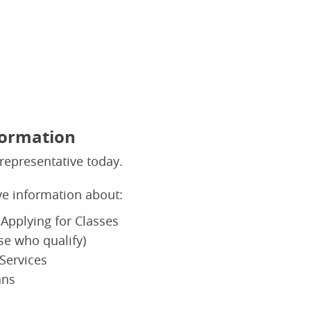
formation
representative today.
ive information about:
Applying for Classes
ose who qualify)
Services
ans