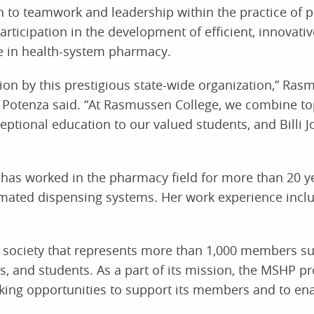
on to teamwork and leadership within the practice of 
articipation in the development of efficient, innovati
e in health-system pharmacy.
tion by this prestigious state-wide organization,” Ra
n Potenza said. “At Rasmussen College, we combine top
ptional education to our valued students, and Billi Jo
 has worked in the pharmacy field for more than 20 y
omated dispensing systems. Her work experience includ
l society that represents more than 1,000 members s
, and students. As a part of its mission, the MSHP pr
king opportunities to support its members and to en