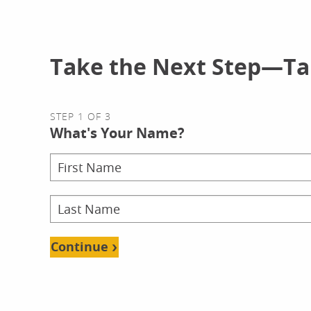
Take the Next Step—Tal
STEP 1 OF 3
What's Your Name?
Continue