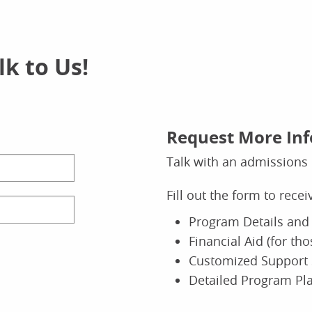
k to Us!
Request More In
Talk with an admissions 
Fill out the form to rece
Program Details and 
Financial Aid (for th
Customized Support 
Detailed Program Pl