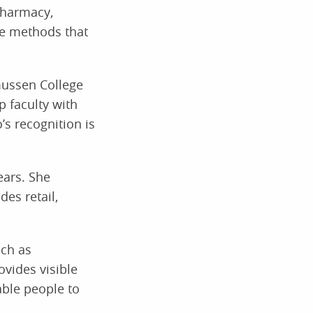
pharmacy,
ve methods that
smussen College
 faculty with
’s recognition is
ears. She
es retail,
uch as
ovides visible
able people to