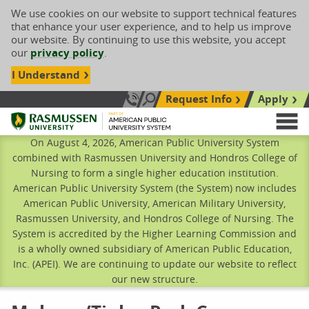
We use cookies on our website to support technical features
that enhance your user experience, and to help us improve
our website. By continuing to use this website, you accept
our
privacy policy
.
I Understand
Request Info
Apply
Search site
Call Us: 833-606-1911
Rasmussen University
M
On August 4, 2026, American Public University System
combined with Rasmussen University and Hondros College of
Nursing to form a single higher education institution.
American Public University System (the System) now includes
American Public University, American Military University,
Rasmussen University, and Hondros College of Nursing. The
System is accredited by the Higher Learning Commission and
is a wholly owned subsidiary of American Public Education,
Inc. (APEI). We are continuing to update our website to reflect
our new structure.