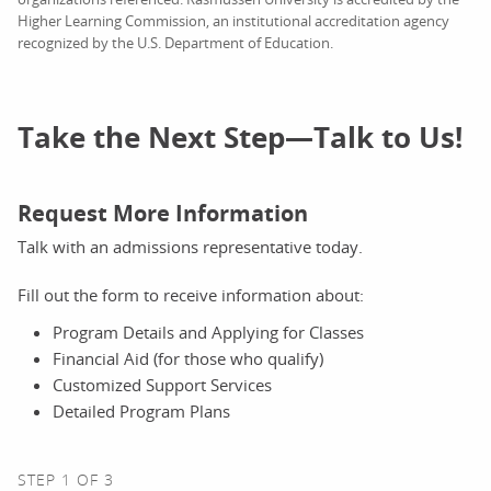
Higher Learning Commission, an institutional accreditation agency
recognized by the U.S. Department of Education.
Take the Next Step—Talk to Us!
Request More Information
Talk with an admissions representative today.
Fill out the form to receive information about:
Program Details and Applying for Classes
Financial Aid (for those who qualify)
Customized Support Services
Detailed Program Plans
STEP 1 OF 3