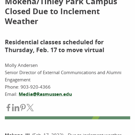
Mokena/Tinley Park Campus
Closed Due to Inclement
Weather
Residential classes scheduled for
Thursday, Feb. 17 to move virtual
Molly Andersen
Senior Director of External Communications and Alumni
Engagement
Phone:
903-920-4366
Email:
Media@Rasmussen.edu
Share on Facebook
Share on LinkedIn
Share on Pinterest
Share on Twitter