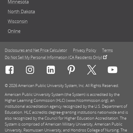
Minnesota
North Dakota
Wisconsin
Online
Disclosures and Net Price Calculator
Privacy Policy
Terms
Do Not Sell My Personal Information (CA Residents Only)
Connect with Rasmussen University on icon-social-f
Connect with Rasmussen University on icon
Connect with Rasmussen University
Connect with Rasmussen U
Connect with Ra
Connec
© 2026 American Public University System, Inc. All Rights Reserved.
American Public University System (the System) is accredited by the
Higher Learning Commission (HLC) (www.hlcommission.org), an
institutional accreditation agency recognized by the U.S. Department of
Education. HLC accredits degree-granting institutions nationwide and is
also recognized by the Council for Higher Education Accreditation. The
System is comprised of American Military University, American Public
University, Rasmussen University, and Hondros College of Nursing. The