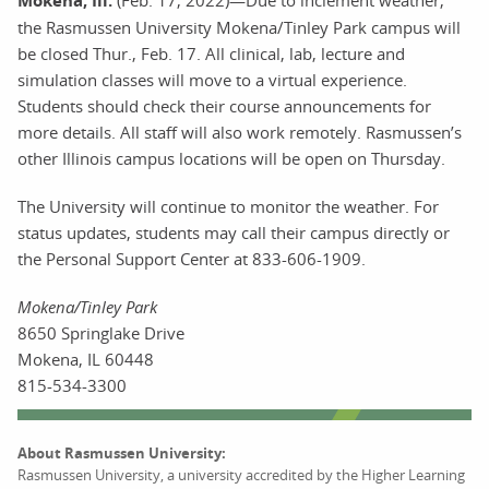
Mokena, Ill.
(Feb. 17, 2022)—Due to inclement weather,
the Rasmussen University Mokena/Tinley Park campus will
be closed Thur., Feb. 17. All clinical, lab, lecture and
simulation classes will move to a virtual experience.
Students should check their course announcements for
more details. All staff will also work remotely. Rasmussen’s
other Illinois campus locations will be open on Thursday.
The University will continue to monitor the weather. For
status updates, students may call their campus directly or
the Personal Support Center at 833-606-1909.
Mokena/Tinley Park
8650 Springlake Drive
Mokena, IL 60448
815-534-3300
About Rasmussen University:
Rasmussen University, a university accredited by the Higher Learning