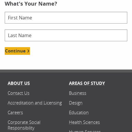
What's Your Name?
Continue
ABOUT US
AREAS OF STUDY
Contact Us
Business
Accreditation and Licensing
Design
Careers
Education
Corporate Social
Health Sciences
Responsibility
Human Services