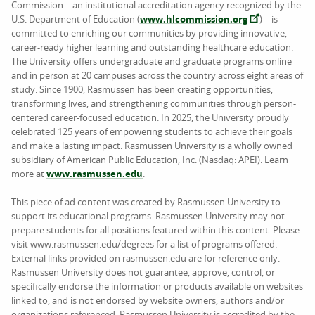
Commission—an institutional accreditation agency recognized by the
U.S. Department of Education (
www.hlcommission.org
)—is
committed to enriching our communities by providing innovative,
career-ready higher learning and outstanding healthcare education.
The University offers undergraduate and graduate programs online
and in person at 20 campuses across the country across eight areas of
study. Since 1900, Rasmussen has been creating opportunities,
transforming lives, and strengthening communities through person-
centered career-focused education. In 2025, the University proudly
celebrated 125 years of empowering students to achieve their goals
and make a lasting impact. Rasmussen University is a wholly owned
subsidiary of American Public Education, Inc. (Nasdaq: APEI). Learn
more at
www.rasmussen.edu
.
This piece of ad content was created by Rasmussen University to
support its educational programs. Rasmussen University may not
prepare students for all positions featured within this content. Please
visit www.rasmussen.edu/degrees for a list of programs offered.
External links provided on rasmussen.edu are for reference only.
Rasmussen University does not guarantee, approve, control, or
specifically endorse the information or products available on websites
linked to, and is not endorsed by website owners, authors and/or
organizations referenced. Rasmussen University is accredited by the