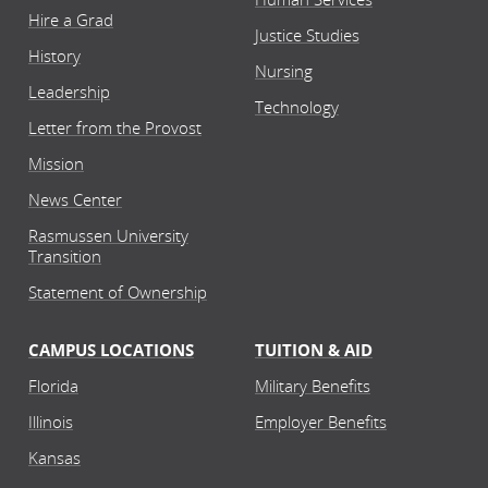
Hire a Grad
Justice Studies
History
Nursing
Leadership
Technology
Letter from the Provost
Mission
News Center
Rasmussen University
Transition
Statement of Ownership
CAMPUS LOCATIONS
TUITION & AID
Florida
Military Benefits
Illinois
Employer Benefits
Kansas