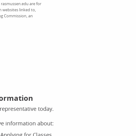
on rasmussen.edu are for
 websites linked to,
ing Commission, an
formation
representative today.
ive information about:
Applying for Classes