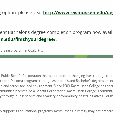
 option, please visit
http://www.rasmussen.edu/deg
t Bachelor’s degree-completion program now availabl
n.edu/finishyourdegree/
.
Nursing program in Ocala, Fla.
d Public Benefit Corporation that is dedicated to changing lives through car
ate and Diploma programs through Associate's and Bachelor's degrees online
ed and career-focused environment. Since 1900, Rasmussen College has been
unities it serves. As a Benefit Corporation, Rasmussen College is committ
y through public service and a variety of community-based initiatives. For
to support its educational programs. Rasmussen University may not prepare 