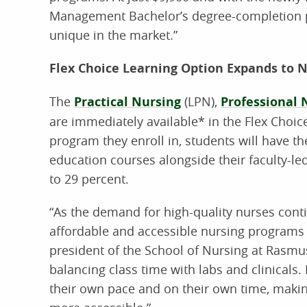
Management Bachelor’s degree-completion pr
unique in the market.”
Flex Choice Learning Option Expands to 
The
Practical Nursing
(LPN),
Professional 
are immediately available* in the Flex Choic
program they enroll in, students will have t
education courses alongside their faculty-le
to 29 percent.
“As the demand for high-quality nurses conti
affordable and accessible nursing programs t
president of the School of Nursing at Rasm
balancing class time with labs and clinicals
their own pace and on their own time, makin