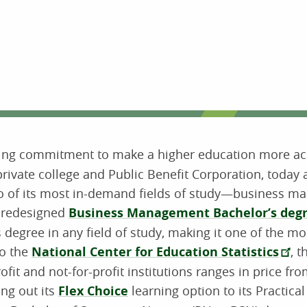
ing commitment to make a higher education more acc
private college and Public Benefit Corporation, toda
 two of its most in-demand fields of study—business 
y redesigned
Business Management Bachelor’s degre
 degree in any field of study, making it one of the mo
to the
National Center for Education Statistics
, 
rofit and not-for-profit institutions ranges in price fr
ing out its
Flex Choice
learning option to its Practical