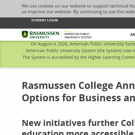
We use cookies on our website to support technical fe
us improve our website. By continuing to use this web
STUDENT LOGIN
Rasmussen University
AR
On August 4, 2026, American Public University Syst
American Public University System (the System) now i
The System is accredited by the Higher Learning Commis
Rasmussen College Anno
Options for Business a
New initiatives further C
education more accessible