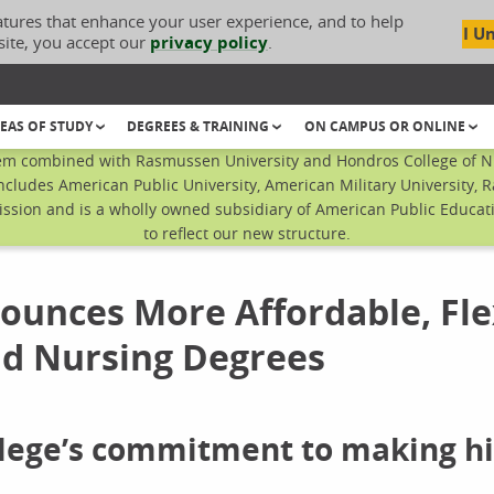
atures that enhance your user experience, and to help
I U
site, you accept our
privacy policy
.
EAS OF STUDY
DEGREES & TRAINING
ON CAMPUS OR ONLINE
em combined with Rasmussen University and Hondros College of Nur
ncludes American Public University, American Military University, 
sion and is a wholly owned subsidiary of American Public Educatio
to reflect our new structure.
unces More Affordable, Fle
nd Nursing Degrees
ollege’s commitment to making h