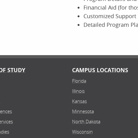
Financial Aid (for th
Customized Support 
Detailed Program Pl
OF STUDY
CAMPUS LOCATIONS
Florida
Illinois
n
Kansas
iences
Minnesota
rvices
North Dakota
udies
Wisconsin