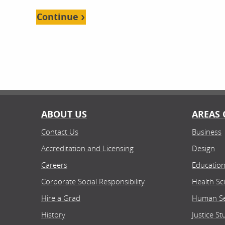
Continue
ABOUT US
AREAS 
Contact Us
Business
Accreditation and Licensing
Design
Careers
Educatio
Corporate Social Responsibility
Health Sc
Hire a Grad
Human Se
History
Justice St