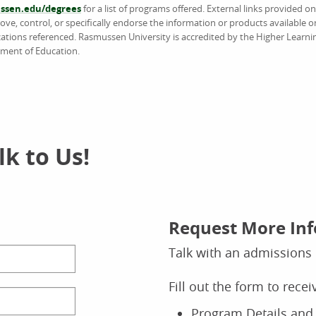
sen.edu/degrees
for a list of programs offered. External links provided 
e, control, or specifically endorse the information or products available on
ations referenced. Rasmussen University is accredited by the Higher Learn
tment of Education.
k to Us!
Request More In
Talk with an admissions 
Fill out the form to rece
Program Details and 