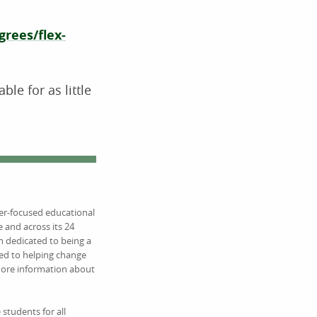
rees/flex-
e for as little
eer-focused educational
 and across its 24
 dedicated to being a
ed to helping change
 more information about
students for all