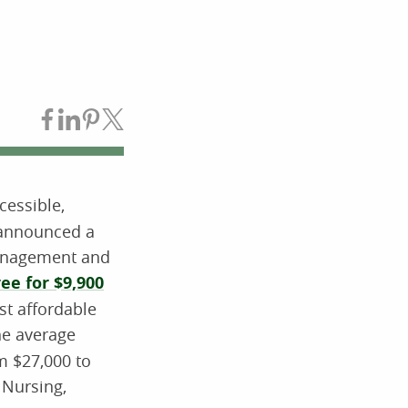
Share on Facebook
Share on LinkedIn
Share on Pinterest
Share on Twitter
essible,
y announced a
management and
e for $9,900
st affordable
the average
om $27,000 to
 Nursing,