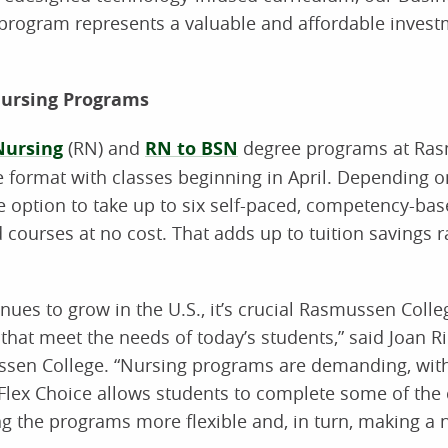
ogram represents a valuable and affordable investme
Nursing Programs
Nursing
(RN) and
RN to BSN
degree programs at Ras
e format with classes beginning in April. Depending 
he option to take up to six self-paced, competency-ba
d courses at no cost. That adds up to tuition savings 
nues to grow in the U.S., it’s crucial Rasmussen Colle
hat meet the needs of today’s students,” said Joan Ri
ussen College. “Nursing programs are demanding, wit
. Flex Choice allows students to complete some of the
g the programs more flexible and, in turn, making a 