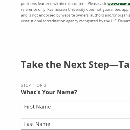
positions featured within this content. Please visit
www.rasmus
reference only. Rasmussen University does not guarantee, approv
and is not endorsed by website owners, authors and/or organiz
institutional accreditation agency recognized by the U.S. Depar
Take the Next Step—Tal
STEP 1 OF 3
What's Your Name?