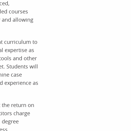
ced,
led courses
 and allowing
t curriculum to
al expertise as
tools and other
t. Students will
mine case
nd experience as
 the return on
titors charge
s degree
ess