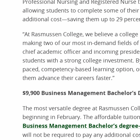
Professional Nursing and Registered Nurse t
allowing students to complete some of their
additional cost—saving them up to 29 percen
“At Rasmussen College, we believe a college 
making two of our most in-demand fields of 
chief academic officer and incoming presiden
students with a strong college investment. By
paced, competency-based learning option, o
them advance their careers faster.”
$9,900 Business Management Bachelor’s
The most versatile degree at Rasmussen Colleg
beginning in February. The affordable tuition
Business Management Bachelor’s degree
will not be required to pay any additional co