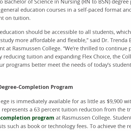
o Bachelor of Science in Nursing (RN to BSN) degree
 general education courses in a self-paced format an
t on tuition.
education should be accessible to all students, whic
study more affordable and flexible,” said Dr. Trend
t at Rasmussen College. “We’re thrilled to continue 
 reducing tuition and expanding Flex Choice, the Coll
ur programs better meet the needs of today’s studen
 Degree-Completion Program
e is immediately available for as little as $9,900 wi
 represents a 63 percent tuition reduction from the tr
-completion program
at Rasmussen College. Student
sts such as book or technology fees. To achieve the r