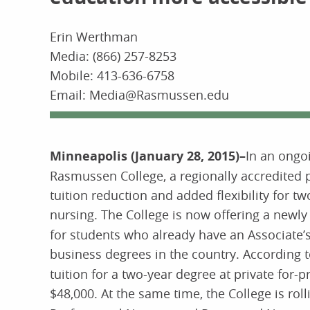
Erin Werthman
Media: (866) 257-8253
Mobile: 413-636-6758
Email: Media@Rasmussen.edu
Minneapolis (January 28, 2015)–
In an ongo
Rasmussen College, a regionally accredited 
tuition reduction and added flexibility for
nursing. The College is now offering a newl
for students who already have an Associate’s
business degrees in the country. According 
tuition for a two-year degree at private for-p
$48,000. At the same time, the College is roll