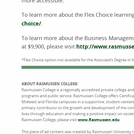
more accessible.”
To learn more about the Flex Choice learning
choice/
.
To learn more about the Business Managemen
at $9,900, please visit
http://www.rasmusse
*Flex Choice option not available for the Associate’s Degree in 
ABOUT RASMUSSEN COLLEGE:
Rasmussen College is a regionally accredited private college an
programs and public service. Rasmussen College offers Certific
Midwest and Florida campuses in a supportive, student-center
primary contributor to the growth and development of the comm
lives through education and making a positive impact on societ
Rasmussen College, please visit
www.Rasmussen.edu
.
This piece of ad content was created by Rasmussen University 