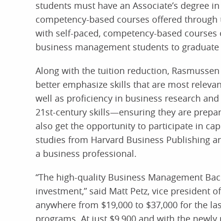
students must have an Associate’s degree in 
competency-based courses offered through t
with self-paced, competency-based courses 
business management students to graduate 
Along with the tuition reduction, Rasmussen
better emphasize skills that are most relevan
well as proficiency in business research and
21st-century skills—ensuring they are prepar
also get the opportunity to participate in c
studies from Harvard Business Publishing and 
a business professional.
“The high-quality Business Management Bache
investment,” said Matt Petz, vice president 
anywhere from $19,000 to $37,000 for the la
programs. At just $9,900 and with the newly