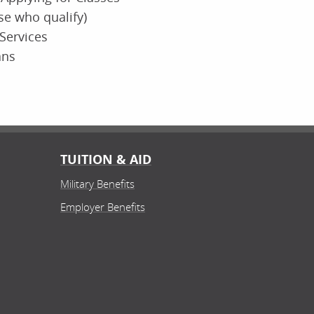
ose who qualify)
Services
ans
TUITION & AID
Military Benefits
Employer Benefits