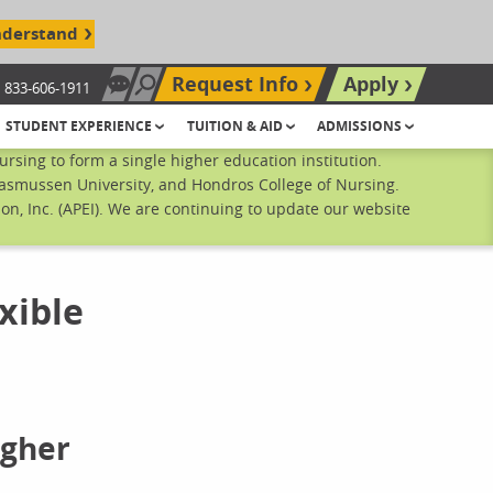
nderstand
Request Info
Apply
833-606-1911
Chat Now
Search site
STUDENT EXPERIENCE
TUITION & AID
ADMISSIONS
sing to form a single higher education institution.
Rasmussen University, and Hondros College of Nursing.
n, Inc. (APEI). We are continuing to update our website
xible
igher