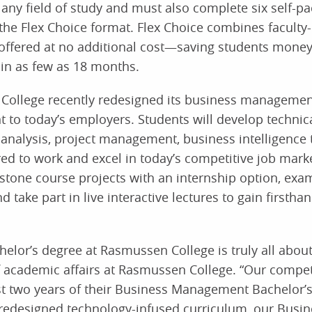
any field of study and must also complete six self-pa
he Flex Choice format. Flex Choice combines faculty-
offered at no additional cost—saving students money
in as few as 18 months.
 College recently redesigned its business managemen
t to today’s employers. Students will develop technic
 analysis, project management, business intelligence 
ed to work and excel in today’s competitive job marke
apstone course projects with an internship option, exa
take part in live interactive lectures to gain firstha
lor’s degree at Rasmussen College is truly all about
of academic affairs at Rasmussen College. “Our compe
st two years of their Business Management Bachelor’
 redesigned technology-infused curriculum, our Busin