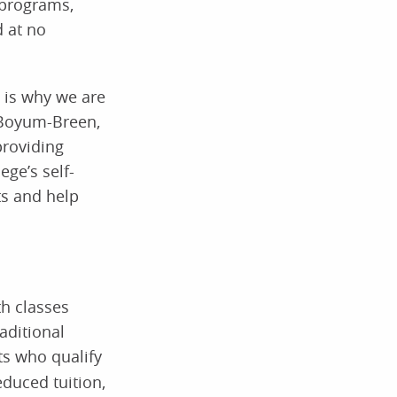
 programs,
d at no
h is why we are
a Boyum-Breen,
providing
ege’s self-
ts and help
th classes
aditional
s who qualify
educed tuition,