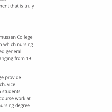
nt that is truly
mussen College
on which nursing
sed general
ranging from 19
ge provide
ch, vice
h students
 course work at
nursing degree