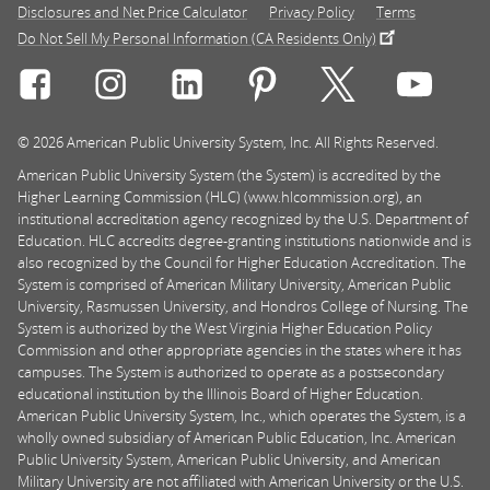
Disclosures and Net Price Calculator
Privacy Policy
Terms
Do Not Sell My Personal Information (CA Residents Only)
Connect with Rasmussen University on icon-social-f
Connect with Rasmussen University on icon
Connect with Rasmussen University
Connect with Rasmussen U
Connect with Ra
Connec
© 2026 American Public University System, Inc. All Rights Reserved.
American Public University System (the System) is accredited by the
Higher Learning Commission (HLC) (www.hlcommission.org), an
institutional accreditation agency recognized by the U.S. Department of
Education. HLC accredits degree-granting institutions nationwide and is
also recognized by the Council for Higher Education Accreditation. The
System is comprised of American Military University, American Public
University, Rasmussen University, and Hondros College of Nursing. The
System is authorized by the West Virginia Higher Education Policy
Commission and other appropriate agencies in the states where it has
campuses. The System is authorized to operate as a postsecondary
educational institution by the Illinois Board of Higher Education.
American Public University System, Inc., which operates the System, is a
wholly owned subsidiary of American Public Education, Inc. American
Public University System, American Public University, and American
Military University are not affiliated with American University or the U.S.