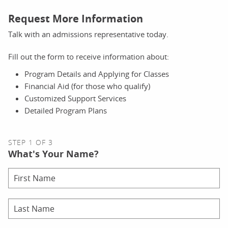
Request More Information
Talk with an admissions representative today.
Fill out the form to receive information about:
Program Details and Applying for Classes
Financial Aid (for those who qualify)
Customized Support Services
Detailed Program Plans
STEP 1 OF 3
What's Your Name?