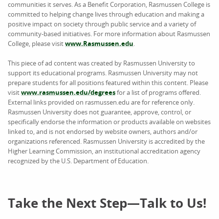
communities it serves. As a Benefit Corporation, Rasmussen College is
committed to helping change lives through education and making a
positive impact on society through public service and a variety of
community-based initiatives. For more information about Rasmussen
College, please visit
www.Rasmussen.edu
.
This piece of ad content was created by Rasmussen University to
support its educational programs. Rasmussen University may not
prepare students for all positions featured within this content. Please
visit
www.rasmussen.edu/degrees
for a list of programs offered.
External links provided on rasmussen.edu are for reference only.
Rasmussen University does not guarantee, approve, control, or
specifically endorse the information or products available on websites
linked to, and is not endorsed by website owners, authors and/or
organizations referenced. Rasmussen University is accredited by the
Higher Learning Commission, an institutional accreditation agency
recognized by the U.S. Department of Education.
Take the Next Step—Talk to Us!