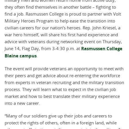
military men and women return home from active duty,
they often find themselves in another battle – fighting to
find a job. Rasmussen College is proud to partner with Volt
Military Heroes Program to help ease the transition into
civilian careers for our nation’s heroes. Rep. John Kriesel, a
war hero himself, will share his first hand experience and
advice with veterans during networking event on Thursday,
June 14, Flag Day, from 3-4:30 p.m. at
Rasmussen College
Blaine campus
.
The event will provide veterans an opportunity to meet with
their peers and get advice about re-entering the workforce
from experts in veteran recruiting and the military transition
process. They will learn what to expect in the civilian job
market and how to best translate their military experience
into a new career.
“Many of our soldiers give up their jobs and careers to
protect the rights of others, often in a foreign land, while