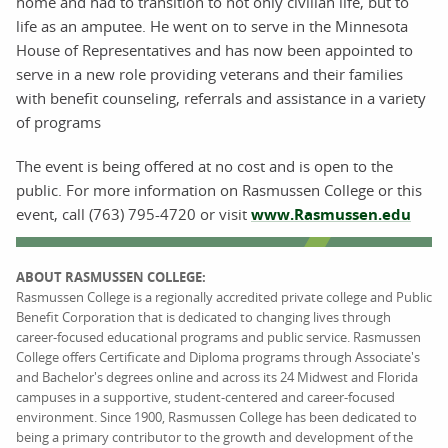
home and had to transition to not only civilian life, but to
life as an amputee. He went on to serve in the Minnesota
House of Representatives and has now been appointed to
serve in a new role providing veterans and their families
with benefit counseling, referrals and assistance in a variety
of programs
The event is being offered at no cost and is open to the
public. For more information on Rasmussen College or this
event, call (763) 795-4720 or visit
www.Rasmussen.edu
ABOUT RASMUSSEN COLLEGE:
Rasmussen College is a regionally accredited private college and Public
Benefit Corporation that is dedicated to changing lives through
career-focused educational programs and public service. Rasmussen
College offers Certificate and Diploma programs through Associate's
and Bachelor's degrees online and across its 24 Midwest and Florida
campuses in a supportive, student-centered and career-focused
environment. Since 1900, Rasmussen College has been dedicated to
being a primary contributor to the growth and development of the