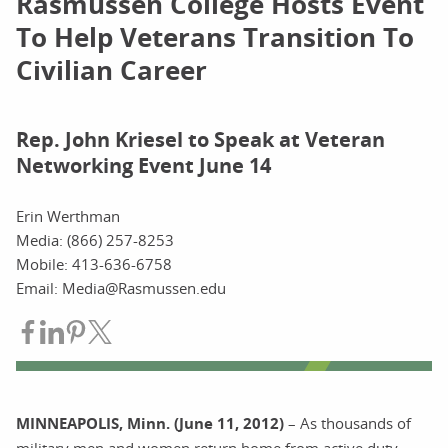
Rasmussen College Hosts Event
To Help Veterans Transition To
Civilian Career
Rep. John Kriesel to Speak at Veteran
Networking Event June 14
Erin Werthman
Media: (866) 257-8253
Mobile: 413-636-6758
Email: Media@Rasmussen.edu
Share on Facebook
Share on LinkedIn
Share on Pinterest
Share on Twitter
MINNEAPOLIS, Minn. (June 11, 2012)
– As thousands of