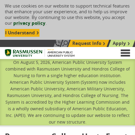
We use cookies on our website to support technical features
that enhance your user experience, and to help us improve
our website. By continuing to use this website, you accept
our
privacy policy
.
I Understand
Request Info
Apply
Search site
Call Us: 833-606-1911
Rasmussen University
M
On August 5, 2026, American Public University System
combined with Rasmussen University and Hondros College of
Nursing to form a single higher education institution.
American Public University System (System) now includes
American Public University, American Military University,
Rasmussen University, and Hondros College of Nursing. The
System is accredited by the Higher Learning Commission and
is a wholly owned subsidiary of American Public Education,
Inc. (APEI). We are continuing to update our website to reflect
our new structure.