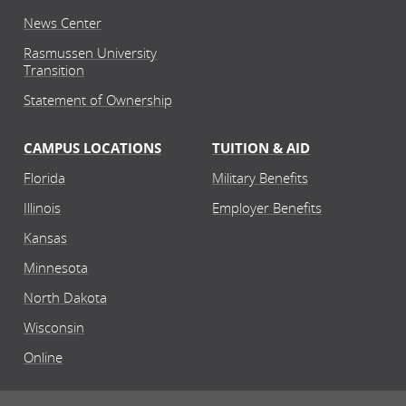
News Center
Rasmussen University
Transition
Statement of Ownership
CAMPUS LOCATIONS
TUITION & AID
Florida
Military Benefits
Illinois
Employer Benefits
Kansas
Minnesota
North Dakota
Wisconsin
Online