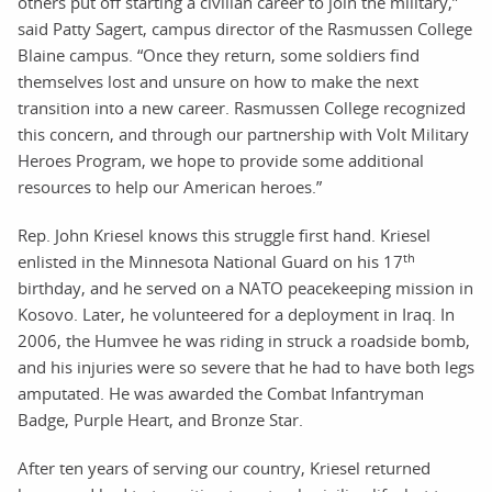
others put off starting a civilian career to join the military,”
said Patty Sagert, campus director of the Rasmussen College
Blaine campus. “Once they return, some soldiers find
themselves lost and unsure on how to make the next
transition into a new career. Rasmussen College recognized
this concern, and through our partnership with Volt Military
Heroes Program, we hope to provide some additional
resources to help our American heroes.”
Rep. John Kriesel knows this struggle first hand. Kriesel
th
enlisted in the Minnesota National Guard on his 17
birthday, and he served on a NATO peacekeeping mission in
Kosovo. Later, he volunteered for a deployment in Iraq. In
2006, the Humvee he was riding in struck a roadside bomb,
and his injuries were so severe that he had to have both legs
amputated. He was awarded the Combat Infantryman
Badge, Purple Heart, and Bronze Star.
After ten years of serving our country, Kriesel returned