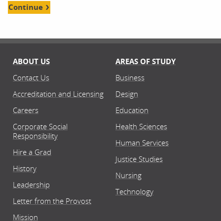
Continue
ABOUT US
AREAS OF STUDY
Contact Us
Business
Accreditation and Licensing
Design
Careers
Education
Corporate Social
Health Sciences
Responsibility
Human Services
Hire a Grad
Justice Studies
History
Nursing
Leadership
Technology
Letter from the Provost
Mission