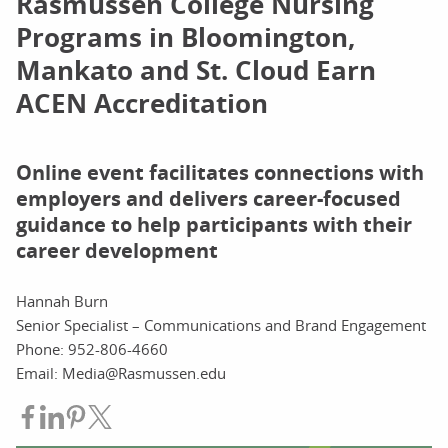
Rasmussen College Nursing
Programs in Bloomington,
Mankato and St. Cloud Earn
ACEN Accreditation
Online event facilitates connections with
employers and delivers career-focused
guidance to help participants with their
career development
Hannah Burn
Senior Specialist – Communications and Brand Engagement
Phone: 952-806-4660
Email: Media@Rasmussen.edu
Share on Facebook
Share on LinkedIn
Share on Pinterest
Share on Twitter