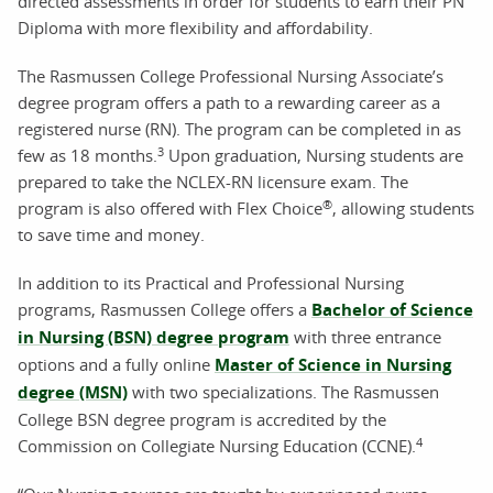
directed assessments in order for students to earn their PN
Diploma with more flexibility and affordability.
The Rasmussen College Professional Nursing Associate’s
degree program offers a path to a rewarding career as a
registered nurse (RN). The program can be completed in as
3
few as 18 months.
Upon graduation, Nursing students are
prepared to take the NCLEX-RN licensure exam. The
®
program is also offered with Flex Choice
, allowing students
to save time and money.
In addition to its Practical and Professional Nursing
programs, Rasmussen College offers a
Bachelor of Science
in Nursing (BSN) degree program
with three entrance
options and a fully online
Master of Science in Nursing
degree (MSN)
with two specializations. The Rasmussen
College BSN degree program is accredited by the
4
Commission on Collegiate Nursing Education (CCNE).