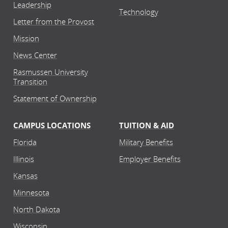
Leadership
Technology
Letter from the Provost
Mission
News Center
Rasmussen University
Transition
Statement of Ownership
CAMPUS LOCATIONS
TUITION & AID
Florida
Military Benefits
Illinois
Employer Benefits
Kansas
Minnesota
North Dakota
Wisconsin