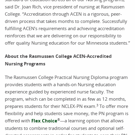
said Dr. Joan Rich, vice president of nursing at Rasmussen
College. “Accreditation through ACEN is a rigorous, peer-
driven process that takes months to complete. Successfully
fulfilling ACEN’s requirements and achieving accreditation
reinforces that we are delivering on our responsibility to
offer quality Nursing education for our Minnesota students.”
About the Rasmussen College ACEN-Accredited
Nursing Programs
The Rasmussen College Practical Nursing Diploma program
provides students with a hands-on Nursing education
experience guided by experienced nurse faculty. The
program, which can be completed in as few as 12 months,
3
prepares students for their NCLEX-PN exam.
To offer more
flexibility and help students save money, the PN program is
®
offered with
Flex Choice
—a learning option that allows
students to combine traditional courses and optional self-