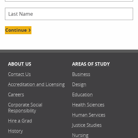
Continue
ABOUT US
AREAS OF STUDY
Contact Us
Business
Accreditation and Licensing
Design
Careers
Education
Corporate Social
Health Sciences
Responsibility
Human Services
Hire a Grad
Justice Studies
History
Nursing