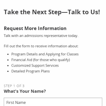
Take the Next Step—Talk to Us!
Request More Information
Talk with an admissions representative today.
Fill out the form to receive information about:
Program Details and Applying for Classes
Financial Aid (for those who qualify)
Customized Support Services
Detailed Program Plans
STEP 1 OF 3
What's Your Name?