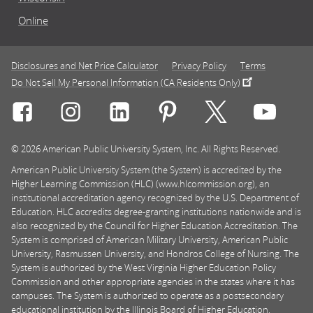
Online
Disclosures and Net Price Calculator
Privacy Policy
Terms
Do Not Sell My Personal Information (CA Residents Only)
Connect with Rasmussen University on icon-social-f
Connect with Rasmussen University on icon
Connect with Rasmussen University
Connect with Rasmussen U
Connect with Ra
Connec
© 2026 American Public University System, Inc. All Rights Reserved.
American Public University System (the System) is accredited by the
Higher Learning Commission (HLC) (www.hlcommission.org), an
institutional accreditation agency recognized by the U.S. Department of
Education. HLC accredits degree-granting institutions nationwide and is
also recognized by the Council for Higher Education Accreditation. The
System is comprised of American Military University, American Public
University, Rasmussen University, and Hondros College of Nursing. The
System is authorized by the West Virginia Higher Education Policy
Commission and other appropriate agencies in the states where it has
campuses. The System is authorized to operate as a postsecondary
educational institution by the Illinois Board of Higher Education.