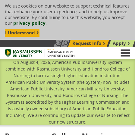
We use cookies on our website to support technical features
that enhance your user experience, and to help us improve
our website. By continuing to use this website, you accept
our
privacy policy
.
I Understand
Request Info
Apply
Search site
Call Us: 833-606-1911
Rasmussen University
M
On August 4, 2026, American Public University System
combined with Rasmussen University and Hondros College of
Nursing to form a single higher education institution.
American Public University System (the System) now includes
American Public University, American Military University,
Rasmussen University, and Hondros College of Nursing. The
System is accredited by the Higher Learning Commission and
is a wholly owned subsidiary of American Public Education,
Inc. (APEI). We are continuing to update our website to reflect
our new structure.