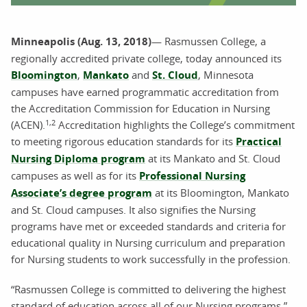
Minneapolis (Aug. 13, 2018)
— Rasmussen College, a
regionally accredited private college, today announced its
Bloomington
,
Mankato
and
St. Cloud
, Minnesota
campuses have earned programmatic accreditation from
the Accreditation Commission for Education in Nursing
1,2
(ACEN).
Accreditation highlights the College’s commitment
to meeting rigorous education standards for its
Practical
Nursing Diploma program
at its Mankato and St. Cloud
campuses as well as for its
Professional Nursing
Associate’s degree program
at its Bloomington, Mankato
and St. Cloud campuses. It also signifies the Nursing
programs have met or exceeded standards and criteria for
educational quality in Nursing curriculum and preparation
for Nursing students to work successfully in the profession.
“Rasmussen College is committed to delivering the highest
standard of education across all of our Nursing programs,”