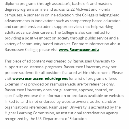
diploma programs through associate’s, bachelor’s and master’s
degree programs online and across its 22 Midwest and Florida
campuses. A pioneer in online education, the College is helping lead
advancements in innovations such as competency-based education
and comprehensive student support services that help working
adults advance their careers. The College is also committed to
providing a positive impact on society through public service and a
variety of community-based initiatives. For more information about
Rasmussen College, please visit
www.Rasmussen.edu
.
This piece of ad content was created by Rasmussen University to
support its educational programs. Rasmussen University may not
prepare students for all positions featured within this content. Please
visit
www.rasmussen.edu/degrees
for a list of programs offered.
External links provided on rasmussen.edu are for reference only.
Rasmussen University does not guarantee, approve, control, or
specifically endorse the information or products available on websites
linked to, and is not endorsed by website owners, authors and/or
organizations referenced. Rasmussen University is accredited by the
Higher Learning Commission, an institutional accreditation agency
recognized by the U.S. Department of Education.