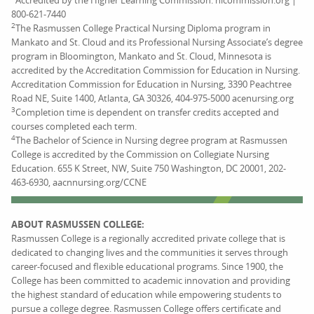
Accredited by the Higher Learning Commission. hlcommission.org |
800-621-7440
2
The Rasmussen College Practical Nursing Diploma program in
Mankato and St. Cloud and its Professional Nursing Associate’s degree
program in Bloomington, Mankato and St. Cloud, Minnesota is
accredited by the Accreditation Commission for Education in Nursing.
Accreditation Commission for Education in Nursing, 3390 Peachtree
Road NE, Suite 1400, Atlanta, GA 30326, 404-975-5000 acenursing.org
3
Completion time is dependent on transfer credits accepted and
courses completed each term.
4
The Bachelor of Science in Nursing degree program at Rasmussen
College is accredited by the Commission on Collegiate Nursing
Education. 655 K Street, NW, Suite 750 Washington, DC 20001, 202-
463-6930, aacnnursing.org/CCNE
ABOUT RASMUSSEN COLLEGE:
Rasmussen College is a regionally accredited private college that is
dedicated to changing lives and the communities it serves through
career-focused and flexible educational programs. Since 1900, the
College has been committed to academic innovation and providing
the highest standard of education while empowering students to
pursue a college degree. Rasmussen College offers certificate and