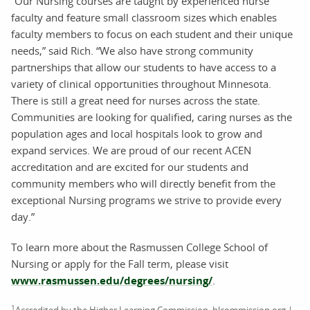
“Our Nursing courses are taught by experienced nurse
faculty and feature small classroom sizes which enables
faculty members to focus on each student and their unique
needs,” said Rich. “We also have strong community
partnerships that allow our students to have access to a
variety of clinical opportunities throughout Minnesota.
There is still a great need for nurses across the state.
Communities are looking for qualified, caring nurses as the
population ages and local hospitals look to grow and
expand services. We are proud of our recent ACEN
accreditation and are excited for our students and
community members who will directly benefit from the
exceptional Nursing programs we strive to provide every
day.”
To learn more about the Rasmussen College School of
Nursing or apply for the Fall term, please visit
www.rasmussen.edu/degrees/nursing/
.
1