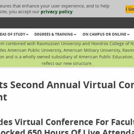
atures that enhance your user experience, and to help
I U
site, you accept our
privacy policy
.
EAS OF STUDY
DEGREES & TRAINING
ON CAMPUS OR ONLINE
em combined with Rasmussen University and Hondros College of Nur
des American Public University, American Military University, Rasm
n and is a wholly owned subsidiary of American Public Education, I
reflect our new structure.
s Second Annual Virtual Co
nt
es Virtual Conference For Facul
Clocked 650 Hours Of Live Attend