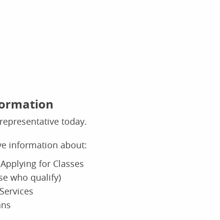
formation
representative today.
ive information about:
Applying for Classes
ose who qualify)
Services
ans