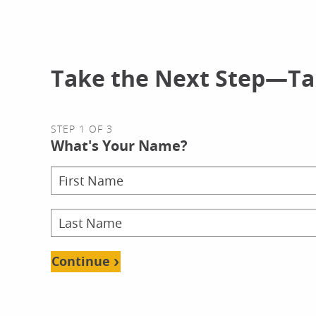
Take the Next Step—Tal
STEP 1 OF 3
What's Your Name?
Continue