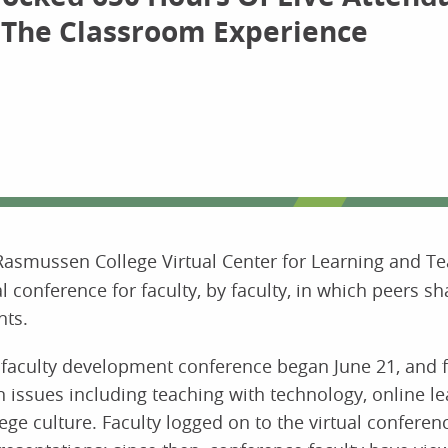
 The Classroom Experience
Rasmussen College Virtual Center for Learning and Te
 conference for faculty, by faculty, in which peers sh
nts.
ual faculty development conference began June 21, and 
 issues including teaching with technology, online l
ge culture. Faculty logged on to the virtual conferen