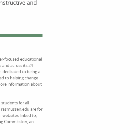
onstructive and
eer-focused educational
 and across its 24
 dedicated to being a
ed to helping change
 more information about
students for all
on rasmussen.edu are for
 websites linked to,
ing Commission, an