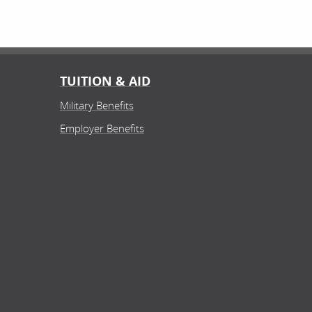
TUITION & AID
Military Benefits
Employer Benefits