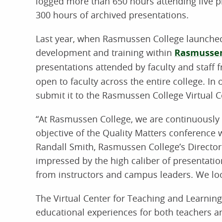
logged more than 650 hours attending live p
300 hours of archived presentations.
Last year, when Rasmussen College launched t
development and training within
Rasmussen
presentations attended by faculty and staff
open to faculty across the entire college. In
submit it to the Rasmussen College Virtual C
“At Rasmussen College, we are continuously s
objective of the Quality Matters conference w
Randall Smith, Rasmussen College’s Directo
impressed by the high caliber of presentati
from instructors and campus leaders. We loo
The Virtual Center for Teaching and Learnin
educational experiences for both teachers a