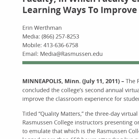
Learning Ways To Improve
Erin Werthman
Media: (866) 257-8253
Mobile: 413-636-6758
Email: Media@Rasmussen.edu
MINNEAPOLIS, Minn. (July 11, 2011) –
The 
concluded the college’s second annual virtual
improve the classroom experience for stude
Titled “Quality Matters,” the three-day virt
Rasmussen College instructors presenting on
to emulate that which is the Rasmussen Colle