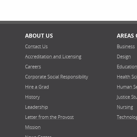
ABOUT US
AREAS 
Contact Us
Business
Accreditation and Licensing
Design
Careers
Educatio
Corporate Social Responsibility
Health Sc
Hire a Grad
Human Se
History
Justice St
Leadership
Nursing
Letter from the Provost
Technolo
Mission