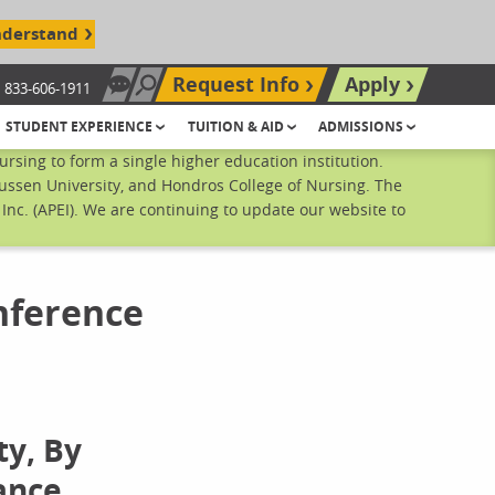
nderstand
Request Info
Apply
833-606-1911
Chat Now
Search site
STUDENT EXPERIENCE
TUITION & AID
ADMISSIONS
sing to form a single higher education institution.
ussen University, and Hondros College of Nursing. The
nc. (APEI). We are continuing to update our website to
nference
ty, By
ance