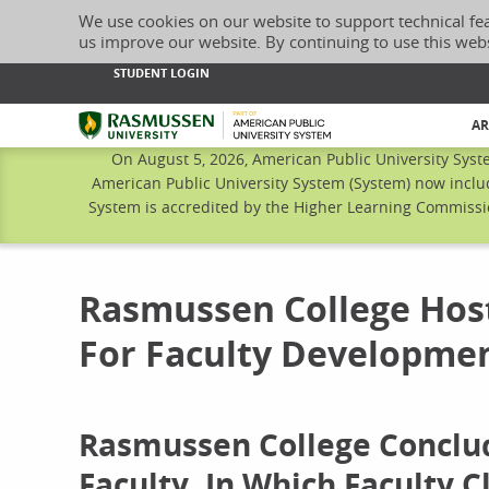
We use cookies on our website to support technical fe
us improve our website. By continuing to use this web
STUDENT LOGIN
Rasmussen University
AR
On August 5, 2026, American Public University Syst
American Public University System (System) now inclu
System is accredited by the Higher Learning Commissio
Rasmussen College Host
For Faculty Developme
Rasmussen College Conclud
Faculty, In Which Faculty 