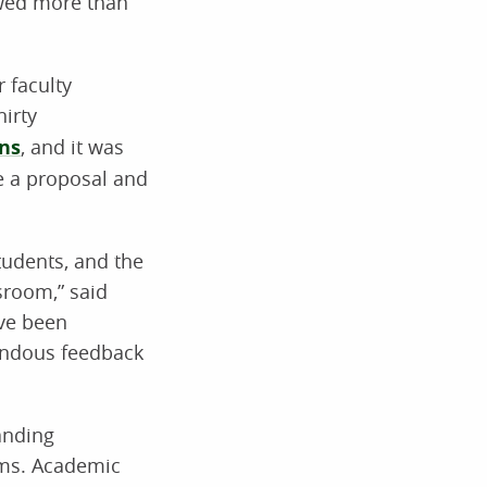
ewed more than
 faculty
hirty
ns
, and it was
te a proposal and
tudents, and the
sroom,” said
ave been
mendous feedback
anding
ams. Academic