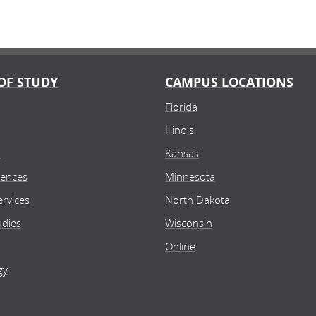
OF STUDY
CAMPUS LOCATIONS
Florida
Illinois
n
Kansas
iences
Minnesota
rvices
North Dakota
udies
Wisconsin
Online
gy