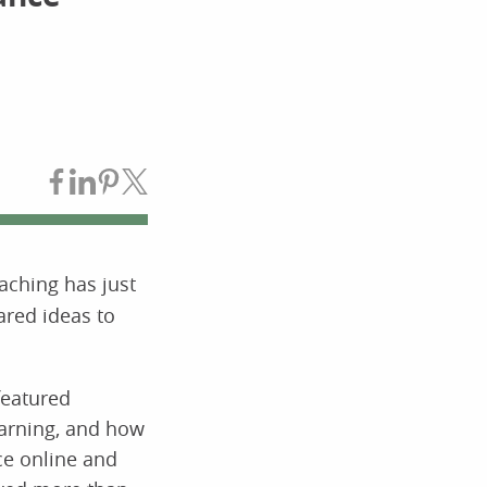
Share on Facebook
Share on LinkedIn
Share on Pinterest
Share on Twitter
aching has just
ared ideas to
featured
earning, and how
ce online and