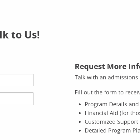
k to Us!
Request More In
Talk with an admissions 
Fill out the form to rece
Program Details and 
Financial Aid (for th
Customized Support 
Detailed Program Pl