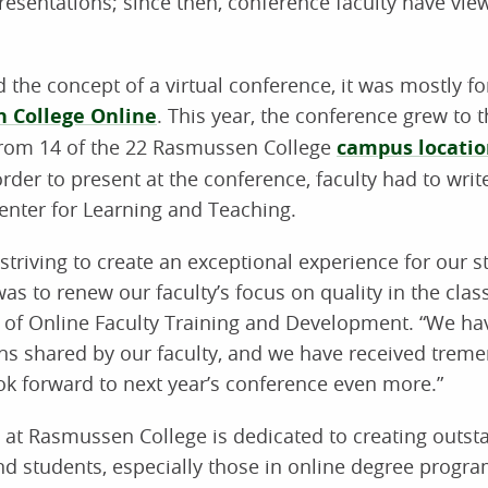
resentations; since then, conference faculty have vi
he concept of a virtual conference, it was mostly for
 College Online
. This year, the conference grew to t
 from 14 of the 22 Rasmussen College
campus locatio
 order to present at the conference, faculty had to wri
enter for Learning and Teaching.
triving to create an exceptional experience for our s
as to renew our faculty’s focus on quality in the clas
r of Online Faculty Training and Development. “We h
ons shared by our faculty, and we have received tre
k forward to next year’s conference even more.”
g at Rasmussen College is dedicated to creating outst
nd students, especially those in online degree progr