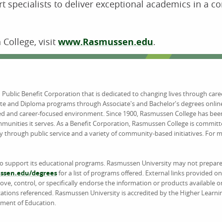
t specialists to deliver exceptional academics in a c
College, visit
www.Rasmussen.edu
.
d Public Benefit Corporation that is dedicated to changing lives through car
ate and Diploma programs through Associate's and Bachelor's degrees online
ed and career-focused environment. Since 1900, Rasmussen College has been
unities it serves. As a Benefit Corporation, Rasmussen College is committ
y through public service and a variety of community-based initiatives. For
to support its educational programs. Rasmussen University may not prepare 
sen.edu/degrees
for a list of programs offered. External links provided 
e, control, or specifically endorse the information or products available on
ations referenced. Rasmussen University is accredited by the Higher Learn
tment of Education.