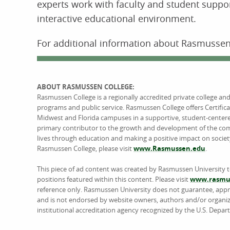
experts work with faculty and student suppor
interactive educational environment.
For additional information about Rasmussen 
ABOUT RASMUSSEN COLLEGE:
Rasmussen College is a regionally accredited private college an
programs and public service. Rasmussen College offers Certific
Midwest and Florida campuses in a supportive, student-center
primary contributor to the growth and development of the comm
lives through education and making a positive impact on societ
Rasmussen College, please visit
www.Rasmussen.edu
.
This piece of ad content was created by Rasmussen University 
positions featured within this content. Please visit
www.rasmus
reference only. Rasmussen University does not guarantee, approv
and is not endorsed by website owners, authors and/or organiz
institutional accreditation agency recognized by the U.S. Depar