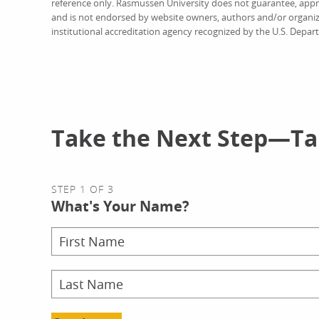
reference only. Rasmussen University does not guarantee, approv
and is not endorsed by website owners, authors and/or organiz
institutional accreditation agency recognized by the U.S. Depar
Take the Next Step—Tal
STEP 1 OF 3
What's Your Name?