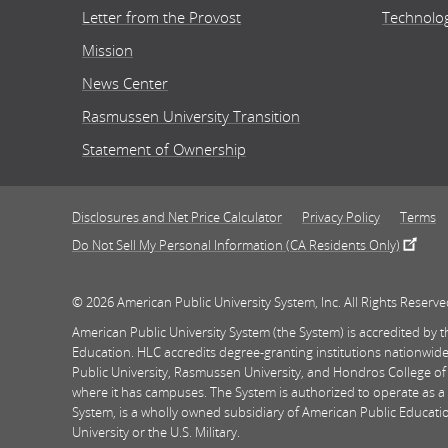
Letter from the Provost
Technolo
Mission
News Center
Rasmussen University Transition
Statement of Ownership
Disclosures and Net Price Calculator
Privacy Policy
Terms
Do Not Sell My Personal Information (CA Residents Only)
© 2026 American Public University System, Inc. All Rights Reserve
American Public University System (the System) is accredited by
Education. HLC accredits degree-granting institutions nationwide
Public University, Rasmussen University, and Hondros College of
where it has campuses. The System is authorized to operate as a 
System, is a wholly owned subsidiary of American Public Education
University or the U.S. Military.