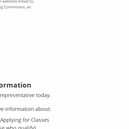
 websites linked to,
ing Commission, an
formation
representative today.
ive information about:
Applying for Classes
ose who qualify)