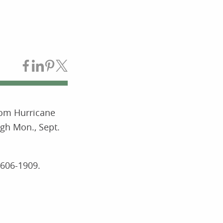
Share on Facebook
Share on LinkedIn
Share on Pinterest
Share on Twitter
rom Hurricane
gh Mon., Sept.
-606-1909.