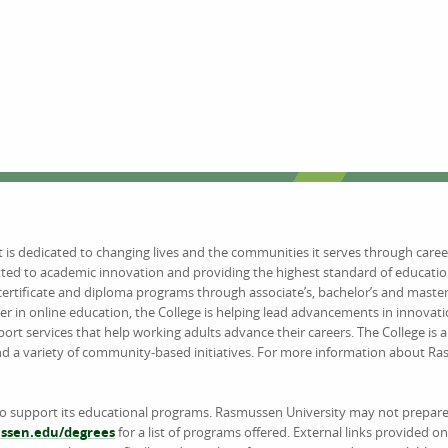
at is dedicated to changing lives and the communities it serves through caree
tted to academic innovation and providing the highest standard of educat
certificate and diploma programs through associate’s, bachelor’s and maste
er in online education, the College is helping lead advancements in innovat
 services that help working adults advance their careers. The College is 
and a variety of community-based initiatives. For more information about R
to support its educational programs. Rasmussen University may not prepare 
sen.edu/degrees
for a list of programs offered. External links provided 