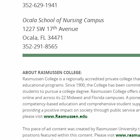
352-629-1941
Ocala School of Nursing Campus
1227 SW 17
th
Avenue
Ocala, FL 34471
352-291-8565
ABOUT RASMUSSEN COLLEGE:
Rasmussen College is a regionally accredited private college th
educational programs. Since 1900, the College has been commi
students to pursue a college degree. Rasmussen College offers 
online and across its 22 Midwest and Florida campuses. A pione
competency-based education and comprehensive student support
providing a positive impact on society through public service 
please visit
www.Rasmussen.edu
.
This piece of ad content was created by Rasmussen University 
positions featured within this content. Please visit
www.rasmus