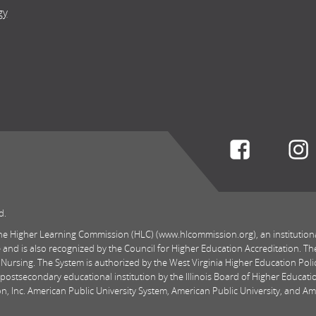
gy
Connect w
d.
 the Higher Learning Commission (HLC) (www.hlcommission.org), an institution
 and is also recognized by the Council for Higher Education Accreditation. Th
 Nursing. The System is authorized by the West Virginia Higher Education Pol
postsecondary educational institution by the Illinois Board of Higher Educatio
, Inc. American Public University System, American Public University, and Amer