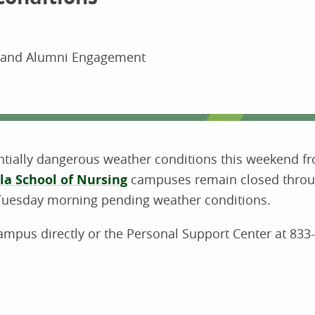
s and Alumni Engagement
ntially dangerous weather conditions this weekend f
la School of Nursing
campuses remain closed throu
Tuesday morning pending weather conditions.
campus directly or the Personal Support Center at 833