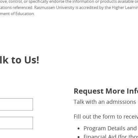
e, control, or specifically endorse the information or products available on
ations referenced. Rasmussen University is accredited by the Higher Learn
tment of Education.
k to Us!
Request More In
Talk with an admissions 
Fill out the form to rece
Program Details and 
Financial Aid (for th