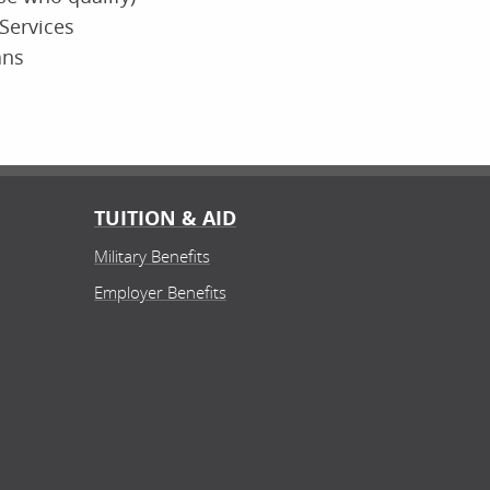
Services
ans
TUITION & AID
Military Benefits
Employer Benefits