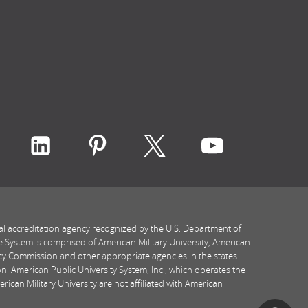
ith Rasmussen University on icon-social-faceboo
Connect with Rasmussen University on icon-socia
Connect with Rasmussen University on ic
Connect with Rasmussen Univers
Connect with Rasmussen
Connect with
al accreditation agency recognized by the U.S. Department of
e System is comprised of American Military University, American
icy Commission and other appropriate agencies in the states
n. American Public University System, Inc., which operates the
ican Military University are not affiliated with American