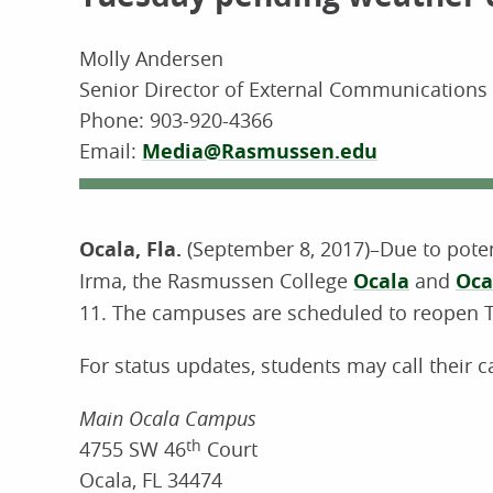
Molly Andersen
Senior Director of External Communication
Phone:
903-920-4366
Email:
Media@Rasmussen.edu
Ocala, Fla.
(September 8, 2017)–Due to pote
Irma, the Rasmussen College
Ocala
and
Oca
11. The campuses are scheduled to reopen 
For status updates, students may call their 
Main Ocala Campus
4755 SW 46
th
Court
Ocala, FL 34474