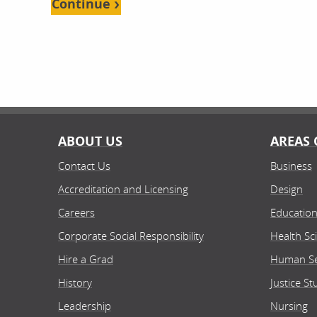
Continue
ABOUT US
AREAS 
Contact Us
Business
Accreditation and Licensing
Design
Careers
Educatio
Corporate Social Responsibility
Health Sc
Hire a Grad
Human Se
History
Justice St
Leadership
Nursing