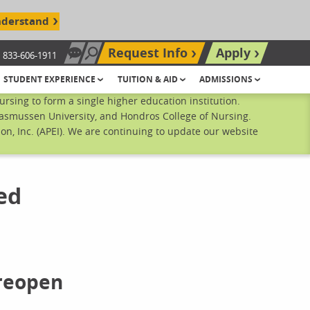
nderstand
Request Info
Apply
833-606-1911
Chat Now
Search site
STUDENT EXPERIENCE
TUITION & AID
ADMISSIONS
sing to form a single higher education institution.
Rasmussen University, and Hondros College of Nursing.
n, Inc. (APEI). We are continuing to update our website
ed
 reopen