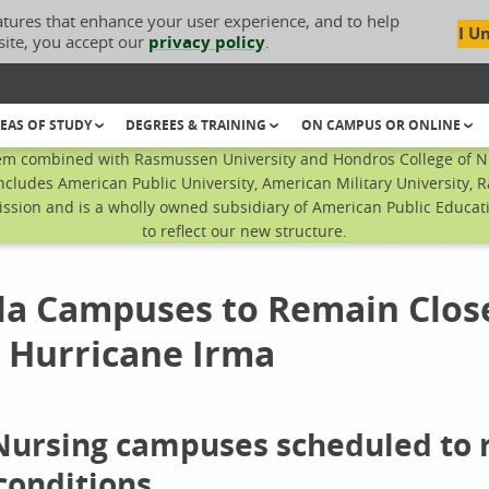
atures that enhance your user experience, and to help
I U
site, you accept our
privacy policy
.
EAS OF STUDY
DEGREES & TRAINING
ON CAMPUS OR ONLINE
em combined with Rasmussen University and Hondros College of Nur
ncludes American Public University, American Military University, 
sion and is a wholly owned subsidiary of American Public Educatio
to reflect our new structure.
la Campuses to Remain Clos
 Hurricane Irma
 Nursing campuses scheduled to
conditions