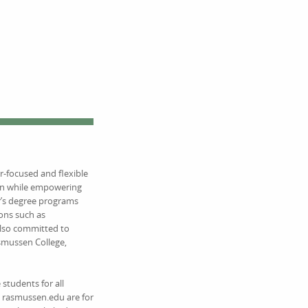
r-focused and flexible
ion while empowering
r’s degree programs
ions such as
also committed to
asmussen College,
students for all
on rasmussen.edu are for