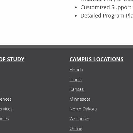
Customized Support 
Detailed Program Pl
OF STUDY
CAMPUS LOCATIONS
Florida
Illinois
n
Kansas
iences
Minnesota
rvices
North Dakota
udies
Wisconsin
Online