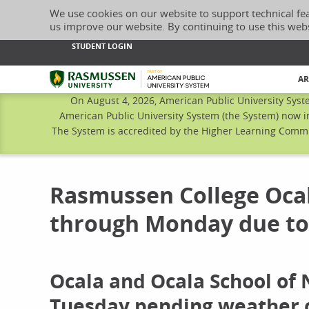
We use cookies on our website to support technical fe
us improve our website. By continuing to use this web
STUDENT LOGIN
Rasmussen University
AR
On August 4, 2026, American Public University Syst
American Public University System (the System) now i
The System is accredited by the Higher Learning Commis
Rasmussen College Oca
through Monday due to
Ocala and Ocala School of
Tuesday pending weather 