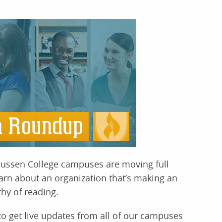
ussen College campuses are moving full
rn about an organization that’s making an
hy of reading.
o get live updates from all of our campuses