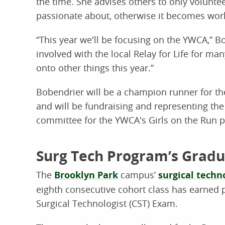
the time. She advises others to only volunteer
passionate about, otherwise it becomes wor
“This year we'll be focusing on the YWCA,” Bo
involved with the local Relay for Life for m
onto other things this year.”
Bobendrier will be a champion runner for th
and will be fundraising and representing th
committee for the YWCA's Girls on the Run pr
Surg Tech Program’s Gradu
The
Brooklyn Park
campus’
surgical techn
eighth consecutive cohort class has earned p
Surgical Technologist (CST) Exam.