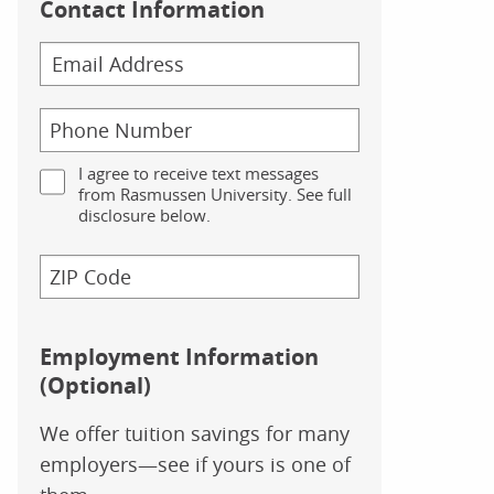
Contact Information
I agree to receive text messages
from Rasmussen University. See full
disclosure below.
Employment Information
(Optional)
We offer tuition savings for many
employers—see if yours is one of