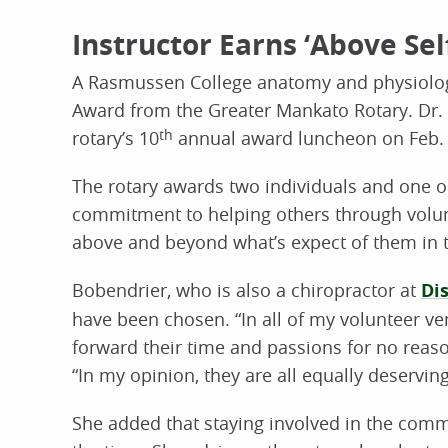
Instructor Earns ‘Above Se
A Rasmussen College anatomy and physiology
Award from the Greater Mankato Rotary. Dr.
rotary’s 10
th
annual award luncheon on Feb. 
The rotary awards two individuals and one o
commitment to helping others through volunt
above and beyond what’s expect of them in t
Bobendrier, who is also a chiropractor at
Di
have been chosen. “In all of my volunteer ve
forward their time and passions for no reaso
“In my opinion, they are all equally deservin
She added that staying involved in the commun