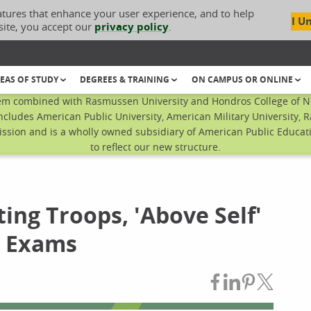
atures that enhance your user experience, and to help
I U
site, you accept our
privacy policy
.
EAS OF STUDY
DEGREES & TRAINING
ON CAMPUS OR ONLINE
em combined with Rasmussen University and Hondros College of Nur
ncludes American Public University, American Military University, 
sion and is a wholly owned subsidiary of American Public Educatio
to reflect our new structure.
ng Troops, 'Above Self'
g Exams
Share on Fac
Share on L
Share on
Share