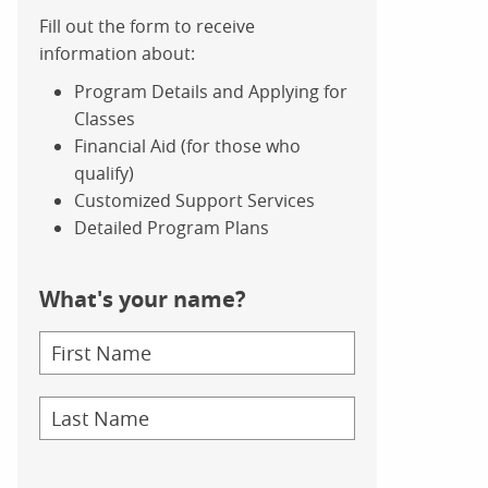
Fill out the form to receive
information about:
Program Details and Applying for
Classes
Financial Aid (for those who
qualify)
Customized Support Services
Detailed Program Plans
What's your name?