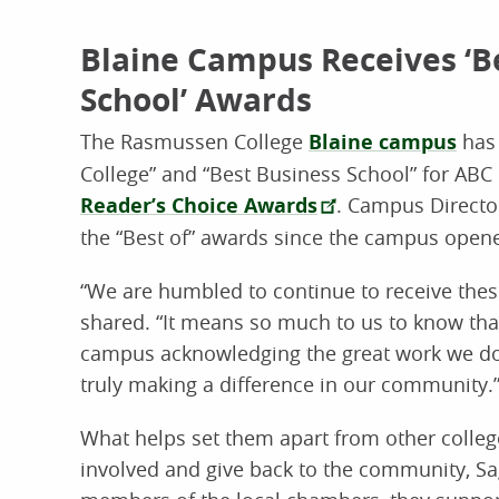
Blaine Campus Receives ‘Be
School’ Awards
The Rasmussen College
Blaine campus
has 
College” and “Best Business School” for ABC 
Reader’s Choice Awards
. Campus Directo
the “Best of” awards since the campus opene
“We are humbled to continue to receive thes
shared. “It means so much to us to know th
campus acknowledging the great work we do
truly making a difference in our community.
What helps set them apart from other college
involved and give back to the community, Sag