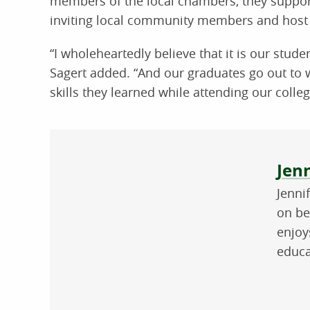
members of the local chambers, they support
inviting local community members and host 
“I wholeheartedly believe that it is our stud
Sagert added. “And our graduates go out to
skills they learned while attending our colleg
Abo
Jenn
Jenni
on be
enjoy
educa