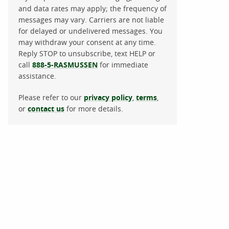
and data rates may apply; the frequency of
messages may vary. Carriers are not liable
for delayed or undelivered messages. You
may withdraw your consent at any time.
Reply STOP to unsubscribe, text HELP or
call
888-5-RASMUSSEN
for immediate
assistance.
Please refer to our
privacy policy
,
terms
,
or
contact us
for more details.