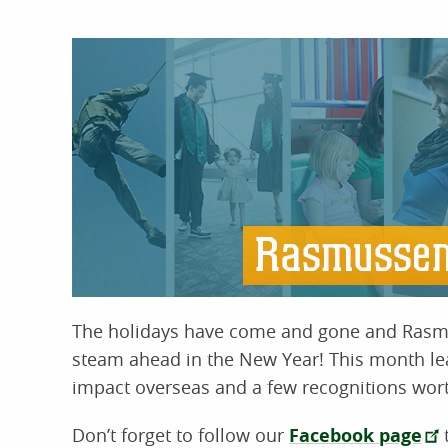
The holidays have come and gone and Rasm
steam ahead in the New Year! This month lea
impact overseas and a few recognitions wort
Don’t forget to follow our
Facebook page
t