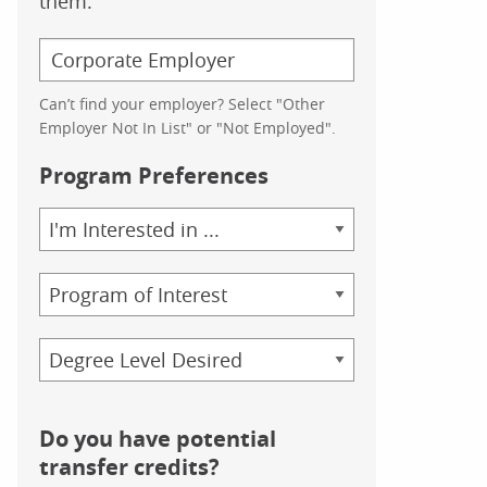
them.
Can’t find your employer? Select "Other
Employer Not In List" or "Not Employed".
Program Preferences
Area
of
Study
Program
Credential
Do you have potential
transfer credits?