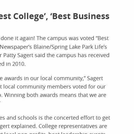
st College’, ‘Best Business
done it again! The campus was voted “Best
Newspaper’s Blaine/Spring Lake Park Life’s
r Patty Sagert said the campus has received
d in 2010.
e awards in our local community,” Sagert
at local community members voted for our
. Winning both awards means that we are
”
s and schools is the concerted effort to get
ert explained. College representatives are