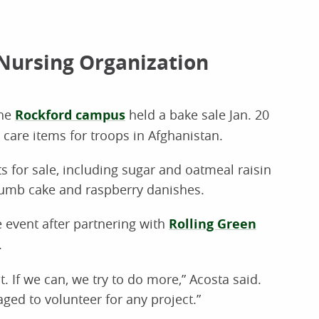
Nursing Organization
the
Rockford campus
held a bake sale Jan. 20
care items for troops in Afghanistan.
ts for sale, including sugar and oatmeal raisin
rumb cake and raspberry danishes.
event after partnering with
Rolling Green
.
. If we can, we try to do more,” Acosta said.
ged to volunteer for any project.”