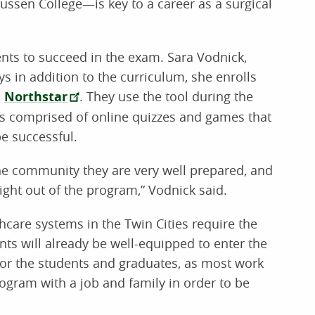
ussen College—is key to a career as a surgical
nts to succeed in the exam. Sara Vodnick,
s in addition to the curriculum, she enrolls
d
Northstar
. They use the tool during the
 is comprised of online quizzes and games that
e successful.
he community they are very well prepared, and
right out of the program,” Vodnick said.
thcare systems in the Twin Cities require the
ts will already be well-equipped to enter the
for the students and graduates, as most work
rogram with a job and family in order to be