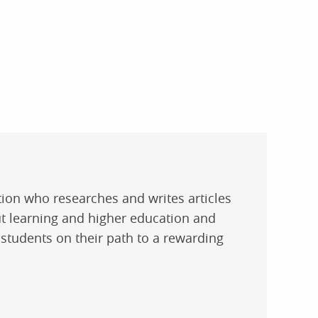
ation who researches and writes articles
t learning and higher education and
 students on their path to a rewarding