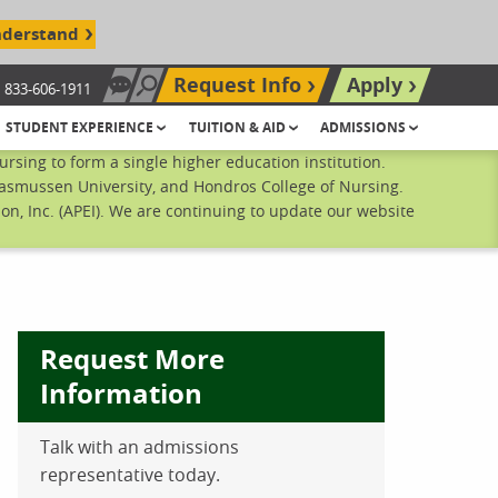
nderstand
Request Info
Apply
833-606-1911
Chat Now
Search site
STUDENT EXPERIENCE
TUITION & AID
ADMISSIONS
sing to form a single higher education institution.
Rasmussen University, and Hondros College of Nursing.
n, Inc. (APEI). We are continuing to update our website
Request More
Information
Talk with an admissions
ebook
inkedIn
 Pinterest
 on Twitter
representative today.