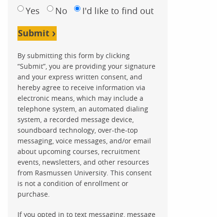
Yes
No
I'd like to find out
Submit
By submitting this form by clicking
“Submit”, you are providing your signature
and your express written consent, and
hereby agree to receive information via
electronic means, which may include a
telephone system, an automated dialing
system, a recorded message device,
soundboard technology, over-the-top
messaging, voice messages, and/or email
about upcoming courses, recruitment
events, newsletters, and other resources
from Rasmussen University. This consent
is not a condition of enrollment or
purchase.
If you opted in to text messaging, message