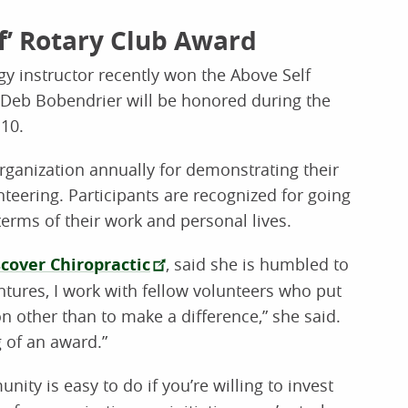
lf’ Rotary Club Award
 instructor recently won the Above Self
 Deb Bobendrier will be honored during the
10.
rganization annually for demonstrating their
eering. Participants are recognized for going
erms of their work and personal lives.
scover Chiropractic
, said she is humbled to
ntures, I work with fellow volunteers who put
n other than to make a difference,” she said.
g of an award.”
ity is easy to do if you’re willing to invest