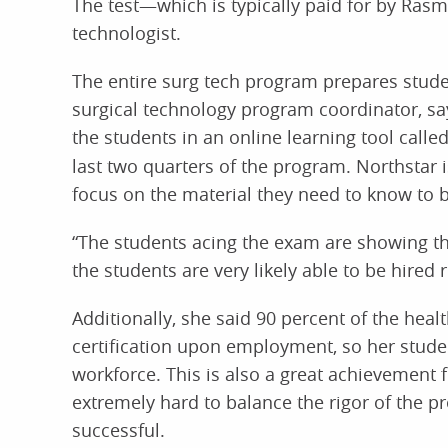
The test—which is typically paid for by Rasm
technologist.
The entire surg tech program prepares stude
surgical technology program coordinator, say
the students in an online learning tool calle
last two quarters of the program. Northstar
focus on the material they need to know to b
“The students acing the exam are showing t
the students are very likely able to be hired 
Additionally, she said 90 percent of the heal
certification upon employment, so her studen
workforce. This is also a great achievement 
extremely hard to balance the rigor of the p
successful.