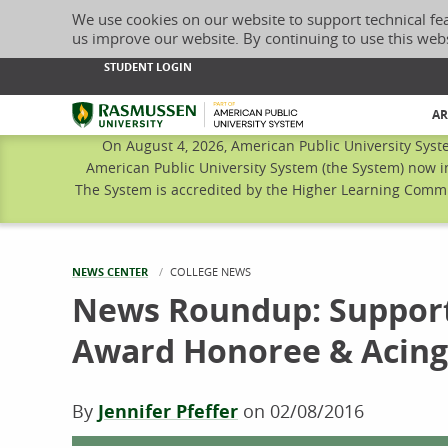
We use cookies on our website to support technical fe
us improve our website. By continuing to use this web
STUDENT LOGIN
Rasmussen University
AR
On August 4, 2026, American Public University Syst
American Public University System (the System) now i
The System is accredited by the Higher Learning Commis
NEWS CENTER
CURRENT:
COLLEGE NEWS
News Roundup: Supporti
Award Honoree & Acin
By
Jennifer Pfeffer
on
02/08/2016