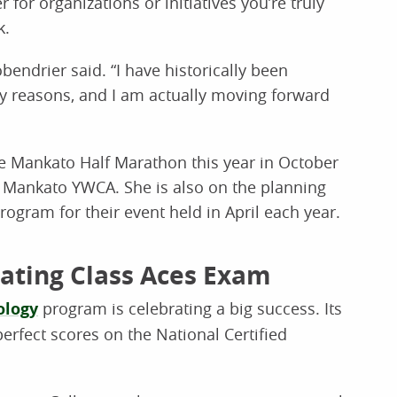
 for organizations or initiatives you’re truly
k.
bendrier said. “I have historically been
any reasons, and I am actually moving forward
e Mankato Half Marathon this year in October
e Mankato YWCA. She is also on the planning
ogram for their event held in April each year.
ating Class Aces Exam
ology
program is celebrating a big success. Its
erfect scores on the National Certified