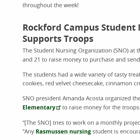
throughout the week!
Rockford Campus Student 
Supports Troops
The Student Nursing Organization (SNO) at 
and 21 to raise money to purchase and send 
The students had a wide variety of tasty trea
cookies, red velvet cheesecake, cinnamon c
SNO president Amanda Acosta organized the 
Elementary
to raise money for the troops
“[The SNO] tries to work on a monthly project
“Any
Rasmussen nursing
student is encoura