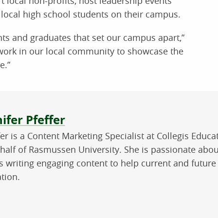
 local non-profits, host leadership events
local high school students on their campus.
ents and graduates that set our campus apart,”
 work in our local community to showcase the
e.”
ut the author
ifer Pfeffer
fer is a Content Marketing Specialist at Collegis Educ
half of Rasmussen University. She is passionate abou
s writing engaging content to help current and future
tion.