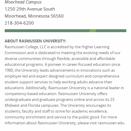
Moorhead Campus
1250 29th Avenue South
Moorhead, Minnesota 56560
218-304-6200
ABOUT RASMUSSEN UNIVERSITY:
Rasmussen College, LLC is accredited by the Higher Learning
Commission and is dedicated to meeting the evolving needs of our
diverse communities through flexible, accessible and affordable
educational programs. A pioneer in career-focused education since
1900, the University leads advancements in innovations such as
employer-led and expert designed curriculum and comprehensive
student support services to help working adults advance their
educations. Additionally, Rasmussen University is a national leader in
competency-based education. Rasmussen University offers
undergraduate and graduate programs online and across its 23
Midwest and Florida campuses. The University encourages its
students, faculty and staff to strive for academic excellence,
community enrichment and service to the public good. For more
information about Rasmussen University, please visit rasmussen.edu.