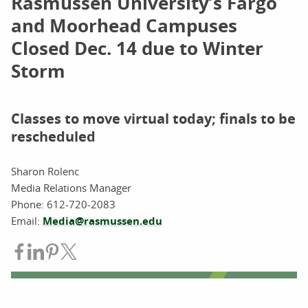
Rasmussen University’s Fargo
and Moorhead Campuses
Closed Dec. 14 due to Winter
Storm
Classes to move virtual today; finals to be
rescheduled
Sharon Rolenc
Media Relations Manager
Phone: 612-720-2083
Email:
Media@rasmussen.edu
Share on Facebook
Share on LinkedIn
Share on Pinterest
Share on Twitter