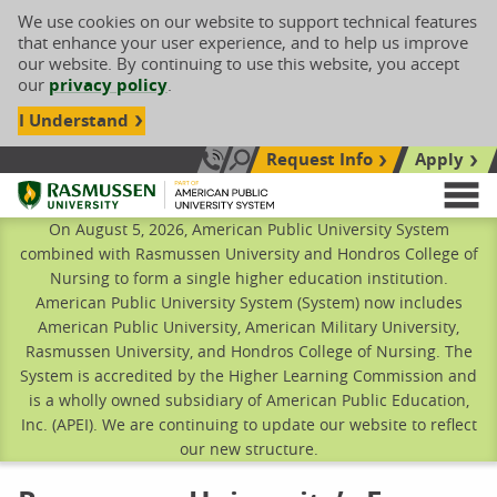
We use cookies on our website to support technical features
that enhance your user experience, and to help us improve
our website. By continuing to use this website, you accept
our
privacy policy
.
I Understand
Request Info
Apply
Search site
Call Us: 833-606-1911
Rasmussen University
M
On August 5, 2026, American Public University System
combined with Rasmussen University and Hondros College of
Nursing to form a single higher education institution.
American Public University System (System) now includes
American Public University, American Military University,
Rasmussen University, and Hondros College of Nursing. The
System is accredited by the Higher Learning Commission and
is a wholly owned subsidiary of American Public Education,
Inc. (APEI). We are continuing to update our website to reflect
our new structure.