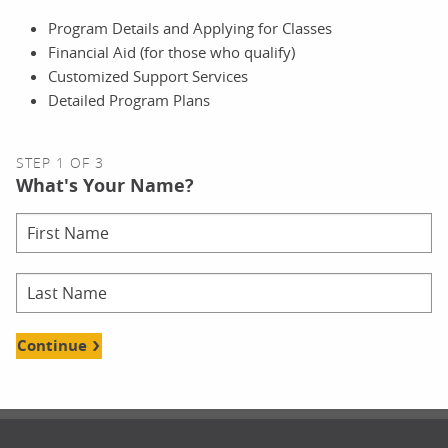
Program Details and Applying for Classes
Financial Aid (for those who qualify)
Customized Support Services
Detailed Program Plans
STEP 1 OF 3
What's Your Name?
Continue