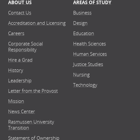
ABOUT US
AREAS OF STUDY
Contact Us
Business
Accreditation and Licensing
Design
Careers
Education
Corporate Social
Health Sciences
Responsibility
Human Services
Hire a Grad
Justice Studies
History
Nursing
Leadership
Technology
Letter from the Provost
Mission
News Center
Rasmussen University
Transition
Statement of Ownership