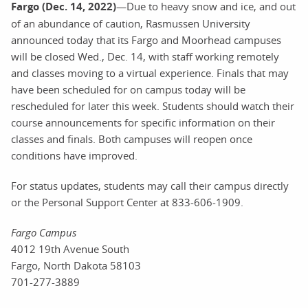
Fargo (Dec. 14, 2022)
—Due to heavy snow and ice, and out
of an abundance of caution, Rasmussen University
announced today that its Fargo and Moorhead campuses
will be closed Wed., Dec. 14, with staff working remotely
and classes moving to a virtual experience. Finals that may
have been scheduled for on campus today will be
rescheduled for later this week. Students should watch their
course announcements for specific information on their
classes and finals. Both campuses will reopen once
conditions have improved.
For status updates, students may call their campus directly
or the Personal Support Center at 833-606-1909.
Fargo Campus
4012 19th Avenue South
Fargo, North Dakota 58103
701-277-3889