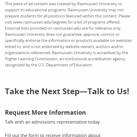
This piece of ad content was created by Rasmussen University to
support its educational programs. Rasmussen University may not
prepare students for all positions featured within this content. Please
visit www.rasmussen.edu/degrees for a list of programs offered.
External links provided on rasmussen.edu are for reference only.
Rasmussen University does not guarantee, approve, control, or
specifically endorse the information or products available on websites
linked to, and is not endorsed by website owners, authors and/or
organizations referenced. Rasmussen University is accredited by the
Higher Learning Commission, an institutional accreditation agency
recognized by the U.S. Department of Education.
Take the Next Step—Talk to Us!
Request More Information
Talk with an admissions representative today.
Fill out the form to receive information about: