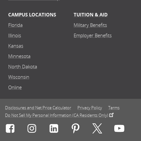
CAMPUS LOCATIONS
TUITION & AID
Florida
Military Benefits
Illinois
Employer Benefits
Kansas
Minnesota
North Dakota
Wisconsin
Online
Disclosures and Net Price Calculator
Privacy Policy
Terms
Do Not Sell My Personal Information (CA Residents Only)
Connect with Rasmussen University on icon-social-f
Connect with Rasmussen University on icon
Connect with Rasmussen University
Connect with Rasmussen U
Connect with Ra
Connec