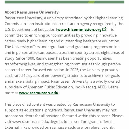
About Rasmussen University:
Rasmussen University, a university accredited by the Higher Learning
Commission—an institutional accreditation agency recognized by the
U.S. Department of Education (
www.hlcommission.org
)—is
committed to enriching our communities by providing innovative,
career-ready higher learning and outstanding healthcare education.
The University offers undergraduate and graduate programs online
and in person at 20 campuses across the country across eight areas of
study. Since 1900, Rasmussen has been creating opportunities,
transforming lives, and strengthening communities through person-
centered career-focused education. In 2025, the University proudly
celebrated 125 years of empowering students to achieve their goals
and make a lasting impact. Rasmussen University is a wholly owned
subsidiary of American Public Education, Inc. (Nasdaq: APEI). Learn
more at
www.rasmussen.edu
.
This piece of ad content was created by Rasmussen University to
support its educational programs. Rasmussen University may not
prepare students for all positions featured within this content. Please
visit www.rasmussen.edu/degrees for a list of programs offered.
External links provided on rasmussen.edu are for reference only.