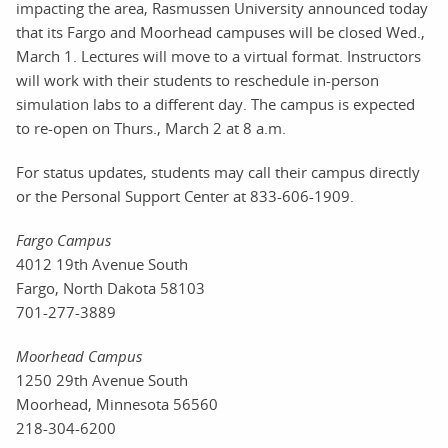
impacting the area, Rasmussen University announced today
that its Fargo and Moorhead campuses will be closed Wed.,
March 1. Lectures will move to a virtual format. Instructors
will work with their students to reschedule in-person
simulation labs to a different day. The campus is expected
to re-open on Thurs., March 2 at 8 a.m.
For status updates, students may call their campus directly
or the Personal Support Center at 833-606-1909.
Fargo Campus
4012 19th Avenue South
Fargo, North Dakota 58103
701-277-3889
Moorhead Campus
1250 29th Avenue South
Moorhead, Minnesota 56560
218-304-6200