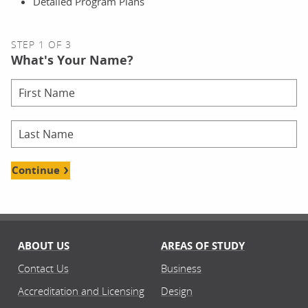
Detailed Program Plans
STEP 1 OF 3
What's Your Name?
Continue
ABOUT US
AREAS OF STUDY
Contact Us
Business
Accreditation and Licensing
Design