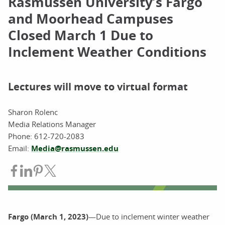
Rasmussen University’s Fargo
and Moorhead Campuses
Closed March 1 Due to
Inclement Weather Conditions
Lectures will move to virtual format
Sharon Rolenc
Media Relations Manager
Phone: 612-720-2083
Email:
Media@rasmussen.edu
Share on Facebook
Share on LinkedIn
Share on Pinterest
Share on Twitter
Fargo (March 1, 2023)
—Due to inclement winter weather