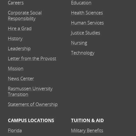
Careers
Education
Corporate Social
Health Sciences
Responsibility
Human Services
Hire a Grad
Justice Studies
History
Nursing
Leadership
Technology
Letter from the Provost
Mission
News Center
Rasmussen University
Transition
Statement of Ownership
CAMPUS LOCATIONS
TUITION & AID
Florida
Military Benefits