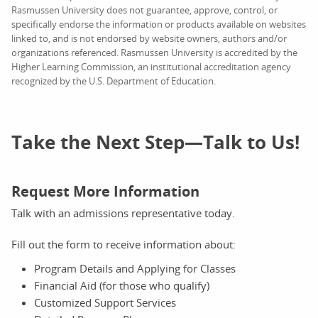
Rasmussen University does not guarantee, approve, control, or
specifically endorse the information or products available on websites
linked to, and is not endorsed by website owners, authors and/or
organizations referenced. Rasmussen University is accredited by the
Higher Learning Commission, an institutional accreditation agency
recognized by the U.S. Department of Education.
Take the Next Step—Talk to Us!
Request More Information
Talk with an admissions representative today.
Fill out the form to receive information about:
Program Details and Applying for Classes
Financial Aid (for those who qualify)
Customized Support Services