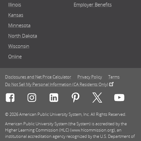
Illinois
Employer Benefits
Kansas
Minnesota
North Dakota
Wisconsin
Online
Disclosures and Net Price Calculator
Privacy Policy
Terms
Do Not Sell My Personal Information (CA Residents Only)
Connect with Rasmussen University on icon-social-f
Connect with Rasmussen University on icon
Connect with Rasmussen University
Connect with Rasmussen U
Connect with Ra
Connec
© 2026 American Public University System, Inc. All Rights Reserved.
American Public University System (the System) is accredited by the
Higher Learning Commission (HLC) (www.hlcommission.org), an
institutional accreditation agency recognized by the U.S. Department of