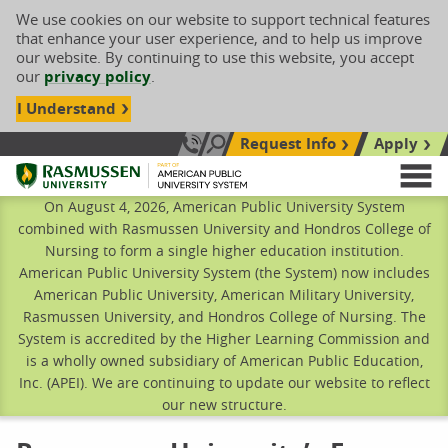
We use cookies on our website to support technical features
that enhance your user experience, and to help us improve
our website. By continuing to use this website, you accept
our
privacy policy
.
I Understand
Request Info
Apply
Search site
Call Us: 833-606-1911
Rasmussen University
M
On August 4, 2026, American Public University System
combined with Rasmussen University and Hondros College of
Nursing to form a single higher education institution.
American Public University System (the System) now includes
American Public University, American Military University,
Rasmussen University, and Hondros College of Nursing. The
System is accredited by the Higher Learning Commission and
is a wholly owned subsidiary of American Public Education,
Inc. (APEI). We are continuing to update our website to reflect
our new structure.