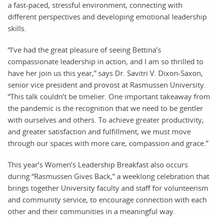
a fast-paced, stressful environment, connecting with
different perspectives and developing emotional leadership
skills.
“I’ve had the great pleasure of seeing Bettina’s
compassionate leadership in action, and I am so thrilled to
have her join us this year,” says Dr. Savitri V. Dixon-Saxon,
senior vice president and provost at Rasmussen University.
“This talk couldn’t be timelier. One important takeaway from
the pandemic is the recognition that we need to be gentler
with ourselves and others. To achieve greater productivity,
and greater satisfaction and fulfillment, we must move
through our spaces with more care, compassion and grace.”
This year’s Women’s Leadership Breakfast also occurs
during “Rasmussen Gives Back,” a weeklong celebration that
brings together University faculty and staff for volunteerism
and community service, to encourage connection with each
other and their communities in a meaningful way.