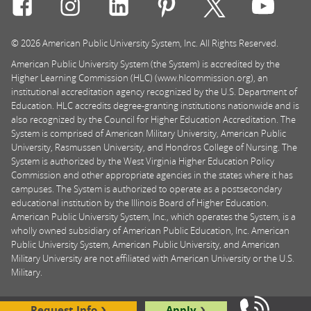
Connect with Rasmussen University on icon-social-f
Connect with Rasmussen University on icon
Connect with Rasmussen University
Connect with Rasmussen U
Connect with Ra
Connec
© 2026 American Public University System, Inc. All Rights Reserved.
American Public University System (the System) is accredited by the
Higher Learning Commission (HLC) (www.hlcommission.org), an
institutional accreditation agency recognized by the U.S. Department of
Education. HLC accredits degree-granting institutions nationwide and is
also recognized by the Council for Higher Education Accreditation. The
System is comprised of American Military University, American Public
University, Rasmussen University, and Hondros College of Nursing. The
System is authorized by the West Virginia Higher Education Policy
Commission and other appropriate agencies in the states where it has
campuses. The System is authorized to operate as a postsecondary
educational institution by the Illinois Board of Higher Education.
American Public University System, Inc., which operates the System, is a
wholly owned subsidiary of American Public Education, Inc. American
Public University System, American Public University, and American
Military University are not affiliated with American University or the U.S.
Military.
Request Info
Apply