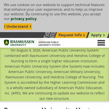
We use cookies on our website to support technical features
that enhance your user experience, and to help us improve
our website. By continuing to use this website, you accept
our
privacy policy
.
I Understand
Request Info
Apply
Search site
Call Us: 833-606-1911
Rasmussen University
M
On August 4, 2026, American Public University System
combined with Rasmussen University and Hondros College of
Nursing to form a single higher education institution.
American Public University System (the System) now includes
American Public University, American Military University,
Rasmussen University, and Hondros College of Nursing. The
System is accredited by the Higher Learning Commission and
is a wholly owned subsidiary of American Public Education,
Inc. (APEI). We are continuing to update our website to reflect
our new structure.