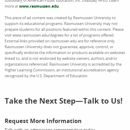
subsidiary of American Public Education, Inc. (Nasdaq: APEI). Learn
more at
www.rasmussen.edu
.
This piece of ad content was created by Rasmussen University to
support its educational programs. Rasmussen University may not
prepare students for all positions featured within this content. Please
visit www.rasmussen.edu/degrees for a list of programs offered.
External links provided on rasmussen.edu are for reference only.
Rasmussen University does not guarantee, approve, control, or
specifically endorse the information or products available on websites
linked to, and is not endorsed by website owners, authors and/or
organizations referenced. Rasmussen University is accredited by the
Higher Learning Commission, an institutional accreditation agency
recognized by the U.S. Department of Education.
Take the Next Step—Talk to Us!
Request More Information
Talk with an admissions representative today.