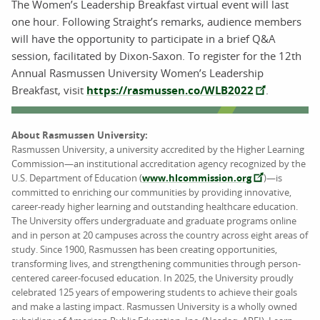
The Women’s Leadership Breakfast virtual event will last
one hour. Following Straight’s remarks, audience members
will have the opportunity to participate in a brief Q&A
session, facilitated by Dixon-Saxon. To register for the 12th
Annual Rasmussen University Women’s Leadership
Breakfast, visit
https://rasmussen.co/WLB2022
.
About Rasmussen University:
Rasmussen University, a university accredited by the Higher Learning
Commission—an institutional accreditation agency recognized by the
U.S. Department of Education (
www.hlcommission.org
)—is
committed to enriching our communities by providing innovative,
career-ready higher learning and outstanding healthcare education.
The University offers undergraduate and graduate programs online
and in person at 20 campuses across the country across eight areas of
study. Since 1900, Rasmussen has been creating opportunities,
transforming lives, and strengthening communities through person-
centered career-focused education. In 2025, the University proudly
celebrated 125 years of empowering students to achieve their goals
and make a lasting impact. Rasmussen University is a wholly owned