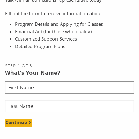
Fill out the form to receive information about:
Program Details and Applying for Classes
Financial Aid (for those who qualify)
Customized Support Services
Detailed Program Plans
STEP 1 OF 3
What's Your Name?
Continue