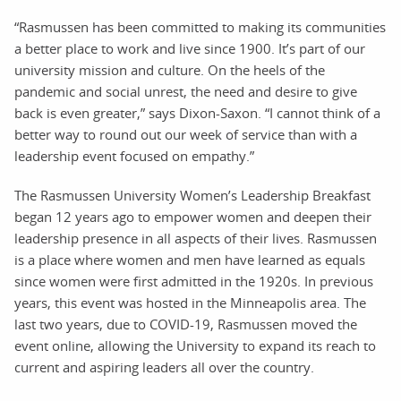
“Rasmussen has been committed to making its communities
a better place to work and live since 1900. It’s part of our
university mission and culture. On the heels of the
pandemic and social unrest, the need and desire to give
back is even greater,” says Dixon-Saxon. “I cannot think of a
better way to round out our week of service than with a
leadership event focused on empathy.”
The Rasmussen University Women’s Leadership Breakfast
began 12 years ago to empower women and deepen their
leadership presence in all aspects of their lives. Rasmussen
is a place where women and men have learned as equals
since women were first admitted in the 1920s. In previous
years, this event was hosted in the Minneapolis area. The
last two years, due to COVID-19, Rasmussen moved the
event online, allowing the University to expand its reach to
current and aspiring leaders all over the country.