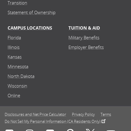
Transition
Statement of Ownership
CAMPUS LOCATIONS
TUITION & AID
Florida
Military Benefits
Illinois
Employer Benefits
Kansas
Minnesota
North Dakota
Wisconsin
Online
Disclosures and Net Price Calculator
Privacy Policy
Terms
Do Not Sell My Personal Information (CA Residents Only)