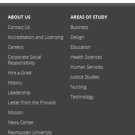
ABOUT US
AREAS OF STUDY
Contact Us
Business
Accreditation and Licensing
Design
Careers
Education
Corporate Social
Health Sciences
Responsibility
Human Services
Hire a Grad
Justice Studies
History
Nursing
Leadership
Technology
Letter from the Provost
Mission
News Center
Rasmussen University