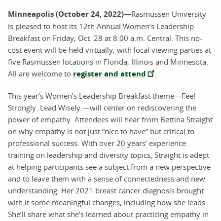
Minneapolis (October 24, 2022)—
Rasmussen University
is pleased to host its 12th Annual Women’s Leadership
Breakfast on Friday, Oct. 28 at 8:00 a.m. Central. This no-
cost event will be held virtually, with local viewing parties at
five Rasmussen locations in Florida, Illinois and Minnesota.
All are welcome to
register and attend
.
This year’s Women’s Leadership Breakfast theme—Feel
Strongly. Lead Wisely.—will center on rediscovering the
power of empathy. Attendees will hear from Bettina Straight
on why empathy is not just “nice to have” but critical to
professional success. With over 20 years’ experience
training on leadership and diversity topics, Straight is adept
at helping participants see a subject from a new perspective
and to leave them with a sense of connectedness and new
understanding. Her 2021 breast cancer diagnosis brought
with it some meaningful changes, including how she leads.
She’ll share what she’s learned about practicing empathy in