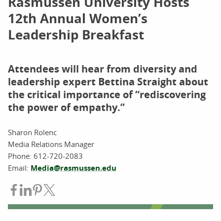
Rasmussen University Hosts
12th Annual Women’s
Leadership Breakfast
Attendees will hear from diversity and
leadership expert Bettina Straight about
the critical importance of “rediscovering
the power of empathy.”
Sharon Rolenc
Media Relations Manager
Phone: 612-720-2083
Email:
Media@rasmussen.edu
Share on Facebook
Share on LinkedIn
Share on Pinterest
Share on Twitter