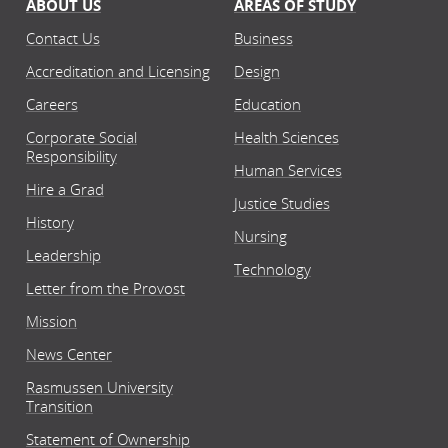
ABOUT US
AREAS OF STUDY
Contact Us
Business
Accreditation and Licensing
Design
Careers
Education
Corporate Social
Health Sciences
Responsibility
Human Services
Hire a Grad
Justice Studies
History
Nursing
Leadership
Technology
Letter from the Provost
Mission
News Center
Rasmussen University
Transition
Statement of Ownership