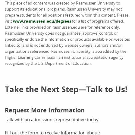
This piece of ad content was created by Rasmussen University to
support its educational programs. Rasmussen University may not
prepare students for all positions featured within this content. Please
visit
www.rasmussen.edu/degrees
for a list of programs offered.
External links provided on rasmussen.edu are for reference only.
Rasmussen University does not guarantee, approve, control, or
specifically endorse the information or products available on websites
linked to, and is not endorsed by website owners, authors and/or
organizations referenced. Rasmussen University is accredited by the
Higher Learning Commission, an institutional accreditation agency
recognized by the U.S. Department of Education.
Take the Next Step—Talk to Us!
Request More Information
Talk with an admissions representative today.
Fill out the form to receive information about: