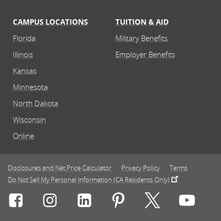
CAMPUS LOCATIONS
TUITION & AID
Florida
Military Benefits
Illinois
Employer Benefits
Kansas
Minnesota
North Dakota
Wisconsin
Online
Disclosures and Net Price Calculator
Privacy Policy
Terms
Do Not Sell My Personal Information (CA Residents Only)
Connect with Rasmussen University on icon-social-f
Connect with Rasmussen University on icon
Connect with Rasmussen University
Connect with Rasmussen U
Connect with Ra
Connec