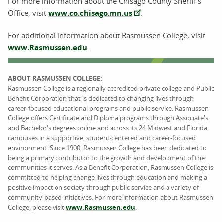
For more information about the Chisago County Sheriff’s
Office, visit
www.co.chisago.mn.us
.
For additional information about Rasmussen College, visit
www.Rasmussen.edu
.
ABOUT RASMUSSEN COLLEGE:
Rasmussen College is a regionally accredited private college and Public
Benefit Corporation that is dedicated to changing lives through
career-focused educational programs and public service. Rasmussen
College offers Certificate and Diploma programs through Associate's
and Bachelor's degrees online and across its 24 Midwest and Florida
campuses in a supportive, student-centered and career-focused
environment. Since 1900, Rasmussen College has been dedicated to
being a primary contributor to the growth and development of the
communities it serves. As a Benefit Corporation, Rasmussen College is
committed to helping change lives through education and making a
positive impact on society through public service and a variety of
community-based initiatives. For more information about Rasmussen
College, please visit
www.Rasmussen.edu
.