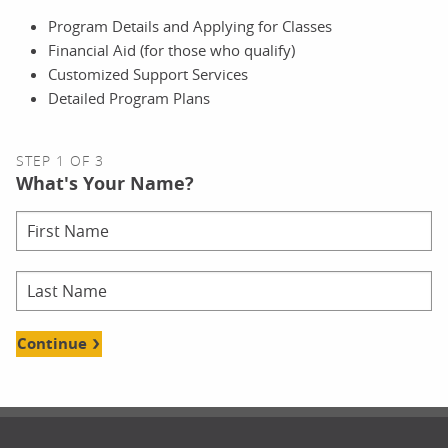
Program Details and Applying for Classes
Financial Aid (for those who qualify)
Customized Support Services
Detailed Program Plans
STEP 1 OF 3
What's Your Name?
Continue