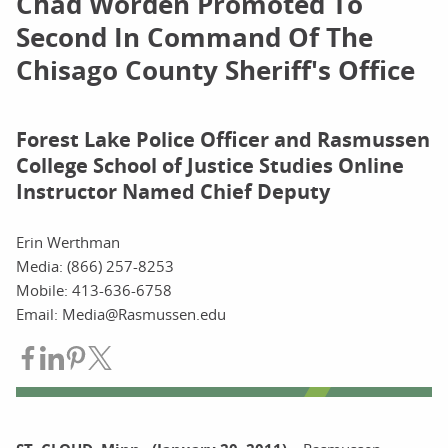
Chad Worden Promoted To
Second In Command Of The
Chisago County Sheriff's Office
Forest Lake Police Officer and Rasmussen
College School of Justice Studies Online
Instructor Named Chief Deputy
Erin Werthman
Media: (866) 257-8253
Mobile: 413-636-6758
Email: Media@Rasmussen.edu
Share on Facebook
Share on LinkedIn
Share on Pinterest
Share on Twitter