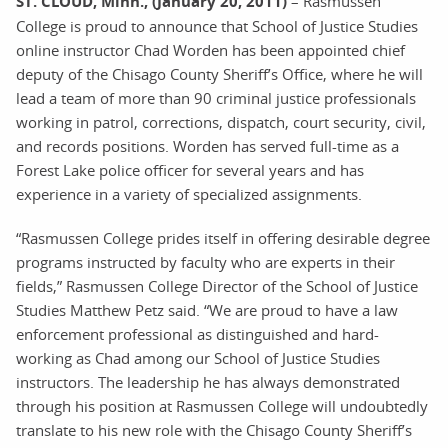
ST. CLOUD, Minn., (January 20, 2011)
– Rasmussen
College is proud to announce that School of Justice Studies
online instructor Chad Worden has been appointed chief
deputy of the Chisago County Sheriff’s Office, where he will
lead a team of more than 90 criminal justice professionals
working in patrol, corrections, dispatch, court security, civil,
and records positions. Worden has served full-time as a
Forest Lake police officer for several years and has
experience in a variety of specialized assignments.
“Rasmussen College prides itself in offering desirable degree
programs instructed by faculty who are experts in their
fields,” Rasmussen College Director of the School of Justice
Studies Matthew Petz said. “We are proud to have a law
enforcement professional as distinguished and hard-
working as Chad among our School of Justice Studies
instructors. The leadership he has always demonstrated
through his position at Rasmussen College will undoubtedly
translate to his new role with the Chisago County Sheriff’s