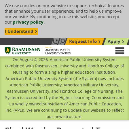
We use cookies on our website to support technical features
that enhance your user experience, and to help us improve
our website. By continuing to use this website, you accept
our
privacy policy
.
I Understand
Request Info
Apply
Search site
Call Us: 833-606-1911
Rasmussen University
M
On August 4, 2026, American Public University System
combined with Rasmussen University and Hondros College of
Nursing to form a single higher education institution.
American Public University System (the System) now includes
American Public University, American Military University,
Rasmussen University, and Hondros College of Nursing. The
System is accredited by the Higher Learning Commission and
is a wholly owned subsidiary of American Public Education,
Inc. (APEI). We are continuing to update our website to reflect
our new structure.