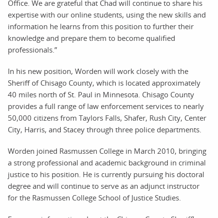
Office. We are grateful that Chad will continue to share his
expertise with our online students, using the new skills and
information he learns from this position to further their
knowledge and prepare them to become qualified
professionals.”
In his new position, Worden will work closely with the
Sheriff of Chisago County, which is located approximately
40 miles north of St. Paul in Minnesota. Chisago County
provides a full range of law enforcement services to nearly
50,000 citizens from Taylors Falls, Shafer, Rush City, Center
City, Harris, and Stacey through three police departments.
Worden joined Rasmussen College in March 2010, bringing
a strong professional and academic background in criminal
justice to his position. He is currently pursuing his doctoral
degree and will continue to serve as an adjunct instructor
for the Rasmussen College School of Justice Studies.