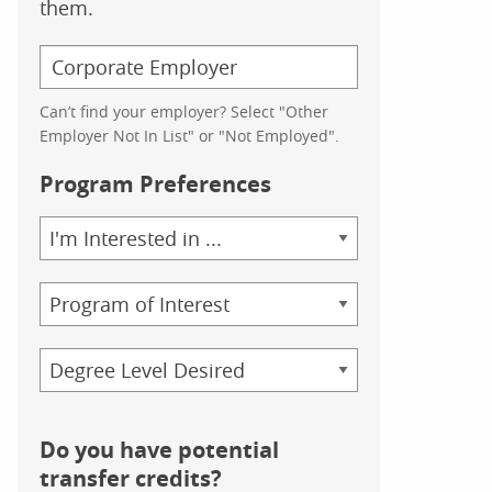
them.
Can’t find your employer? Select "Other
Employer Not In List" or "Not Employed".
Program Preferences
Area
of
Study
Program
Credential
Do you have potential
transfer credits?