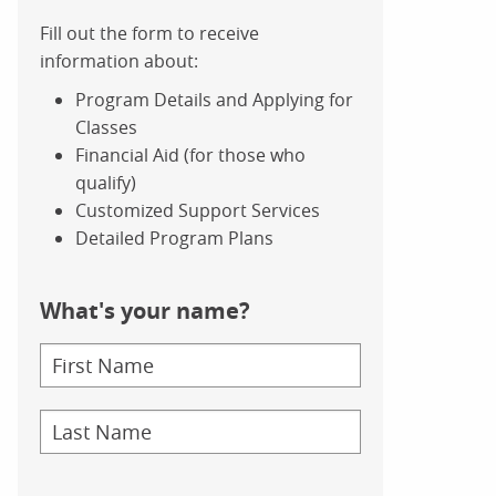
Fill out the form to receive
information about:
Program Details and Applying for
Classes
Financial Aid (for those who
qualify)
Customized Support Services
Detailed Program Plans
What's your name?