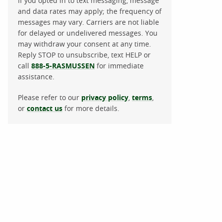
If you opted in to text messaging, message
and data rates may apply; the frequency of
messages may vary. Carriers are not liable
for delayed or undelivered messages. You
may withdraw your consent at any time.
Reply STOP to unsubscribe, text HELP or
call
888-5-RASMUSSEN
for immediate
assistance.
Please refer to our
privacy policy
,
terms
,
or
contact us
for more details.