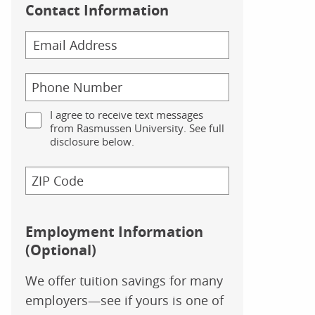
Contact Information
I agree to receive text messages
from Rasmussen University. See full
disclosure below.
Employment Information
(Optional)
We offer tuition savings for many
employers—see if yours is one of