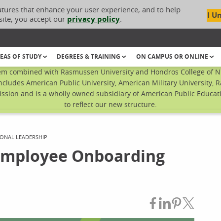
atures that enhance your user experience, and to help
I U
site, you accept our
privacy policy
.
EAS OF STUDY
DEGREES & TRAINING
ON CAMPUS OR ONLINE
em combined with Rasmussen University and Hondros College of Nur
ncludes American Public University, American Military University, 
sion and is a wholly owned subsidiary of American Public Educatio
to reflect our new structure.
ONAL LEADERSHIP
Employee Onboarding
Share on Fac
Share on L
Share on
Share