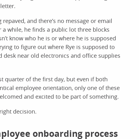
letter.
ng repaved, and there’s no message or email
or a while, he finds a public lot three blocks
esn’t know who he is or where he is supposed
trying to figure out where Rye is supposed to
ed desk near old electronics and office supplies
quarter of the first day, but even if both
ntical employee orientation, only one of these
 welcomed and excited to be part of something.
right decision.
mployee onboarding process