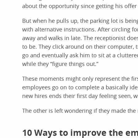
about the opportunity since getting his offer 
But when he pulls up, the parking lot is bei
with alternative instructions. After circling f
away and walks in late. The receptionist do
to be. They click around on their computer, 
go and eventually ask him to sit at a clutter
while they “figure things out.”
These moments might only represent the first 
employees go on to complete a basically ide
new hires ends their first day feeling seen,
The other is left wondering if they made the 
10 Ways to improve the e