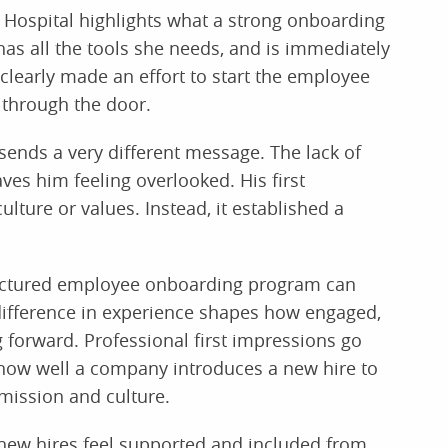
s Hospital highlights what a strong onboarding
as all the tools she needs, and is immediately
clearly made an effort to start the employee
through the door.
 sends a very different message. The lack of
es him feeling overlooked. His first
ulture or values. Instead, it established a
tructured employee onboarding program can
difference in experience shapes how engaged,
forward. Professional first impressions go
how well a company introduces a new hire to
 mission and culture.
ew hires feel supported and included from