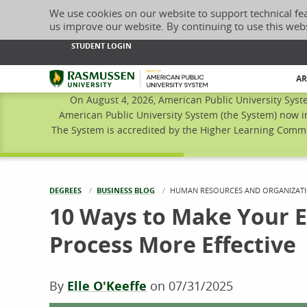
We use cookies on our website to support technical fe
us improve our website. By continuing to use this web
STUDENT LOGIN
Rasmussen University
AR
On August 4, 2026, American Public University Syst
American Public University System (the System) now i
The System is accredited by the Higher Learning Commis
DEGREES
BUSINESS BLOG
CURRENT:
HUMAN RESOURCES AND ORGANIZATI
10 Ways to Make Your 
Process More Effective
By
Elle O'Keeffe
on
07/31/2025