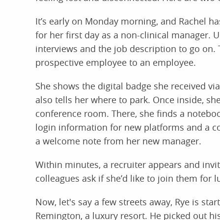
It’s early on Monday morning, and Rachel has 
for her first day as a non-clinical manager. 
interviews and the job description to go on. 
prospective employee to an employee.
She shows the digital badge she received via
also tells her where to park. Once inside, sh
conference room. There, she finds a notebook
login information for new platforms and a 
a welcome note from her new manager.
Within minutes, a recruiter appears and inv
colleagues ask if she’d like to join them for l
Now, let's say a few streets away, Rye is sta
Remington, a luxury resort. He picked out hi