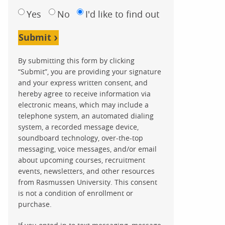
Yes
No
I'd like to find out
Submit
By submitting this form by clicking
“Submit”, you are providing your signature
and your express written consent, and
hereby agree to receive information via
electronic means, which may include a
telephone system, an automated dialing
system, a recorded message device,
soundboard technology, over-the-top
messaging, voice messages, and/or email
about upcoming courses, recruitment
events, newsletters, and other resources
from Rasmussen University. This consent
is not a condition of enrollment or
purchase.