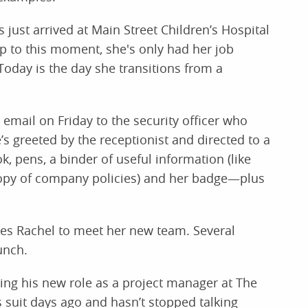
just arrived at Main Street Children’s Hospital
Up to this moment, she's only had her job
Today is the day she transitions from a
 email on Friday to the security officer who
e’s greeted by the receptionist and directed to a
, pens, a binder of useful information (like
copy of company policies) and her badge—plus
ites Rachel to meet her new team. Several
unch.
rting his new role as a project manager at The
s suit days ago and hasn’t stopped talking