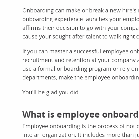
Onboarding can make or break a new hire's 
onboarding experience launches your employe
affirms their decision to go with your comp
cause your sought-after talent to walk right 
If you can master a successful employee onb
recruitment and retention at your company 
use a formal onboarding program or rely on 
departments, make the employee onboarding
You'll be glad you did.
What is employee onboard
Employee onboarding is the process of not o
into an organization. It includes more than j