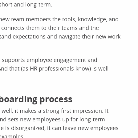
short and long-term.
 new team members the tools, knowledge, and
It connects them to their teams and the
tand expectations and navigate their new work
ce supports employee engagement and
nd that (as HR professionals know) is well
nboarding process
ell, it makes a strong first impression. It
and sets new employees up for long-term
e is disorganized, it can leave new employees
 examples.