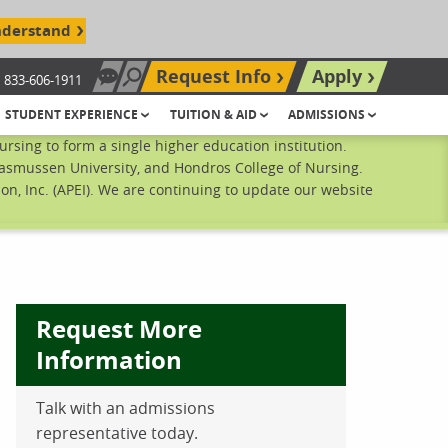
nderstand
Request Info
Apply
833-606-1911
Chat Now
Search site
STUDENT EXPERIENCE
TUITION & AID
ADMISSIONS
sing to form a single higher education institution.
Rasmussen University, and Hondros College of Nursing.
n, Inc. (APEI). We are continuing to update our website
Request More
Information
Talk with an admissions
ebook
inkedIn
 Pinterest
 on Twitter
representative today.