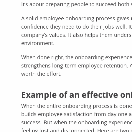
It’s about preparing people to succeed both 
A solid employee onboarding process gives
confidence they need to do their jobs well. 
company’s values. It also helps them unders
environment.
When done right, the onboarding experien
strengthens long-term employee retention. A
worth the effort.
Example of an effective o
When the entire onboarding process is done w
builds employee satisfaction from day one 
success. But when the onboarding experienc
feeling lost and disconnected. Here are two