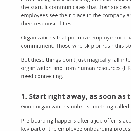
the start. It communicates that their succes
employees see their place in the company an
their responsibilities.
Organizations that prioritize employee onboar
commitment. Those who skip or rush this ste
But these things don't just magically fall into
organization and from human resources (HR) 
need connecting.
1. Start right away, as soon as 
Good organizations utilize something called 
Pre-boarding happens after a job offer is accep
key part of the employee onboarding process