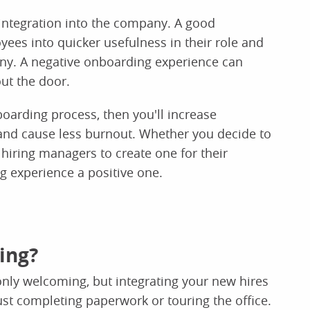
integration into the company. A good
es into quicker usefulness in their role and
any. A negative onboarding experience can
out the door.
oarding process, then you'll increase
and cause less burnout. Whether you decide to
hiring managers to create one for their
 experience a positive one.
ing?
nly welcoming, but integrating your new hires
ust completing paperwork or touring the office.