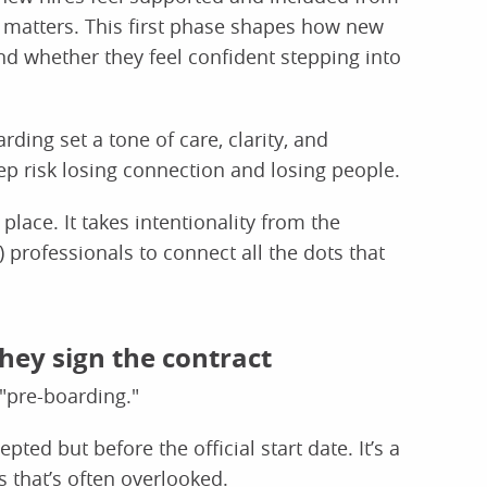
s matters. This first phase shapes how new
d whether they feel confident stepping into
ding set a tone of care, clarity, and
p risk losing connection and losing people.
 place. It takes intentionality from the
professionals to connect all the dots that
they sign the contract
"pre-boarding."
ted but before the official start date. It’s a
 that’s often overlooked.