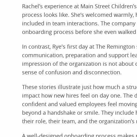
Rachel’s experience at Main Street Children’
process looks like. She’s welcomed warmly, h
included in team interactions. The company 
onboarding process before she even walked 
In contrast, Rye's first day at The Remington
communication, preparation and support leav
impression of the organization is not about c
sense of confusion and disconnection.
These stories illustrate just how much a s
impact how new hires feel on day one. The 
confident and valued employees feel moving 
beyond a handshake or smile. They include 
their role, their team, and the organization’s
A well-designed onboarding process makes n