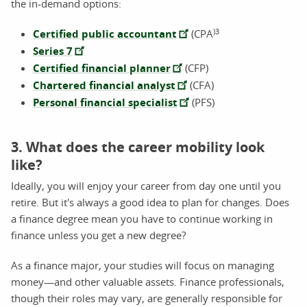
the in-demand options:
)3
Certified public accountant
(CPA
Series 7
Certified financial planner
(CFP)
Chartered financial analyst
(CFA)
Personal financial specialist
(PFS)
3. What does the career mobility look
like?
Ideally, you will enjoy your career from day one until you
retire. But it's always a good idea to plan for changes. Does
a finance degree mean you have to continue working in
finance unless you get a new degree?
As a finance major, your studies will focus on managing
money—and other valuable assets. Finance professionals,
though their roles may vary, are generally responsible for