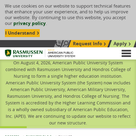
We use cookies on our website to support technical features
that enhance your user experience, and to help us improve
our website. By continuing to use this website, you accept
our
privacy policy
.
I Understand
Request Info
Apply
Search site
Call Us: 833-606-1911
Rasmussen University
M
On August 4, 2026, American Public University System
combined with Rasmussen University and Hondros College of
Nursing to form a single higher education institution.
American Public University System (the System) now includes
American Public University, American Military University,
Rasmussen University, and Hondros College of Nursing. The
System is accredited by the Higher Learning Commission and
is a wholly owned subsidiary of American Public Education,
Inc. (APEI). We are continuing to update our website to reflect
our new structure.