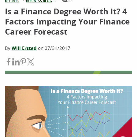
DEGREES
BUSINESS BLOG
CURRENT:
FINANCE
Is a Finance Degree Worth It? 4
Factors Impacting Your Finance
Career Forecast
By
Will Erstad
on
07/31/2017
Share on Facebook
Share on LinkedIn
Share on Pinterest
Share on Twitter