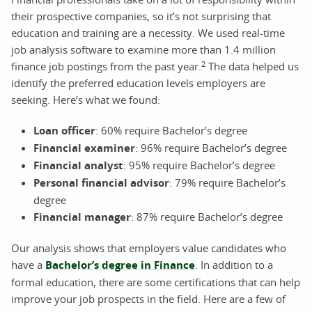
their prospective companies, so it’s not surprising that
education and training are a necessity. We used real-time
job analysis software to examine more than 1.4 million
2
finance job postings from the past year.
The data helped us
identify the preferred education levels employers are
seeking. Here’s what we found:
Loan officer
: 60% require Bachelor’s degree
Financial examiner
: 96% require Bachelor’s degree
Financial analyst
: 95% require Bachelor’s degree
Personal financial advisor
: 79% require Bachelor’s
degree
Financial manager
: 87% require Bachelor’s degree
Our analysis shows that employers value candidates who
have a
Bachelor’s degree in Finance
. In addition to a
formal education, there are some certifications that can help
improve your job prospects in the field. Here are a few of