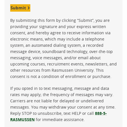
Submit
By submitting this form by clicking “Submit”, you are
providing your signature and your express written
consent, and hereby agree to receive information via
electronic means, which may include a telephone
system, an automated dialing system, a recorded
message device, soundboard technology, over-the-top
messaging, voice messages, and/or email about
upcoming courses, recruitment events, newsletters, and
other resources from Rasmussen University. This
consent is not a condition of enrollment or purchase.
If you opted in to text messaging, message and data
rates may apply; the frequency of messages may vary.
Carriers are not liable for delayed or undelivered
messages. You may withdraw your consent at any time.
Reply STOP to unsubscribe, text HELP or call
888-5-
RASMUSSEN
for immediate assistance.