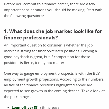
Before you commit to a finance career, there are a few
important considerations you should be making. Start with
the following questions:
1. What does the job market look like for
finance professionals?
An important question to consider is whether the job
market is strong for finance-related positions. Earning a
good paycheck is great, but if competition for those
positions is fierce, it may not matter.
One way to gauge employment prospects is with the BLS’
employment growth projections. According to the numbers,
all five of the finance positions highlighted above are
expected to see growth in the coming decade. Take a look at
the percentages:
Loan officer
: 8% increase