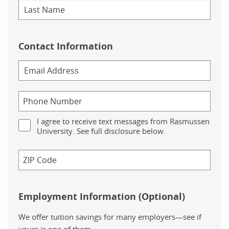
Contact Information
I agree to receive text messages from Rasmussen
University. See full disclosure below.
Employment Information (Optional)
We offer tuition savings for many employers—see if
yours is one of them.