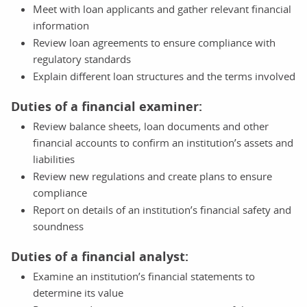
Meet with loan applicants and gather relevant financial
information
Review loan agreements to ensure compliance with
regulatory standards
Explain different loan structures and the terms involved
Duties of a financial examiner:
Review balance sheets, loan documents and other
financial accounts to confirm an institution’s assets and
liabilities
Review new regulations and create plans to ensure
compliance
Report on details of an institution’s financial safety and
soundness
Duties of a financial analyst:
Examine an institution’s financial statements to
determine its value