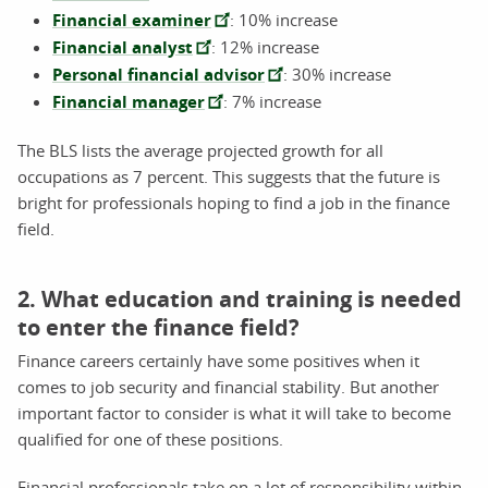
Financial examiner
: 10% increase
Financial analyst
: 12% increase
Personal financial advisor
: 30% increase
Financial manager
: 7% increase
The BLS lists the average projected growth for all
occupations as 7 percent. This suggests that the future is
bright for professionals hoping to find a job in the finance
field.
2. What education and training is needed
to enter the finance field?
Finance careers certainly have some positives when it
comes to job security and financial stability. But another
important factor to consider is what it will take to become
qualified for one of these positions.
Financial professionals take on a lot of responsibility within