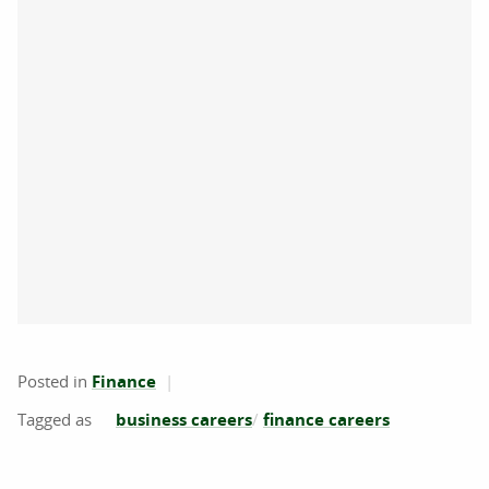
Posted in
Finance
business careers
finance careers