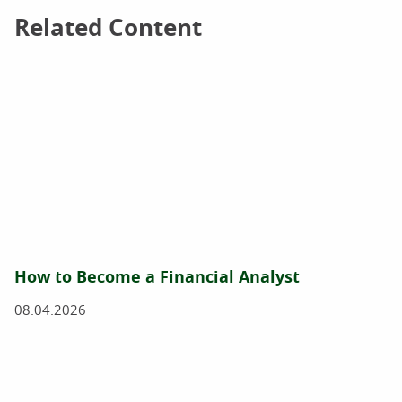
Related Content
Related Content
How to Become a Financial Analyst
08.04.2026