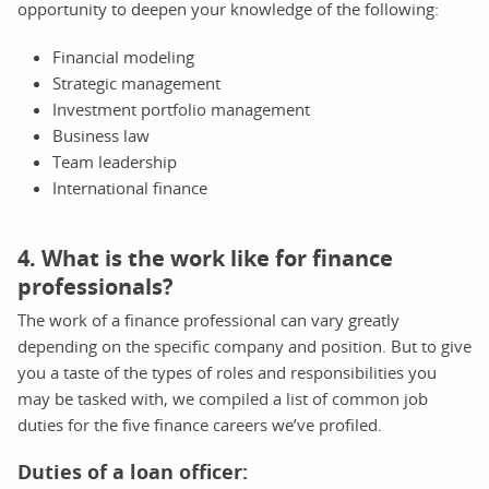
opportunity to deepen your knowledge of the following:
Financial modeling
Strategic management
Investment portfolio management
Business law
Team leadership
International finance
4. What is the work like for finance
professionals?
The work of a finance professional can vary greatly
depending on the specific company and position. But to give
you a taste of the types of roles and responsibilities you
may be tasked with, we compiled a list of common job
duties for the five finance careers we’ve profiled.
Duties of a loan officer: