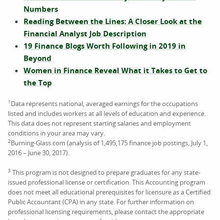
Numbers
Reading Between the Lines: A Closer Look at the
Financial Analyst Job Description
19 Finance Blogs Worth Following in 2019 in
Beyond
Women in Finance Reveal What it Takes to Get to
the Top
1
Data represents national, averaged earnings for the occupations
listed and includes workers at all levels of education and experience.
This data does not represent starting salaries and employment
conditions in your area may vary.
2
Burning-Glass.com (analysis of 1,495,175 finance job postings, July 1,
2016 – June 30, 2017).
3
This program is not designed to prepare graduates for any state-
issued professional license or certification. This Accounting program
does not meet all educational prerequisites for licensure as a Certified
Public Accountant (CPA) in any state. For further information on
professional licensing requirements, please contact the appropriate