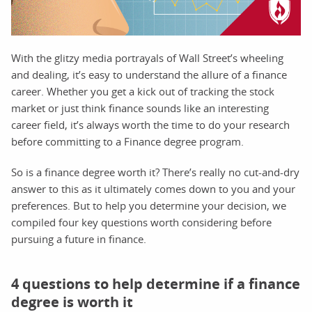
With the glitzy media portrayals of Wall Street’s wheeling
and dealing, it’s easy to understand the allure of a finance
career. Whether you get a kick out of tracking the stock
market or just think finance sounds like an interesting
career field, it’s always worth the time to do your research
before committing to a Finance degree program.
So is a finance degree worth it? There’s really no cut-and-dry
answer to this as it ultimately comes down to you and your
preferences. But to help you determine your decision, we
compiled four key questions worth considering before
pursuing a future in finance.
4 questions to help determine if a finance
degree is worth it