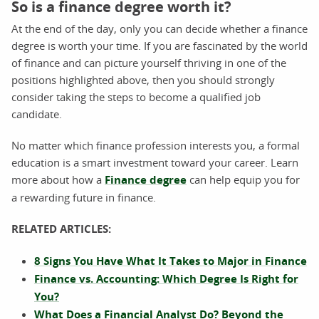
So is a finance degree worth it?
At the end of the day, only you can decide whether a finance
degree is worth your time. If you are fascinated by the world
of finance and can picture yourself thriving in one of the
positions highlighted above, then you should strongly
consider taking the steps to become a qualified job
candidate.
No matter which finance profession interests you, a formal
education is a smart investment toward your career. Learn
more about how a
Finance degree
can help equip you for
a rewarding future in finance.
RELATED ARTICLES:
8 Signs You Have What It Takes to Major in Finance
Finance vs. Accounting: Which Degree Is Right for
You?
What Does a Financial Analyst Do? Beyond the