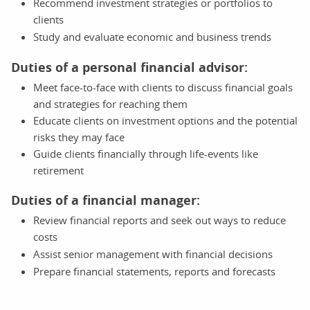
Recommend investment strategies or portfolios to
clients
Study and evaluate economic and business trends
Duties of a personal financial advisor:
Meet face-to-face with clients to discuss financial goals
and strategies for reaching them
Educate clients on investment options and the potential
risks they may face
Guide clients financially through life-events like
retirement
Duties of a financial manager:
Review financial reports and seek out ways to reduce
costs
Assist senior management with financial decisions
Prepare financial statements, reports and forecasts