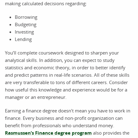
making calculated decisions regarding:
Borrowing
Budgeting
Investing
Lending
You’ll complete coursework designed to sharpen your
analytical skills. In addition, you can expect to study
statistics and economic theory, in order to better identify
and predict patterns in real-life scenarios. All of these skills
are very transferable to tons of different careers. Consider
how useful this knowledge and experience would be for a
manager or an entrepreneur.
Earning a finance degree doesn't mean you have to work in
finance. Every business and non-profit organization can
benefit from professionals who understand money.
Rasmussen’s Finance degree program
also provides the