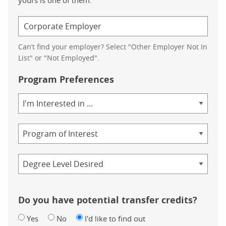
Can’t find your employer? Select "Other Employer Not In
List" or "Not Employed".
Program Preferences
Area
of
Study
Program
Credential
Do you have potential transfer credits?
Yes
No
I'd like to find out