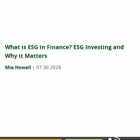
What is ESG in Finance? ESG Investing and
Why it Matters
Mia Howell
|
07.30.2026