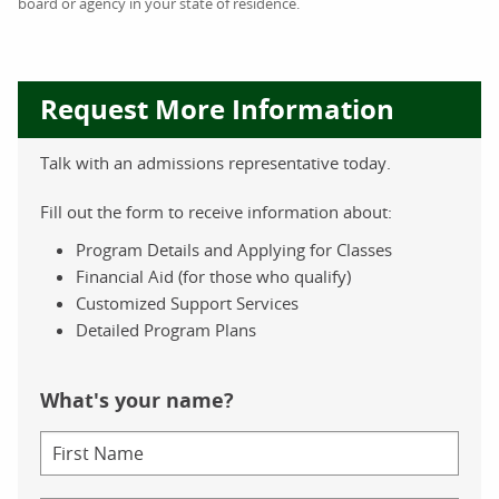
board or agency in your state of residence.
Request More Information
Talk with an admissions representative today.
Fill out the form to receive information about:
Program Details and Applying for Classes
Financial Aid (for those who qualify)
Customized Support Services
Detailed Program Plans
What's your name?