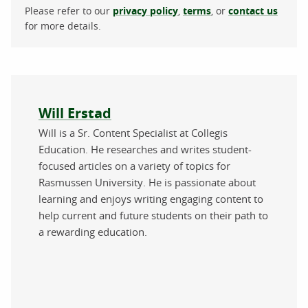
Please refer to our
privacy policy
,
terms
, or
contact us
for more details.
About the author
Will Erstad
Will is a Sr. Content Specialist at Collegis
Education. He researches and writes student-
focused articles on a variety of topics for
Rasmussen University. He is passionate about
learning and enjoys writing engaging content to
help current and future students on their path to
a rewarding education.