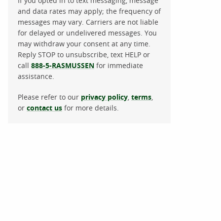
If you opted in to text messaging, message
and data rates may apply; the frequency of
messages may vary. Carriers are not liable
for delayed or undelivered messages. You
may withdraw your consent at any time.
Reply STOP to unsubscribe, text HELP or
call
888-5-RASMUSSEN
for immediate
assistance.
Please refer to our
privacy policy
,
terms
,
or
contact us
for more details.