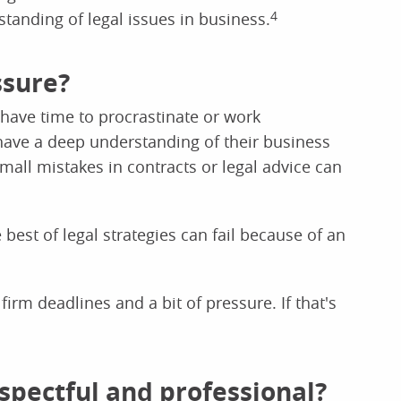
standing of legal issues in business.
4
ssure?
 have time to procrastinate or work
 have a deep understanding of their business
mall mistakes in contracts or legal advice can
 best of legal strategies can fail because of an
rm deadlines and a bit of pressure. If that's
respectful and professional?