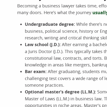
Becoming a business lawyer takes time, effo
many doors. Here’s what the journey
usuall
Undergraduate degree:
While there’s n
business, political science, history or E
research, writing and critical thinking skil
Law school (J.D.):
After earning a bachel
a Juris Doctor (J.D.). This typically takes
constitutional law, contracts, and torts.
knowledge in areas like mergers, bankru
Bar exam:
After graduating, students mu
challenging test covers a wide range of
someone practices.
Optional master’s degree (LL.M.):
Some 
Master of Laws (LL.M.) in business law. 
opportunities in niche areas. Master's 