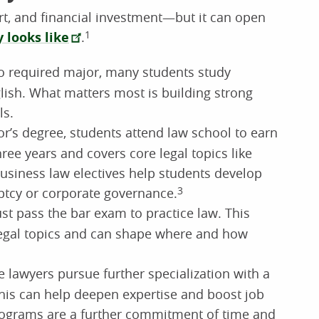
rt, and financial investment—but it can open
y looks like
.
1
o required major, many students study
nglish. What matters most is building strong
ls.
or’s degree, students attend law school to earn
 three years and covers core legal topics like
 Business law electives help students develop
ptcy or corporate governance.
3
st pass the bar exam to practice law. This
 legal topics and can shape where and how
lawyers pursue further specialization with a
This can help deepen expertise and boost job
programs are a further commitment of time and