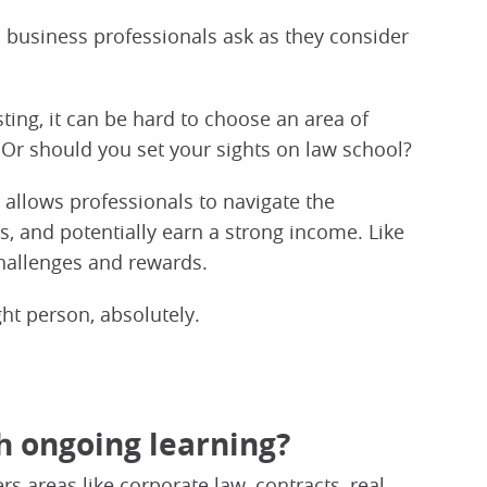
 business professionals ask as they consider
sting, it can be hard to choose an area of
 Or should you set your sights on law school?
 allows professionals to navigate the
 and potentially earn a strong income. Like
challenges and rewards.
ght person, absolutely.
h ongoing learning?
rs areas like corporate law, contracts, real