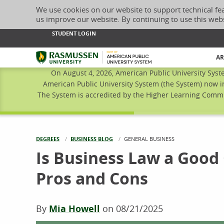
We use cookies on our website to support technical fe
us improve our website. By continuing to use this web
STUDENT LOGIN
Rasmussen University
AR
On August 4, 2026, American Public University Syst
American Public University System (the System) now i
The System is accredited by the Higher Learning Commis
DEGREES
BUSINESS BLOG
CURRENT:
GENERAL BUSINESS
Is Business Law a Good
Pros and Cons
By
Mia Howell
on
08/21/2025