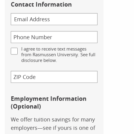
Contact Information
I agree to receive text messages
from Rasmussen University. See full
disclosure below.
Employment Information
(Optional)
We offer tuition savings for many
employers—see if yours is one of