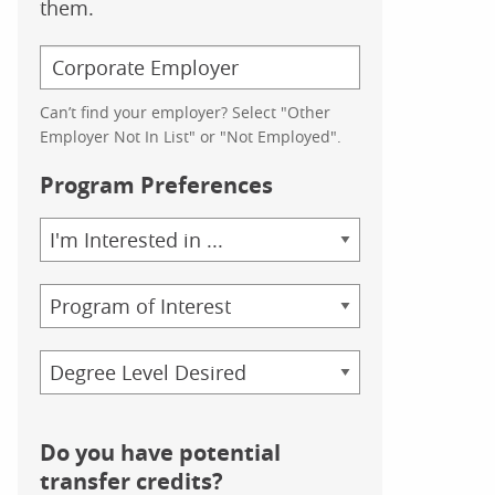
them.
Can’t find your employer? Select "Other
Employer Not In List" or "Not Employed".
Program Preferences
Area
of
Study
Program
Credential
Do you have potential
transfer credits?