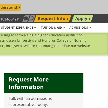
nderstand
Request Info
Apply
833-606-1911
Chat Now
Search site
STUDENT EXPERIENCE
TUITION & AID
ADMISSIONS
sing to form a single higher education institution.
Rasmussen University, and Hondros College of Nursing.
n, Inc. (APEI). We are continuing to update our website
Request More
Information
Talk with an admissions
ebook
inkedIn
 Pinterest
 on Twitter
representative today.