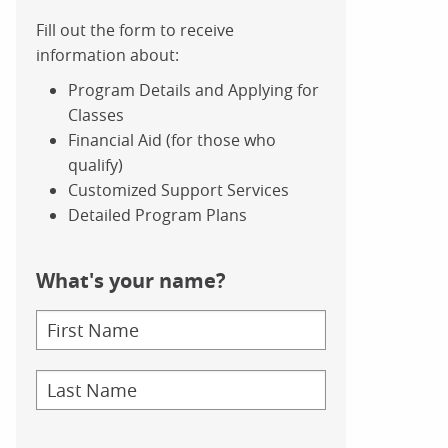
Fill out the form to receive
information about:
Program Details and Applying for
Classes
Financial Aid (for those who
qualify)
Customized Support Services
Detailed Program Plans
What's your name?