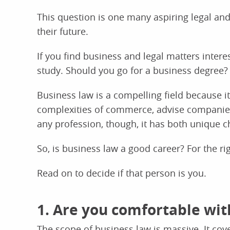
This question is one many aspiring legal and
their future.
If you find business and legal matters intere
study. Should you go for a business degree?
Business law is a compelling field because it
complexities of commerce, advise companies,
any profession, though, it has both unique 
So, is business law a good career? For the ri
Read on to decide if that person is you.
1. Are you comfortable wit
The scope of business law is massive. It cove