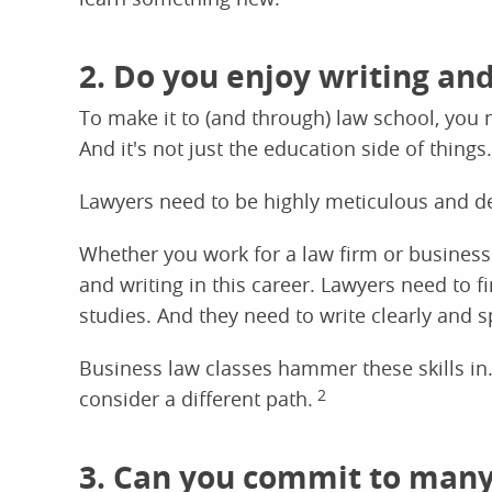
2. Do you enjoy writing an
To make it to (and through) law school, you 
And it's not just the education side of things.
Lawyers need to be highly meticulous and de
Whether you work for a law firm or business e
and writing in this career. Lawyers need to 
studies. And they need to write clearly and s
Business law classes hammer these skills in.
consider a different path.
2
3. Can you commit to many