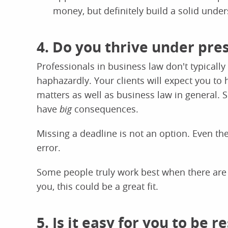
money, but definitely build a solid under
4. Do you thrive under pre
Professionals in business law don't typically
haphazardly. Your clients will expect you to
matters as well as business law in general. S
have
big
consequences.
Missing a deadline is not an option. Even the
error.
Some people truly work best when there are fi
you, this could be a great fit.
5. Is it easy for you to be 