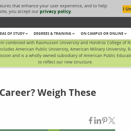
atures that enhance your user experience, and to help
I U
site, you accept our
privacy policy
.
EAS OF STUDY
DEGREES & TRAINING
ON CAMPUS OR ONLINE
em combined with Rasmussen University and Hondros College of Nur
ncludes American Public University, American Military University, 
sion and is a wholly owned subsidiary of American Public Educatio
to reflect our new structure.
 Career? Weigh These
Share on Fac
Share on L
Share on
Share