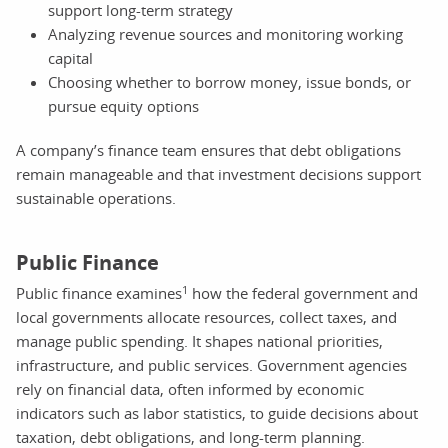
support long-term strategy
Analyzing revenue sources and monitoring working
capital
Choosing whether to borrow money, issue bonds, or
pursue equity options
A company’s finance team ensures that debt obligations
remain manageable and that investment decisions support
sustainable operations.
Public Finance
1
Public finance examines
how the federal government and
local governments allocate resources, collect taxes, and
manage public spending. It shapes national priorities,
infrastructure, and public services. Government agencies
rely on financial data, often informed by economic
indicators such as labor statistics, to guide decisions about
taxation, debt obligations, and long-term planning.