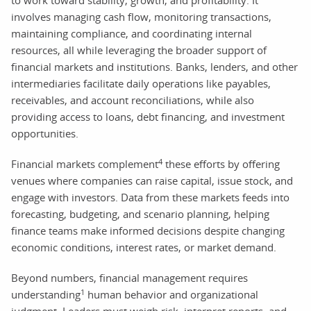
involves managing cash flow, monitoring transactions,
maintaining compliance, and coordinating internal
resources, all while leveraging the broader support of
financial markets and institutions. Banks, lenders, and other
intermediaries facilitate daily operations like payables,
receivables, and account reconciliations, while also
providing access to loans, debt financing, and investment
opportunities.
4
Financial markets complement
these efforts by offering
venues where companies can raise capital, issue stock, and
engage with investors. Data from these markets feeds into
forecasting, budgeting, and scenario planning, helping
finance teams make informed decisions despite changing
economic conditions, interest rates, or market demand.
Beyond numbers, financial management requires
1
understanding
human behavior and organizational
judgment. Leaders must weigh risk, interpret reports, and