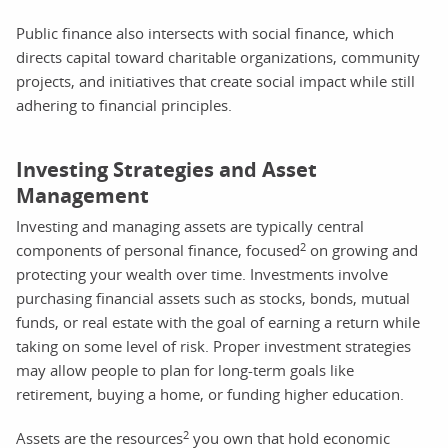
Public finance also intersects with social finance, which
directs capital toward charitable organizations, community
projects, and initiatives that create social impact while still
adhering to financial principles.
Investing Strategies and Asset
Management
Investing and managing assets are typically central
2
components of personal finance, focused
on growing and
protecting your wealth over time. Investments involve
purchasing financial assets such as stocks, bonds, mutual
funds, or real estate with the goal of earning a return while
taking on some level of risk. Proper investment strategies
may allow people to plan for long-term goals like
retirement, buying a home, or funding higher education.
2
Assets are the resources
you own that hold economic