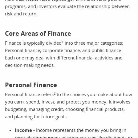
programs, and investors evaluate the relationship between
risk and return.
Core Areas of Finance
1
Finance is typically divided
into three major categories:
Personal finance, corporate finance, and public finance.
Each one may deal with different financial activities and
decision-making needs.
Personal Finance
2
Personal finance refers
to the choices you make about how
you earn, spend, invest, and protect you money. It involves
budgeting, managing credit, choosing financial products,
and planning for future goals.
Income -
Income represents the money you bring in
through employment or other sources like dividends or