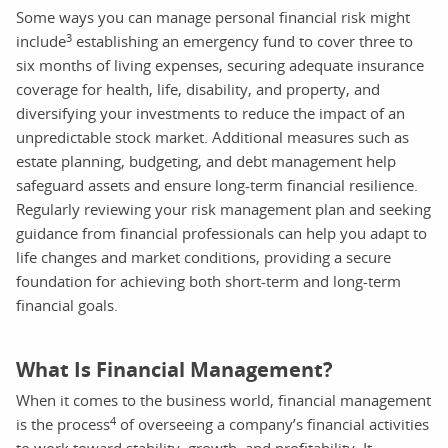
Some ways you can manage personal financial risk might
3
include
establishing an emergency fund to cover three to
six months of living expenses, securing adequate insurance
coverage for health, life, disability, and property, and
diversifying your investments to reduce the impact of an
unpredictable stock market. Additional measures such as
estate planning, budgeting, and debt management help
safeguard assets and ensure long-term financial resilience.
Regularly reviewing your risk management plan and seeking
guidance from financial professionals can help you adapt to
life changes and market conditions, providing a secure
foundation for achieving both short-term and long-term
financial goals.
What Is Financial Management?
When it comes to the business world, financial management
4
is the process
of overseeing a company’s financial activities
to work toward stability, growth, and profitability. It