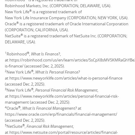
Robinhood Markets, Inc. (CORPORATION; DELAWARE, USA).
®
New York Life
is a registered trademark of
New York Life Insurance Company (CORPORATION; NEW YORK, USA).
®
Oracle
is a registered trademark of Oracle International Corporation
(CORPORATION; CALIFORNIA, USA).
®
NetSuite
is a registered trademark of NetSuite Inc. (CORPORATION;
DELAWARE, USA).
1
®
Robinhood
,
What Is Finance?
,
at https://robinhood.com/us/en/learn/articles/5sCpX8sMV5KMRaGhYB
is-finance/ (accessed Dec. 2, 2025).
2
®
New York Life
,
What Is Personal Finance?
at https://www.newyorklife.com/articles/what-is-personal-finance
(accessed Dec. 2, 2025).
3
®
New York Life
,
Personal Financial Risk Management
,
at https://www.newyorklife.com/articles/personal-financial-risk-
management (accessed Dec. 2, 2025).
4
®
Oracle
,
What Is Financial Management?
at
https://www.oracle.com/erp/financials/financial-management/
(accessed Dec. 2, 2025).
5
®
NetSuite
,
Financial Risk Management
,
at https://www.netsuite.com/portal/resource/articles/financial-