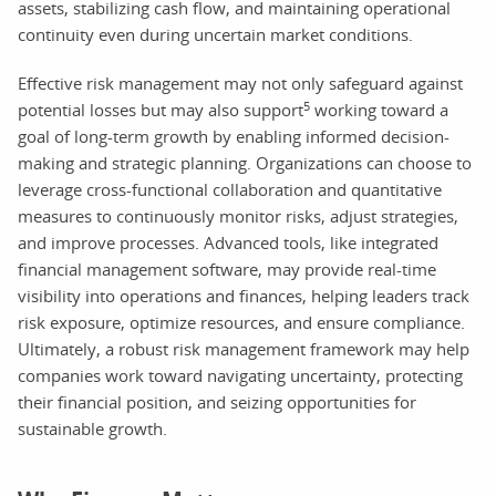
assets, stabilizing cash flow, and maintaining operational
continuity even during uncertain market conditions.
Effective risk management may not only safeguard against
5
potential losses but may also support
working toward a
goal of long-term growth by enabling informed decision-
making and strategic planning. Organizations can choose to
leverage cross-functional collaboration and quantitative
measures to continuously monitor risks, adjust strategies,
and improve processes. Advanced tools, like integrated
financial management software, may provide real-time
visibility into operations and finances, helping leaders track
risk exposure, optimize resources, and ensure compliance.
Ultimately, a robust risk management framework may help
companies work toward navigating uncertainty, protecting
their financial position, and seizing opportunities for
sustainable growth.