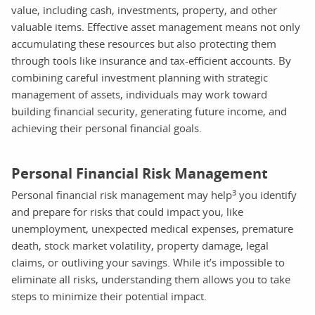
value, including cash, investments, property, and other
valuable items. Effective asset management means not only
accumulating these resources but also protecting them
through tools like insurance and tax-efficient accounts. By
combining careful investment planning with strategic
management of assets, individuals may work toward
building financial security, generating future income, and
achieving their personal financial goals.
Personal Financial Risk Management
3
Personal financial risk management may help
you identify
and prepare for risks that could impact you, like
unemployment, unexpected medical expenses, premature
death, stock market volatility, property damage, legal
claims, or outliving your savings. While it’s impossible to
eliminate all risks, understanding them allows you to take
steps to minimize their potential impact.