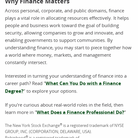
Why Finance Matters
Across personal, corporate, and public domains, finance
plays a vital role in allocating resources effectively. It helps
people and business work toward the goal of building
security, allowing companies to grow and innovate, and
enabling governments to support communities. By
understanding finance, you may start to piece together how
a world where money, markets, and management
constantly intersect.
Interested in turning your understanding of finance into a
career path? Read "
What Can You Do with a Finance
Degree?
" to explore your options.
If you're curious about real-world roles in the field, then
learn more in "
What Does a Finance Professional Do?
"
®
The New York Stock Exchange
is a registered trademark of NYSE
GROUP, INC. (CORPORATION; DELAWARE, USA).
®
Robinhood
is a registered trademark of