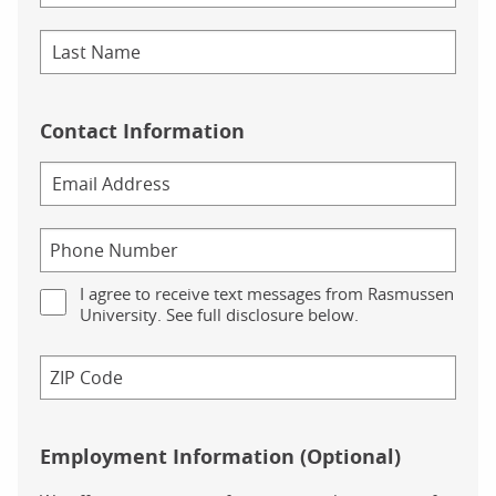
Contact Information
I agree to receive text messages from Rasmussen
University. See full disclosure below.
Employment Information (Optional)