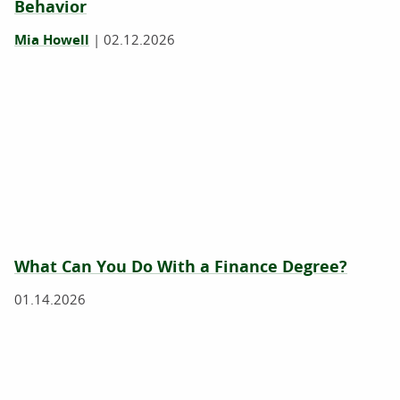
Behavior
Mia Howell
|
02.12.2026
What Can You Do With a Finance Degree?
01.14.2026