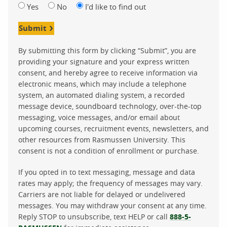
Yes
No
I'd like to find out
Submit
By submitting this form by clicking “Submit”, you are
providing your signature and your express written
consent, and hereby agree to receive information via
electronic means, which may include a telephone
system, an automated dialing system, a recorded
message device, soundboard technology, over-the-top
messaging, voice messages, and/or email about
upcoming courses, recruitment events, newsletters, and
other resources from Rasmussen University. This
consent is not a condition of enrollment or purchase.
If you opted in to text messaging, message and data
rates may apply; the frequency of messages may vary.
Carriers are not liable for delayed or undelivered
messages. You may withdraw your consent at any time.
Reply STOP to unsubscribe, text HELP or call
888-5-