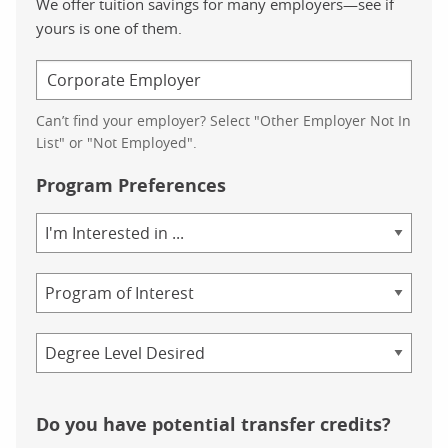
We offer tuition savings for many employers—see if
yours is one of them.
Can’t find your employer? Select "Other Employer Not In
List" or "Not Employed".
Program Preferences
Area
of
Study
Program
Credential
Do you have potential transfer credits?