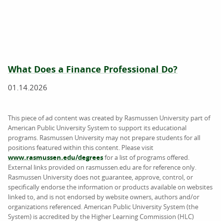
What Does a Finance Professional Do?
01.14.2026
This piece of ad content was created by Rasmussen University part of
American Public University System to support its educational
programs. Rasmussen University may not prepare students for all
positions featured within this content. Please visit
www.rasmussen.edu/degrees
for a list of programs offered.
External links provided on rasmussen.edu are for reference only.
Rasmussen University does not guarantee, approve, control, or
specifically endorse the information or products available on websites
linked to, and is not endorsed by website owners, authors and/or
organizations referenced. American Public University System (the
System) is accredited by the Higher Learning Commission (HLC)