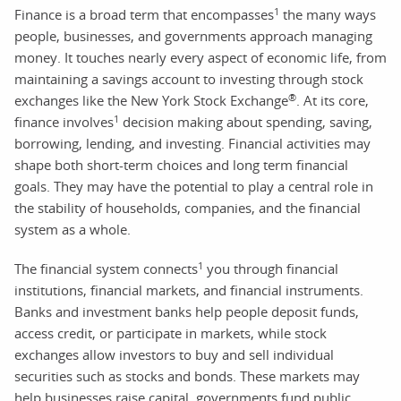
1
Finance is a broad term that encompasses
the many ways
people, businesses, and governments approach managing
money. It touches nearly every aspect of economic life, from
maintaining a savings account to investing through stock
®
exchanges like the New York Stock Exchange
. At its core,
1
finance involves
decision making about spending, saving,
borrowing, lending, and investing. Financial activities may
shape both short-term choices and long term financial
goals. They may have the potential to play a central role in
the stability of households, companies, and the financial
system as a whole.
1
The financial system connects
you through financial
institutions, financial markets, and financial instruments.
Banks and investment banks help people deposit funds,
access credit, or participate in markets, while stock
exchanges allow investors to buy and sell individual
securities such as stocks and bonds. These markets may
help businesses raise capital, governments fund public