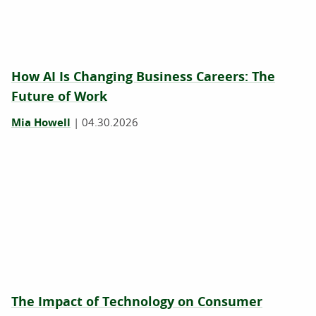
How AI Is Changing Business Careers: The
Future of Work
Mia Howell
|
04.30.2026
The Impact of Technology on Consumer