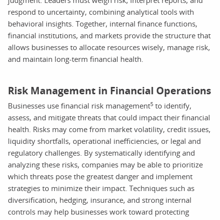
respond to uncertainty, combining analytical tools with
behavioral insights. Together, internal finance functions,
financial institutions, and markets provide the structure that
allows businesses to allocate resources wisely, manage risk,
and maintain long-term financial health.
Risk Management in Financial Operations
5
Businesses use financial risk management
to identify,
assess, and mitigate threats that could impact their financial
health. Risks may come from market volatility, credit issues,
liquidity shortfalls, operational inefficiencies, or legal and
regulatory challenges. By systematically identifying and
analyzing these risks, companies may be able to prioritize
which threats pose the greatest danger and implement
strategies to minimize their impact. Techniques such as
diversification, hedging, insurance, and strong internal
controls may help businesses work toward protecting