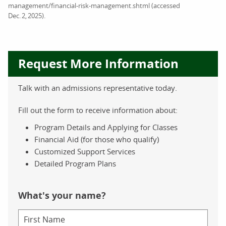
management/financial-risk-management.shtml (accessed
Dec. 2, 2025).
Request More Information
Talk with an admissions representative today.
Fill out the form to receive information about:
Program Details and Applying for Classes
Financial Aid (for those who qualify)
Customized Support Services
Detailed Program Plans
What's your name?