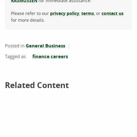
RASMUSSEN
for immediate assistance.
Please refer to our
privacy policy
,
terms
, or
contact us
for more details.
Posted in
General Business
finance careers
Related Content
Related Content