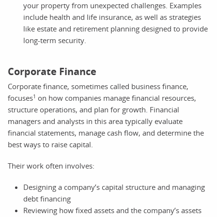
your property from unexpected challenges. Examples
include health and life insurance, as well as strategies
like estate and retirement planning designed to provide
long-term security.
Corporate Finance
Corporate finance, sometimes called business finance,
1
focuses
on how companies manage financial resources,
structure operations, and plan for growth. Financial
managers and analysts in this area typically evaluate
financial statements, manage cash flow, and determine the
best ways to raise capital.
Their work often involves:
Designing a company’s capital structure and managing
debt financing
Reviewing how fixed assets and the company’s assets