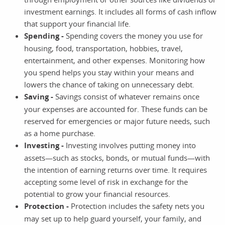
investment earnings. It includes all forms of cash inflow
that support your financial life.
Spending -
Spending covers the money you use for
housing, food, transportation, hobbies, travel,
entertainment, and other expenses. Monitoring how
you spend helps you stay within your means and
lowers the chance of taking on unnecessary debt.
Saving -
Savings consist of whatever remains once
your expenses are accounted for. These funds can be
reserved for emergencies or major future needs, such
as a home purchase.
Investing -
Investing involves putting money into
assets—such as stocks, bonds, or mutual funds—with
the intention of earning returns over time. It requires
accepting some level of risk in exchange for the
potential to grow your financial resources.
Protection -
Protection includes the safety nets you
may set up to help guard yourself, your family, and