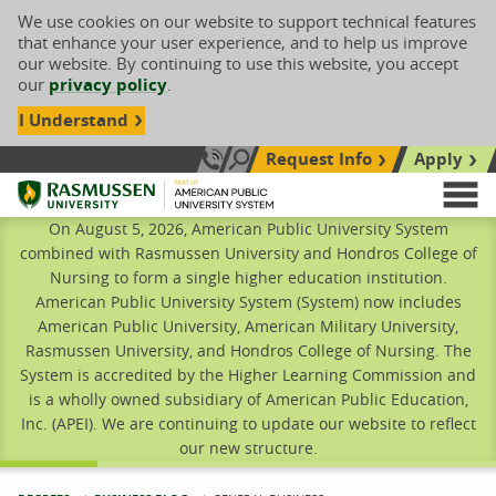
We use cookies on our website to support technical features
that enhance your user experience, and to help us improve
our website. By continuing to use this website, you accept
our
privacy policy
.
I Understand
Request Info
Apply
Search site
Call Us: 833-606-1911
Rasmussen University
M
On August 5, 2026, American Public University System
combined with Rasmussen University and Hondros College of
Nursing to form a single higher education institution.
American Public University System (System) now includes
American Public University, American Military University,
Rasmussen University, and Hondros College of Nursing. The
System is accredited by the Higher Learning Commission and
is a wholly owned subsidiary of American Public Education,
Inc. (APEI). We are continuing to update our website to reflect
our new structure.