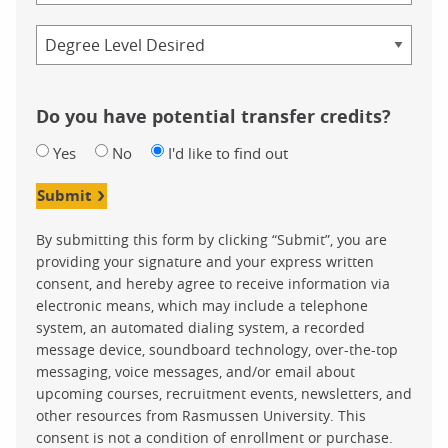
Credential
Do you have potential transfer credits?
Yes
No
I'd like to find out
Submit
By submitting this form by clicking “Submit”, you are
providing your signature and your express written
consent, and hereby agree to receive information via
electronic means, which may include a telephone
system, an automated dialing system, a recorded
message device, soundboard technology, over-the-top
messaging, voice messages, and/or email about
upcoming courses, recruitment events, newsletters, and
other resources from Rasmussen University. This
consent is not a condition of enrollment or purchase.