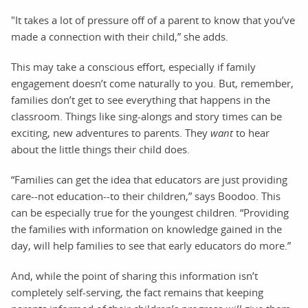
"It takes a lot of pressure off of a parent to know that you’ve
made a connection with their child,” she adds.
This may take a conscious effort, especially if family
engagement doesn’t come naturally to you. But, remember,
families don’t get to see everything that happens in the
classroom. Things like sing-alongs and story times can be
exciting, new adventures to parents. They
want
to hear
about the little things their child does.
“Families can get the idea that educators are just providing
care--not education--to their children,” says Boodoo. This
can be especially true for the youngest children. “Providing
the families with information on knowledge gained in the
day, will help families to see that early educators do more.”
And, while the point of sharing this information isn’t
completely self-serving, the fact remains that keeping