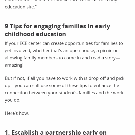
education site.”
9 Tips for engaging families in early
childhood education
If your ECE center can create opportunities for families to
get involved, whether that’s an open house, a picnic or
allowing family members to come in and read a story—
amazing!
But if not, if all you have to work with is drop-off and pick-
up—you can still use some of these tips to enhance the
connection between your student’s families and the work
you do.
Here’s how.
1. Establish a partnership early on