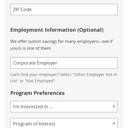
Employment Information (Optional)
We offer tuition savings for many employers—see if
yours is one of them.
Can’t find your employer? Select "Other Employer Not In
List" or "Not Employed".
Program Preferences
Area
of
Study
Program