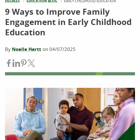
DEGREES
EDUCATION BLOG
CURRENT:
EARLY CHILDHOOD EDUCATION
9 Ways to Improve Family
Engagement in Early Childhood
Education
By
Noelle Hartt
on
04/07/2025
Share on Facebook
Share on LinkedIn
Share on Pinterest
Share on Twitter