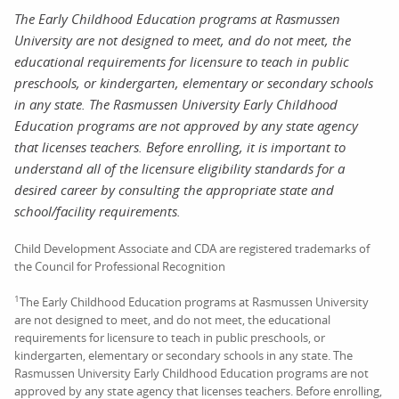
The Early Childhood Education programs at Rasmussen
University are not designed to meet, and do not meet, the
educational requirements for licensure to teach in public
preschools, or kindergarten, elementary or secondary schools
in any state. The Rasmussen University Early Childhood
Education programs are not approved by any state agency
that licenses teachers. Before enrolling, it is important to
understand all of the licensure eligibility standards for a
desired career by consulting the appropriate state and
school/facility requirements.
Child Development Associate and CDA are registered trademarks of
the Council for Professional Recognition
1
The Early Childhood Education programs at Rasmussen University
are not designed to meet, and do not meet, the educational
requirements for licensure to teach in public preschools, or
kindergarten, elementary or secondary schools in any state. The
Rasmussen University Early Childhood Education programs are not
approved by any state agency that licenses teachers. Before enrolling,