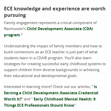
ECE knowledge and experience are worth
pursuing
Family engagement represents a critical component of
Rasmussen’s
Child Development Associate (CDA)
2
program
.
Understanding the impact of family members and how to
build connections as an ECE teacher is just part of what
students learn in a CDA® program. You’ll also learn
strategies for creating successful early childhood systems to
support children from diverse backgrounds in achieving
their educational and developmental goals.
Interested in learning more? Check out our articles, “
Is
Earning a Child Development Associate Credential
Worth It?
” and "
Early Childhood Mental Health: 8
Things ECE Professionals Should Know
".