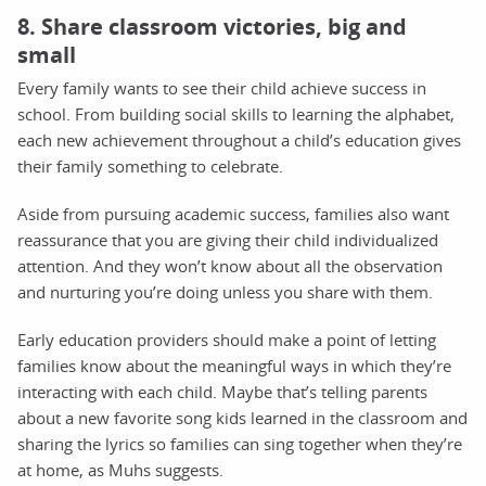
8. Share classroom victories, big and
small
Every family wants to see their child achieve success in
school. From building social skills to learning the alphabet,
each new achievement throughout a child’s education gives
their family something to celebrate.
Aside from pursuing academic success, families also want
reassurance that you are giving their child individualized
attention. And they won’t know about all the observation
and nurturing you’re doing unless you share with them.
Early education providers should make a point of letting
families know about the meaningful ways in which they’re
interacting with each child. Maybe that’s telling parents
about a new favorite song kids learned in the classroom and
sharing the lyrics so families can sing together when they’re
at home, as Muhs suggests.