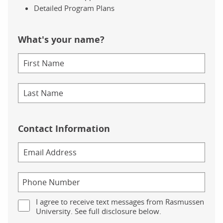
Detailed Program Plans
What's your name?
Contact Information
I agree to receive text messages from Rasmussen
University. See full disclosure below.