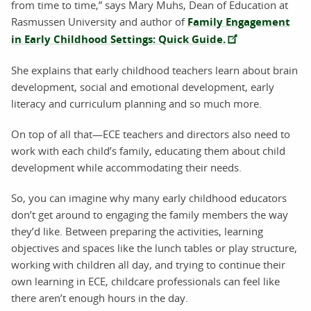
from time to time,” says Mary Muhs, Dean of Education at
Rasmussen University and author of
Family Engagement
in Early Childhood Settings: Quick Guide.
She explains that early childhood teachers learn about brain
development, social and emotional development, early
literacy and curriculum planning and so much more.
On top of all that—ECE teachers and directors also need to
work with each child’s family, educating them about child
development while accommodating their needs.
So, you can imagine why many early childhood educators
don’t get around to engaging the family members the way
they’d like. Between preparing the activities, learning
objectives and spaces like the lunch tables or play structure,
working with children all day, and trying to continue their
own learning in ECE, childcare professionals can feel like
there aren’t enough hours in the day.