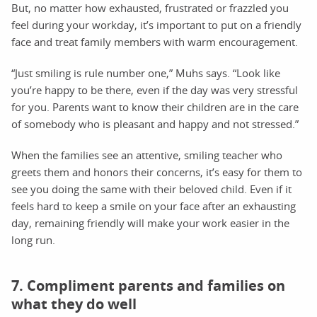
But, no matter how exhausted, frustrated or frazzled you
feel during your workday, it’s important to put on a friendly
face and treat family members with warm encouragement.
“Just smiling is rule number one,” Muhs says. “Look like
you’re happy to be there, even if the day was very stressful
for you. Parents want to know their children are in the care
of somebody who is pleasant and happy and not stressed.”
When the families see an attentive, smiling teacher who
greets them and honors their concerns, it’s easy for them to
see you doing the same with their beloved child. Even if it
feels hard to keep a smile on your face after an exhausting
day, remaining friendly will make your work easier in the
long run.
7. Compliment parents and families on
what they do well