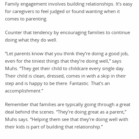
Family engagement involves building relationships. It’s easy
for caregivers to feel judged or found wanting when it
comes to parenting.
Counter that tendency by encouraging families to continue
doing what they do well.
“Let parents know that you think they’re doing a good job,
even for the tiniest things that they’re doing well,” says
Muhs. “They get their child to childcare every single day.
Their child is clean, dressed, comes in with a skip in their
step and is happy to be there. Fantastic. That’s an
accomplishment.”
Remember that families are typically going through a great
deal behind the scenes. “They’re doing great as a parent,”
Muhs says. “Helping them see that they’re doing well with
their kids is part of building that relationship.”