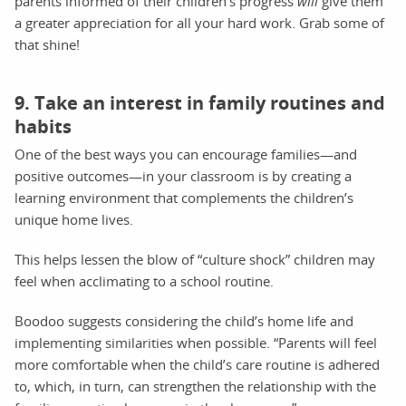
parents informed of their children’s progress
will
give them
a greater appreciation for all your hard work. Grab some of
that shine!
9. Take an interest in family routines and
habits
One of the best ways you can encourage families—and
positive outcomes—in your classroom is by creating a
learning environment that complements the children’s
unique home lives.
This helps lessen the blow of “culture shock” children may
feel when acclimating to a school routine.
Boodoo suggests considering the child’s home life and
implementing similarities when possible. “Parents will feel
more comfortable when the child’s care routine is adhered
to, which, in turn, can strengthen the relationship with the