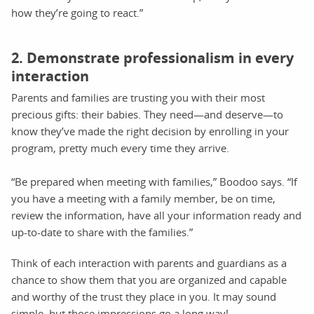
how they’re going to react.”
2. Demonstrate professionalism in every
interaction
Parents and families are trusting you with their most
precious gifts: their babies. They need—and deserve—to
know they’ve made the right decision by enrolling in your
program, pretty much every time they arrive.
“Be prepared when meeting with families,” Boodoo says. “If
you have a meeting with a family member, be on time,
review the information, have all your information ready and
up-to-date to share with the families.”
Think of each interaction with parents and guardians as a
chance to show them that you are organized and capable
and worthy of the trust they place in you. It may sound
simple, but those impressions go a long way!