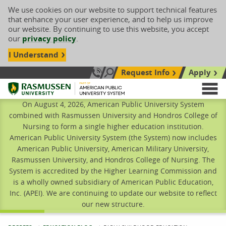
We use cookies on our website to support technical features
that enhance your user experience, and to help us improve
our website. By continuing to use this website, you accept
our
privacy policy
.
I Understand
Request Info
Apply
Search site
Call Us: 833-606-1911
Rasmussen University
M
On August 4, 2026, American Public University System
combined with Rasmussen University and Hondros College of
Nursing to form a single higher education institution.
American Public University System (the System) now includes
American Public University, American Military University,
Rasmussen University, and Hondros College of Nursing. The
System is accredited by the Higher Learning Commission and
is a wholly owned subsidiary of American Public Education,
Inc. (APEI). We are continuing to update our website to reflect
our new structure.