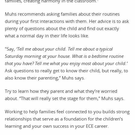
families, creating harmony in the classroom.”
Muhs recommends asking families about their routines
during your first interactions with them. Her advice is to ask
plenty of questions about the child and find out exactly
what a normal day in their life looks like.
"Say,
‘Tell me about your child. Tell me about a typical
Saturday morning at your house. What is a bedtime routine
that you have? Tell me what you enjoy most about your child.’
Ask questions to really get to know their child, but really, to
also know their parenting,” Muhs says.
Try to learn how they parent and what they’re worried
about. “That will really set the stage for them,” Muhs says.
Working to help families feel connected to you builds strong
relationships that serve as a foundation for the children’s
learning and your own success in your ECE career.