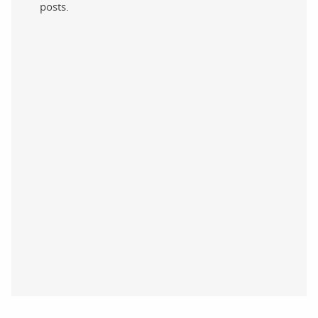
posts.