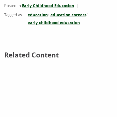
Posted in
Early Childhood Education
education
education careers
early childhood education
Related Content
Related Content