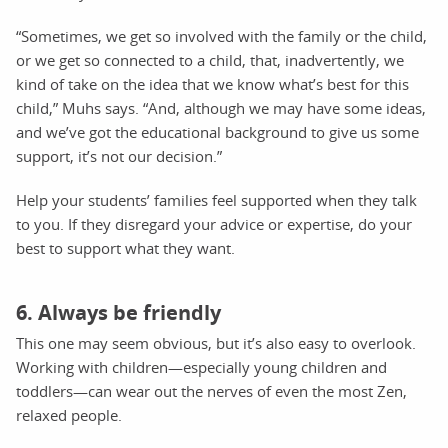
“Sometimes, we get so involved with the family or the child,
or we get so connected to a child, that, inadvertently, we
kind of take on the idea that we know what’s best for this
child,” Muhs says. “And, although we may have some ideas,
and we’ve got the educational background to give us some
support, it’s not our decision.”
Help your students’ families feel supported when they talk
to you. If they disregard your advice or expertise, do your
best to support what they want.
6. Always be friendly
This one may seem obvious, but it’s also easy to overlook.
Working with children—especially young children and
toddlers—can wear out the nerves of even the most Zen,
relaxed people.