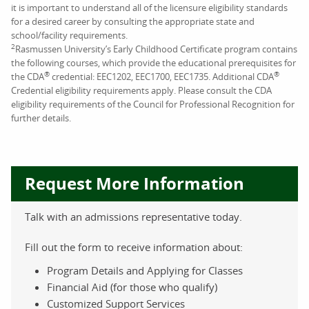
it is important to understand all of the licensure eligibility standards
for a desired career by consulting the appropriate state and
school/facility requirements.
2
Rasmussen University’s Early Childhood Certificate program contains
the following courses, which provide the educational prerequisites for
®
®
the CDA
credential: EEC1202, EEC1700, EEC1735. Additional CDA
Credential eligibility requirements apply. Please consult the CDA
eligibility requirements of the Council for Professional Recognition for
further details.
Request More Information
Talk with an admissions representative today.
Fill out the form to receive information about:
Program Details and Applying for Classes
Financial Aid (for those who qualify)
Customized Support Services