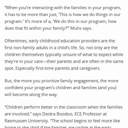
“When you’re interacting with the families in your program,
it has to be more than just, ‘This is how we do things in our
program.’ It’s more of a, ‘We do this in our program; how
does that fit within your family?’” Muhs says.
Oftentimes, early childhood education providers are the
first non-family adults in a child’s life. So, not only are the
children themselves typically unsure of what to expect while
they’re in your care—their parents and are often in the same
spot. Especially first-time parents and caregivers.
But, the more you prioritize family engagement, the more
confident your program’s children and families (and you)
will become along the way.
“Children perform better in the classroom when the families
are involved,” says Deidra Boodoo, ECE Professor at
Rasmussen University. “The school begins to feel more like
home to the child if the families are visible at the early