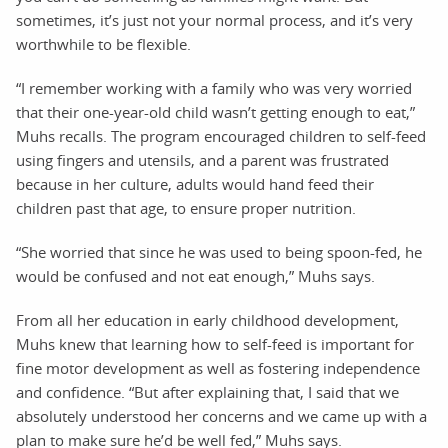
sometimes, it’s just not your normal process, and it’s very
worthwhile to be flexible.
“I remember working with a family who was very worried
that their one-year-old child wasn’t getting enough to eat,”
Muhs recalls. The program encouraged children to self-feed
using fingers and utensils, and a parent was frustrated
because in her culture, adults would hand feed their
children past that age, to ensure proper nutrition.
“She worried that since he was used to being spoon-fed, he
would be confused and not eat enough,” Muhs says.
From all her education in early childhood development,
Muhs knew that learning how to self-feed is important for
fine motor development as well as fostering independence
and confidence. “But after explaining that, I said that we
absolutely understood her concerns and we came up with a
plan to make sure he’d be well fed,” Muhs says.