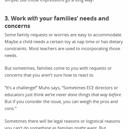
3. Work
with
your families’ needs and
concerns
Some family requests or worries are easy to accommodate.
Maybe a child needs a certain toy at nap time or has dietary
constraints. Most teachers are used to incorporating those
needs.
But sometimes, families come to you with requests or
concerns that you aren’t sure how to react to.
“It’s a challenge!” Muhs says, “Sometimes ECE directors or
educators just think
we’ve never done things that way before.
But if you consider the issue, you can weigh the pros and
cons.”
Sometimes there will be legal reasons or logistical reasons
you can’t do something as families might want. But