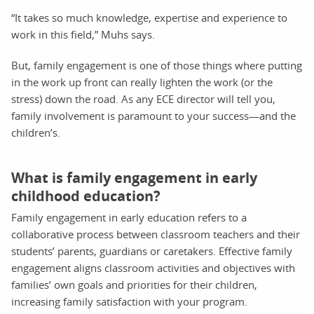
“It takes so much knowledge, expertise and experience to
work in this field,” Muhs says.
But, family engagement is one of those things where putting
in the work up front can really lighten the work (or the
stress) down the road. As any ECE director will tell you,
family involvement is paramount to your success—and the
children’s.
What is family engagement in early
childhood education?
Family engagement in early education refers to a
collaborative process between classroom teachers and their
students’ parents, guardians or caretakers. Effective family
engagement aligns classroom activities and objectives with
families’ own goals and priorities for their children,
increasing family satisfaction with your program.