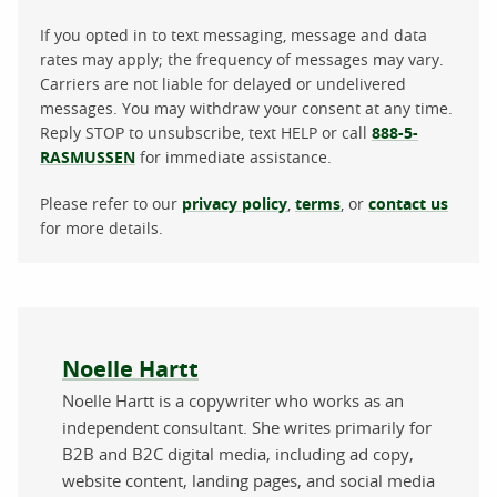
If you opted in to text messaging, message and data
rates may apply; the frequency of messages may vary.
Carriers are not liable for delayed or undelivered
messages. You may withdraw your consent at any time.
Reply STOP to unsubscribe, text HELP or call
888-5-
RASMUSSEN
for immediate assistance.
Please refer to our
privacy policy
,
terms
, or
contact us
for more details.
About the author
Noelle Hartt
Noelle Hartt is a copywriter who works as an
independent consultant. She writes primarily for
B2B and B2C digital media, including ad copy,
website content, landing pages, and social media