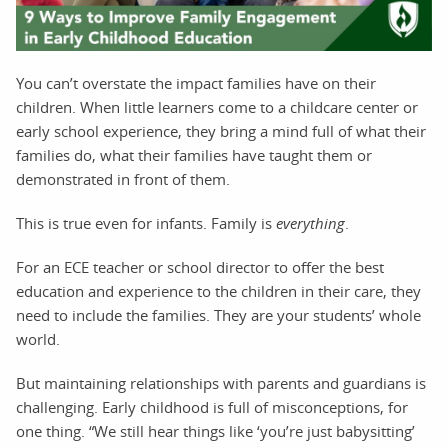
You can’t overstate the impact families have on their
children. When little learners come to a childcare center or
early school experience, they bring a mind full of what their
families do, what their families have taught them or
demonstrated in front of them.
This is true even for infants. Family is
everything
.
For an ECE teacher or school director to offer the best
education and experience to the children in their care, they
need to include the families. They are your students’ whole
world.
But maintaining relationships with parents and guardians is
challenging. Early childhood is full of misconceptions, for
one thing. “We still hear things like ‘you’re just babysitting’