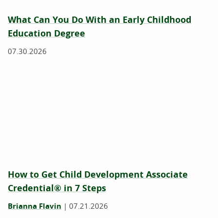
What Can You Do With an Early Childhood
Education Degree
07.30.2026
How to Get Child Development Associate
Credential® in 7 Steps
Brianna Flavin
|
07.21.2026