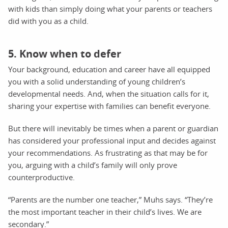
with kids than simply doing what your parents or teachers
did with you as a child.
5. Know when to defer
Your background, education and career have all equipped
you with a solid understanding of young children’s
developmental needs. And, when the situation calls for it,
sharing your expertise with families can benefit everyone.
But there will inevitably be times when a parent or guardian
has considered your professional input and decides against
your recommendations. As frustrating as that may be for
you, arguing with a child’s family will only prove
counterproductive.
“Parents are the number one teacher,” Muhs says. “They’re
the most important teacher in their child’s lives. We are
secondary.”