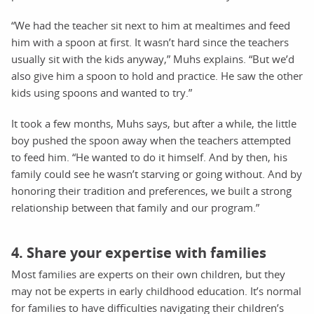
“We had the teacher sit next to him at mealtimes and feed
him with a spoon at first. It wasn’t hard since the teachers
usually sit with the kids anyway,” Muhs explains. “But we’d
also give him a spoon to hold and practice. He saw the other
kids using spoons and wanted to try.”
It took a few months, Muhs says, but after a while, the little
boy pushed the spoon away when the teachers attempted
to feed him. “He wanted to do it himself. And by then, his
family could see he wasn’t starving or going without. And by
honoring their tradition and preferences, we built a strong
relationship between that family and our program.”
4. Share your expertise with families
Most families are experts on their own children, but they
may not be experts in early childhood education. It’s normal
for families to have difficulties navigating their children’s