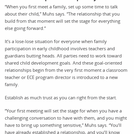
“When you first meet a family, set up some time to talk
about their child,” Muhs says. “The relationship that you
build from that moment will set the stage for everything
else going forward.”
It’s a lose-lose situation for everyone when family
participation in early childhood involves teachers and
guardians butting heads. All parties need to work toward
shared child development goals. And these goal-oriented
relationships begin from the very first moment a classroom
teacher or ECE program director is introduced to a new
family.
Establish as much trust as you can right from the start.
“Your first meeting will set the stage for when you have a
challenging conversation to have with them, and you might
have to bring up something sensitive,” Muhs says. “You’ll
have already established a relationship, and you’ll know