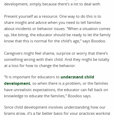
development, simply because there’s a lot to deal with.
Present yourself as a resource. One way to do this is to
share insight and advice when you need to tell families
about incidents or behavior issues. “When a situation comes
up, like biting, the educator should be ready to let the family
know that this is normal for the child’s age,” says Boodoo.
Caregivers might feel shame, surprise or worry that there’s
something wrong with their child. And they might be totally
at a loss for how to change the behavior.
“It is important for educators to
understand child
development
, so when there is a problem, or the families
have unrealistic expectations, the educator can fall back on
knowledge to educate the families,” Boodoo says.
Since child development involves understanding how our
brains grow, it’s a far better basis for your practices working