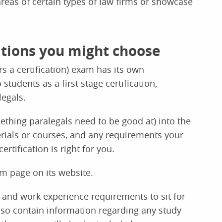
 areas of certain types of law firms or showcase
cations you might choose
rs a certification) exam has its own
udents as a first stage certification,
egals.
ething paralegals need to be good at) into the
terials or courses, and any requirements your
tification is right for you.
am page on its website.
 and work experience requirements to sit for
also contain information regarding any study