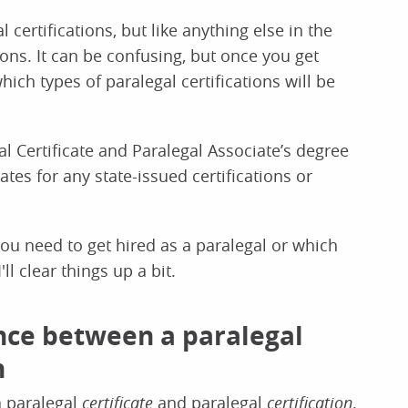
certifications, but like anything else in the
ions. It can be confusing, but once you get
hich types of paralegal certifications will be
l Certificate and Paralegal Associate’s degree
es for any state-issued certifications or
you need to get hired as a paralegal or which
ll clear things up a bit.
nce between a paralegal
n
a paralegal
certificate
and paralegal
certification
.