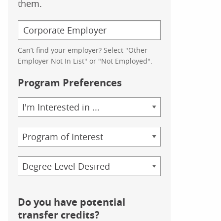
them.
Can’t find your employer? Select "Other
Employer Not In List" or "Not Employed".
Program Preferences
Area
of
Study
Program
Credential
Do you have potential
transfer credits?