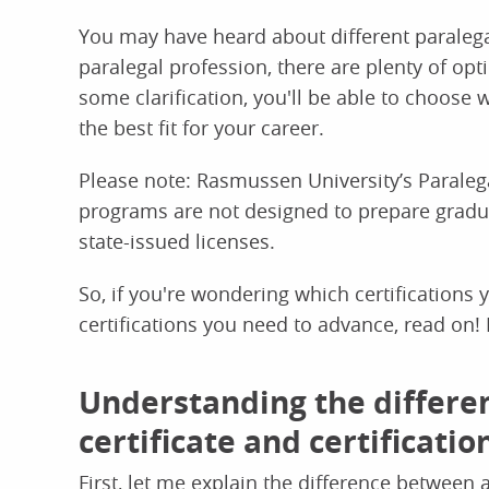
You may have heard about different paralegal 
paralegal profession, there are plenty of opt
some clarification, you'll be able to choose w
the best fit for your career.
Please note: Rasmussen University’s Paralega
programs are not designed to prepare graduat
state-issued licenses.
So, if you're wondering which certifications 
certifications you need to advance, read on! I'
Understanding the differe
certificate and certificatio
First, let me explain the difference between 