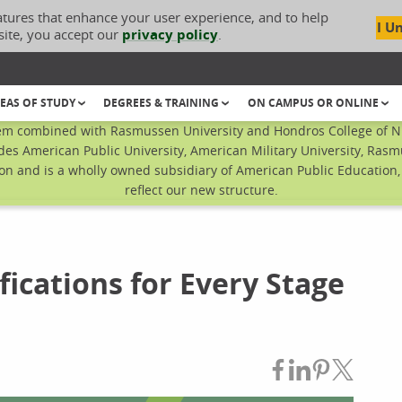
atures that enhance your user experience, and to help
I U
site, you accept our
privacy policy
.
EAS OF STUDY
DEGREES & TRAINING
ON CAMPUS OR ONLINE
em combined with Rasmussen University and Hondros College of Nur
des American Public University, American Military University, Rasm
n and is a wholly owned subsidiary of American Public Education, I
reflect our new structure.
fications for Every Stage
Share on Fac
Share on L
Share on
Share