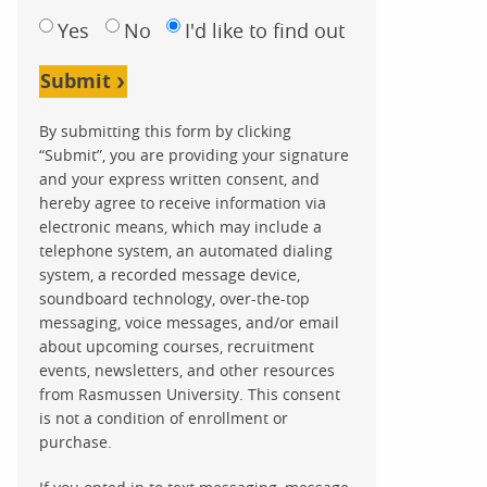
Yes
No
I'd like to find out
Submit
By submitting this form by clicking
“Submit”, you are providing your signature
and your express written consent, and
hereby agree to receive information via
electronic means, which may include a
telephone system, an automated dialing
system, a recorded message device,
soundboard technology, over-the-top
messaging, voice messages, and/or email
about upcoming courses, recruitment
events, newsletters, and other resources
from Rasmussen University. This consent
is not a condition of enrollment or
purchase.