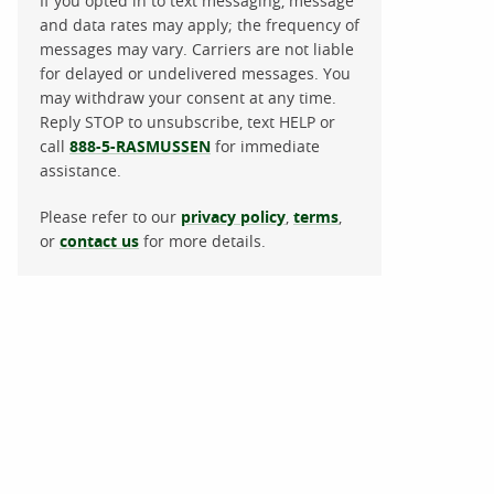
If you opted in to text messaging, message
and data rates may apply; the frequency of
messages may vary. Carriers are not liable
for delayed or undelivered messages. You
may withdraw your consent at any time.
Reply STOP to unsubscribe, text HELP or
call
888-5-RASMUSSEN
for immediate
assistance.
Please refer to our
privacy policy
,
terms
,
or
contact us
for more details.