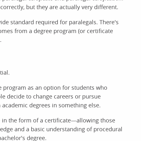
rrectly, but they are actually very different.
wide standard required for paralegals. There's
comes from a degree program (or certificate
.
ial.
ate program as an option for students who
le decide to change careers or pursue
en academic degrees in something else.
in the form of a certificate—allowing those
ledge and a basic understanding of procedural
bachelor's degree.