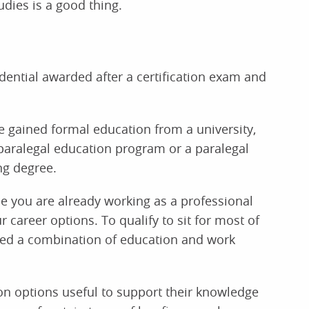
dies is a good thing.
redential awarded after a certification exam and
 gained formal education from a university,
paralegal education program or a paralegal
ng degree.
ce you are already working as a professional
 career options. To qualify to sit for most of
need a combination of education and work
ion options useful to support their knowledge