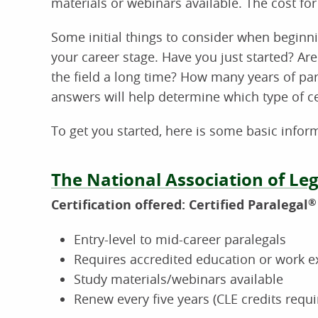
materials or webinars available. The cost for
Some initial things to consider when beginn
your career stage. Have you just started? Ar
the field a long time? How many years of pa
answers will help determine which type of cer
To get you started, here is some basic infor
The National Association of Leg
Certification offered: Certified Paralegal
®
Entry-level to mid-career paralegals
Requires accredited education or work e
Study materials/webinars available
Renew every five years (CLE credits requi