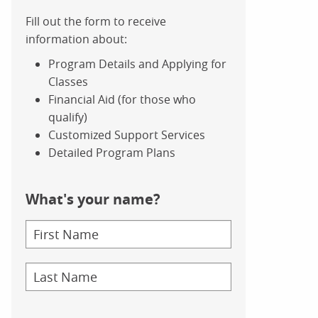
Fill out the form to receive
information about:
Program Details and Applying for
Classes
Financial Aid (for those who
qualify)
Customized Support Services
Detailed Program Plans
What's your name?