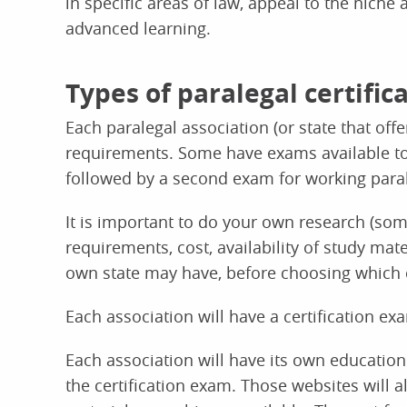
in specific areas of law, appeal to the niche
advanced learning.
Types of paralegal certifi
Each paralegal association (or state that offe
requirements. Some have exams available to st
followed by a second exam for working paral
It is important to do your own research (som
requirements, cost, availability of study ma
own state may have, before choosing which cer
Each association will have a certification ex
Each association will have its own education
the certification exam. Those websites will 