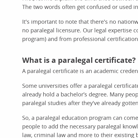
The two words often get confused or used inco
It's important to note that there's no nation
no paralegal licensure. Our legal expertise 
program) and from professional certification
What is a paralegal certificate?
A paralegal certificate is an academic credent
Some universities offer a paralegal certific
already hold a bachelor’s degree. Many peop
paralegal studies after they've already gott
So, a paralegal education program can come 
people to add the necessary paralegal know
law, criminal law and more to their existing 