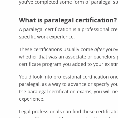
you've completed some form of paralegal stu
What is paralegal certification?
A paralegal certification is a professional c
specific work experience.
These certifications usually come
after
you've
whether that was an associate or bachelors 
certificate program you added to your existi
You'd look into professional certification on
paralegal, as a way to advance or specify your
the paralegal certification exams, you will 
experience.
Legal professionals can find these certificat