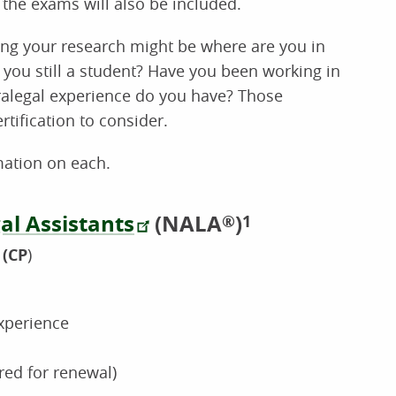
 the exams will also be included.
ing your research might be where are you in
e you still a student? Have you been working in
ralegal experience do you have? Those
tification to consider.
mation on each.
al Assistants
(NALA
)
®
1
(CP
)
xperience
red for renewal)