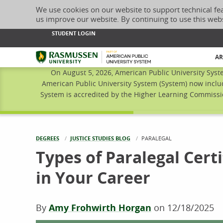
We use cookies on our website to support technical fe
us improve our website. By continuing to use this web
STUDENT LOGIN
Rasmussen University
AR
On August 5, 2026, American Public University Syst
American Public University System (System) now inclu
System is accredited by the Higher Learning Commissio
DEGREES
JUSTICE STUDIES BLOG
CURRENT:
PARALEGAL
Types of Paralegal Certi
in Your Career
By
Amy Frohwirth Horgan
on
12/18/2025