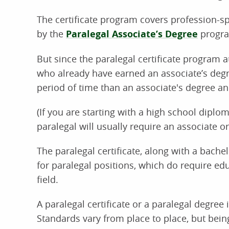
The certificate program covers profession-sp
by the
Paralegal Associate’s Degree
progr
But since the paralegal certificate program 
who already have earned an associate’s degre
period of time than an associate's degree a
(If you are starting with a high school diplom
paralegal will usually require an associate or
The paralegal certificate, along with a bachel
for paralegal positions, which do require edu
field.
A paralegal certificate or a paralegal degre
Standards vary from place to place, but bei