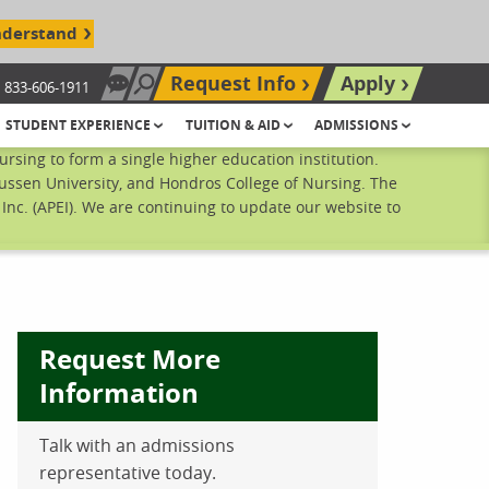
nderstand
Request Info
Apply
833-606-1911
Chat Now
Search site
STUDENT EXPERIENCE
TUITION & AID
ADMISSIONS
sing to form a single higher education institution.
ussen University, and Hondros College of Nursing. The
nc. (APEI). We are continuing to update our website to
Request More
Information
Talk with an admissions
ebook
inkedIn
 Pinterest
 on Twitter
representative today.