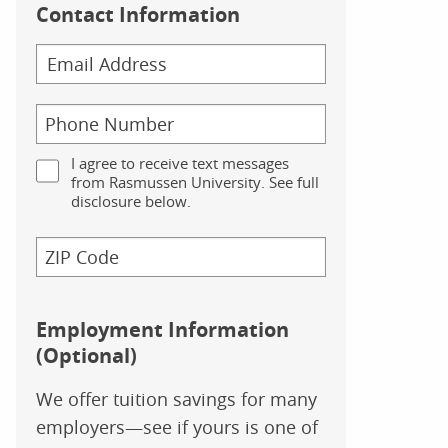
Contact Information
I agree to receive text messages
from Rasmussen University. See full
disclosure below.
Employment Information
(Optional)
We offer tuition savings for many
employers—see if yours is one of