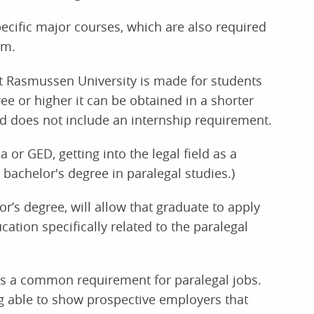
ecific major courses, which are also required
am.
at Rasmussen University is made for students
e or higher it can be obtained in a shorter
nd does not include an internship requirement.
a or GED, getting into the legal field as a
 bachelor's degree in paralegal studies.)
or’s degree, will allow that graduate to apply
cation specifically related to the paralegal
e is a common requirement for paralegal jobs.
ng able to show prospective employers that