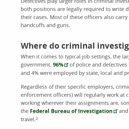
Detectives play larger roles in criminal invest
both positions are legally required to write
their cases. Most of these officers also car
handcuffs and guns.
Where do criminal investi
When it comes to typical job settings, the la
government.
96%
of police and detective
and 4% were employed by state, local and pr
Regardless of their specific employers, crimi
enforcement officers) will regularly work at 
working wherever their assignments are, s
the
Federal Bureau of Investigation
an
travel.
2