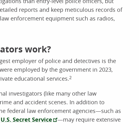
igations than entry-level police officers, but
 detailed reports and keep meticulous records of
ry law enforcement equipment such as radios,
gators work?
rgest employer of police and detectives is the
s were employed by the government in 2023,
ivate educational services.
2
nal investigators (like many other law
crime and accident scenes. In addition to
ome federal law enforcement agencies—such as
d
U.S. Secret Service
—may require extensive