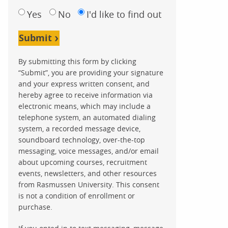
Yes
No
I'd like to find out
Submit
By submitting this form by clicking
“Submit”, you are providing your signature
and your express written consent, and
hereby agree to receive information via
electronic means, which may include a
telephone system, an automated dialing
system, a recorded message device,
soundboard technology, over-the-top
messaging, voice messages, and/or email
about upcoming courses, recruitment
events, newsletters, and other resources
from Rasmussen University. This consent
is not a condition of enrollment or
purchase.