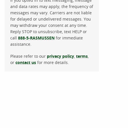
If you opted in to text messaging, message
and data rates may apply; the frequency of
messages may vary. Carriers are not liable
for delayed or undelivered messages. You
may withdraw your consent at any time.
Reply STOP to unsubscribe, text HELP or
call
888-5-RASMUSSEN
for immediate
assistance.
Please refer to our
privacy policy
,
terms
,
or
contact us
for more details.