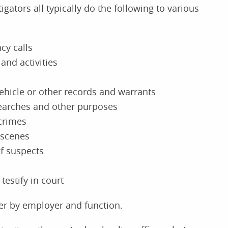
igators all typically do the following to various
y calls
and activities
ehicle or other records and warrants
searches and other purposes
crimes
 scenes
of suspects
testify in court
ffer by employer and function.