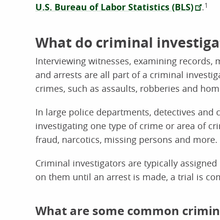
U.S. Bureau of Labor Statistics (BLS)
.
1
What do criminal investiga
Interviewing witnesses, examining records, m
and arrests are all part of a criminal investig
crimes, such as assaults, robberies and hom
In large police departments, detectives and c
investigating one type of crime or area of c
fraud, narcotics, missing persons and more.
Criminal investigators are typically assigned
on them until an arrest is made, a trial is c
What are some common criminal