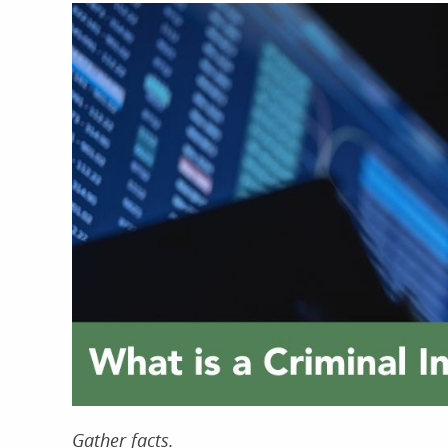
Gather facts.