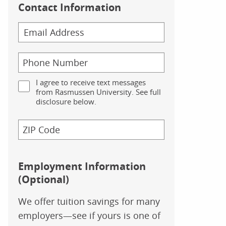
Contact Information
I agree to receive text messages
from Rasmussen University. See full
disclosure below.
Employment Information
(Optional)
We offer tuition savings for many
employers—see if yours is one of