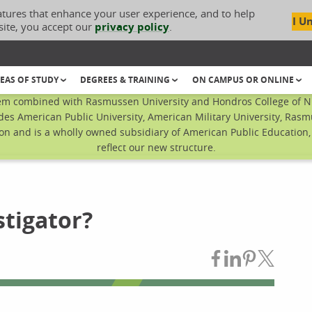
atures that enhance your user experience, and to help
I U
site, you accept our
privacy policy
.
EAS OF STUDY
DEGREES & TRAINING
ON CAMPUS OR ONLINE
em combined with Rasmussen University and Hondros College of Nur
des American Public University, American Military University, Rasm
n and is a wholly owned subsidiary of American Public Education, I
reflect our new structure.
stigator?
Share on Fac
Share on L
Share on
Share