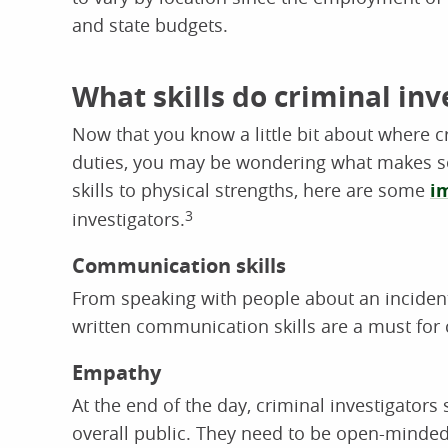
and state budgets.
What skills do criminal in
Now that you know a little bit about where cr
duties, you may be wondering what makes so
skills to physical strengths, here are some
i
investigators.
3
Communication skills
From speaking with people about an incident 
written communication skills are a must for 
Empathy
At the end of the day, criminal investigators
overall public. They need to be open-minded