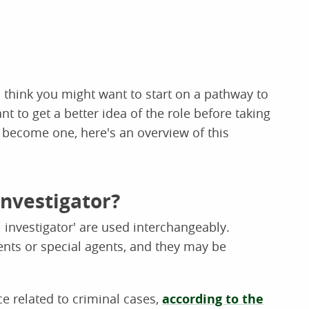
u think you might want to start on a pathway to
t to get a better idea of the role before taking
 become one, here's an overview of this
investigator?
l investigator' are used interchangeably.
ents or special agents, and they may be
ce related to criminal cases,
according to the