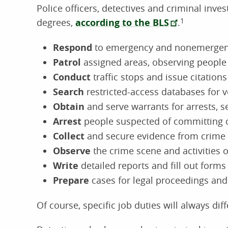
Police officers, detectives and criminal invest
degrees,
according to the BLS
.
1
Respond
to emergency and nonemergenc
Patrol
assigned areas, observing people 
Conduct
traffic stops and issue citations
Search
restricted-access databases for v
Obtain
and serve warrants for arrests, 
Arrest
people suspected of committing 
Collect
and secure evidence from crime
Observe
the crime scene and activities 
Write
detailed reports and fill out forms
Prepare
cases for legal proceedings and 
Of course, specific job duties will always di