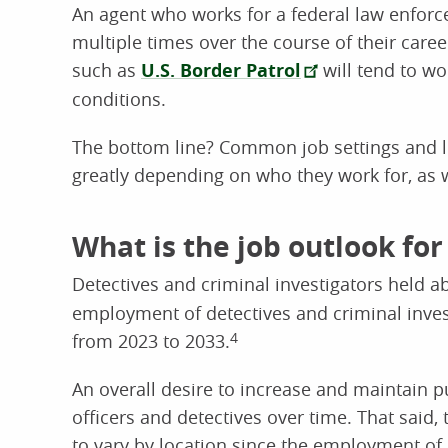
An agent who works for a federal law enfor
multiple times over the course of their care
such as
U.S. Border Patrol
will tend to wo
conditions.
The bottom line? Common job settings and lo
greatly depending on who they work for, as w
What is the job outlook for
Detectives and criminal investigators held 
employment of detectives and criminal invest
from 2023 to 2033.
4
An overall desire to increase and maintain p
officers and detectives over time. That said
to vary by location since the employment of c