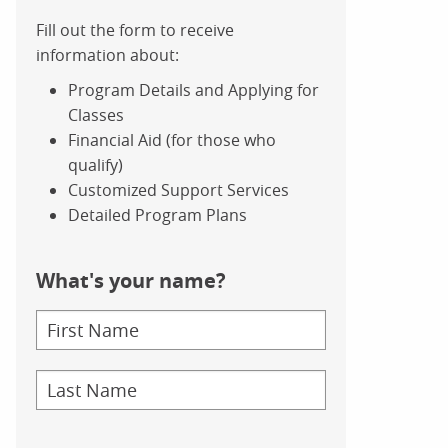
Fill out the form to receive
information about:
Program Details and Applying for
Classes
Financial Aid (for those who
qualify)
Customized Support Services
Detailed Program Plans
What's your name?