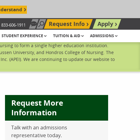
nderstand
Request Info
Apply
833-606-1911
Chat Now
Search site
STUDENT EXPERIENCE
TUITION & AID
ADMISSIONS
sing to form a single higher education institution.
ussen University, and Hondros College of Nursing. The
nc. (APEI). We are continuing to update our website to
Request More
Information
ebook
inkedIn
 Pinterest
 on Twitter
Talk with an admissions
representative today.