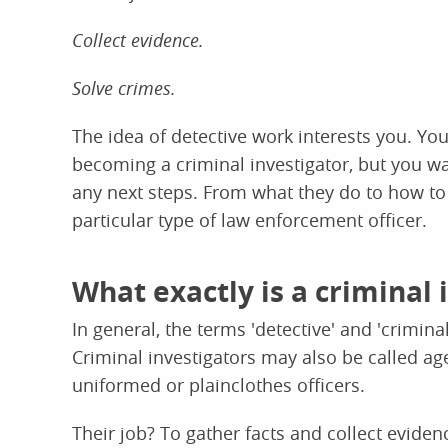
Collect evidence.
Solve crimes.
The idea of detective work interests you. Yo
becoming a criminal investigator, but you wan
any next steps. From what they do to how to
particular type of law enforcement officer.
What exactly is a criminal 
In general, the terms 'detective' and 'crimina
Criminal investigators may also be called ag
uniformed or plainclothes officers.
Their job? To gather facts and collect eviden