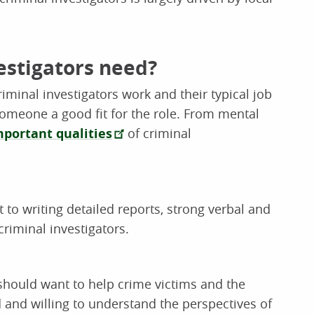
vestigators need?
iminal investigators work and their typical job
meone a good fit for the role. From mental
mportant qualities
of criminal
to writing detailed reports, strong verbal and
criminal investigators.
 should want to help crime victims and the
 and willing to understand the perspectives of