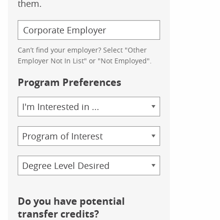
them.
Can’t find your employer? Select "Other
Employer Not In List" or "Not Employed".
Program Preferences
Area
of
Study
Program
Credential
Do you have potential
transfer credits?