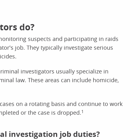
tors do?
onitoring suspects and participating in raids
ator's job. They typically investigate serious
icides.
riminal investigators usually specialize in
riminal law. These areas can include homicide,
 cases on a rotating basis and continue to work
ompleted or the case is dropped.
1
 investigation job duties?