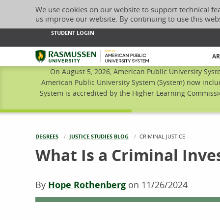
We use cookies on our website to support technical fe
us improve our website. By continuing to use this web
STUDENT LOGIN
Rasmussen University
AR
On August 5, 2026, American Public University Syst
American Public University System (System) now inclu
System is accredited by the Higher Learning Commissio
DEGREES
JUSTICE STUDIES BLOG
CURRENT:
CRIMINAL JUSTICE
What Is a Criminal Inve
By
Hope Rothenberg
on
11/26/2024