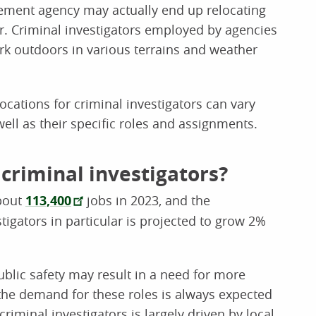
cement agency may actually end up relocating
er. Criminal investigators employed by agencies
rk outdoors in various terrains and weather
cations for criminal investigators can vary
ell as their specific roles and assignments.
 criminal investigators?
about
113,400
jobs in 2023, and the
igators in particular is projected to grow 2%
ublic safety may result in a need for more
, the demand for these roles is always expected
riminal investigators is largely driven by local