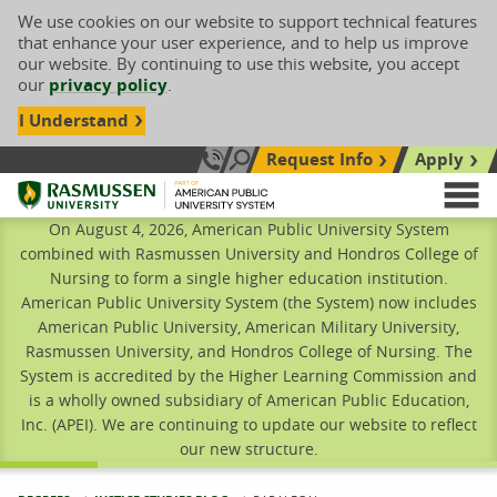
We use cookies on our website to support technical features
that enhance your user experience, and to help us improve
our website. By continuing to use this website, you accept
our
privacy policy
.
I Understand
Request Info
Apply
Search site
Call Us: 833-606-1911
Rasmussen University
M
On August 4, 2026, American Public University System
combined with Rasmussen University and Hondros College of
Nursing to form a single higher education institution.
American Public University System (the System) now includes
American Public University, American Military University,
Rasmussen University, and Hondros College of Nursing. The
System is accredited by the Higher Learning Commission and
is a wholly owned subsidiary of American Public Education,
Inc. (APEI). We are continuing to update our website to reflect
our new structure.