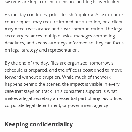
systems are kept current to ensure nothing is overlooked.
As the day continues, priorities shift quickly. A last-minute
court request may require immediate attention, or a client
may need reassurance and clear communication. The legal
secretary balances multiple tasks, manages competing
deadlines, and keeps attorneys informed so they can focus
on legal strategy and representation.
By the end of the day, files are organized, tomorrow's
schedule is prepared, and the office is positioned to move
forward without disruption. While much of the work
happens behind the scenes, the impact is visible in every
case that stays on track. This consistent support is what
makes a legal secretary an essential part of any law office,
corporate legal department, or government agency.
Keeping confidentiality