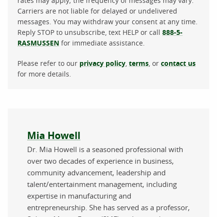
rates may apply; the frequency of messages may vary.
Carriers are not liable for delayed or undelivered
messages. You may withdraw your consent at any time.
Reply STOP to unsubscribe, text HELP or call
888-5-
RASMUSSEN
for immediate assistance.
Please refer to our
privacy policy
,
terms
, or
contact us
for more details.
About the author
Mia Howell
Dr. Mia Howell is a seasoned professional with
over two decades of experience in business,
community advancement, leadership and
talent/entertainment management, including
expertise in manufacturing and
entrepreneurship. She has served as a professor,