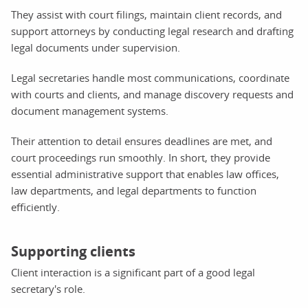
They assist with court filings, maintain client records, and
support attorneys by conducting legal research and drafting
legal documents under supervision.
Legal secretaries handle most communications, coordinate
with courts and clients, and manage discovery requests and
document management systems.
Their attention to detail ensures deadlines are met, and
court proceedings run smoothly. In short, they provide
essential administrative support that enables law offices,
law departments, and legal departments to function
efficiently.
Supporting clients
Client interaction is a significant part of a good legal
secretary's role.