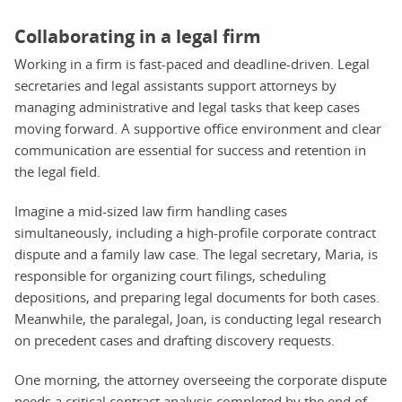
Collaborating in a legal firm
Working in a firm is fast-paced and deadline-driven. Legal
secretaries and legal assistants support attorneys by
managing administrative and legal tasks that keep cases
moving forward. A supportive office environment and clear
communication are essential for success and retention in
the legal field.
Imagine a mid-sized law firm handling cases
simultaneously, including a high-profile corporate contract
dispute and a family law case. The legal secretary, Maria, is
responsible for organizing court filings, scheduling
depositions, and preparing legal documents for both cases.
Meanwhile, the paralegal, Joan, is conducting legal research
on precedent cases and drafting discovery requests.
One morning, the attorney overseeing the corporate dispute
needs a critical contract analysis completed by the end of