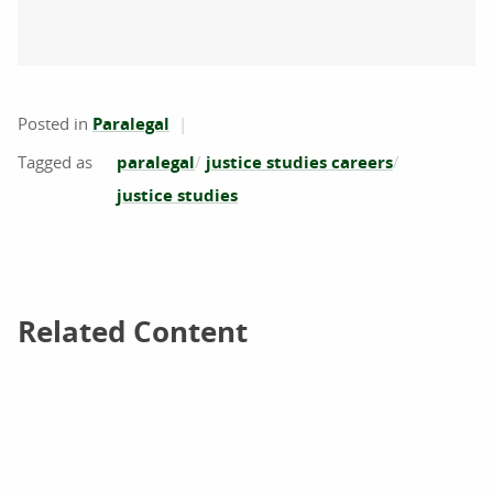
Posted in
Paralegal
paralegal
justice studies careers
justice studies
Related Content
Related Content