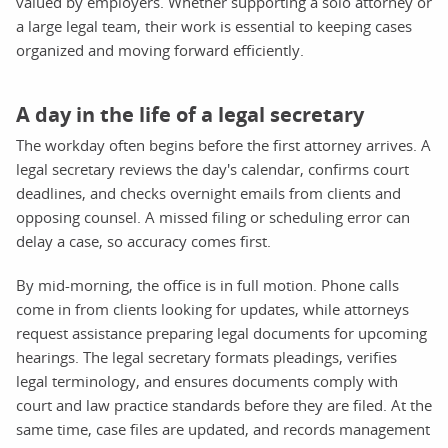
valued by employers. Whether supporting a solo attorney or
a large legal team, their work is essential to keeping cases
organized and moving forward efficiently.
A day in the life of a legal secretary
The workday often begins before the first attorney arrives. A
legal secretary reviews the day's calendar, confirms court
deadlines, and checks overnight emails from clients and
opposing counsel. A missed filing or scheduling error can
delay a case, so accuracy comes first.
By mid-morning, the office is in full motion. Phone calls
come in from clients looking for updates, while attorneys
request assistance preparing legal documents for upcoming
hearings. The legal secretary formats pleadings, verifies
legal terminology, and ensures documents comply with
court and law practice standards before they are filed. At the
same time, case files are updated, and records management