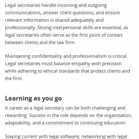
Legal secretaries handle incoming and outgoing
communications, answer client questions, and ensure
relevant information is shared adequately and
professionally. Strong interpersonal skills are essential, as
legal secretaries often serve as the first point of contact
between clients and the law firm.
Maintaining confidentiality and professionalism is critical.
Legal secretaries must balance empathy with precision
while adhering to ethical standards that protect clients and
the firm.
Learning as you go
A career as a legal secretary can be both challenging and
rewarding. Success in the role depends on the organization,
adaptability, and a commitment to continuing education.
Staying current with legal software, networking with legal