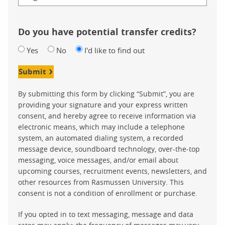
Do you have potential transfer credits?
Yes
No
I'd like to find out
Submit
By submitting this form by clicking “Submit”, you are
providing your signature and your express written
consent, and hereby agree to receive information via
electronic means, which may include a telephone
system, an automated dialing system, a recorded
message device, soundboard technology, over-the-top
messaging, voice messages, and/or email about
upcoming courses, recruitment events, newsletters, and
other resources from Rasmussen University. This
consent is not a condition of enrollment or purchase.
If you opted in to text messaging, message and data