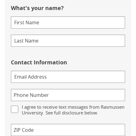
What's your name?
Contact Information
I agree to receive text messages from Rasmussen
University. See full disclosure below.