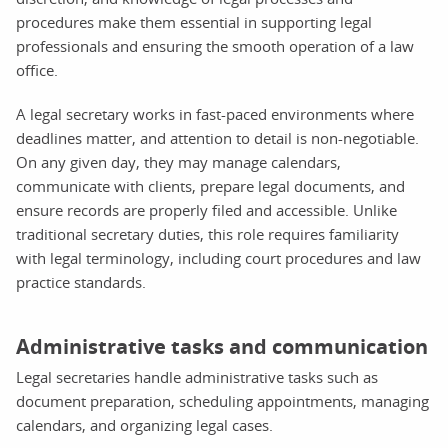
procedures make them essential in supporting legal
professionals and ensuring the smooth operation of a law
office.
A legal secretary works in fast-paced environments where
deadlines matter, and attention to detail is non-negotiable.
On any given day, they may manage calendars,
communicate with clients, prepare legal documents, and
ensure records are properly filed and accessible. Unlike
traditional secretary duties, this role requires familiarity
with legal terminology, including court procedures and law
practice standards.
Administrative tasks and communication
Legal secretaries handle administrative tasks such as
document preparation, scheduling appointments, managing
calendars, and organizing legal cases.