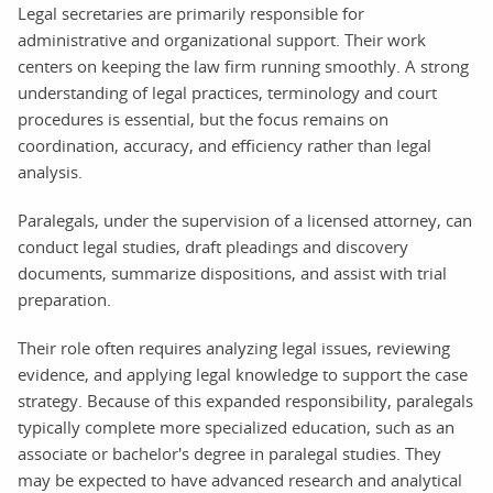
Legal secretaries are primarily responsible for
administrative and organizational support. Their work
centers on keeping the law firm running smoothly. A strong
understanding of legal practices, terminology and court
procedures is essential, but the focus remains on
coordination, accuracy, and efficiency rather than legal
analysis.
Paralegals, under the supervision of a licensed attorney, can
conduct legal studies, draft pleadings and discovery
documents, summarize dispositions, and assist with trial
preparation.
Their role often requires analyzing legal issues, reviewing
evidence, and applying legal knowledge to support the case
strategy. Because of this expanded responsibility, paralegals
typically complete more specialized education, such as an
associate or bachelor's degree in paralegal studies. They
may be expected to have advanced research and analytical