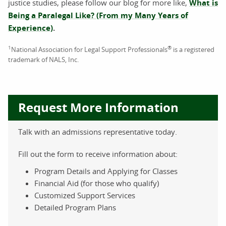
justice studies, please follow our blog for more like,
What is
Being a Paralegal Like? (From my Many Years of
Experience)
.
1
®
National Association for Legal Support Professionals
is a registered
trademark of NALS, Inc.
Request More Information
Talk with an admissions representative today.
Fill out the form to receive information about:
Program Details and Applying for Classes
Financial Aid (for those who qualify)
Customized Support Services
Detailed Program Plans