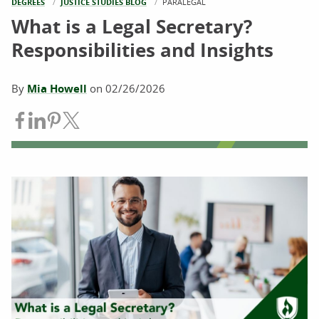
DEGREES
JUSTICE STUDIES BLOG
CURRENT:
PARALEGAL
What is a Legal Secretary?
Responsibilities and Insights
By
Mia Howell
on
02/26/2026
Share on Facebook
Share on LinkedIn
Share on Pinterest
Share on Twitter