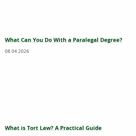
What Can You Do With a Paralegal Degree?
08.04.2026
What is Tort Law? A Practical Guide