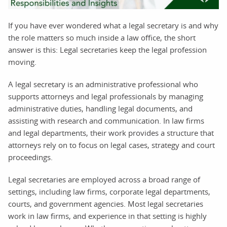
If you have ever wondered what a legal secretary is and why
the role matters so much inside a law office, the short
answer is this: Legal secretaries keep the legal profession
moving.
A legal secretary is an administrative professional who
supports attorneys and legal professionals by managing
administrative duties, handling legal documents, and
assisting with research and communication. In law firms
and legal departments, their work provides a structure that
attorneys rely on to focus on legal cases, strategy and court
proceedings.
Legal secretaries are employed across a broad range of
settings, including law firms, corporate legal departments,
courts, and government agencies. Most legal secretaries
work in law firms, and experience in that setting is highly