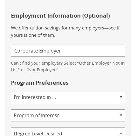
Employment Information (Optional)
We offer tuition savings for many employers—see if
yours is one of them.
Can’t find your employer? Select "Other Employer Not In
List" or "Not Employed".
Program Preferences
Area
of
Study
Program
Credential