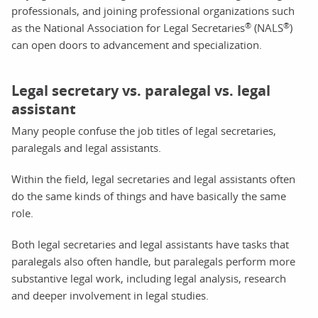
professionals, and joining professional organizations such
®
®
as the National Association for Legal Secretaries
(NALS
)
can open doors to advancement and specialization.
Legal secretary vs. paralegal vs. legal
assistant
Many people confuse the job titles of legal secretaries,
paralegals and legal assistants.
Within the field, legal secretaries and legal assistants often
do the same kinds of things and have basically the same
role.
Both legal secretaries and legal assistants have tasks that
paralegals also often handle, but paralegals perform more
substantive legal work, including legal analysis, research
and deeper involvement in legal studies.