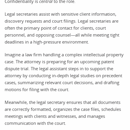
Confidentiality is
central
to the role.
Legal secretaries assist with sensitive client information,
discovery requests and court filings. Legal secretaries are
often the primary point of contact for clients, court
personnel, and opposing counsel—all while meeting tight
deadlines in a high-pressure environment.
Imagine a law firm handling a complex intellectual property
case. The attorney is preparing for an upcoming patent
dispute trial. The legal assistant steps in to support the
attorney by conducting in-depth legal studies on precedent
cases, summarizing relevant court decisions, and drafting
motions for filing with the court.
Meanwhile, the legal secretary ensures that all documents
are correctly formatted, organizes the case files, schedules
meetings with clients and witnesses, and manages
communication with the court.