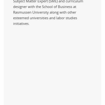
Subject Matter Expert (SME) and curriculum
designer with the School of Business at
Rasmussen University along with other
esteemed universities and labor studies
initiatives.