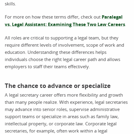
skills.
For more on how these terms differ, check out
Paralegal
vs. Legal Assistant: Examining These Two Law Careers
.
All roles are critical to supporting a legal team, but they
require different levels of involvement, scope of work and
education. Understanding these differences helps
individuals choose the right legal career path and allows
employers to staff their teams effectively.
The chance to advance or specialize
A legal secretary career offers more flexibility and growth
than many people realize. With experience, legal secretaries
may advance into senior roles, supervise administrative
support teams or specialize in areas such as family law,
intellectual property, or corporate law. Corporate legal
secretaries, for example, often work within a legal