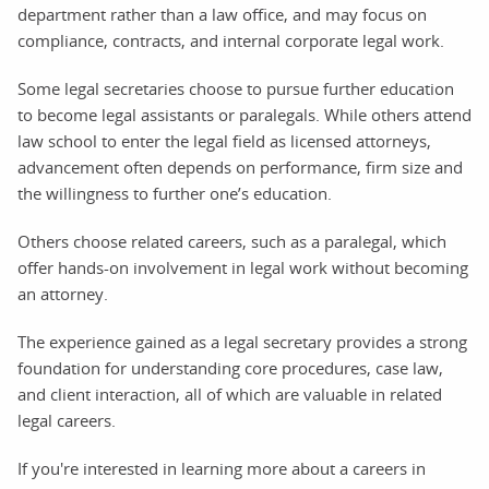
department rather than a law office, and may focus on
compliance, contracts, and internal corporate legal work.
Some legal secretaries choose to pursue further education
to become legal assistants or paralegals. While others attend
law school to enter the legal field as licensed attorneys,
advancement often depends on performance, firm size and
the willingness to further one’s education.
Others choose related careers, such as a paralegal, which
offer hands-on involvement in legal work without becoming
an attorney.
The experience gained as a legal secretary provides a strong
foundation for understanding core procedures, case law,
and client interaction, all of which are valuable in related
legal careers.
If you're interested in learning more about a careers in