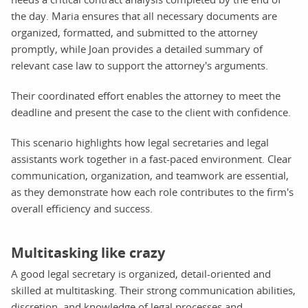
the day. Maria ensures that all necessary documents are
organized, formatted, and submitted to the attorney
promptly, while Joan provides a detailed summary of
relevant case law to support the attorney's arguments.
Their coordinated effort enables the attorney to meet the
deadline and present the case to the client with confidence.
This scenario highlights how legal secretaries and legal
assistants work together in a fast-paced environment. Clear
communication, organization, and teamwork are essential,
as they demonstrate how each role contributes to the firm's
overall efficiency and success.
Multitasking like crazy
A good legal secretary is organized, detail-oriented and
skilled at multitasking. Their strong communication abilities,
discretion, and knowledge of legal processes and