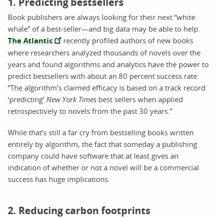
1. Predicting bestsellers
Book publishers are always looking for their next “white
whale” of a best-seller—and big data may be able to help.
The Atlantic
recently profiled authors of new books
where researchers analyzed thousands of novels over the
years and found algorithms and analytics have the power to
predict bestsellers with about an 80 percent success rate:
“The algorithm’s claimed efficacy is based on a track record
‘predicting’
New York Times
best sellers when applied
retrospectively to novels from the past 30 years.”
While that’s still a far cry from bestselling books written
entirely by algorithm, the fact that someday a publishing
company could have software that at least gives an
indication of whether or not a novel will be a commercial
success has huge implications.
2. Reducing carbon footprints