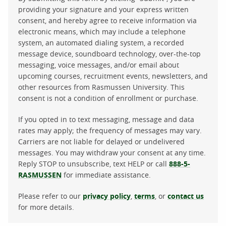
providing your signature and your express written
consent, and hereby agree to receive information via
electronic means, which may include a telephone
system, an automated dialing system, a recorded
message device, soundboard technology, over-the-top
messaging, voice messages, and/or email about
upcoming courses, recruitment events, newsletters, and
other resources from Rasmussen University. This
consent is not a condition of enrollment or purchase.
If you opted in to text messaging, message and data
rates may apply; the frequency of messages may vary.
Carriers are not liable for delayed or undelivered
messages. You may withdraw your consent at any time.
Reply STOP to unsubscribe, text HELP or call
888-5-
RASMUSSEN
for immediate assistance.
Please refer to our
privacy policy
,
terms
, or
contact us
for more details.