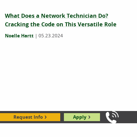
What Does a Network Technician Do?
Cracking the Code on This Versatile Role
Noelle Hartt
|
05.23.2024
Why Is Computer Science Important? 7
Request Info
Apply
Call Us: 8
Surprising Ways Computer Science Benefits
Society