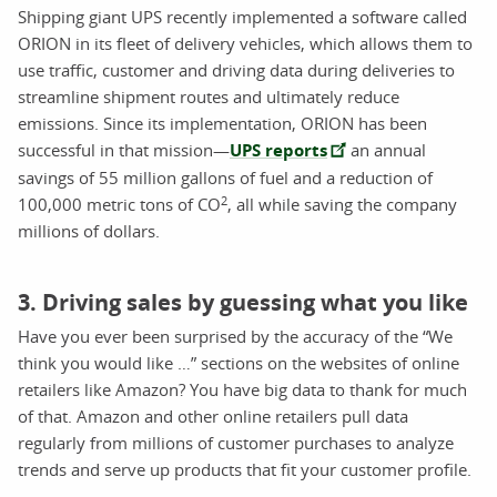
Shipping giant UPS recently implemented a software called
ORION in its fleet of delivery vehicles, which allows them to
use traffic, customer and driving data during deliveries to
streamline shipment routes and ultimately reduce
emissions. Since its implementation, ORION has been
successful in that mission—
UPS reports
an annual
savings of 55 million gallons of fuel and a reduction of
2
100,000 metric tons of CO
, all while saving the company
millions of dollars.
3. Driving sales by guessing what you like
Have you ever been surprised by the accuracy of the “We
think you would like …” sections on the websites of online
retailers like Amazon? You have big data to thank for much
of that. Amazon and other online retailers pull data
regularly from millions of customer purchases to analyze
trends and serve up products that fit your customer profile.