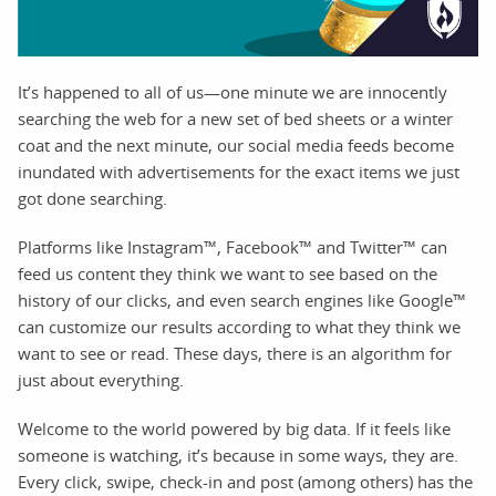
It’s happened to all of us—one minute we are innocently
searching the web for a new set of bed sheets or a winter
coat and the next minute, our social media feeds become
inundated with advertisements for the exact items we just
got done searching.
Platforms like Instagram™, Facebook™ and Twitter™ can
feed us content they think we want to see based on the
history of our clicks, and even search engines like Google™
can customize our results according to what they think we
want to see or read. These days, there is an algorithm for
just about everything.
Welcome to the world powered by big data. If it feels like
someone is watching, it’s because in some ways, they are.
Every click, swipe, check-in and post (among others) has the