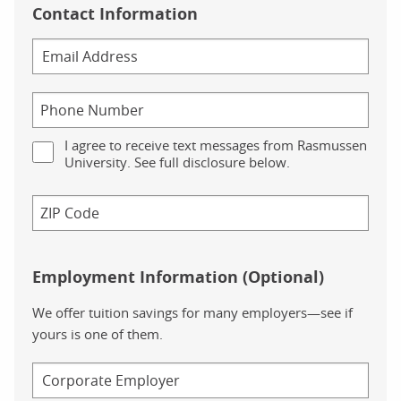
Contact Information
I agree to receive text messages from Rasmussen
University. See full disclosure below.
Employment Information (Optional)
We offer tuition savings for many employers—see if
yours is one of them.