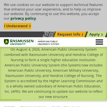
We use cookies on our website to support technical features
that enhance your user experience, and to help us improve
our website. By continuing to use this website, you accept
our
privacy policy
.
I Understand
Request Info
Apply
Search site
Call Us: 833-606-1911
Rasmussen University
M
On August 4, 2026, American Public University System
combined with Rasmussen University and Hondros College of
Nursing to form a single higher education institution.
American Public University System (the System) now includes
American Public University, American Military University,
Rasmussen University, and Hondros College of Nursing. The
System is accredited by the Higher Learning Commission and
is a wholly owned subsidiary of American Public Education,
Inc. (APEI). We are continuing to update our website to reflect
our new structure.