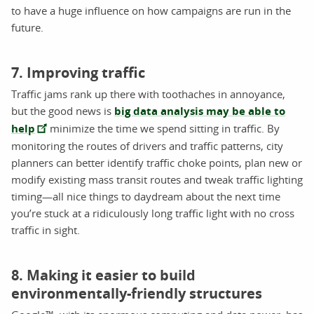
to have a huge influence on how campaigns are run in the
future.
7. Improving traffic
Traffic jams rank up there with toothaches in annoyance,
but the good news is
big data analysis may be able to
help
minimize the time we spend sitting in traffic. By
monitoring the routes of drivers and traffic patterns, city
planners can better identify traffic choke points, plan new or
modify existing mass transit routes and tweak traffic lighting
timing—all nice things to daydream about the next time
you’re stuck at a ridiculously long traffic light with no cross
traffic in sight.
8. Making it easier to build
environmentally-friendly structures