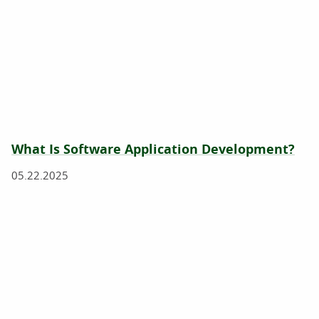
What Is Software Application Development?
05.22.2025