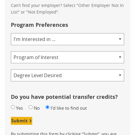
Can’t find your employer? Select "Other Employer Not In
List" or "Not Employed".
Program Preferences
Area
of
Study
Program
Credential
Do you have potential transfer credits?
Yes
No
I'd like to find out
Submit
By submitting this form by clicking “Submit”, you are