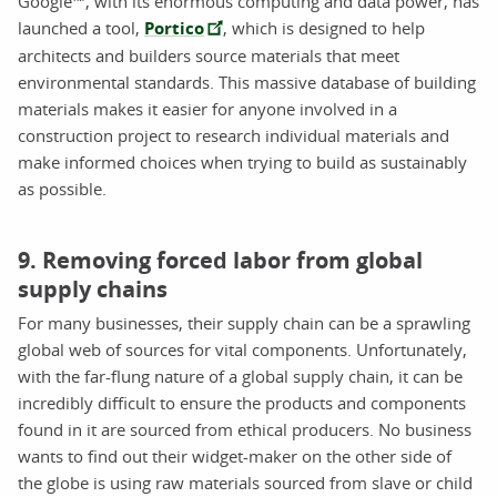
Google™, with its enormous computing and data power, has
launched a tool,
Portico
, which is designed to help
architects and builders source materials that meet
environmental standards. This massive database of building
materials makes it easier for anyone involved in a
construction project to research individual materials and
make informed choices when trying to build as sustainably
as possible.
9. Removing forced labor from global
supply chains
For many businesses, their supply chain can be a sprawling
global web of sources for vital components. Unfortunately,
with the far-flung nature of a global supply chain, it can be
incredibly difficult to ensure the products and components
found in it are sourced from ethical producers. No business
wants to find out their widget-maker on the other side of
the globe is using raw materials sourced from slave or child