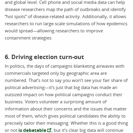
and global level. Cell phone and social media data can help
disease researchers map the path of outbreaks and identify
“hot spots” of disease-related activity. Additionally, it allows
researchers to run large-scale simulations of how epidemics
would spread—allowing researchers to improve
containment strategies.
6. Driving election turn-out
In politics, the days of campaigns blanketing airwaves with
commercials targeted only by geographic area are
numbered. That’s not to say you won’t see your fair share of
political advertising—it’s just that big data has made an
outsized impact on how political campaigns conduct their
business. Voters volunteer a surprising amount of
information about their concerns and the issues that matter
most of them, which gives political candidates the ability to
precisely tailor their messaging. Whether this is a good thing
or not
is debatable
, but it’s clear big data will continue