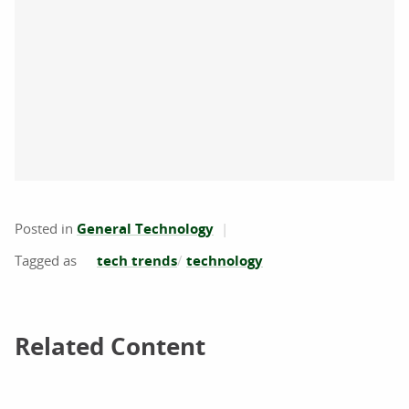
Posted in
General Technology
tech trends
technology
Related Content
Related Content