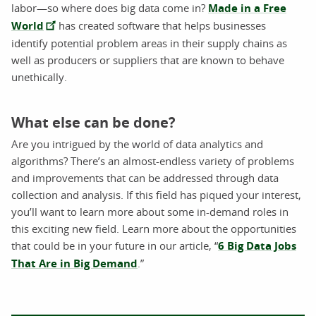
labor—so where does big data come in?
Made in a Free
World
has created software that helps businesses
identify potential problem areas in their supply chains as
well as producers or suppliers that are known to behave
unethically.
What else can be done?
Are you intrigued by the world of data analytics and
algorithms? There’s an almost-endless variety of problems
and improvements that can be addressed through data
collection and analysis. If this field has piqued your interest,
you’ll want to learn more about some in-demand roles in
this exciting new field. Learn more about the opportunities
that could be in your future in our article, “
6 Big Data Jobs
That Are in Big Demand
.”