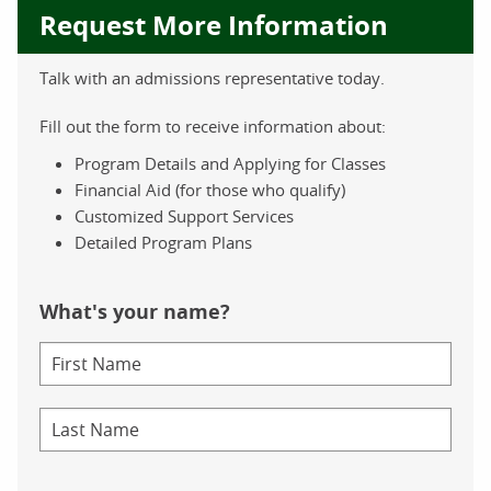
Request More Information
Talk with an admissions representative today.
Fill out the form to receive information about:
Program Details and Applying for Classes
Financial Aid (for those who qualify)
Customized Support Services
Detailed Program Plans
What's your name?