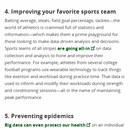
4. Improving your favorite sports team
Batting average, steals, field goal percentage, tackles—the
world of athletics is crammed full of statistics and
information—which makes them a prime playground for
those looking to make data-driven analysis and decisions.
Sports teams of all stripes
are going all-in
on data
collection and analysis to hone and improve their
performance. For example, athletes from several college
football programs use wearable technology to track things
like exertion and workload during practice time. That data is
used to inform and modify their workloads during strength
and conditioning sessions—all in the name of maintaining
peak performance.
5. Preventing epidemics
Big data can even protect our health
on an individual