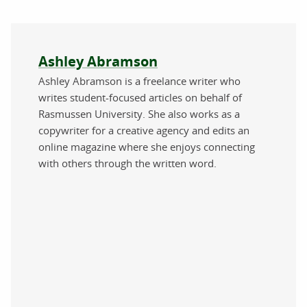
About the author
Ashley Abramson
Ashley Abramson is a freelance writer who
writes student-focused articles on behalf of
Rasmussen University. She also works as a
copywriter for a creative agency and edits an
online magazine where she enjoys connecting
with others through the written word.