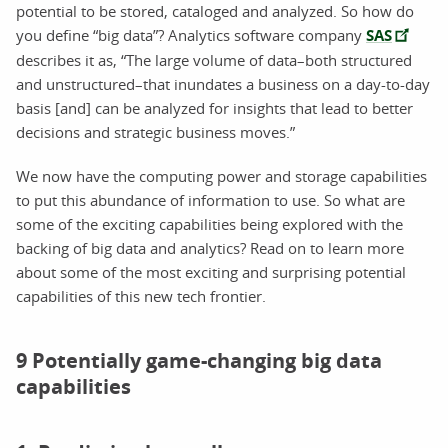
potential to be stored, cataloged and analyzed. So how do
you define “big data”? Analytics software company
SAS
describes it as, “The large volume of data–both structured
and unstructured–that inundates a business on a day-to-day
basis [and] can be analyzed for insights that lead to better
decisions and strategic business moves.”
We now have the computing power and storage capabilities
to put this abundance of information to use. So what are
some of the exciting capabilities being explored with the
backing of big data and analytics? Read on to learn more
about some of the most exciting and surprising potential
capabilities of this new tech frontier.
9 Potentially game-changing big data
capabilities