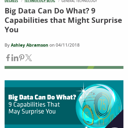
DEGREES
TECHNOLOGY BLOG
CURRENT:
GENERAL TECHNOLOGY
Big Data Can Do What? 9
Capabilities that Might Surprise
You
By
Ashley Abramson
on
04/11/2018
Share on Facebook
Share on LinkedIn
Share on Pinterest
Share on Twitter