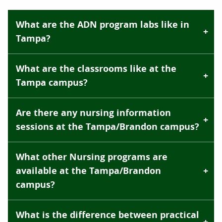
What are the ADN program labs like in
Tampa?
What are the classrooms like at the
Tampa campus?
Are there any nursing information
sessions at the Tampa/Brandon campus?
What other Nursing programs are
available at the Tampa/Brandon
campus?
What is the difference between practical