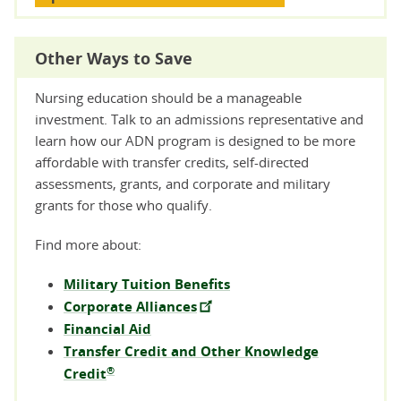
Other Ways to Save
Nursing education should be a manageable
investment. Talk to an admissions representative and
learn how our ADN program is designed to be more
affordable with transfer credits, self-directed
assessments, grants, and corporate and military
grants for those who qualify.
Find more about:
Military Tuition Benefits
Corporate Alliances
Financial Aid
Transfer Credit and Other Knowledge
®
Credit