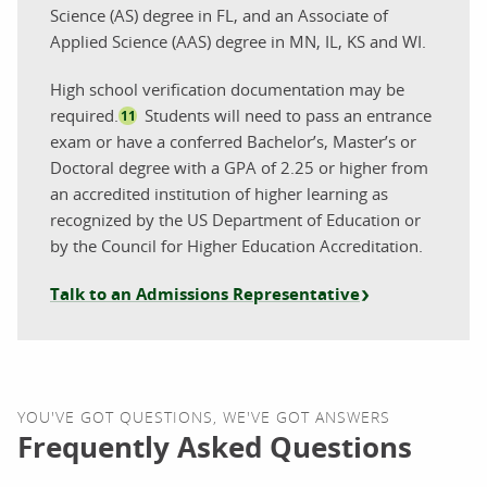
Science (AS) degree in FL, and an Associate of
Applied Science (AAS) degree in MN, IL, KS and WI.
High school verification documentation may be
required.
Students will need to pass an entrance
11
exam or have a conferred Bachelor’s, Master’s or
Doctoral degree with a GPA of 2.25 or higher from
an accredited institution of higher learning as
recognized by the US Department of Education or
by the Council for Higher Education Accreditation.
Talk to an Admissions Representative
YOU'VE GOT QUESTIONS, WE'VE GOT ANSWERS
Frequently Asked Questions