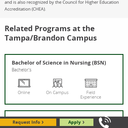
and is also recognized by the Council for Higher Education
Accreditation (CHEA).
Related Programs at the
Tampa/Brandon Campus
Bachelor of Science in Nursing (BSN)
Bachelor's
Ba
Online
On Campus
Field
Experience
Healthcare
Request Info
Apply
Call Us: 8
Associate's
Certificate (Online Only)