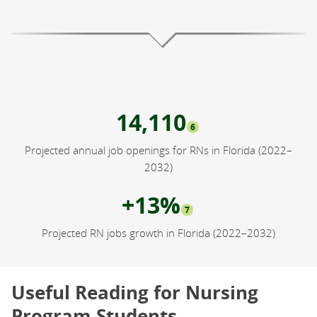
14,110
6
Projected annual job openings for RNs in Florida (2022–
2032)
+13%
7
Projected RN jobs growth in Florida (2022–2032)
Useful Reading for Nursing
Program Students