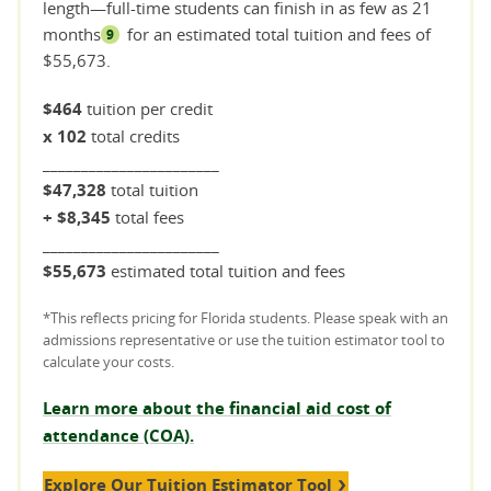
length—full-time students can finish in as few as 21
months
for an estimated total tuition and fees of
9
$55,673.
$464
tuition per credit
x 102
total credits
_______________________
$47,328
total tuition
+ $8,345
total fees
_______________________
$55,673
estimated total tuition and fees
*This reflects pricing for Florida students. Please speak with an
admissions representative or use the tuition estimator tool to
calculate your costs.
Learn more about the financial aid cost of
attendance (COA).
Explore Our Tuition Estimator Tool