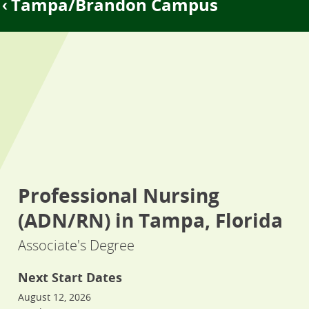
Tampa/Brandon Campus
Professional Nursing
(ADN/RN) in Tampa, Florida
Associate's Degree
Next Start Dates
August 12, 2026