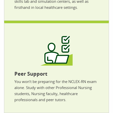
skills lab and simulation centers, as well as
firsthand in local healthcare settings.
Peer Support
You won’t be preparing for the NCLEX-RN exam
alone. Study with other Professional Nursing
students, Nursing faculty, healthcare
professionals and peer tutors.