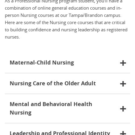
As a Professional Nursing program student, you’ll have a
combination of online general education courses and in-
person Nursing courses at our Tampa/Brandon campus.
Here are some of the Nursing core courses that are critical
to building confidence and nursing leadership as registered
nurses.
Maternal-Child Nursing
Nursing Care of the Older Adult
Mental and Behavioral Health
Nursing
Leadership and Professional Identity