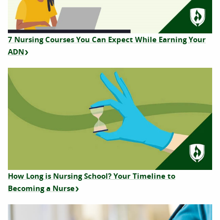
7 Nursing Courses You Can Expect While Earning Your
ADN
How Long is Nursing School? Your Timeline to
Becoming a Nurse