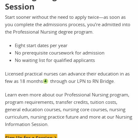
Session
Start sooner without the need to apply twice—as soon as
you complete the admissions process, you’re admitted into
the Professional Nursing degree program.
Eight start dates per year
No prerequisite coursework for admission
No waiting list for qualified applicants
Licensed practical nurses can advance their education in as
few as 18 months
through our LPN to RN Bridge.
4
Learn even more about our Professional Nursing program,
program requirements, transfer credits, tuition costs,
general education courses, nursing core courses, nursing
curriculum, nursing practice future and more at our Nursing
Information Session.
Sign Up for a Session