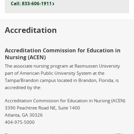
Call: 833-606-1911
Accreditation
Accreditation Commission for Education in
Nursing (ACEN)
The associate nursing program at Rasmussen University
part of American Public University System at the
Tampa/Brandon campus located in Brandon, Florida, is
accredited by the:
Accreditation Commission for Education in Nursing (ACEN)
3390 Peachtree Road NE, Suite 1400
Atlanta, GA 30326
404-975-5000