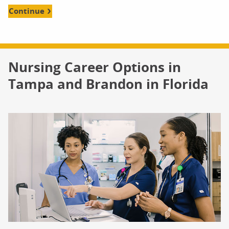
Continue
Nursing Career Options in
Tampa and Brandon in Florida