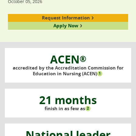
October 05, 2026
Request Information
Apply Now
ACEN
®
accredited by the Accreditation Commission for
Education in Nursing (ACEN)
1
21 months
finish in as few as
2
National leader