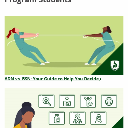
ADN vs. BSN: Your Guide to Help You Decide