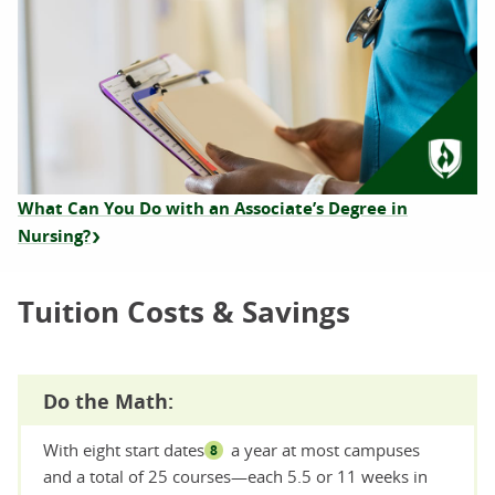
What Can You Do with an Associate’s Degree in
Nursing?
Tuition Costs & Savings
Do the Math:
With eight start dates
a year at most campuses
8
and a total of 25 courses—each 5.5 or 11 weeks in