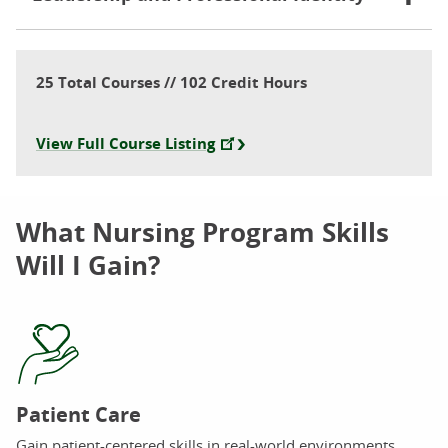
25 Total Courses // 102 Credit Hours
View Full Course Listing
What Nursing Program Skills
Will I Gain?
Patient Care
Gain patient-centered skills in real-world environments