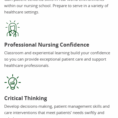
within our nursing school. Prepare to serve in a variety of
healthcare settings.
Professional Nursing Confidence
Classroom and experiential learning build your confidence
so you can provide exceptional patient care and support
healthcare professionals.
Critical Thinking
Develop decisions-making, patient management skills and
care interventions that meet patients’ needs swiftly and