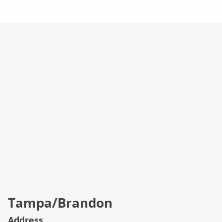
Campus Info
Tampa/Brandon
Address