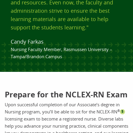
and resources. Even now, the faculty and
administration strive to ensure the best
learning materials are available to help
support the students learning."
Candy Farkas
Nursing Faculty Member, Rasmussen University –
Tampa/Brandon Campus
Prepare for the NCLEX-RN Exam
Upon successful completion of our Associate’s degree in
®
Nursing program, you’ll be able to sit for the NCLEX-RN
5
licensing exam to become a registered nurse. Diverse labs
help you advance your nursing practice, clinical components