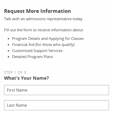
Request More Information
Talk with an admissions representative today.
Fill out the form to receive information about:
Program Details and Applying for Classes
Financial Aid (for those who qualify)
Customized Support Services
Detailed Program Plans
STEP 1 OF 3
What's Your Name?