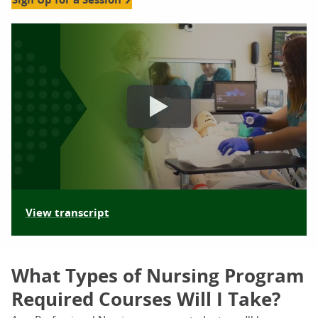
nursing information sessions orlando video
View transcript
What Types of Nursing Program
Required Courses Will I Take?