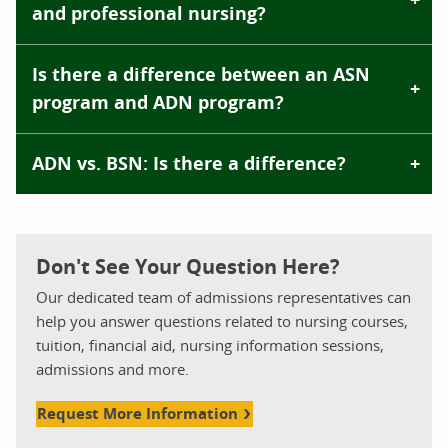
and professional nursing?
Is there a difference between an ASN
program and ADN program?
ADN vs. BSN: Is there a difference?
Don't See Your Question Here?
Our dedicated team of admissions representatives can
help you answer questions related to nursing courses,
tuition, financial aid, nursing information sessions,
admissions and more.
Request More Information