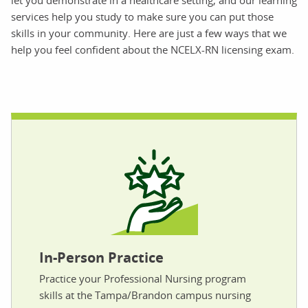
let you demonstrate in a healthcare setting, and our learning
services help you study to make sure you can put those
skills in your community. Here are just a few ways that we
help you feel confident about the NCELX-RN licensing exam.
In-Person Practice
Practice your Professional Nursing program
skills at the Tampa/Brandon campus nursing