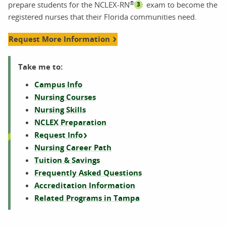
®
prepare students for the NCLEX-RN
exam to become the
3
registered nurses that their Florida communities need.
Request More Information
Take me to:
Campus Info
Nursing Courses
Nursing Skills
NCLEX Preparation
Request Info
Nursing Career Path
Tuition & Savings
Frequently Asked Questions
Accreditation Information
Related Programs in Tampa