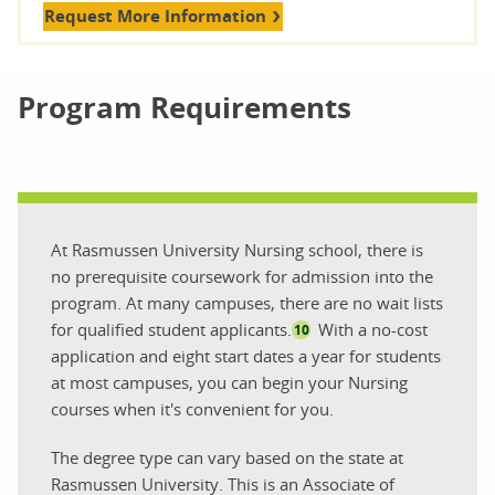
Request More Information
Program Requirements
At Rasmussen University Nursing school, there is
no prerequisite coursework for admission into the
program. At many campuses, there are no wait lists
for qualified student applicants.
With a no-cost
10
application and eight start dates a year for students
at most campuses, you can begin your Nursing
courses when it's convenient for you.
The degree type can vary based on the state at
Rasmussen University. This is an Associate of