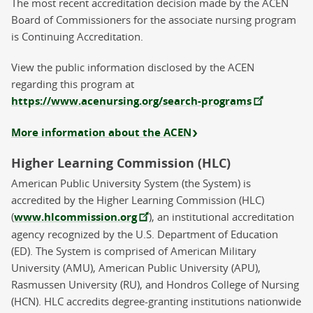
The most recent accreditation decision made by the ACEN
Board of Commissioners for the associate nursing program
is Continuing Accreditation.
View the public information disclosed by the ACEN
regarding this program at
https://www.acenursing.org/search-programs
More information about the ACEN
Higher Learning Commission (HLC)
American Public University System (the System) is
accredited by the Higher Learning Commission (HLC)
(
www.hlcommission.org
), an institutional accreditation
agency recognized by the U.S. Department of Education
(ED). The System is comprised of American Military
University (AMU), American Public University (APU),
Rasmussen University (RU), and Hondros College of Nursing
(HCN). HLC accredits degree-granting institutions nationwide