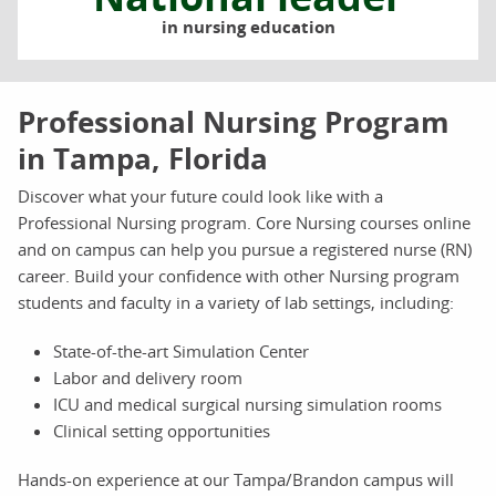
in nursing education
Professional Nursing Program
in Tampa, Florida
Discover what your future could look like with a
Professional Nursing program. Core Nursing courses online
and on campus can help you pursue a registered nurse (RN)
career. Build your confidence with other Nursing program
students and faculty in a variety of lab settings, including:
State-of-the-art Simulation Center
Labor and delivery room
ICU and medical surgical nursing simulation rooms
Clinical setting opportunities
Hands-on experience at our Tampa/Brandon campus will