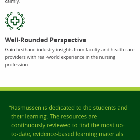
calmly.
Well-Rounded Perspective
Gain firsthand industry insights from faculty and health care
providers with real-world experience in the nursing
profession.
"Rasmussen is dedicated to the students and
their learning. The resources are
continuously reviewed to find the most up-
to-date, evidence-based learning materials