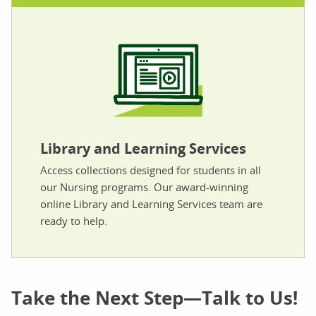
Library and Learning Services
Access collections designed for students in all
our Nursing programs. Our award-winning
online Library and Learning Services team are
ready to help.
Take the Next Step—Talk to Us!