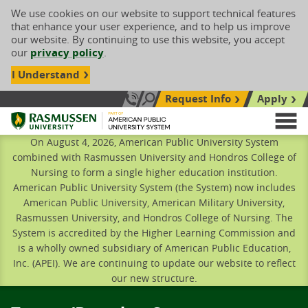
We use cookies on our website to support technical features
that enhance your user experience, and to help us improve
our website. By continuing to use this website, you accept
our
privacy policy
.
I Understand
Request Info
Apply
Search site
Call Us: 833-606-1911
Rasmussen University
M
On August 4, 2026, American Public University System
combined with Rasmussen University and Hondros College of
Nursing to form a single higher education institution.
American Public University System (the System) now includes
American Public University, American Military University,
Rasmussen University, and Hondros College of Nursing. The
System is accredited by the Higher Learning Commission and
is a wholly owned subsidiary of American Public Education,
Inc. (APEI). We are continuing to update our website to reflect
our new structure.