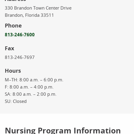
330 Brandon Town Center Drive
Brandon,
Florida
33511
Phone
813-246-7600
Fax
813-246-7697
Hours
M–TH:
8:00 a.m. – 6:00 p.m.
F:
8:00 a.m. – 4:00 p.m.
SA:
8:00 a.m. – 2:00 p.m.
SU:
Closed
Nursing Program Information