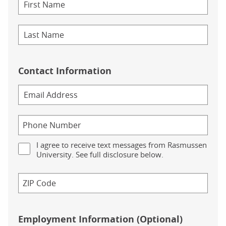
Contact Information
I agree to receive text messages from Rasmussen
University. See full disclosure below.
Employment Information (Optional)