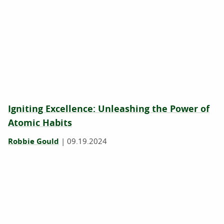
Igniting Excellence: Unleashing the Power of
Atomic Habits
Robbie Gould
|
09.19.2024