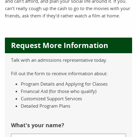
and can't afford, and plan your social life around it. If you
can't really cough up the cash to go to the movies with your
friends, ask them if they'd rather watch a film at home.
Request More Information
Talk with an admissions representative today.
Fill out the form to receive information about:
Program Details and Applying for Classes
Financial Aid (for those who qualify)
Customized Support Services
Detailed Program Plans
What's your name?