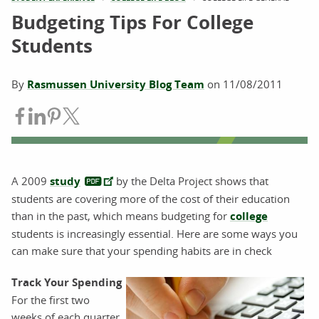
Budgeting Tips For College
Students
By
Rasmussen University Blog Team
on
11/08/2011
Share on Facebook
Share on LinkedIn
Share on Pinterest
Share on Twitter
A 2009
study
by the Delta Project shows that
students are covering more of the cost of their education
than in the past, which means budgeting for
college
students is increasingly essential. Here are some ways you
can make sure that your spending habits are in check
Track Your Spending
For the first two
weeks of each quarter