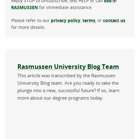
Reply STOP to unsubscribe, text HELP or call
888-5-
RASMUSSEN
for immediate assistance.
Please refer to our
privacy policy
,
terms
, or
contact us
for more details.
About the author
Rasmussen University Blog Team
This article was transcribed by the Rasmussen
University Blog team. Are you ready to take the
plunge into a new, successful future? If so, learn
more about our degree programs today.