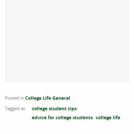
Posted in
College Life General
college student tips
advice for college students
college life