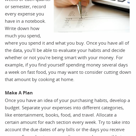
or semester, record
every expense you
have in a notebook.
Write down how
much you spend,
where you spend it and what you buy. Once you have all of
the data, you'll be able to evaluate your habits and decide
whether or not you're being smart with your money. For
example, if you find yourself spending money several days
a week on fast food, you may want to consider cutting down
that amount by cooking at home.
Make A Plan
Once you have an idea of your purchasing habits, develop a
budget. Separate your expenses into different categories,
like entertainment, books, food, and travel. Allocate a
certain amount for each section every week. Try to take into
account the due dates of any bills or the days you receive