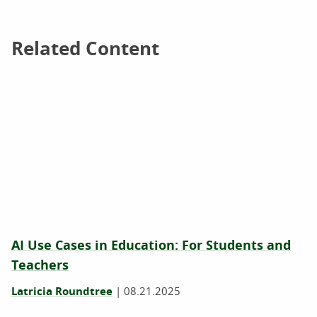
Related Content
Related Content
AI Use Cases in Education: For Students and
Teachers
Latricia Roundtree
|
08.21.2025