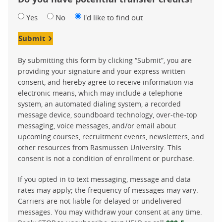
Yes
No
I'd like to find out
Submit
By submitting this form by clicking “Submit”, you are
providing your signature and your express written
consent, and hereby agree to receive information via
electronic means, which may include a telephone
system, an automated dialing system, a recorded
message device, soundboard technology, over-the-top
messaging, voice messages, and/or email about
upcoming courses, recruitment events, newsletters, and
other resources from Rasmussen University. This
consent is not a condition of enrollment or purchase.
If you opted in to text messaging, message and data
rates may apply; the frequency of messages may vary.
Carriers are not liable for delayed or undelivered
messages. You may withdraw your consent at any time.