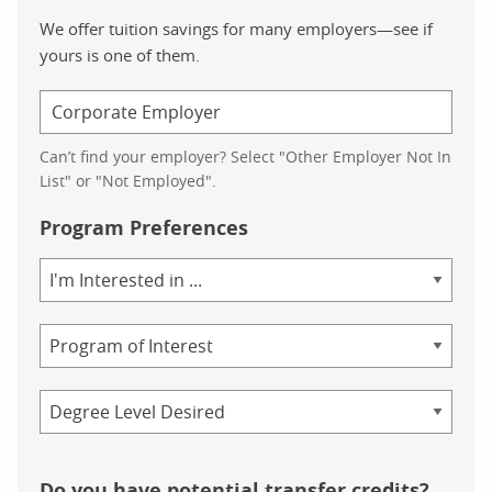
We offer tuition savings for many employers—see if
yours is one of them.
Can’t find your employer? Select "Other Employer Not In
List" or "Not Employed".
Program Preferences
Area
of
Study
Program
Credential
Do you have potential transfer credits?