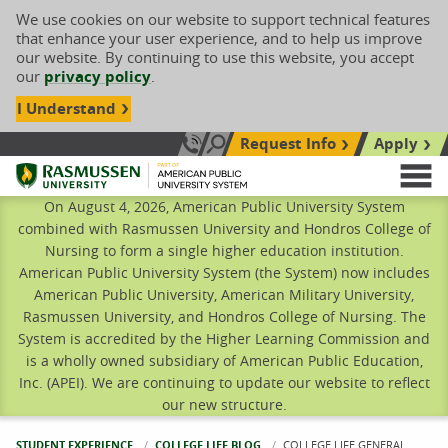
We use cookies on our website to support technical features
that enhance your user experience, and to help us improve
our website. By continuing to use this website, you accept
our
privacy policy
.
I Understand
Request Info
Apply
Search site
Call Us: 833-606-1911
Rasmussen University
M
On August 4, 2026, American Public University System
combined with Rasmussen University and Hondros College of
Nursing to form a single higher education institution.
American Public University System (the System) now includes
American Public University, American Military University,
Rasmussen University, and Hondros College of Nursing. The
System is accredited by the Higher Learning Commission and
is a wholly owned subsidiary of American Public Education,
Inc. (APEI). We are continuing to update our website to reflect
our new structure.
STUDENT EXPERIENCE
COLLEGE LIFE BLOG
CURRENT:
COLLEGE LIFE GENERAL