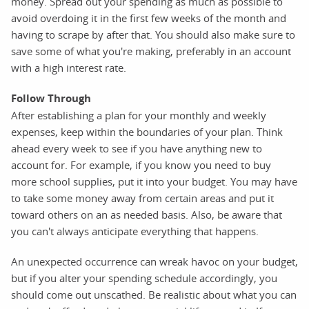
money. Spread out your spending as much as possible to
avoid overdoing it in the first few weeks of the month and
having to scrape by after that. You should also make sure to
save some of what you're making, preferably in an account
with a high interest rate.
Follow Through
After establishing a plan for your monthly and weekly
expenses, keep within the boundaries of your plan. Think
ahead every week to see if you have anything new to
account for. For example, if you know you need to buy
more school supplies, put it into your budget. You may have
to take some money away from certain areas and put it
toward others on an as needed basis. Also, be aware that
you can't always anticipate everything that happens.
An unexpected occurrence can wreak havoc on your budget,
but if you alter your spending schedule accordingly, you
should come out unscathed. Be realistic about what you can