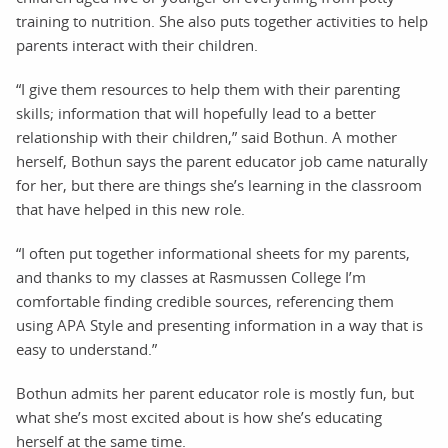
training to nutrition. She also puts together activities to help
parents interact with their children.
“I give them resources to help them with their parenting
skills; information that will hopefully lead to a better
relationship with their children,” said Bothun. A mother
herself, Bothun says the parent educator job came naturally
for her, but there are things she’s learning in the classroom
that have helped in this new role.
“I often put together informational sheets for my parents,
and thanks to my classes at Rasmussen College I’m
comfortable finding credible sources, referencing them
using APA Style and presenting information in a way that is
easy to understand.”
Bothun admits her parent educator role is mostly fun, but
what she’s most excited about is how she’s educating
herself at the same time.