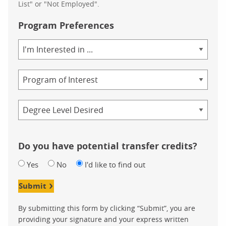
List" or "Not Employed".
Program Preferences
Area
of
Study
Program
Credential
Do you have potential transfer credits?
Yes
No
I'd like to find out
Submit
By submitting this form by clicking “Submit”, you are
providing your signature and your express written