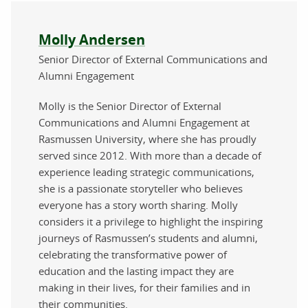
About the author
Molly Andersen
Senior Director of External Communications and
Alumni Engagement
Molly is the Senior Director of External
Communications and Alumni Engagement at
Rasmussen University, where she has proudly
served since 2012. With more than a decade of
experience leading strategic communications,
she is a passionate storyteller who believes
everyone has a story worth sharing. Molly
considers it a privilege to highlight the inspiring
journeys of Rasmussen’s students and alumni,
celebrating the transformative power of
education and the lasting impact they are
making in their lives, for their families and in
their communities.