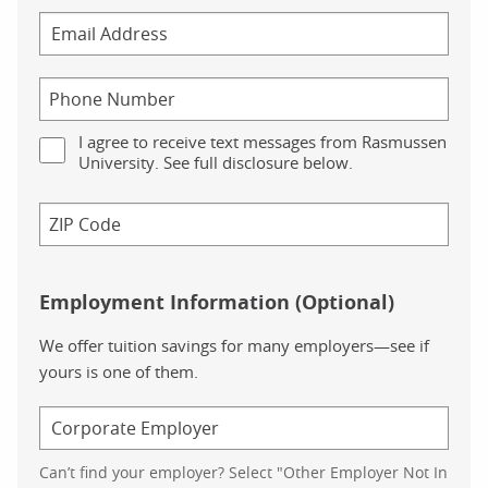
I agree to receive text messages from Rasmussen
University. See full disclosure below.
Employment Information (Optional)
We offer tuition savings for many employers—see if
yours is one of them.
Can’t find your employer? Select "Other Employer Not In