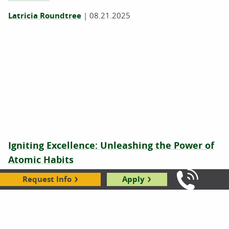
Latricia Roundtree
|
08.21.2025
Igniting Excellence: Unleashing the Power of
Atomic Habits
Robbie Gould
|
09.19.2024
Request Info
Apply
Call Us: 8