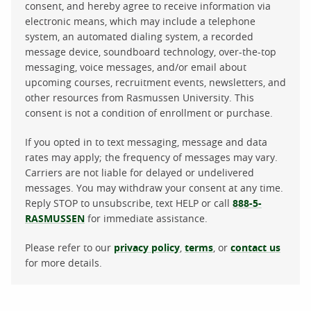
consent, and hereby agree to receive information via
electronic means, which may include a telephone
system, an automated dialing system, a recorded
message device, soundboard technology, over-the-top
messaging, voice messages, and/or email about
upcoming courses, recruitment events, newsletters, and
other resources from Rasmussen University. This
consent is not a condition of enrollment or purchase.
If you opted in to text messaging, message and data
rates may apply; the frequency of messages may vary.
Carriers are not liable for delayed or undelivered
messages. You may withdraw your consent at any time.
Reply STOP to unsubscribe, text HELP or call
888-5-
RASMUSSEN
for immediate assistance.
Please refer to our
privacy policy
,
terms
, or
contact us
for more details.