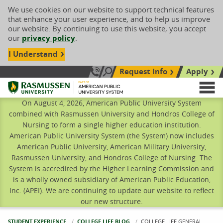
We use cookies on our website to support technical features
that enhance your user experience, and to help us improve
our website. By continuing to use this website, you accept
our
privacy policy
.
I Understand
Request Info
Apply
Search site
Call Us: 833-606-1911
Rasmussen University
M
On August 4, 2026, American Public University System
combined with Rasmussen University and Hondros College of
Nursing to form a single higher education institution.
American Public University System (the System) now includes
American Public University, American Military University,
Rasmussen University, and Hondros College of Nursing. The
System is accredited by the Higher Learning Commission and
is a wholly owned subsidiary of American Public Education,
Inc. (APEI). We are continuing to update our website to reflect
our new structure.
STUDENT EXPERIENCE
COLLEGE LIFE BLOG
CURRENT:
COLLEGE LIFE GENERAL