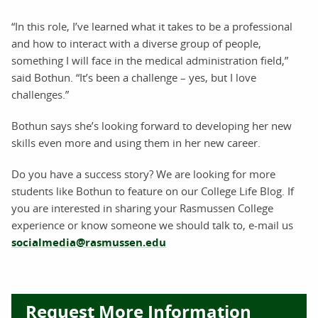
“In this role, I’ve learned what it takes to be a professional
and how to interact with a diverse group of people,
something I will face in the medical administration field,”
said Bothun. “It’s been a challenge – yes, but I love
challenges.”
Bothun says she’s looking forward to developing her new
skills even more and using them in her new career.
Do you have a success story? We are looking for more
students like Bothun to feature on our College Life Blog. If
you are interested in sharing your Rasmussen College
experience or know someone we should talk to, e-mail us
socialmedia@rasmussen.edu
Request More Information