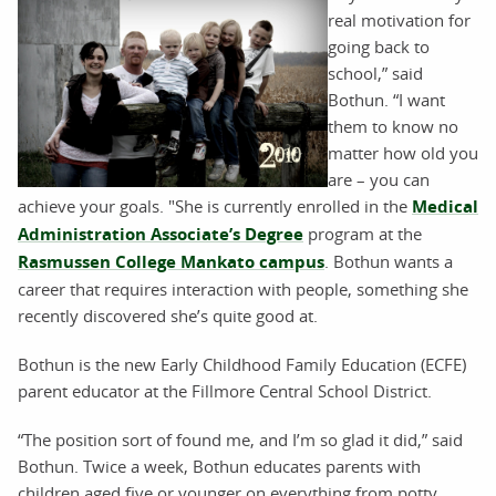
real motivation for
going back to
school,” said
Bothun. “I want
them to know no
matter how old you
are – you can
achieve your goals. "She is currently enrolled in the
Medical
Administration Associate’s Degree
program at the
Rasmussen College Mankato campus
. Bothun wants a
career that requires interaction with people, something she
recently discovered she’s quite good at.
Bothun is the new Early Childhood Family Education (ECFE)
parent educator at the Fillmore Central School District.
“The position sort of found me, and I’m so glad it did,” said
Bothun. Twice a week, Bothun educates parents with
children aged five or younger on everything from potty