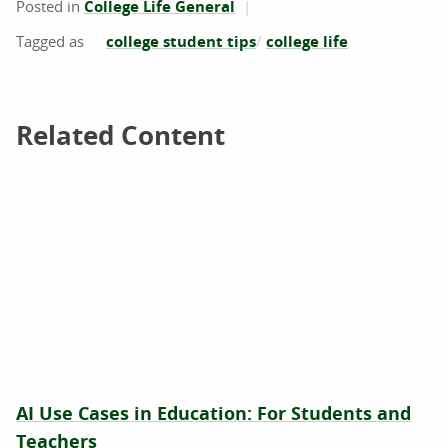
Posted in
College Life General
college student tips
college life
Related Content
Related Content
AI Use Cases in Education: For Students and
Teachers