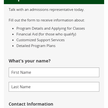
Talk with an admissions representative today.
Fill out the form to receive information about:
Program Details and Applying for Classes
Financial Aid (for those who qualify)
Customized Support Services
Detailed Program Plans
What's your name?
Contact Information