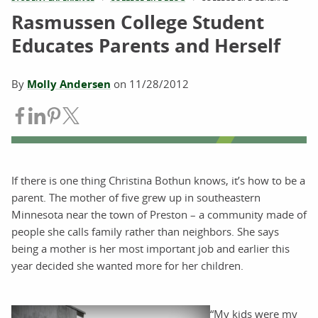
Rasmussen College Student
Educates Parents and Herself
By
Molly Andersen
on
11/28/2012
Share on Facebook
Share on LinkedIn
Share on Pinterest
Share on Twitter
If there is one thing Christina Bothun knows, it’s how to be a
parent. The mother of five grew up in southeastern
Minnesota near the town of Preston – a community made of
people she calls family rather than neighbors. She says
being a mother is her most important job and earlier this
year decided she wanted more for her children.
“My kids were my