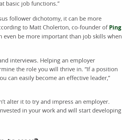
at basic job functions.”
rsus follower dichotomy, it can be more
according to Matt Cholerton, co-founder of
Ping
an even be more important than job skills when
and interviews. Helping an employer
ne the role you will thrive in. “If a position
you can easily become an effective leader,”
’t alter it to try and impress an employer.
 invested in your work and will start developing