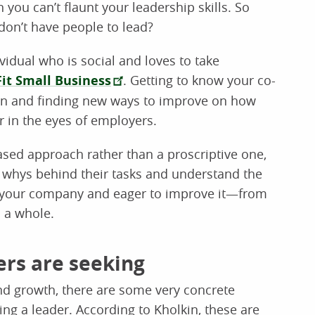
ou can’t flaunt your leadership skills. So
don’t have people to lead?
ividual who is social and loves to take
Fit Small Business
. Getting to know your co-
ion and finding new ways to improve on how
er in the eyes of employers.
ased approach rather than a proscriptive one,
 whys behind their tasks and understand the
 in your company and eager to improve it—from
s a whole.
ers are seeking
and growth, there are some very concrete
ing a leader. According to Kholkin, these are