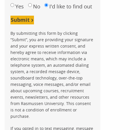
Yes
No
I'd like to find out
Submit
By submitting this form by clicking
“Submit”, you are providing your signature
and your express written consent, and
hereby agree to receive information via
electronic means, which may include a
telephone system, an automated dialing
system, a recorded message device,
soundboard technology, over-the-top
messaging, voice messages, and/or email
about upcoming courses, recruitment
events, newsletters, and other resources
from Rasmussen University. This consent
is not a condition of enrollment or
purchase.
If you opted in to text messaging, message