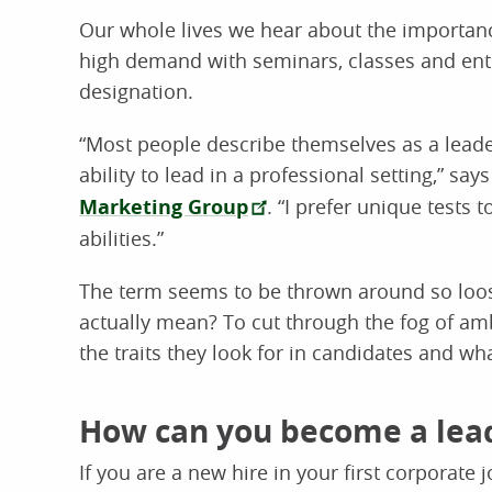
Our whole lives we hear about the importance
high demand with seminars, classes and enti
designation.
“Most people describe themselves as a leader
ability to lead in a professional setting,” sa
Marketing Group
. “I prefer unique tests 
abilities.”
The term seems to be thrown around so loos
actually mean? To cut through the fog of am
the traits they look for in candidates and wh
How can you become a lea
If you are a new hire in your first corporate jo