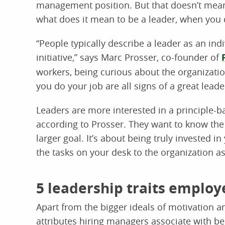
management position. But that doesn’t mean y
what does it mean to be a leader, when you 
“People typically describe a leader as an ind
initiative,” says Marc Prosser, co-founder of
workers, being curious about the organizat
you do your job are all signs of a great lead
Leaders are more interested in a principle-b
according to Prosser. They want to know the
larger goal. It’s about being truly invested
the tasks on your desk to the organization a
5 leadership traits employ
Apart from the bigger ideals of motivation 
attributes hiring managers associate with be