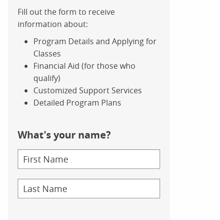
Fill out the form to receive
information about:
Program Details and Applying for
Classes
Financial Aid (for those who
qualify)
Customized Support Services
Detailed Program Plans
What's your name?