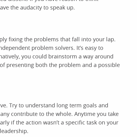
have the audacity to speak up.
ly fixing the problems that fall into your lap.
ndependent problem solvers. It’s easy to
ernatively, you could brainstorm a way around
n of presenting both the problem and a possible
ve. Try to understand long term goals and
any contribute to the whole. Anytime you take
arly if the action wasn’t a specific task on your
leadership.