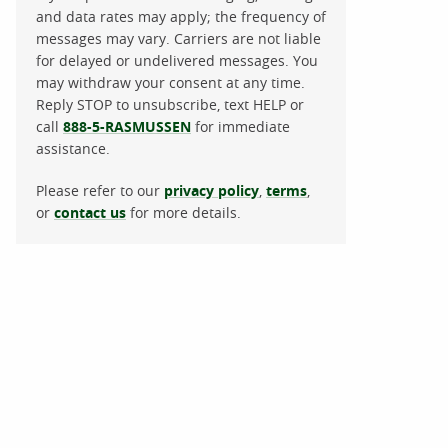
and data rates may apply; the frequency of
messages may vary. Carriers are not liable
for delayed or undelivered messages. You
may withdraw your consent at any time.
Reply STOP to unsubscribe, text HELP or
call
888-5-RASMUSSEN
for immediate
assistance.
Please refer to our
privacy policy
,
terms
,
or
contact us
for more details.