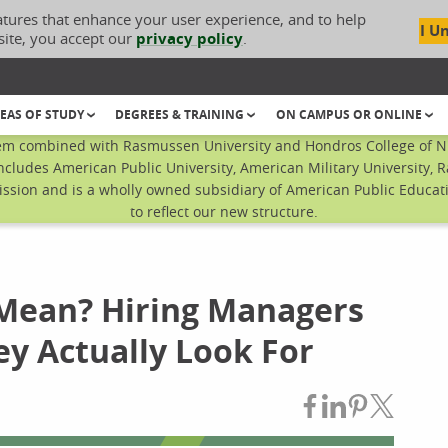
atures that enhance your user experience, and to help
I U
site, you accept our
privacy policy
.
EAS OF STUDY
DEGREES & TRAINING
ON CAMPUS OR ONLINE
em combined with Rasmussen University and Hondros College of Nur
ncludes American Public University, American Military University, 
sion and is a wholly owned subsidiary of American Public Educatio
to reflect our new structure.
Mean? Hiring Managers
ey Actually Look For
Share on Fac
Share on L
Share on
Share