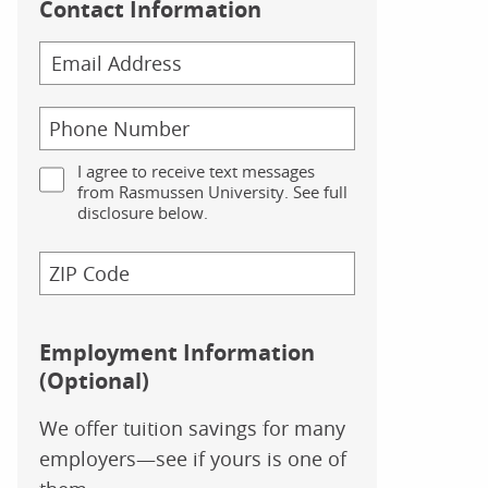
Contact Information
I agree to receive text messages
from Rasmussen University. See full
disclosure below.
Employment Information
(Optional)
We offer tuition savings for many
employers—see if yours is one of