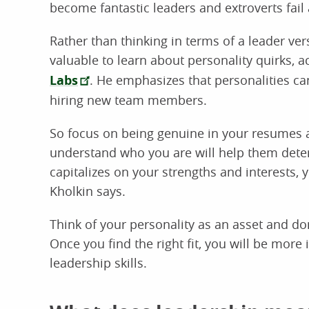
become fantastic leaders and extroverts fail 
Rather than thinking in terms of a leader ve
valuable to learn about personality quirks, 
Labs
. He emphasizes that personalities c
hiring new team members.
So focus on being genuine in your resumes 
understand who you are will help them determi
capitalizes on your strengths and interests, 
Kholkin says.
Think of your personality as an asset and don
Once you find the right fit, you will be more
leadership skills.