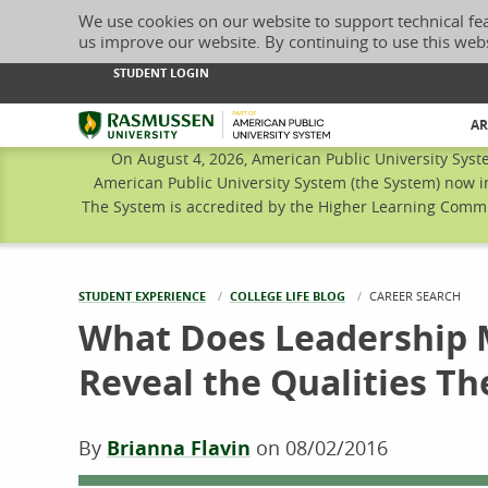
We use cookies on our website to support technical fe
us improve our website. By continuing to use this web
STUDENT LOGIN
Rasmussen University
AR
On August 4, 2026, American Public University Syst
American Public University System (the System) now i
The System is accredited by the Higher Learning Commis
STUDENT EXPERIENCE
COLLEGE LIFE BLOG
CURRENT:
CAREER SEARCH
What Does Leadership 
Reveal the Qualities Th
By
Brianna Flavin
on
08/02/2016