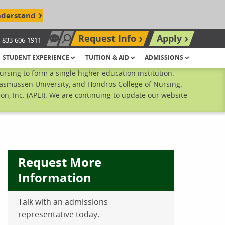
nderstand
Request Info
Apply
833-606-1911
Chat Now
Search site
STUDENT EXPERIENCE
TUITION & AID
ADMISSIONS
sing to form a single higher education institution.
Rasmussen University, and Hondros College of Nursing.
n, Inc. (APEI). We are continuing to update our website
Request More
Information
Talk with an admissions
ebook
inkedIn
 Pinterest
 on Twitter
representative today.