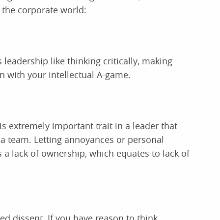
n the corporate world:
eadership like thinking critically, making
in with your intellectual A-game.
 is extremely important trait in a leader that
n a team. Letting annoyances or personal
 a lack of ownership, which equates to lack of
ded dissent. If you have reason to think