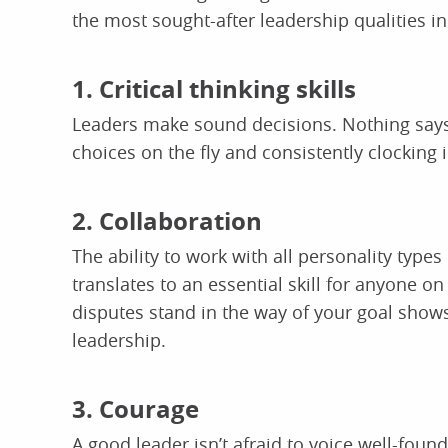
the most sought-after leadership qualities i
1. Critical thinking skills
Leaders make sound decisions. Nothing says l
choices on the fly and consistently clocking 
2. Collaboration
The ability to work with all personality types
translates to an essential skill for anyone o
disputes stand in the way of your goal shows
leadership.
3. Courage
A good leader isn’t afraid to voice well-foun