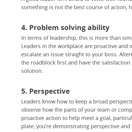
something is not the best course of action, 
4. Problem solving ability
In terms of leadership, this is more than simp
Leaders in the workplace are proactive and i
escalate an issue straight to your boss. Alt
the roadblock first and have the satisfactio
solution.
5. Perspective
Leaders know how to keep a broad perspecti
observe how the parts of your team or comp
proactive action to help meet a goal, particul
plate, you’re demonstrating perspective and 