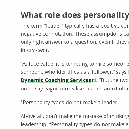
What role does personality
The term "leader" typically has a positive co
negative connotation. These assumptions can 
only right answer to a question, even if they
interviewer.
“At face value, it is tempting to hire someon
someone who identifies as a follower,” says
Dynamic Coaching Services
. “But the tw
on to say vague terms like ‘leader’ aren’t ult
"Personality types do not make a leader."
Above all, don’t make the mistake of thinki
leadership. “Personality types do not make a 