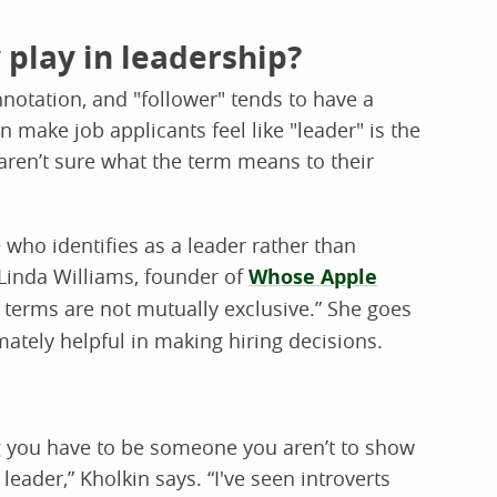
 play in leadership?
nnotation, and "follower" tends to have a
make job applicants feel like "leader" is the
 aren’t sure what the term means to their
e who identifies as a leader rather than
 Linda Williams, founder of
Whose Apple
o terms are not mutually exclusive.” She goes
imately helpful in making hiring decisions.
ng you have to be someone you aren’t to show
leader,” Kholkin says. “I've seen introverts