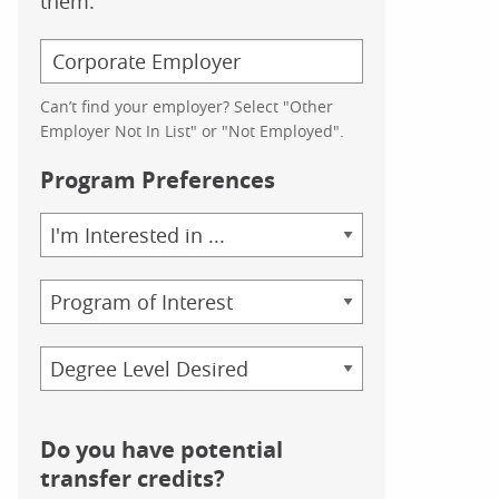
them.
Can’t find your employer? Select "Other
Employer Not In List" or "Not Employed".
Program Preferences
Area
of
Study
Program
Credential
Do you have potential
transfer credits?