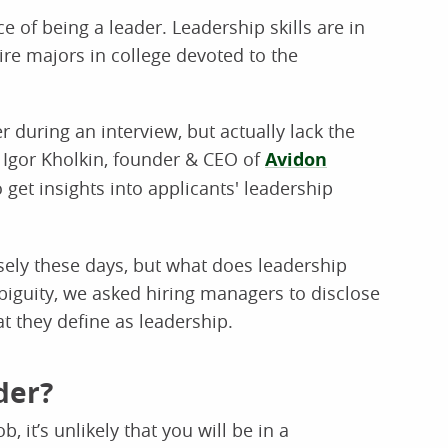
 of being a leader. Leadership skills are in
re majors in college devoted to the
 during an interview, but actually lack the
ys Igor Kholkin, founder & CEO of
Avidon
to get insights into applicants' leadership
ely these days, but what does leadership
biguity, we asked hiring managers to disclose
at they define as leadership.
der?
b, it’s unlikely that you will be in a