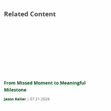
Related Content
Related Content
From Missed Moment to Meaningful
Milestone
Jason Keller
|
07.21.2026