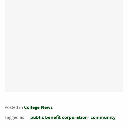
Posted in
College News
public benefit corporation
community