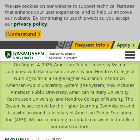
We use cookies on our website to support technical features
that enhance your user experience, and to help us improve
our website. By continuing to use this website, you accept
our
privacy policy
.
I Understand
Request Info
Apply
Search site
Call Us: 833-606-1911
Rasmussen University
M
On August 4, 2026, American Public University System
combined with Rasmussen University and Hondros College of
Nursing to form a single higher education institution.
American Public University System (the System) now includes
American Public University, American Military University,
Rasmussen University, and Hondros College of Nursing. The
System is accredited by the Higher Learning Commission and
is a wholly owned subsidiary of American Public Education,
Inc. (APEI). We are continuing to update our website to reflect
our new structure.
NEWS CENTER
CURRENT:
COLLEGE NEWS