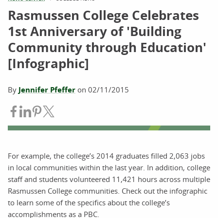
Rasmussen College Celebrates
1st Anniversary of 'Building
Community through Education'
[Infographic]
By
Jennifer Pfeffer
on
02/11/2015
Share on Facebook
Share on LinkedIn
Share on Pinterest
Share on Twitter
For example, the college’s 2014 graduates filled 2,063 jobs
in local communities within the last year. In addition, college
staff and students volunteered 11,421 hours across multiple
Rasmussen College communities. Check out the infographic
to learn some of the specifics about the college’s
accomplishments as a PBC.