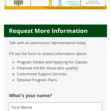
Request More Information
Talk with an admissions representative today.
Fill out the form to receive information about:
Program Details and Applying for Classes
Financial Aid (for those who qualify)
Customized Support Services
Detailed Program Plans
What's your name?