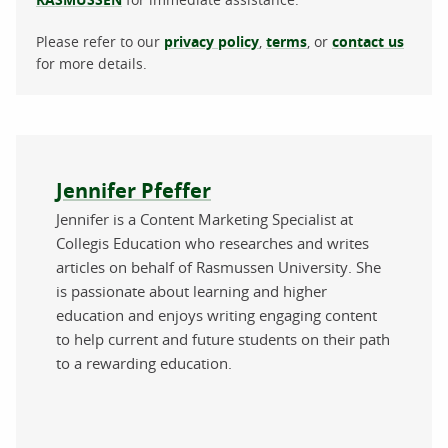
Please refer to our
privacy policy
,
terms
, or
contact us
for more details.
About the author
Jennifer Pfeffer
Jennifer is a Content Marketing Specialist at
Collegis Education who researches and writes
articles on behalf of Rasmussen University. She
is passionate about learning and higher
education and enjoys writing engaging content
to help current and future students on their path
to a rewarding education.