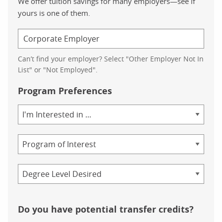
We offer tuition savings for many employers—see if
yours is one of them.
Can’t find your employer? Select "Other Employer Not In
List" or "Not Employed".
Program Preferences
Area
of
Study
Program
Credential
Do you have potential transfer credits?