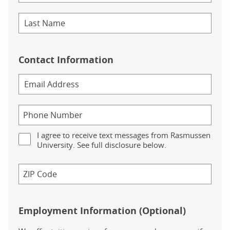
Contact Information
I agree to receive text messages from Rasmussen
University. See full disclosure below.
Employment Information (Optional)