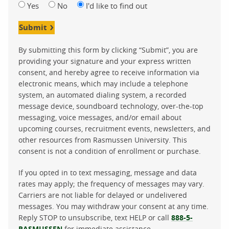
Yes
No
I'd like to find out
Submit
By submitting this form by clicking “Submit”, you are
providing your signature and your express written
consent, and hereby agree to receive information via
electronic means, which may include a telephone
system, an automated dialing system, a recorded
message device, soundboard technology, over-the-top
messaging, voice messages, and/or email about
upcoming courses, recruitment events, newsletters, and
other resources from Rasmussen University. This
consent is not a condition of enrollment or purchase.
If you opted in to text messaging, message and data
rates may apply; the frequency of messages may vary.
Carriers are not liable for delayed or undelivered
messages. You may withdraw your consent at any time.
Reply STOP to unsubscribe, text HELP or call
888-5-
RASMUSSEN
for immediate assistance.