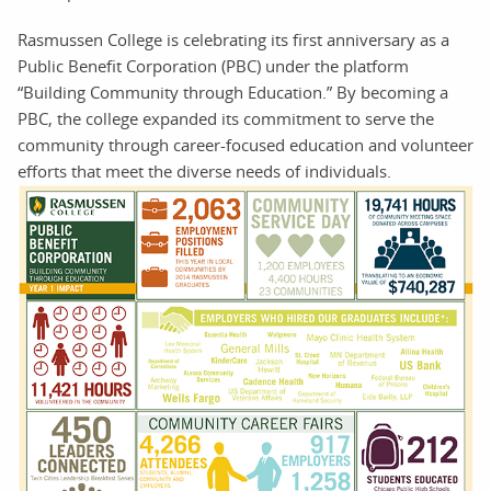
Rasmussen College is celebrating its first anniversary as a
Public Benefit Corporation (PBC) under the platform
“Building Community through Education.” By becoming a
PBC, the college expanded its commitment to serve the
community through career-focused education and volunteer
efforts that meet the diverse needs of individuals.