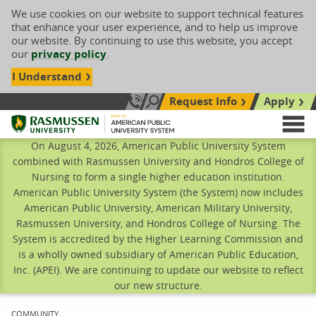
We use cookies on our website to support technical features
that enhance your user experience, and to help us improve
our website. By continuing to use this website, you accept
our
privacy policy
.
I Understand
Request Info
Apply
Search site
Call Us: 833-606-1911
Rasmussen University
M
On August 4, 2026, American Public University System
combined with Rasmussen University and Hondros College of
Nursing to form a single higher education institution.
American Public University System (the System) now includes
American Public University, American Military University,
Rasmussen University, and Hondros College of Nursing. The
System is accredited by the Higher Learning Commission and
is a wholly owned subsidiary of American Public Education,
Inc. (APEI). We are continuing to update our website to reflect
our new structure.
CURRENT:
COMMUNITY