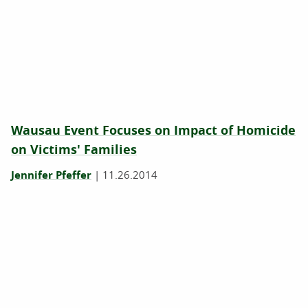
Wausau Event Focuses on Impact of Homicide
on Victims' Families
Jennifer Pfeffer
|
11.26.2014