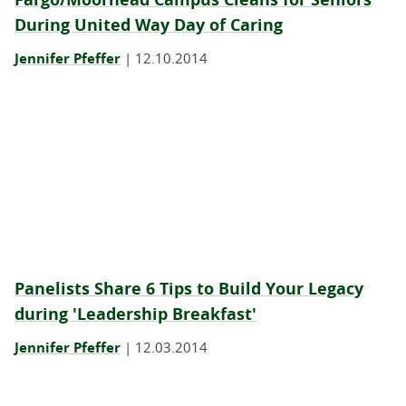
During United Way Day of Caring
Jennifer Pfeffer
|
12.10.2014
Panelists Share 6 Tips to Build Your Legacy
during 'Leadership Breakfast'
Jennifer Pfeffer
|
12.03.2014