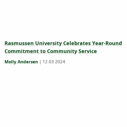
Rasmussen University Celebrates Year-Round
Commitment to Community Service
Molly Andersen
|
12.03.2024