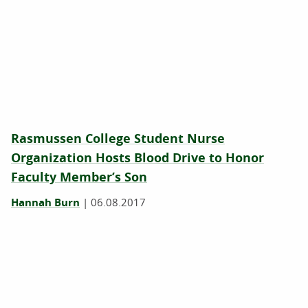
Rasmussen College Student Nurse
Organization Hosts Blood Drive to Honor
Faculty Member’s Son
Hannah Burn
|
06.08.2017