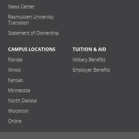
News Center
Rasmussen University
Transition
Statement of Ownership
CAMPUS LOCATIONS
TUITION & AID
Florida
Military Benefits
Illinois
Employer Benefits
Kansas
Minnesota
North Dakota
Wisconsin
Online