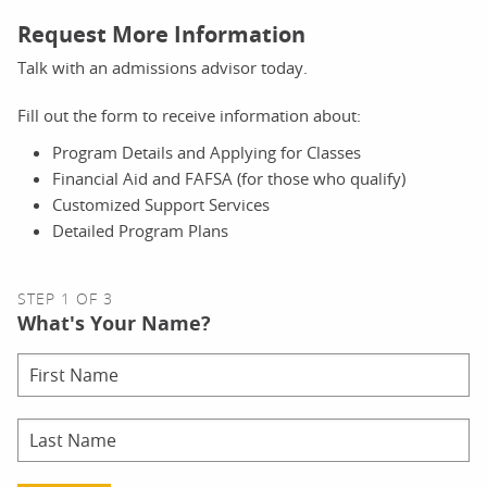
Request More Information
Talk with an admissions advisor today.
Fill out the form to receive information about:
Program Details and Applying for Classes
Financial Aid and FAFSA (for those who qualify)
Customized Support Services
Detailed Program Plans
STEP 1 OF 3
What's Your Name?