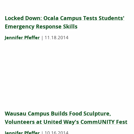
Locked Down: Ocala Campus Tests Students'
Emergency Response Skills
Jennifer Pfeffer
|
11.18.2014
Wausau Campus Builds Food Sculpture,
Volunteers at United Way's CommUNITY Fest
Jennifer Pfeffer
|
10.16.2014