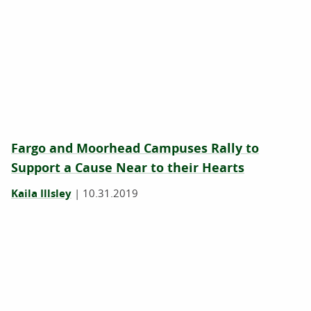
Fargo and Moorhead Campuses Rally to
Support a Cause Near to their Hearts
Kaila Illsley
|
10.31.2019