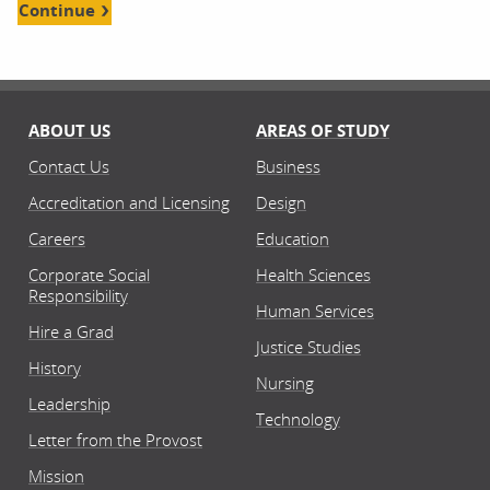
Continue
ABOUT US
AREAS OF STUDY
Contact Us
Business
Accreditation and Licensing
Design
Careers
Education
Corporate Social
Health Sciences
Responsibility
Human Services
Hire a Grad
Justice Studies
History
Nursing
Leadership
Technology
Letter from the Provost
Mission