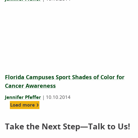
Florida Campuses Sport Shades of Color for
Cancer Awareness
Jennifer Pfeffer
|
10.10.2014
Load more
Take the Next Step—Talk to Us!