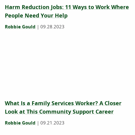
Harm Reduction Jobs: 11 Ways to Work Where
People Need Your Help
Robbie Gould
|
09.28.2023
What Is a Family Services Worker? A Closer
Look at This Community Support Career
Robbie Gould
|
09.21.2023