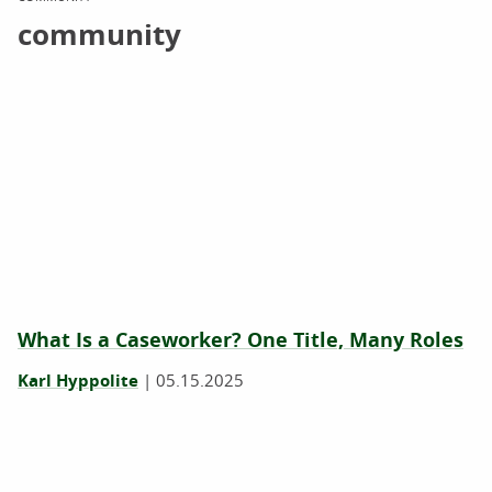
community
What Is a Caseworker? One Title, Many Roles
Karl Hyppolite
|
05.15.2025