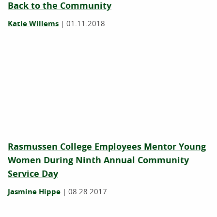
Back to the Community
Katie Willems
|
01.11.2018
Rasmussen College Employees Mentor Young
Women During Ninth Annual Community
Service Day
Jasmine Hippe
|
08.28.2017