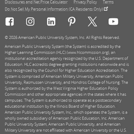
Disclosures and Net Price Calculator
Privacy Policy
Terms
Do Not Sell My Personal Information (CA Residents Only)
Connect with Rasmussen University on icon-social-f
Connect with Rasmussen University on icon
Connect with Rasmussen University
Connect with Rasmussen U
Connect with Ra
Connec
© 2026 American Public University System, Inc. All Rights Reserved.
American Public University System (the System) is accredited by the
Higher Learning Commission (HLC) (www.hlcommission.org), an
institutional accreditation agency recognized by the U.S. Department of
Education. HLC accredits degree-granting institutions nationwide and is
also recognized by the Council for Higher Education Accreditation. The
System is comprised of American Military University, American Public
University, Rasmussen University, and Hondros College of Nursing. The
System is authorized by the West Virginia Higher Education Policy
Commission and other appropriate agencies in the states where it has
campuses. The System is authorized to operate as a postsecondary
educational institution by the Illinois Board of Higher Education.
American Public University System, Inc., which operates the System, is a
wholly owned subsidiary of American Public Education, Inc. American
Public University System, American Public University, and American
Military University are not affiliated with American University or the U.S.