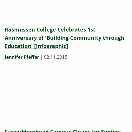
Rasmussen College Celebrates 1st
Anniversary of 'Building Community through
Education' [Infographic]
Jennifer Pfeffer
|
02.11.2015
Fargo/Moorhead Campus Cleans for Seniors