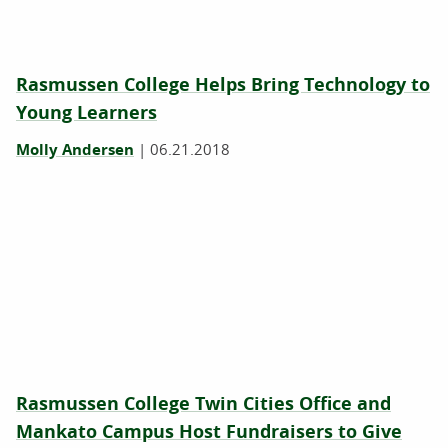
Rasmussen College Helps Bring Technology to
Young Learners
Molly Andersen
|
06.21.2018
Rasmussen College Twin Cities Office and
Mankato Campus Host Fundraisers to Give