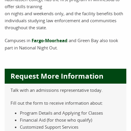
offer skills training
on nights and weekends only, and the facility benefits both
individuals studying law enforcement and communities
throughout the state.
Campuses in
Fargo-Moorhead
and Green Bay also took
part in National Night Out.
Request More Information
Talk with an admissions representative today.
Fill out the form to receive information about:
Program Details and Applying for Classes
Financial Aid (for those who qualify)
Customized Support Services