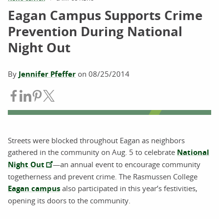
Eagan Campus Supports Crime
Prevention During National
Night Out
By
Jennifer Pfeffer
on
08/25/2014
Share on Facebook
Share on LinkedIn
Share on Pinterest
Share on Twitter
Streets were blocked throughout Eagan as neighbors
gathered in the community on Aug. 5 to celebrate
National
Night Out
—an annual event to encourage community
togetherness and prevent crime. The Rasmussen College
Eagan campus
also participated in this year’s festivities,
opening its doors to the community.