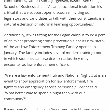
communities,” added Soma Jurgensen, Rasmussen College
School of Business chair. “As an educational institution it’s
critical that we support open discourse. Inviting our
legislators and candidates to talk with their constituents is a
natural extension of informal learning opportunities.”
Additionally, it was fitting for the Eagan campus to be a part
of an event promoting crime prevention since its new state-
of-the-art Law Enforcement Training Facility opened in
January. The facility includes several modern training rooms
in which students can practice scenarios they may
encounter as law enforcement officers.
“We are a law enforcement hub and National Night Out is an
event to show appreciation for law enforcement, fire
fighters and emergency service personnel,” Specht said.
“What better way to spend a night than with our
community?”
Rasmussen College has the first program in Minnesota to