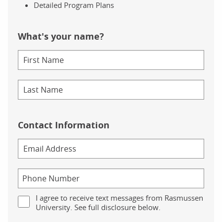
Detailed Program Plans
What's your name?
Contact Information
I agree to receive text messages from Rasmussen
University. See full disclosure below.