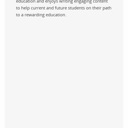
education and enjoys writing engaging content
to help current and future students on their path
to a rewarding education.