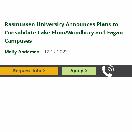
Rasmussen University Announces Plans to
Consolidate Lake Elmo/Woodbury and Eagan
Campuses
Molly Andersen
|
12.12.2023
Request Info
Apply
Call Us: 8
Rasmussen University Announces Plans to