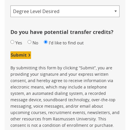
Credential
Do you have potential transfer credits?
Yes
No
I'd like to find out
Submit
By submitting this form by clicking “Submit”, you are
providing your signature and your express written
consent, and hereby agree to receive information via
electronic means, which may include a telephone
system, an automated dialing system, a recorded
message device, soundboard technology, over-the-top
messaging, voice messages, and/or email about
upcoming courses, recruitment events, newsletters, and
other resources from Rasmussen University. This
consent is not a condition of enrollment or purchase.