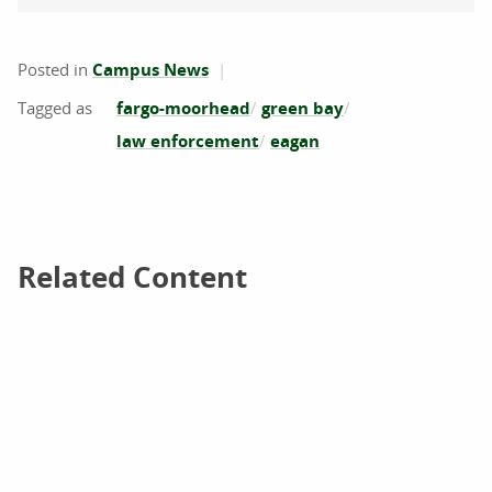
Posted in
Campus News
fargo-moorhead
green bay
law enforcement
eagan
Related Content
Related Content