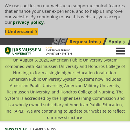
We use cookies on our website to support technical features
that enhance your user experience, and to help us improve
our website. By continuing to use this website, you accept
our
privacy policy
.
I Understand
Request Info
Apply
Search site
Call Us: 833-606-1911
Rasmussen University
M
On August 5, 2026, American Public University System
combined with Rasmussen University and Hondros College of
Nursing to form a single higher education institution.
American Public University System (System) now includes
American Public University, American Military University,
Rasmussen University, and Hondros College of Nursing. The
System is accredited by the Higher Learning Commission and
is a wholly owned subsidiary of American Public Education,
Inc. (APEI). We are continuing to update our website to reflect
our new structure.
NEWS CENTER
CURRENT:
CAMPUS NEWS