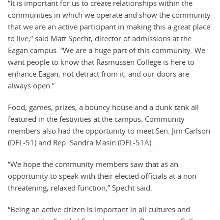
“It is important for us to create relationships within the
communities in which we operate and show the community
that we are an active participant in making this a great place
to live,” said Matt Specht, director of admissions at the
Eagan campus. “We are a huge part of this community. We
want people to know that Rasmussen College is here to
enhance Eagan, not detract from it, and our doors are
always open.”
Food, games, prizes, a bouncy house and a dunk tank all
featured in the festivities at the campus. Community
members also had the opportunity to meet Sen. Jim Carlson
(DFL-51) and Rep. Sandra Masin (DFL-51A).
“We hope the community members saw that as an
opportunity to speak with their elected officials at a non-
threatening, relaxed function,” Specht said.
“Being an active citizen is important in all cultures and