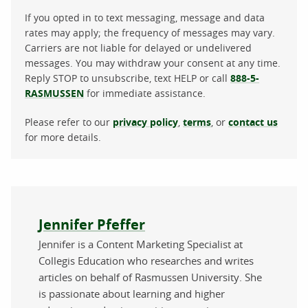
If you opted in to text messaging, message and data
rates may apply; the frequency of messages may vary.
Carriers are not liable for delayed or undelivered
messages. You may withdraw your consent at any time.
Reply STOP to unsubscribe, text HELP or call
888-5-
RASMUSSEN
for immediate assistance.
Please refer to our
privacy policy
,
terms
, or
contact us
for more details.
About the author
Jennifer Pfeffer
Jennifer is a Content Marketing Specialist at
Collegis Education who researches and writes
articles on behalf of Rasmussen University. She
is passionate about learning and higher