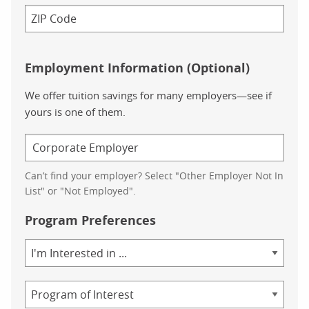
Employment Information (Optional)
We offer tuition savings for many employers—see if
yours is one of them.
Can’t find your employer? Select "Other Employer Not In
List" or "Not Employed".
Program Preferences
Area
of
Study
Program