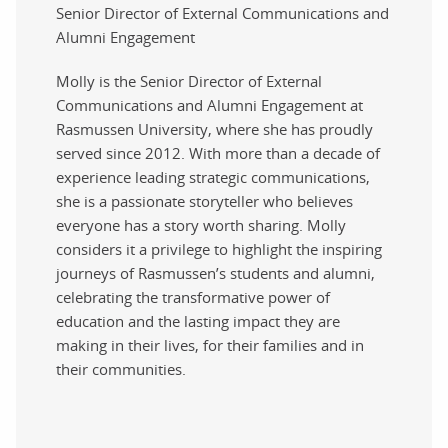
Senior Director of External Communications and
Alumni Engagement
Molly is the Senior Director of External
Communications and Alumni Engagement at
Rasmussen University, where she has proudly
served since 2012. With more than a decade of
experience leading strategic communications,
she is a passionate storyteller who believes
everyone has a story worth sharing. Molly
considers it a privilege to highlight the inspiring
journeys of Rasmussen’s students and alumni,
celebrating the transformative power of
education and the lasting impact they are
making in their lives, for their families and in
their communities.