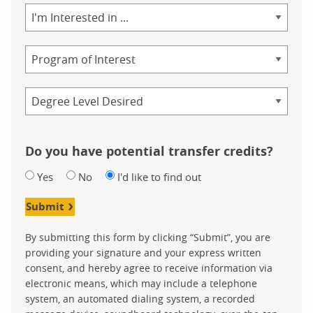
Area
of
Study
Program
Credential
Do you have potential transfer credits?
Yes
No
I'd like to find out
Submit
By submitting this form by clicking “Submit”, you are
providing your signature and your express written
consent, and hereby agree to receive information via
electronic means, which may include a telephone
system, an automated dialing system, a recorded