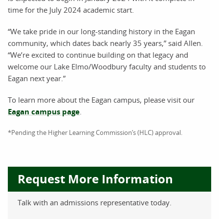
time for the July 2024 academic start.
“We take pride in our long-standing history in the Eagan
community, which dates back nearly 35 years,” said Allen.
“We’re excited to continue building on that legacy and
welcome our Lake Elmo/Woodbury faculty and students to
Eagan next year.”
To learn more about the Eagan campus, please visit our
Eagan campus page
.
*Pending the Higher Learning Commission’s (HLC) approval.
Request More Information
Talk with an admissions representative today.