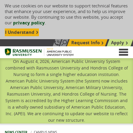
We use cookies on our website to support technical features
that enhance your user experience, and to help us improve
our website. By continuing to use this website, you accept
our
privacy policy
.
I Understand
Request Info
Apply
Search site
Call Us: 833-606-1911
Rasmussen University
M
On August 4, 2026, American Public University System
combined with Rasmussen University and Hondros College of
Nursing to form a single higher education institution.
American Public University System (the System) now includes
American Public University, American Military University,
Rasmussen University, and Hondros College of Nursing. The
System is accredited by the Higher Learning Commission and
is a wholly owned subsidiary of American Public Education,
Inc. (APEI). We are continuing to update our website to reflect
our new structure.
NEWS CENTER
CURRENT:
CAMPUS NEWS