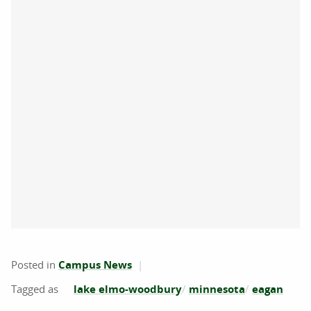
Posted in
Campus News
lake elmo-woodbury
minnesota
eagan