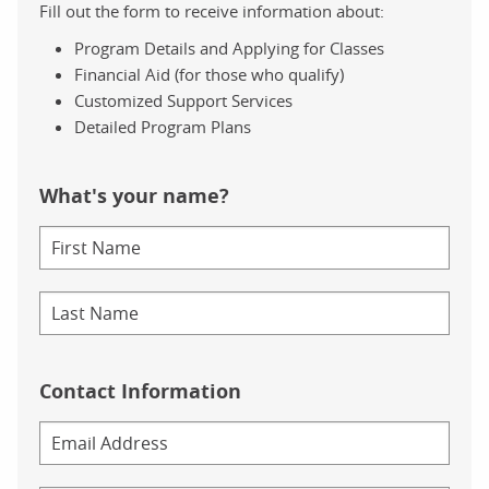
Fill out the form to receive information about:
Program Details and Applying for Classes
Financial Aid (for those who qualify)
Customized Support Services
Detailed Program Plans
What's your name?
Contact Information