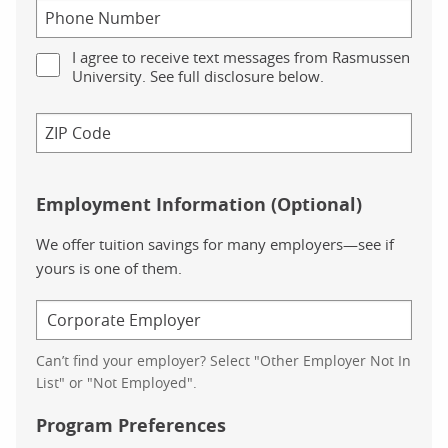
I agree to receive text messages from Rasmussen
University. See full disclosure below.
Employment Information (Optional)
We offer tuition savings for many employers—see if
yours is one of them.
Can’t find your employer? Select "Other Employer Not In
List" or "Not Employed".
Program Preferences