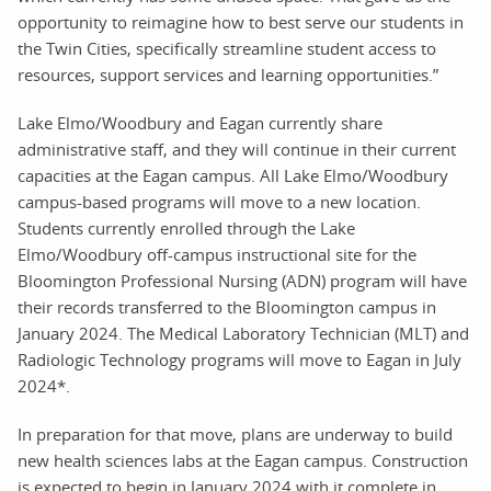
opportunity to reimagine how to best serve our students in
the Twin Cities, specifically streamline student access to
resources, support services and learning opportunities.”
Lake Elmo/Woodbury and Eagan currently share
administrative staff, and they will continue in their current
capacities at the Eagan campus. All Lake Elmo/Woodbury
campus-based programs will move to a new location.
Students currently enrolled through the Lake
Elmo/Woodbury off-campus instructional site for the
Bloomington Professional Nursing (ADN) program will have
their records transferred to the Bloomington campus in
January 2024. The Medical Laboratory Technician (MLT) and
Radiologic Technology programs will move to Eagan in July
2024*.
In preparation for that move, plans are underway to build
new health sciences labs at the Eagan campus. Construction
is expected to begin in January 2024 with it complete in