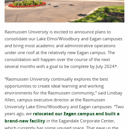
Rasmussen University is excited to announce plans to
consolidate our Lake Elmo/Woodbury and Eagan campuses
and bring most academic and administrative operations
under one roof at the relatively new Eagan campus. The
consolidation will happen over the course of the next
several months with a goal to be complete by July 2024*.
“Rasmussen University continually explores the best
opportunities to create ideal learning and working
environments for the Rasmussen community,” said Lindsay
Allen, campus executive director at the Rasmussen
University Lake Elmo/Woodbury and Eagan campuses. “Two
years ago, we
relocated our Eagan campus and built a
brand-new facility
in the Eagandale Corporate Center,
which currently has some unused space. That gave us the