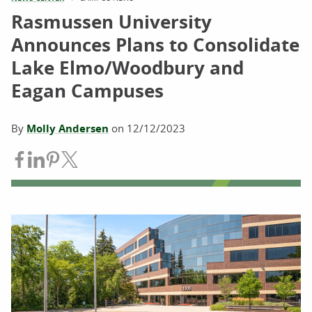
Rasmussen University
Announces Plans to Consolidate
Lake Elmo/Woodbury and
Eagan Campuses
By
Molly Andersen
on
12/12/2023
Share on Facebook
Share on LinkedIn
Share on Pinterest
Share on Twitter