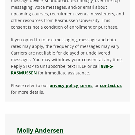
message device, soundboard technology, over-the-top
messaging, voice messages, and/or email about
upcoming courses, recruitment events, newsletters, and
other resources from Rasmussen University. This
consent is not a condition of enrollment or purchase.
If you opted in to text messaging, message and data
rates may apply; the frequency of messages may vary.
Carriers are not liable for delayed or undelivered
messages. You may withdraw your consent at any time.
Reply STOP to unsubscribe, text HELP or call
888-5-
RASMUSSEN
for immediate assistance.
Please refer to our
privacy policy
,
terms
, or
contact us
for more details.
About the author
Molly Andersen