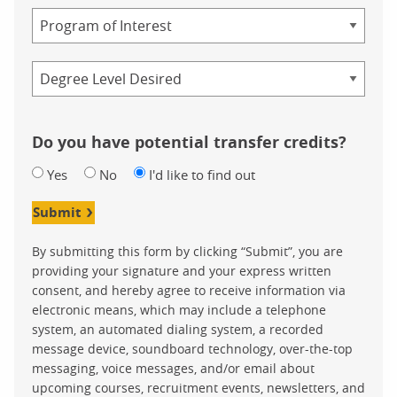
Program
Credential
Do you have potential transfer credits?
Yes
No
I'd like to find out
Submit
By submitting this form by clicking “Submit”, you are
providing your signature and your express written
consent, and hereby agree to receive information via
electronic means, which may include a telephone
system, an automated dialing system, a recorded
message device, soundboard technology, over-the-top
messaging, voice messages, and/or email about
upcoming courses, recruitment events, newsletters, and