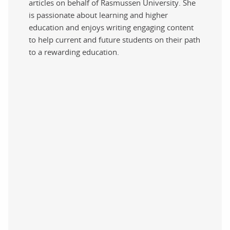
articles on behalf of Rasmussen University. She
is passionate about learning and higher
education and enjoys writing engaging content
to help current and future students on their path
to a rewarding education.