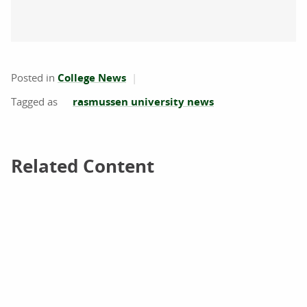
Posted in
College News
rasmussen university news
Related Content
Related Content