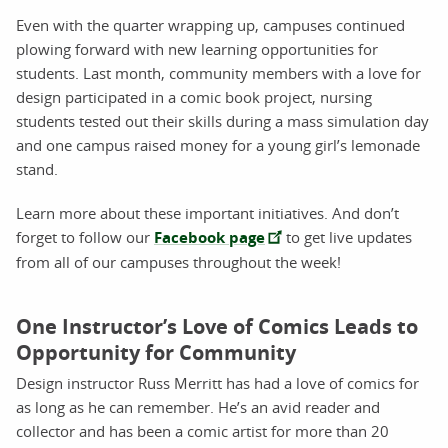
Even with the quarter wrapping up, campuses continued
plowing forward with new learning opportunities for
students. Last month, community members with a love for
design participated in a comic book project, nursing
students tested out their skills during a mass simulation day
and one campus raised money for a young girl’s lemonade
stand.
Learn more about these important initiatives. And don’t
forget to follow our
Facebook page
to get live updates
from all of our campuses throughout the week!
One Instructor’s Love of Comics Leads to
Opportunity for Community
Design instructor Russ Merritt has had a love of comics for
as long as he can remember. He’s an avid reader and
collector and has been a comic artist for more than 20