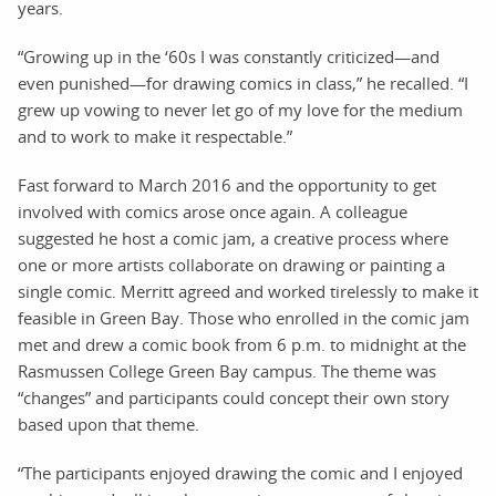
years.
“Growing up in the ‘60s I was constantly criticized—and
even punished—for drawing comics in class,” he recalled. “I
grew up vowing to never let go of my love for the medium
and to work to make it respectable.”
Fast forward to March 2016 and the opportunity to get
involved with comics arose once again. A colleague
suggested he host a comic jam, a creative process where
one or more artists collaborate on drawing or painting a
single comic. Merritt agreed and worked tirelessly to make it
feasible in Green Bay. Those who enrolled in the comic jam
met and drew a comic book from 6 p.m. to midnight at the
Rasmussen College Green Bay campus. The theme was
“changes” and participants could concept their own story
based upon that theme.
“The participants enjoyed drawing the comic and I enjoyed