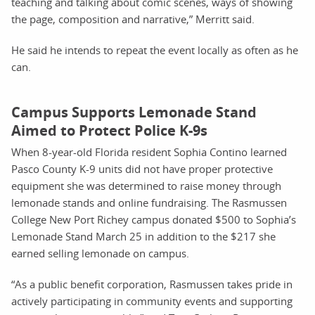
teaching and talking about comic scenes, ways of showing
the page, composition and narrative,” Merritt said.
He said he intends to repeat the event locally as often as he
can.
Campus Supports Lemonade Stand
Aimed to Protect Police K-9s
When 8-year-old Florida resident Sophia Contino learned
Pasco County K-9 units did not have proper protective
equipment she was determined to raise money through
lemonade stands and online fundraising. The Rasmussen
College New Port Richey campus donated $500 to Sophia’s
Lemonade Stand March 25 in addition to the $217 she
earned selling lemonade on campus.
“As a public benefit corporation, Rasmussen takes pride in
actively participating in community events and supporting