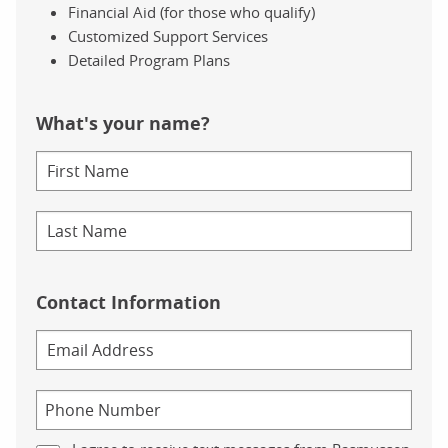
Financial Aid (for those who qualify)
Customized Support Services
Detailed Program Plans
What's your name?
Contact Information