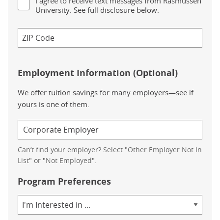
I agree to receive text messages from Rasmussen
University. See full disclosure below.
Employment Information (Optional)
We offer tuition savings for many employers—see if
yours is one of them.
Can’t find your employer? Select "Other Employer Not In
List" or "Not Employed".
Program Preferences
Area
of
Study