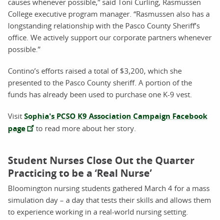
causes whenever possible,” said Toni Curling, Rasmussen
College executive program manager. “Rasmussen also has a
longstanding relationship with the Pasco County Sheriff’s
office. We actively support our corporate partners whenever
possible.”
Contino’s efforts raised a total of $3,200, which she
presented to the Pasco County sheriff. A portion of the
funds has already been used to purchase one K-9 vest.
Visit
Sophia's PCSO K9 Association Campaign Facebook
page
to read more about her story.
Student Nurses Close Out the Quarter
Practicing to be a ‘Real Nurse’
Bloomington nursing students gathered March 4 for a mass
simulation day – a day that tests their skills and allows them
to experience working in a real-world nursing setting.