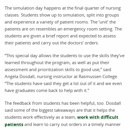
The simulation day happens at the final quarter of nursing
classes. Students show up to simulation, split into groups
and experience a variety of patient rooms. The ‘unit’ the
patients are on resembles an emergency room setting. The
students are given a brief report and expected to assess
their patients and carry out the doctors’ orders.
“This special day allows the students to use the skills they’ve
learned throughout the program, as well as put their
assessment and prioritization skills to good use,” said
Angela Dosdall, nursing instructor at Rasmussen College.
“The students have said they get a lot out of it and we even
have graduates come back to help with it.”
The feedback from students has been helpful, too. Dosdall
said some of the biggest takeaways are that it helps the
students work effectively as a team,
work with difficult
patients
and learn to carry out orders in a timely manner