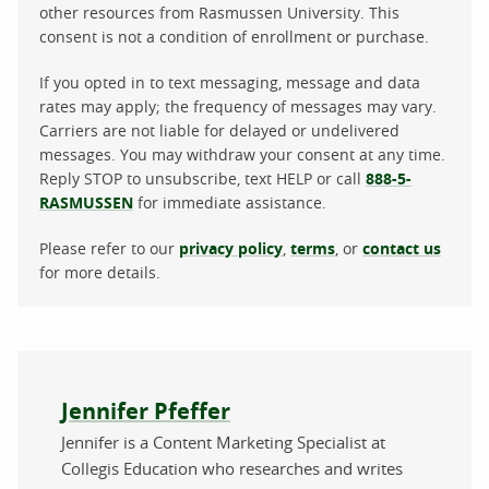
other resources from Rasmussen University. This
consent is not a condition of enrollment or purchase.
If you opted in to text messaging, message and data
rates may apply; the frequency of messages may vary.
Carriers are not liable for delayed or undelivered
messages. You may withdraw your consent at any time.
Reply STOP to unsubscribe, text HELP or call
888-5-
RASMUSSEN
for immediate assistance.
Please refer to our
privacy policy
,
terms
, or
contact us
for more details.
About the author
Jennifer Pfeffer
Jennifer is a Content Marketing Specialist at
Collegis Education who researches and writes