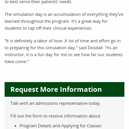
to best serve their patients’ needs.
The simulation day is an accumulation of everything they’ve
learned throughout the program. It’s a great way for
students to cap off their clinical experiences.
“It is definitely a labor of love. A lot of time and effort go in
to preparing for this simulation day,” said Dosdall. “As an
instructor, it is a fun day for me to see how far our students
have come.”
Request More Information
Talk with an admissions representative today.
Fill out the form to receive information about:
Program Details and Applying for Classes