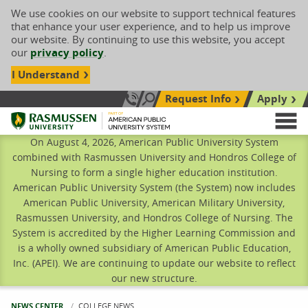
We use cookies on our website to support technical features
that enhance your user experience, and to help us improve
our website. By continuing to use this website, you accept
our
privacy policy
.
I Understand
Request Info
Apply
Search site
Call Us: 833-606-1911
Rasmussen University
M
On August 4, 2026, American Public University System
combined with Rasmussen University and Hondros College of
Nursing to form a single higher education institution.
American Public University System (the System) now includes
American Public University, American Military University,
Rasmussen University, and Hondros College of Nursing. The
System is accredited by the Higher Learning Commission and
is a wholly owned subsidiary of American Public Education,
Inc. (APEI). We are continuing to update our website to reflect
our new structure.
NEWS CENTER
CURRENT:
COLLEGE NEWS