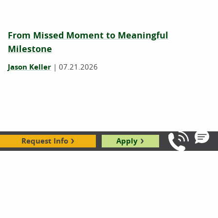
From Missed Moment to Meaningful
Milestone
Jason Keller
|
07.21.2026
Request Info
Apply
Call Us: 8
Rockford's Learning Services Coordinator
Finds New Friend During Community Service
Day