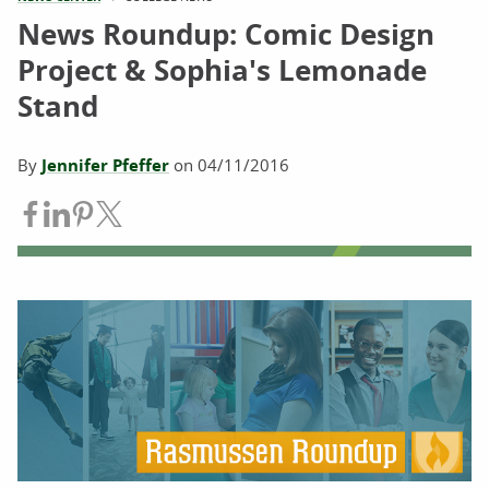
News Roundup: Comic Design
Project & Sophia's Lemonade
Stand
By
Jennifer Pfeffer
on
04/11/2016
Share on Facebook
Share on LinkedIn
Share on Pinterest
Share on Twitter