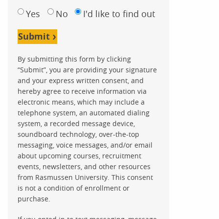
Yes
No
I'd like to find out
Submit
By submitting this form by clicking
“Submit”, you are providing your signature
and your express written consent, and
hereby agree to receive information via
electronic means, which may include a
telephone system, an automated dialing
system, a recorded message device,
soundboard technology, over-the-top
messaging, voice messages, and/or email
about upcoming courses, recruitment
events, newsletters, and other resources
from Rasmussen University. This consent
is not a condition of enrollment or
purchase.