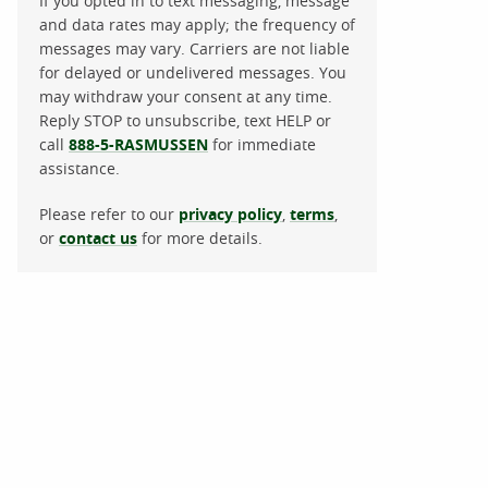
If you opted in to text messaging, message
and data rates may apply; the frequency of
messages may vary. Carriers are not liable
for delayed or undelivered messages. You
may withdraw your consent at any time.
Reply STOP to unsubscribe, text HELP or
call
888-5-RASMUSSEN
for immediate
assistance.
Please refer to our
privacy policy
,
terms
,
or
contact us
for more details.