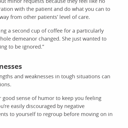
out minor requests because they feel like no
tration with the patient and do what you can to
way from other patients’ level of care.
ing a second cup of coffee for a particularly
r whole demeanor changed. She just wanted to
ng to be ignored.”
nesses
engths and weaknesses in tough situations can
ions.
r good sense of humor to keep you feeling
ou’re easily discouraged by negative
ts to yourself to regroup before moving on in