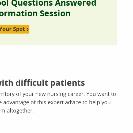
ool Questions Answered
formation Session
Your Spot
ith difficult patients
rritory of your new nursing career. You want to
 advantage of this expert advice to help you
em altogether.