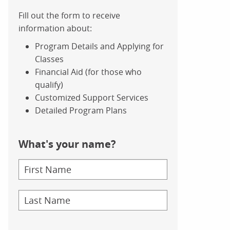
Fill out the form to receive
information about:
Program Details and Applying for
Classes
Financial Aid (for those who
qualify)
Customized Support Services
Detailed Program Plans
What's your name?