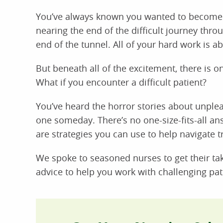
You’ve always known you wanted to become a 
nearing the end of the difficult journey thro
end of the tunnel. All of your hard work is ab
But beneath all of the excitement, there is one
What if you encounter a difficult patient?
You’ve heard the horror stories about unpleas
one someday. There’s no one-size-fits-all ans
are strategies you can use to help navigate tri
We spoke to seasoned nurses to get their take
advice to help you work with challenging pat