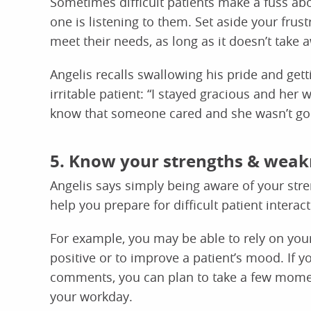
Sometimes difficult patients make a fuss ab
one is listening to them. Set aside your frus
meet their needs, as long as it doesn’t take a
Angelis recalls swallowing his pride and gett
irritable patient: “I stayed gracious and he
know that someone cared and she wasn’t goi
5. Know your strengths & weak
Angelis says simply being aware of your str
help you prepare for difficult patient interact
For example, you may be able to rely on you
positive or to improve a patient’s mood. If y
comments, you can plan to take a few momen
your workday.