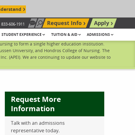
nderstand
Request Info
Apply
833-606-1911
Chat Now
Search site
STUDENT EXPERIENCE
TUITION & AID
ADMISSIONS
sing to form a single higher education institution.
ussen University, and Hondros College of Nursing. The
nc. (APEI). We are continuing to update our website to
Request More
Information
Talk with an admissions
ebook
inkedIn
 Pinterest
 on Twitter
representative today.