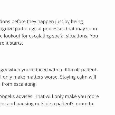
ations before they happen just by being
ecognize pathological processes that may soon
e lookout for escalating social situations. You
e it starts.
gry when you’re faced with a difficult patient.
ll only make matters worse. Staying calm will
 from escalating.
 Angelis advises. That will only make you more
ths and pausing outside a patient’s room to