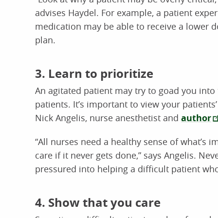
advises Haydel. For example, a patient experie
medication may be able to receive a lower d
plan.
3. Learn to prioritize
An agitated patient may try to goad you into
patients. It’s important to view your patient
Nick Angelis, nurse anesthetist and
author
“All nurses need a healthy sense of what’s i
care if it never gets done,” says Angelis. Ne
pressured into helping a difficult patient w
4. Show that you care