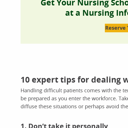
Get Your Nursing Sch
at a Nursing In
Reserve 
10 expert tips for dealing w
Handling difficult patients comes with the te
be prepared as you enter the workforce. Take
diffuse these situations or perhaps avoid th
1. Don’t take it personally