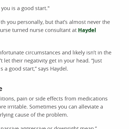
 you is a good start."
 with you personally, but that’s almost never the
nurse turned nurse consultant at
Haydel
fortunate circumstances and likely isn’t in the
let their negativity get in your head. “Just
s a good start,” says Haydel.
e
tions, pain or side effects from medications
e irritable. Sometimes you can alleviate a
rlying cause of the problem.
l, passive aggressive or downright mean,”