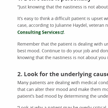
"Just knowing that the nastiness is not about
It’s easy to think a difficult patient is upset
case, according to Julianne Haydel, veteran 
Consulting Services
.
Remember that the patient is dealing with un
best mood. Continue to do your job and don’t 
knowing that the nastiness is not about you i
2. Look for the underlying caus
Many patients are dealing with medical condi
that can alter their mood and make them mor
patient’s bad mood by determining the unde
“Look at why a patient may be overly critica