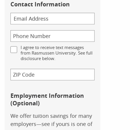
Contact Information
I agree to receive text messages
from Rasmussen University. See full
disclosure below.
Employment Information
(Optional)
We offer tuition savings for many
employers—see if yours is one of