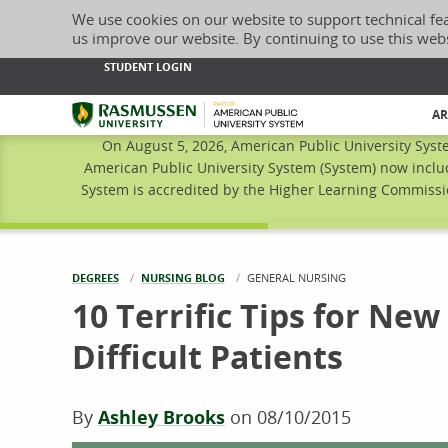
We use cookies on our website to support technical fe
us improve our website. By continuing to use this web
STUDENT LOGIN
Rasmussen University
AR
On August 5, 2026, American Public University Syst
American Public University System (System) now inclu
System is accredited by the Higher Learning Commissio
DEGREES
NURSING BLOG
CURRENT:
GENERAL NURSING
10 Terrific Tips for Ne
Difficult Patients
By
Ashley Brooks
on
08/10/2015