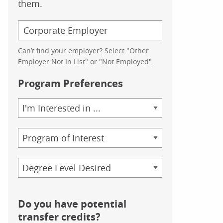
them.
Can’t find your employer? Select "Other
Employer Not In List" or "Not Employed".
Program Preferences
Area
of
Study
Program
Credential
Do you have potential
transfer credits?