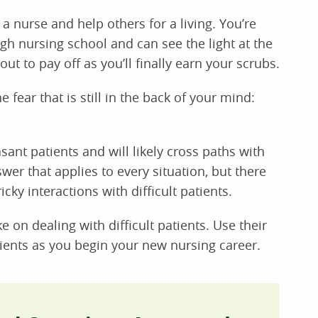
nurse and help others for a living. You’re
ugh nursing school and can see the light at the
out to pay off as you’ll finally earn your scrubs.
 fear that is still in the back of your mind:
ant patients and will likely cross paths with
wer that applies to every situation, but there
cky interactions with difficult patients.
 on dealing with difficult patients. Use their
ients as you begin your new nursing career.