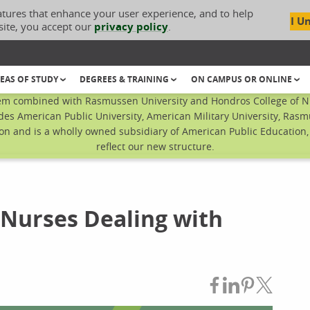
atures that enhance your user experience, and to help
I U
site, you accept our
privacy policy
.
EAS OF STUDY
DEGREES & TRAINING
ON CAMPUS OR ONLINE
em combined with Rasmussen University and Hondros College of Nur
des American Public University, American Military University, Rasm
n and is a wholly owned subsidiary of American Public Education, I
reflect our new structure.
w Nurses Dealing with
Share on Fac
Share on L
Share on
Share