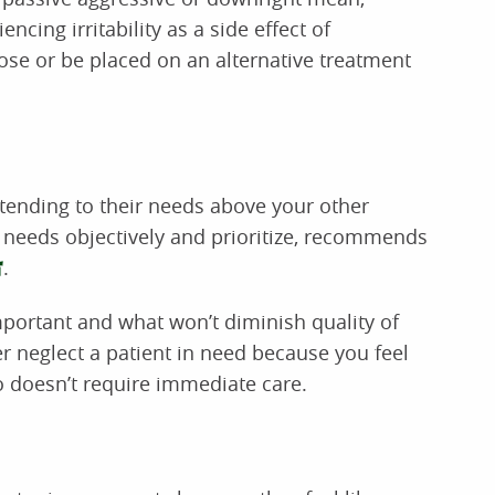
ncing irritability as a side effect of
ose or be placed on an alternative treatment
 tending to their needs above your other
s’ needs objectively and prioritize, recommends
.
mportant and what won’t diminish quality of
ver neglect a patient in need because you feel
ho doesn’t require immediate care.