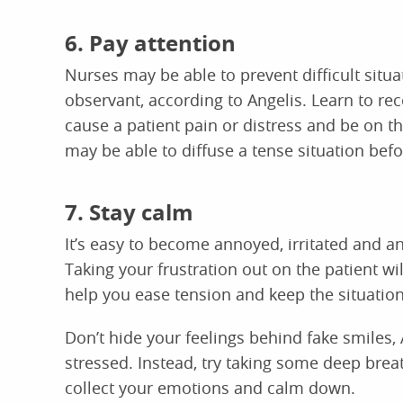
6. Pay attention
Nurses may be able to prevent difficult situ
observant, according to Angelis. Learn to r
cause a patient pain or distress and be on th
may be able to diffuse a tense situation befor
7. Stay calm
It’s easy to become annoyed, irritated and an
Taking your frustration out on the patient wi
help you ease tension and keep the situation
Don’t hide your feelings behind fake smiles,
stressed. Instead, try taking some deep brea
collect your emotions and calm down.