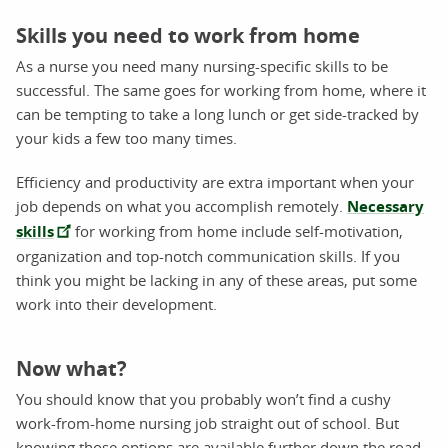
Skills you need to work from home
As a nurse you need many nursing-specific skills to be
successful. The same goes for working from home, where it
can be tempting to take a long lunch or get side-tracked by
your kids a few too many times.
Efficiency and productivity are extra important when your
job depends on what you accomplish remotely.
Necessary
skills
for working from home include self-motivation,
organization and top-notch communication skills. If you
think you might be lacking in any of these areas, put some
work into their development.
Now what?
You should know that you probably won’t find a cushy
work-from-home nursing job straight out of school. But
knowing those options are available further down the road