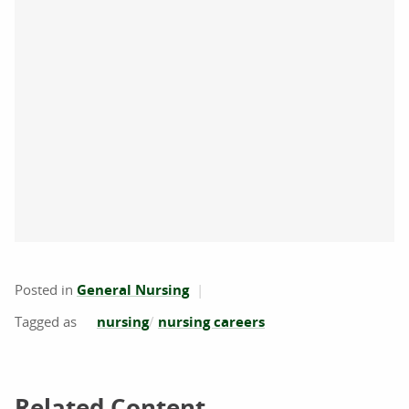
Posted in
General Nursing
nursing
nursing careers
Related Content
Related Content