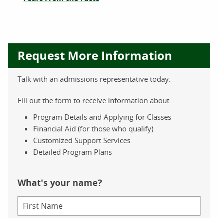
Request More Information
Talk with an admissions representative today.
Fill out the form to receive information about:
Program Details and Applying for Classes
Financial Aid (for those who qualify)
Customized Support Services
Detailed Program Plans
What's your name?