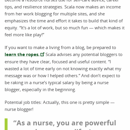
tips, and resilience strategies. Scala now makes an income
from her work blogging for multiple sites, and she
emphasizes the time and effort it takes to build that kind of
equity. “It's a lot of work, but so much fun — which makes it
feel more like play!”
If you want to make a living from a blog, be prepared to
learn the ropes.
Scala advises any potential bloggers to
ensure they have clear, focused and useful content. “I
wasted a lot of time early on not knowing exactly what my
message was or how I helped others.” And don’t expect to
be raking in a nurse’s typical salary by being a nurse
blogger, especially in the beginning.
Potential job titles: Actually, this one is pretty simple —
nurse blogger!
“As a nurse, you are powerful