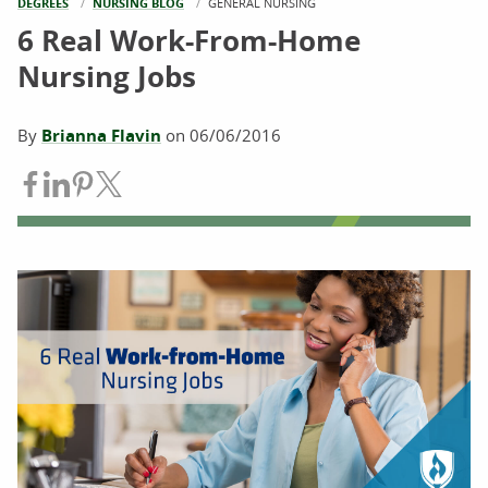
DEGREES
NURSING BLOG
CURRENT:
GENERAL NURSING
6 Real Work-From-Home
Nursing Jobs
By
Brianna Flavin
on
06/06/2016
Share on Facebook
Share on LinkedIn
Share on Pinterest
Share on Twitter