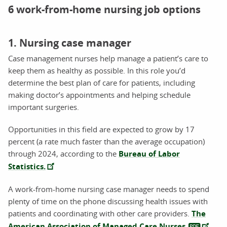
6 work-from-home nursing job options
1. Nursing case manager
Case management nurses help manage a patient’s care to
keep them as healthy as possible. In this role you’d
determine the best plan of care for patients, including
making doctor’s appointments and helping schedule
important surgeries.
Opportunities in this field are expected to grow by 17
percent (a rate much faster than the average occupation)
through 2024, according to the
Bureau of Labor
Statistics.
A work-from-home nursing case manager needs to spend
plenty of time on the phone discussing health issues with
patients and coordinating with other care providers.
The
American Association of Managed Care Nurses