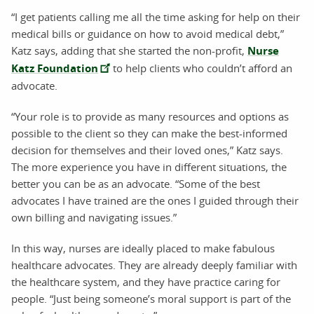
“I get patients calling me all the time asking for help on their
medical bills or guidance on how to avoid medical debt,”
Katz says, adding that she started the non-profit,
Nurse
Katz Foundation
to help clients who couldn’t afford an
advocate.
“Your role is to provide as many resources and options as
possible to the client so they can make the best-informed
decision for themselves and their loved ones,” Katz says.
The more experience you have in different situations, the
better you can be as an advocate. “Some of the best
advocates I have trained are the ones I guided through their
own billing and navigating issues.”
In this way, nurses are ideally placed to make fabulous
healthcare advocates. They are already deeply familiar with
the healthcare system, and they have practice caring for
people. “Just being someone’s moral support is part of the