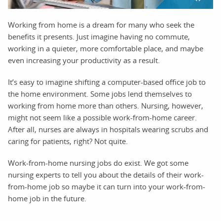
Working from home is a dream for many who seek the
benefits it presents. Just imagine having no commute,
working in a quieter, more comfortable place, and maybe
even increasing your productivity as a result.
It’s easy to imagine shifting a computer-based office job to
the home environment. Some jobs lend themselves to
working from home more than others. Nursing, however,
might not seem like a possible work-from-home career.
After all, nurses are always in hospitals wearing scrubs and
caring for patients, right? Not quite.
Work-from-home nursing jobs do exist. We got some
nursing experts to tell you about the details of their work-
from-home job so maybe it can turn into your work-from-
home job in the future.