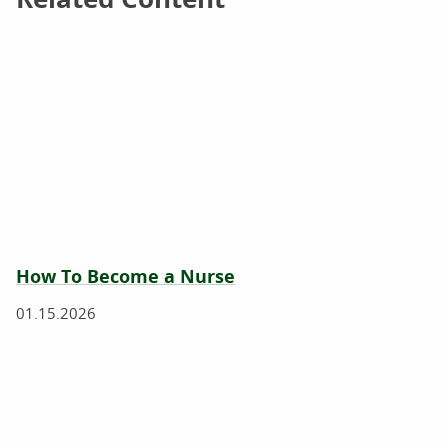
How To Become a Nurse
01.15.2026