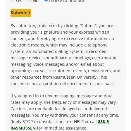
Yes
No
I'd like to find out
Submit
By submitting this form by clicking “Submit”, you are
providing your signature and your express written
consent, and hereby agree to receive information via
electronic means, which may include a telephone
system, an automated dialing system, a recorded
message device, soundboard technology, over-the-top
messaging, voice messages, and/or email about
upcoming courses, recruitment events, newsletters, and
other resources from Rasmussen University. This
consent is not a condition of enrollment or purchase.
If you opted in to text messaging, message and data
rates may apply; the frequency of messages may vary.
Carriers are not liable for delayed or undelivered
messages. You may withdraw your consent at any time.
Reply STOP to unsubscribe, text HELP or call
888-5-
RASMUSSEN
for immediate assistance.