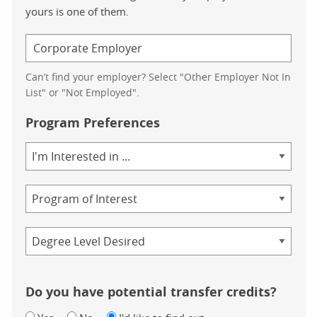
yours is one of them.
Can’t find your employer? Select "Other Employer Not In
List" or "Not Employed".
Program Preferences
Area
of
Study
Program
Credential
Do you have potential transfer credits?