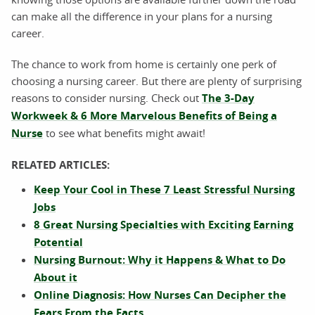
can make all the difference in your plans for a nursing
career.
The chance to work from home is certainly one perk of
choosing a nursing career. But there are plenty of surprising
reasons to consider nursing. Check out
The 3-Day
Workweek & 6 More Marvelous Benefits of Being a
Nurse
to see what benefits might await!
RELATED ARTICLES:
Keep Your Cool in These 7 Least Stressful Nursing
Jobs
8 Great Nursing Specialties with Exciting Earning
Potential
Nursing Burnout: Why it Happens & What to Do
About it
Online Diagnosis: How Nurses Can Decipher the
Fears From the Facts