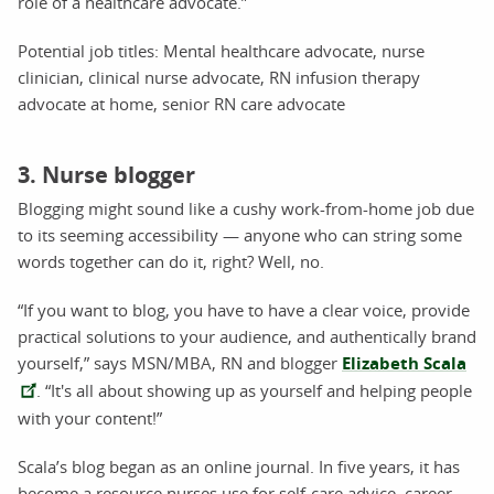
role of a healthcare advocate.”
Potential job titles: Mental healthcare advocate, nurse
clinician, clinical nurse advocate, RN infusion therapy
advocate at home, senior RN care advocate
3. Nurse blogger
Blogging might sound like a cushy work-from-home job due
to its seeming accessibility — anyone who can string some
words together can do it, right? Well, no.
“If you want to blog, you have to have a clear voice, provide
practical solutions to your audience, and authentically brand
yourself,” says MSN/MBA, RN and blogger
Elizabeth Scala
. “It's all about showing up as yourself and helping people
with your content!”
Scala’s blog began as an online journal. In five years, it has
become a resource nurses use for self-care advice, career