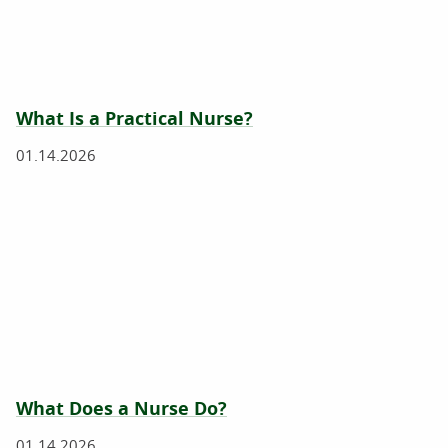
What Is a Practical Nurse?
01.14.2026
What Does a Nurse Do?
01.14.2026