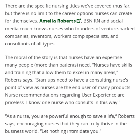
There are the specific nursing titles we’ve covered thus far,
but there is no limit to the career options nurses can create
for themselves.
Amelia Roberts
, BSN RN and social
media coach knows nurses who founders of venture-backed
companies, inventors, workers comp specialists, and
consultants of all types.
The moral of the story is that nurses have an expertise
many people (more than patients) need. “Nurses have skills
and training that allow them to excel in many areas,”
Roberts says. “Start ups need to have a consulting nurse’s
point of view as nurses are the end user of many products.
Nurse recommendations regarding User Experience are
priceless. I know one nurse who consults in this way.”
“As a nurse, you are powerful enough to save a life,” Roberts
says, encouraging nurses that they can truly thrive in the
business world. “Let nothing intimidate you.”