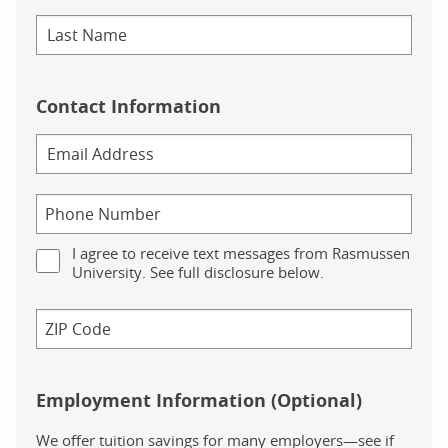
Contact Information
I agree to receive text messages from Rasmussen
University. See full disclosure below.
Employment Information (Optional)
We offer tuition savings for many employers—see if