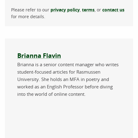
Please refer to our
privacy policy
,
terms
, or
contact us
for more details.
About the author
Brianna Flavin
Brianna is a senior content manager who writes
student-focused articles for Rasmussen
University. She holds an MFA in poetry and
worked as an English Professor before diving
into the world of online content.