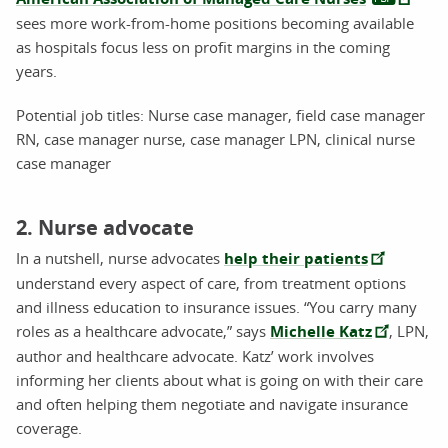
sees more work-from-home positions becoming available
as hospitals focus less on profit margins in the coming
years.
Potential job titles: Nurse case manager, field case manager
RN, case manager nurse, case manager LPN, clinical nurse
case manager
2. Nurse advocate
In a nutshell, nurse advocates
help their patients
understand every aspect of care, from treatment options
and illness education to insurance issues. “You carry many
roles as a healthcare advocate,” says
Michelle Katz
, LPN,
author and healthcare advocate. Katz’ work involves
informing her clients about what is going on with their care
and often helping them negotiate and navigate insurance
coverage.