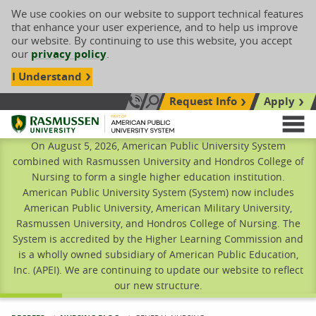
We use cookies on our website to support technical features
that enhance your user experience, and to help us improve
our website. By continuing to use this website, you accept
our
privacy policy
.
I Understand
Request Info
Apply
Search site
Call Us: 833-606-1911
Rasmussen University
M
On August 5, 2026, American Public University System
combined with Rasmussen University and Hondros College of
Nursing to form a single higher education institution.
American Public University System (System) now includes
American Public University, American Military University,
Rasmussen University, and Hondros College of Nursing. The
System is accredited by the Higher Learning Commission and
is a wholly owned subsidiary of American Public Education,
Inc. (APEI). We are continuing to update our website to reflect
our new structure.