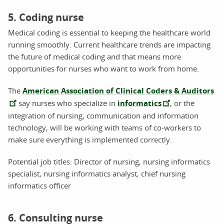
5. Coding nurse
Medical coding is essential to keeping the healthcare world
running smoothly. Current healthcare trends are impacting
the future of medical coding and that means more
opportunities for nurses who want to work from home.
The
American Association of Clinical Coders & Auditors
say nurses who specialize in
informatics
, or the
integration of nursing, communication and information
technology, will be working with teams of co-workers to
make sure everything is implemented correctly.
Potential job titles: Director of nursing, nursing informatics
specialist, nursing informatics analyst, chief nursing
informatics officer
6. Consulting nurse