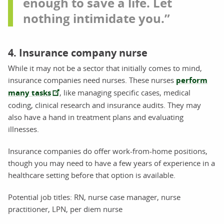
enough to save a life. Let
nothing intimidate you.”
4. Insurance company nurse
While it may not be a sector that initially comes to mind,
insurance companies need nurses. These nurses
perform
many tasks
, like managing specific cases, medical
coding, clinical research and insurance audits. They may
also have a hand in treatment plans and evaluating
illnesses.
Insurance companies do offer work-from-home positions,
though you may need to have a few years of experience in a
healthcare setting before that option is available.
Potential job titles: RN, nurse case manager, nurse
practitioner, LPN, per diem nurse