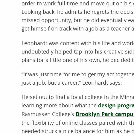
order to work full time and move out on his
Looking back, he admits he regrets the decis
missed opportunity, but he did eventually ea
get himself on track with a job as a teacher 
Leonhardt was content with his life and work
undoubtedly helped tap into his creative sid
plans for a little one of his own, he decided
“It was just time for me to get my act togeth
just a job, but a career,” Leonhardt says.
He set out to find a local college in the Min
learning more about what the
design prog
Rasmussen College’s
Brooklyn Park campu
the flexibility of online classes paired with t
needed struck a nice balance for him as he c