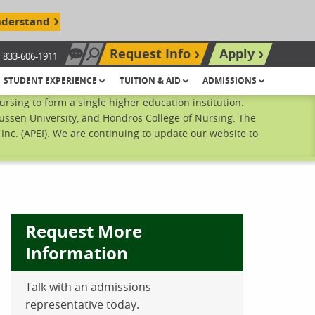
nderstand
Request Info
Apply
833-606-1911
Chat Now
Search site
STUDENT EXPERIENCE
TUITION & AID
ADMISSIONS
sing to form a single higher education institution.
ussen University, and Hondros College of Nursing. The
nc. (APEI). We are continuing to update our website to
Request More
Information
Talk with an admissions
ebook
inkedIn
 Pinterest
 on Twitter
representative today.