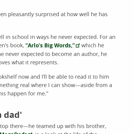
een pleasantly surprised at how well he has
ll in school in ways he never expected. For an
en’s book,
“Arlo’s Big Words,”
which he
he never expected to become an author, he
oves what it represents.
okshelf now and I’ll be able to read it to him
something real where I can show—aside from a
his happen for me.”
a dad'
 stop there—he teamed up with his brother,