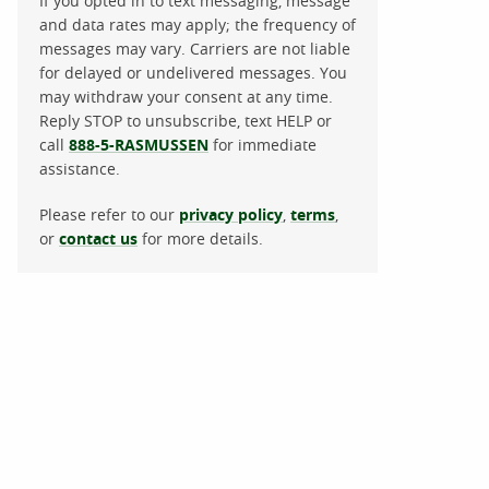
If you opted in to text messaging, message
and data rates may apply; the frequency of
messages may vary. Carriers are not liable
for delayed or undelivered messages. You
may withdraw your consent at any time.
Reply STOP to unsubscribe, text HELP or
call
888-5-RASMUSSEN
for immediate
assistance.
Please refer to our
privacy policy
,
terms
,
or
contact us
for more details.