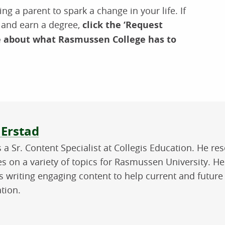
ng a parent to spark a change in your life. If
r and earn a degree,
click the ‘Request
e about what Rasmussen College has to
ut the author
 Erstad
is a Sr. Content Specialist at Collegis Education. He 
les on a variety of topics for Rasmussen University. H
s writing engaging content to help current and future
tion.