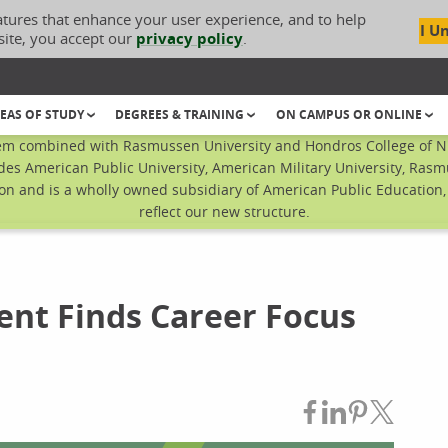
atures that enhance your user experience, and to help
I U
site, you accept our
privacy policy
.
EAS OF STUDY
DEGREES & TRAINING
ON CAMPUS OR ONLINE
em combined with Rasmussen University and Hondros College of Nur
des American Public University, American Military University, Rasm
n and is a wholly owned subsidiary of American Public Education, I
reflect our new structure.
ent Finds Career Focus
Share on Fac
Share on L
Share on
Share