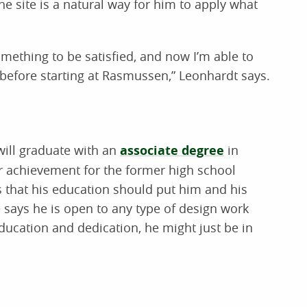
he site is a natural way for him to apply what
g something to be satisfied, and now I’m able to
 before starting at Rasmussen,” Leonhardt says.
will graduate with an
associate degree
in
or achievement for the former high school
s that his education should put him and his
 says he is open to any type of design work
education and dedication, he might just be in