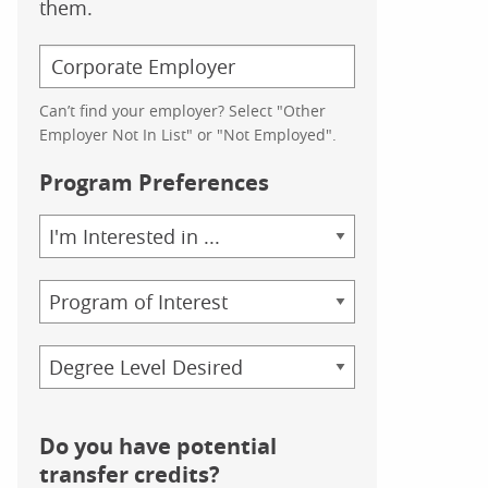
them.
Can’t find your employer? Select "Other
Employer Not In List" or "Not Employed".
Program Preferences
Area
of
Study
Program
Credential
Do you have potential
transfer credits?