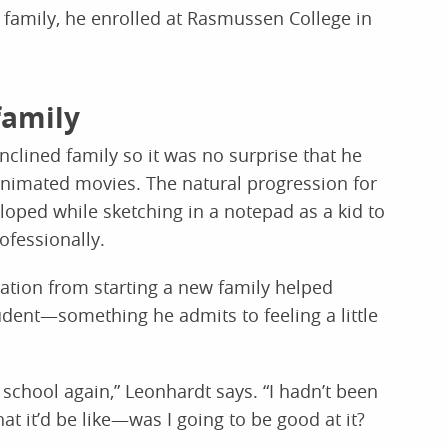
s family, he enrolled at Rasmussen College in
family
inclined family so it was no surprise that he
nimated movies. The natural progression for
eloped while sketching in a notepad as a kid to
ofessionally.
ation from starting a new family helped
udent—something he admits to feeling a little
 school again,” Leonhardt says. “I hadn’t been
at it’d be like—was I going to be good at it?