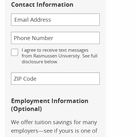
Contact Information
I agree to receive text messages
from Rasmussen University. See full
disclosure below.
Employment Information
(Optional)
We offer tuition savings for many
employers—see if yours is one of