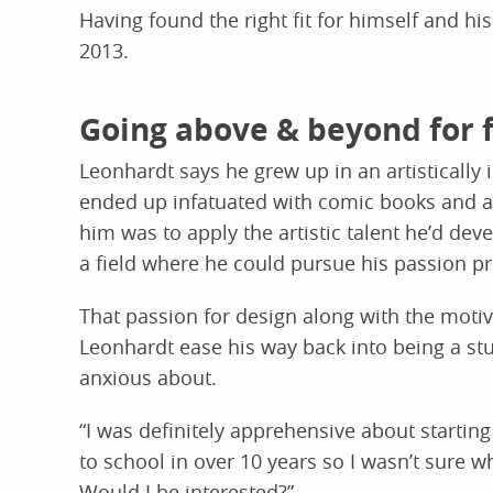
Having found the right fit for himself and hi
2013.
Going above & beyond for 
Leonhardt says he grew up in an artistically 
ended up infatuated with comic books and a
him was to apply the artistic talent he’d dev
a field where he could pursue his passion pr
That passion for design along with the motiv
Leonhardt ease his way back into being a st
anxious about.
“I was definitely apprehensive about starting
to school in over 10 years so I wasn’t sure wh
Would I be interested?”