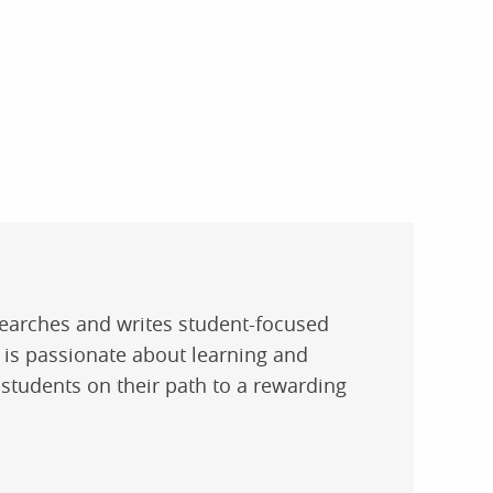
researches and writes student-focused
e is passionate about learning and
 students on their path to a rewarding