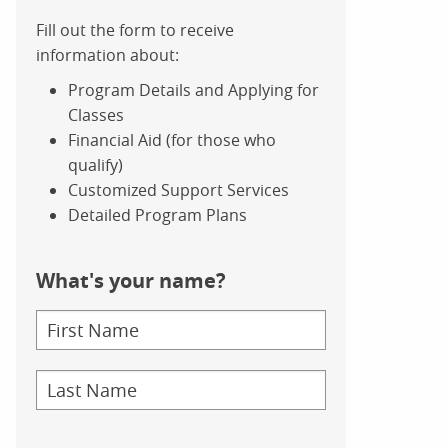
Fill out the form to receive
information about:
Program Details and Applying for
Classes
Financial Aid (for those who
qualify)
Customized Support Services
Detailed Program Plans
What's your name?