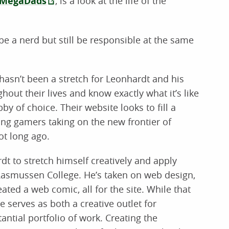
MegaDads
, is a look at the life of the
 be a nerd but still be responsible at the same
hasn’t been a stretch for Leonhardt and his
ut their lives and know exactly what it’s like
bby of choice. Their website looks to fill a
long gamers taking on the new frontier of
t long ago.
t to stretch himself creatively and apply
 Rasmussen College. He’s taken on web design,
ted a web comic, all for the site. While that
te serves as both a creative outlet for
ntial portfolio of work. Creating the