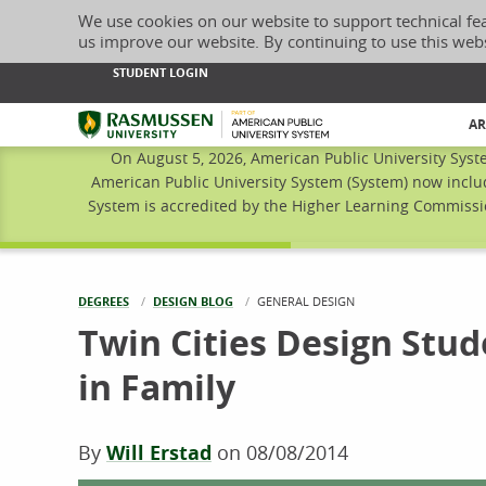
We use cookies on our website to support technical fe
us improve our website. By continuing to use this web
STUDENT LOGIN
Rasmussen University
AR
On August 5, 2026, American Public University Syst
American Public University System (System) now inclu
System is accredited by the Higher Learning Commissio
DEGREES
DESIGN BLOG
CURRENT:
GENERAL DESIGN
Twin Cities Design Stud
in Family
By
Will Erstad
on
08/08/2014