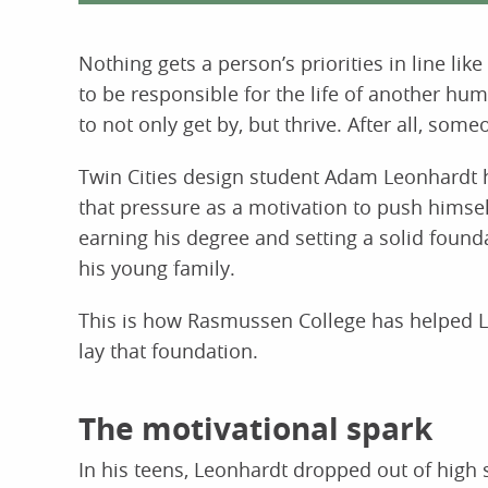
Nothing gets a person’s priorities in line li
to be responsible for the life of another hu
to not only get by, but thrive. After all, som
Twin Cities design student Adam Leonhardt 
that pressure as a motivation to push himse
earning his degree and setting a solid found
his young family.
This is how Rasmussen College has helped 
lay that foundation.
The motivational spark
In his teens, Leonhardt dropped out of high 