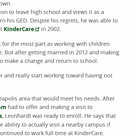
 own.
ion to leave high school and views it as a
rn his GED. Despite his regrets, he was able to
at
KinderCare
in 2002.
 for the most part as working with children
e. But after getting married in 2012 and making
 to make a change and return to school.
er and really start working toward having not
neapolis area that would meet his needs. After
ram
had to offer and making a visit to
s
, Leonhardt was ready to enroll. He says that
he ability to actually visit a nearby campus if
ontinued to work full time at KinderCare.