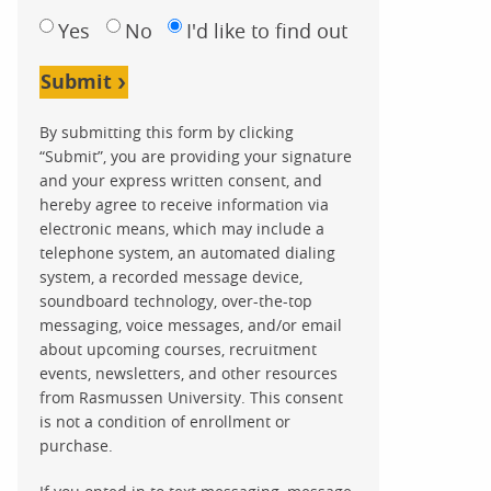
Yes
No
I'd like to find out
Submit
By submitting this form by clicking
“Submit”, you are providing your signature
and your express written consent, and
hereby agree to receive information via
electronic means, which may include a
telephone system, an automated dialing
system, a recorded message device,
soundboard technology, over-the-top
messaging, voice messages, and/or email
about upcoming courses, recruitment
events, newsletters, and other resources
from Rasmussen University. This consent
is not a condition of enrollment or
purchase.