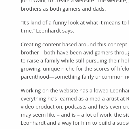
John Wahl, to create a website. The website,
brothers as both gamers and dads.
“It’s kind of a funny look at what it means to
time,” Leonhardt says.
Creating content based around this concept 
brother—both have been avid gamers througho
to raise a family while still pursuing their ho
growing, unique niche for the scores of life
parenthood—something fairly uncommon no
Working on the website has allowed Leonhard
everything he’s learned as a media artist at
video production, podcasts and he’s even crea
may seem like – and is – a lot of work, the si
Leonhardt and a way for him to build a substa