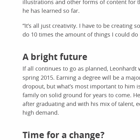
illustrations and other forms of content for t
he has learned so far.
“It’s all just creativity. I have to be creatin
do 10 times the amount of things I could do
A bright future
If all continues to go as planned, Leonhardt 
spring 2015. Earning a degree will be a maj
dropout, but what’s most important to him i
family on solid ground for years to come. He
after graduating and with his mix of talent, 
high demand.
Time for a change?