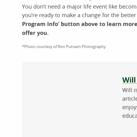
You don’t need a major life event like becomi
you’re ready to make a change for the bette
Program Info’ button above to learn mor
offer you.
*Photo courtesy of Ron Putnam Photography
Abo
Will
Will 
artic
enjoy
educa