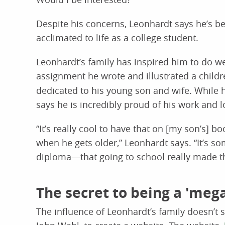
Despite his concerns, Leonhardt says he’s b
acclimated to life as a college student.
Leonhardt’s family has inspired him to do we
assignment he wrote and illustrated a childr
dedicated to his young son and wife. While 
says he is incredibly proud of his work and l
“It’s really cool to have that on [my son’s] bo
when he gets older,” Leonhardt says. “It’s 
diploma—that going to school really made t
The secret to being a 'meg
The influence of Leonhardt’s family doesn’t