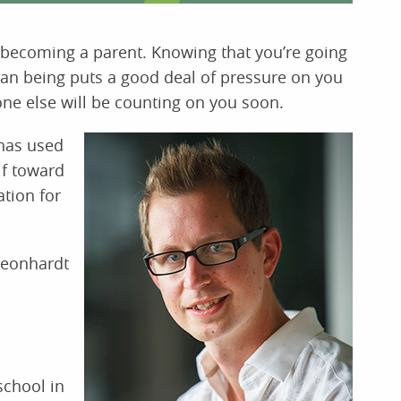
ke becoming a parent. Knowing that you’re going
man being puts a good deal of pressure on you
eone else will be counting on you soon.
has used
lf toward
ation for
Leonhardt
school in