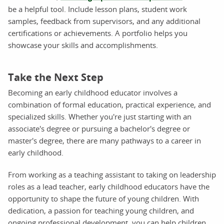
be a helpful tool. Include lesson plans, student work
samples, feedback from supervisors, and any additional
certifications or achievements. A portfolio helps you
showcase your skills and accomplishments.
Take the Next Step
Becoming an early childhood educator involves a
combination of formal education, practical experience, and
specialized skills. Whether you're just starting with an
associate's degree or pursuing a bachelor's degree or
master's degree, there are many pathways to a career in
early childhood.
From working as a teaching assistant to taking on leadership
roles as a lead teacher, early childhood educators have the
opportunity to shape the future of young children. With
dedication, a passion for teaching young children, and
ongoing professional development, you can help children