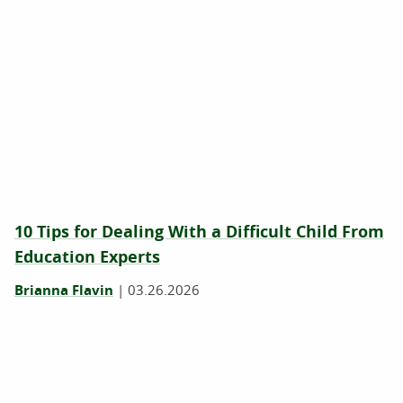
10 Tips for Dealing With a Difficult Child From
Education Experts
Brianna Flavin
|
03.26.2026