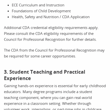
ECE Curriculum and Instruction
Foundations of Child Development
Health, Safety and Nutrition / CDA Application
Additional CDA credential eligibility requirements apply.
Please consult the CDA eligibility requirements of the
Council for Professional Recognition for further details.
The CDA from the Council for Professional Recognition may
be required for some career opportunities.
3. Student Teaching and Practical
Experience
Gaining hands-on experience is essential for early childhood
educators. Many degree programs include a student
teaching component, where you can gain real-world
experience in a classroom setting. Whether through
volunteer work, internships, or part-time jobs in childcare