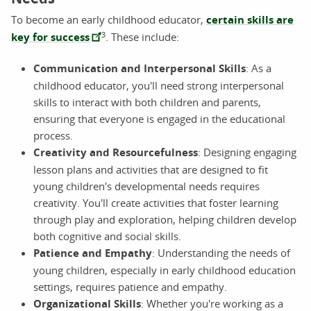
To become an early childhood educator,
certain skills are
3
key for success
. These include:
Communication and Interpersonal Skills
: As a
childhood educator, you'll need strong interpersonal
skills to interact with both children and parents,
ensuring that everyone is engaged in the educational
process.
Creativity and Resourcefulness
: Designing engaging
lesson plans and activities that are designed to fit
young children's developmental needs requires
creativity. You'll create activities that foster learning
through play and exploration, helping children develop
both cognitive and social skills.
Patience and Empathy
: Understanding the needs of
young children, especially in early childhood education
settings, requires patience and empathy.
Organizational Skills
: Whether you're working as a