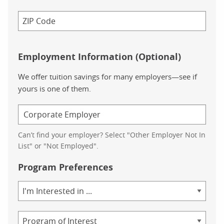
Employment Information (Optional)
We offer tuition savings for many employers—see if
yours is one of them.
Can’t find your employer? Select "Other Employer Not In
List" or "Not Employed".
Program Preferences
Area
of
Study
Program