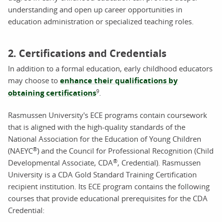
understanding and open up career opportunities in
education administration or specialized teaching roles.
2. Certifications and Credentials
In addition to a formal education, early childhood educators
may choose to
enhance their qualifications by
9
obtaining certifications
.
Rasmussen University's ECE programs contain coursework
that is aligned with the high-quality standards of the
National Association for the Education of Young Children
®
(NAEYC
) and the Council for Professional Recognition (Child
®
Developmental Associate, CDA
, Credential). Rasmussen
University is a CDA Gold Standard Training Certification
recipient institution. Its ECE program contains the following
courses that provide educational prerequisites for the CDA
Credential: