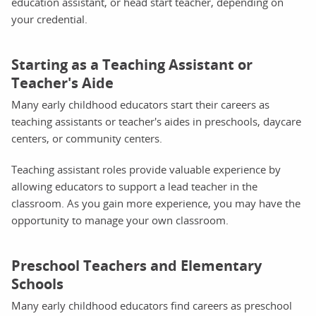
education assistant, or head start teacher, depending on
your credential.
Starting as a Teaching Assistant or
Teacher's Aide
Many early childhood educators start their careers as
teaching assistants or teacher's aides in preschools, daycare
centers, or community centers.
Teaching assistant roles provide valuable experience by
allowing educators to support a lead teacher in the
classroom. As you gain more experience, you may have the
opportunity to manage your own classroom.
Preschool Teachers and Elementary
Schools
Many early childhood educators find careers as preschool