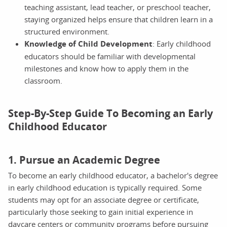
teaching assistant, lead teacher, or preschool teacher,
staying organized helps ensure that children learn in a
structured environment.
Knowledge of Child Development
: Early childhood
educators should be familiar with developmental
milestones and know how to apply them in the
classroom.
Step-By-Step Guide To Becoming an Early
Childhood Educator
1. Pursue an Academic Degree
To become an early childhood educator, a bachelor's degree
in early childhood education is typically required. Some
students may opt for an associate degree or certificate,
particularly those seeking to gain initial experience in
daycare centers or community programs before pursuing