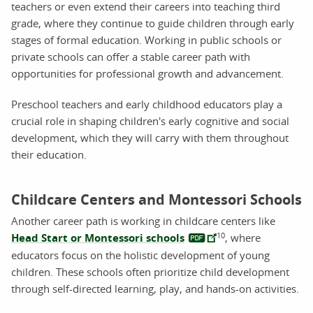
teachers or even extend their careers into teaching third
grade, where they continue to guide children through early
stages of formal education. Working in public schools or
private schools can offer a stable career path with
opportunities for professional growth and advancement.
Preschool teachers and early childhood educators play a
crucial role in shaping children's early cognitive and social
development, which they will carry with them throughout
their education.
Childcare Centers and Montessori Schools
Another career path is working in childcare centers like
10
Head Start or Montessori schools
, where
educators focus on the holistic development of young
children. These schools often prioritize child development
through self-directed learning, play, and hands-on activities.