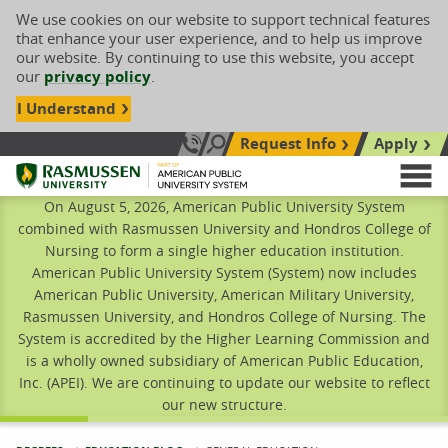
We use cookies on our website to support technical features
that enhance your user experience, and to help us improve
our website. By continuing to use this website, you accept
our
privacy policy
.
I Understand
Request Info
Apply
Search site
Call Us: 833-606-1911
Rasmussen University
M
On August 5, 2026, American Public University System
combined with Rasmussen University and Hondros College of
Nursing to form a single higher education institution.
American Public University System (System) now includes
American Public University, American Military University,
Rasmussen University, and Hondros College of Nursing. The
System is accredited by the Higher Learning Commission and
is a wholly owned subsidiary of American Public Education,
Inc. (APEI). We are continuing to update our website to reflect
our new structure.