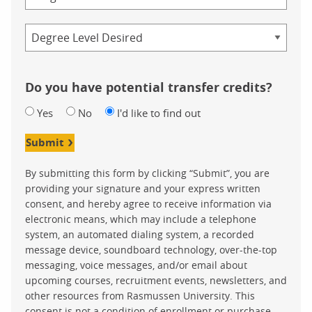
Credential
Do you have potential transfer credits?
Yes
No
I'd like to find out
Submit
By submitting this form by clicking “Submit”, you are
providing your signature and your express written
consent, and hereby agree to receive information via
electronic means, which may include a telephone
system, an automated dialing system, a recorded
message device, soundboard technology, over-the-top
messaging, voice messages, and/or email about
upcoming courses, recruitment events, newsletters, and
other resources from Rasmussen University. This
consent is not a condition of enrollment or purchase.