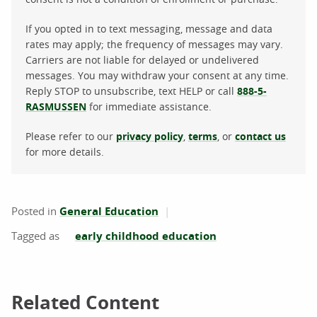
If you opted in to text messaging, message and data
rates may apply; the frequency of messages may vary.
Carriers are not liable for delayed or undelivered
messages. You may withdraw your consent at any time.
Reply STOP to unsubscribe, text HELP or call
888-5-
RASMUSSEN
for immediate assistance.
Please refer to our
privacy policy
,
terms
, or
contact us
for more details.
Posted in
General Education
early childhood education
Related Content
Related Content