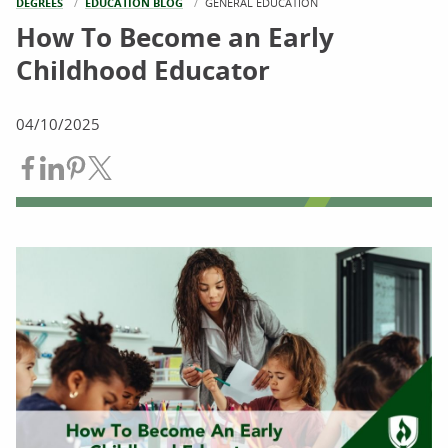
DEGREES
EDUCATION BLOG
CURRENT:
GENERAL EDUCATION
How To Become an Early
Childhood Educator
04/10/2025
Share on Facebook
Share on LinkedIn
Share on Pinterest
Share on Twitter