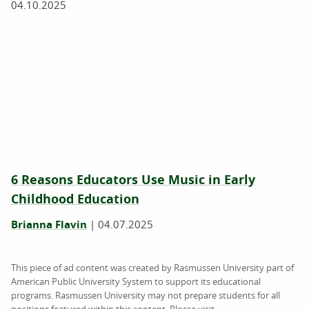
04.10.2025
6 Reasons Educators Use Music in Early
Childhood Education
Brianna Flavin
|
04.07.2025
This piece of ad content was created by Rasmussen University part of
American Public University System to support its educational
programs. Rasmussen University may not prepare students for all
positions featured within this content. Please visit