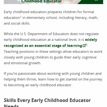
Early childhood education prepares children for formal
1
education
in elementary school, including literacy, math,
and social skills.
While the U.S. Department of Education does not regulate
early childhood education at a national level, it is
widely
2
recognized as an essential stage of learning
.
Teaching positions in these settings allow educators to work
closely with young children to guide their early cognitive
and emotional growth.
If you're passionate about working with young children and
helping them thrive, learn how to get started on the journey
to becoming an early childhood educator.
Skills Every Early Childhood Educator
Needs