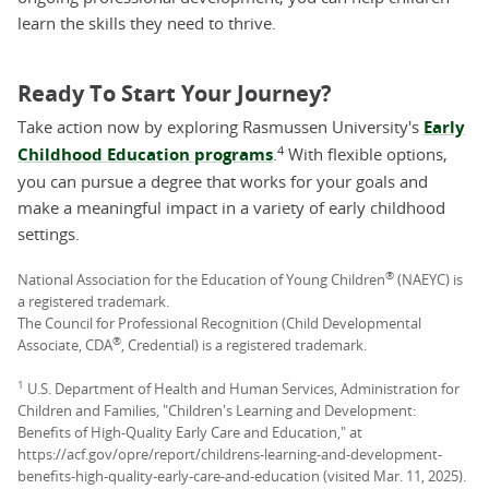
learn the skills they need to thrive.
Ready To Start Your Journey?
Take action now by exploring Rasmussen University's
Early
4
Childhood Education programs
.
With flexible options,
you can pursue a degree that works for your goals and
make a meaningful impact in a variety of early childhood
settings.
®
National Association for the Education of Young Children
(NAEYC) is
a registered trademark.
The Council for Professional Recognition (Child Developmental
®
Associate, CDA
, Credential) is a registered trademark.
1
U.S. Department of Health and Human Services, Administration for
Children and Families, "Children's Learning and Development:
Benefits of High-Quality Early Care and Education," at
https://acf.gov/opre/report/childrens-learning-and-development-
benefits-high-quality-early-care-and-education (visited Mar. 11, 2025).