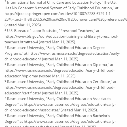
2
International Journal of Child Care and Education Policy, "The U.S.
Has No Coherent National System of Early Childhood Education," at
https://ijccep.springeropen.com/articles/10.1007/2288-6729-1-1-
23#:~:text=The%20U.S.%20has%20no%20coherent,and%20preferences%
(visited Mar. 11, 2025).
3
U.S. Bureau of Labor Statistics, "Preschool Teachers," at
https://www.bls.gov/ooh/education-training-and-library/preschool-
teachers.htm#tab-4 (visited Mar. 11, 2025).
4
Rasmussen University, "Early Childhood Education Degree
Programs," at https://www.rasmussen.edu/degrees/education/early-
childhood-education/ (visited Mar. 11, 2025).
5
Rasmussen University, "Early Childhood Education Diploma," at
https://www.rasmussen.edu/degrees/education/early-childhood-
education/diploma/ (visited Mar. 11, 2025).
6
Rasmussen University, "Early Childhood Education Certificate," at
https://www.rasmussen.edu/degrees/education/early-childhood-
education/certificate/ (visited Mar. 11, 2025).
7
Rasmussen University, "Early Childhood Education Associate's
Degree," at https://www.rasmussen.edu/degrees/education/early-
childhood-education/associates/ (visited Mar. 11, 2025).
8
Rasmussen University, "Early Childhood Education Bachelor's
Degree," at https://www.rasmussen.edu/degrees/education/early-
childhood-education/bachelors/ (visited Mar. 11, 2025).