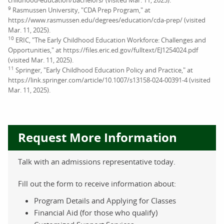
9
Rasmussen University, "CDA Prep Program," at
https://www.rasmussen.edu/degrees/education/cda-prep/ (visited
Mar. 11, 2025).
10
ERIC, "The Early Childhood Education Workforce: Challenges and
Opportunities," at https://files.eric.ed.gov/fulltext/EJ1254024.pdf
(visited Mar. 11, 2025).
11
Springer, "Early Childhood Education Policy and Practice," at
https://link.springer.com/article/10.1007/s13158-024-00391-4 (visited
Mar. 11, 2025).
Request More Information
Talk with an admissions representative today.
Fill out the form to receive information about:
Program Details and Applying for Classes
Financial Aid (for those who qualify)