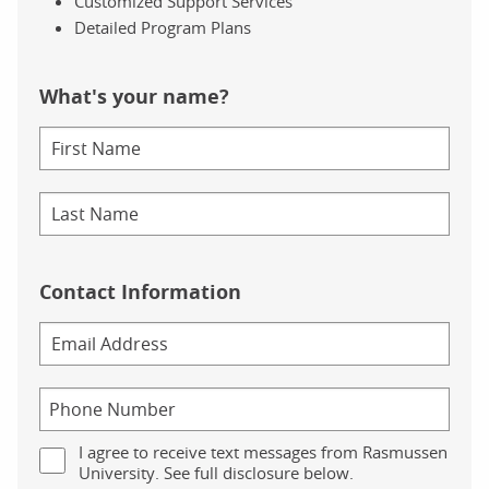
Customized Support Services
Detailed Program Plans
What's your name?
Contact Information
I agree to receive text messages from Rasmussen
University. See full disclosure below.