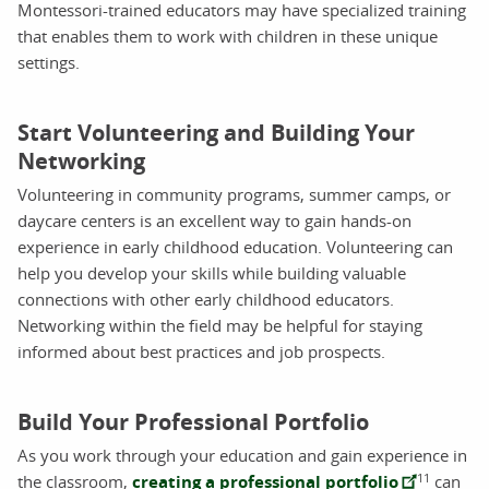
Montessori-trained educators may have specialized training
that enables them to work with children in these unique
settings.
Start Volunteering and Building Your
Networking
Volunteering in community programs, summer camps, or
daycare centers is an excellent way to gain hands-on
experience in early childhood education. Volunteering can
help you develop your skills while building valuable
connections with other early childhood educators.
Networking within the field may be helpful for staying
informed about best practices and job prospects.
Build Your Professional Portfolio
As you work through your education and gain experience in
11
the classroom,
creating a professional portfolio
can