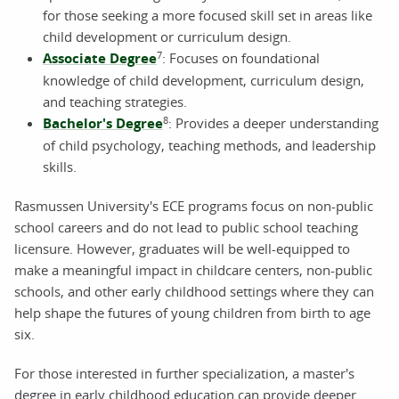
for those seeking a more focused skill set in areas like
child development or curriculum design.
7
Associate Degree
: Focuses on foundational
knowledge of child development, curriculum design,
and teaching strategies.
8
Bachelor's Degree
: Provides a deeper understanding
of child psychology, teaching methods, and leadership
skills.
Rasmussen University's ECE programs focus on non-public
school careers and do not lead to public school teaching
licensure. However, graduates will be well-equipped to
make a meaningful impact in childcare centers, non-public
schools, and other early childhood settings where they can
help shape the futures of young children from birth to age
six.
For those interested in further specialization, a master's
degree in early childhood education can provide deeper