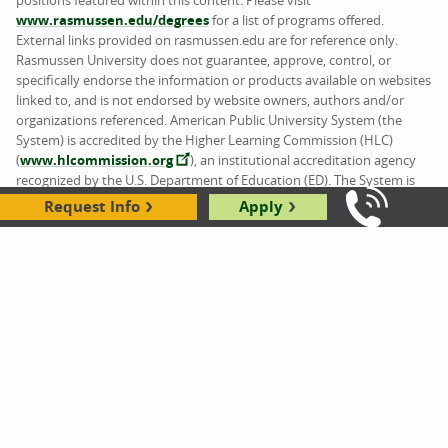
www.rasmussen.edu/degrees
for a list of programs offered.
External links provided on rasmussen.edu are for reference only.
Rasmussen University does not guarantee, approve, control, or
specifically endorse the information or products available on websites
linked to, and is not endorsed by website owners, authors and/or
organizations referenced. American Public University System (the
System) is accredited by the Higher Learning Commission (HLC)
(
www.hlcommission.org
), an institutional accreditation agency
recognized by the U.S. Department of Education (ED). The System is
comprised of American Military University (AMU), American Public
Request Info
Apply
Call Us: 8
University (APU), Rasmussen University (RU), and Hondros College of
Nursing (HCN).
ABOUT US
AREAS OF STUDY
Contact Us
Business
Accreditation and Licensing
Design
Careers
Education