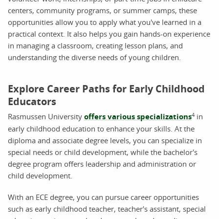
centers, community programs, or summer camps, these
opportunities allow you to apply what you've learned in a
practical context. It also helps you gain hands-on experience
in managing a classroom, creating lesson plans, and
understanding the diverse needs of young children.
Explore Career Paths for Early Childhood
Educators
4
Rasmussen University
offers various specializations
in
early childhood education to enhance your skills. At the
diploma and associate degree levels, you can specialize in
special needs or child development, while the bachelor's
degree program offers leadership and administration or
child development.
With an ECE degree, you can pursue career opportunities
such as early childhood teacher, teacher's assistant, special