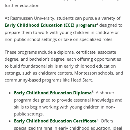
further education.
At Rasmussen University, students can pursue a variety of
4
Early Childhood Education (ECE) programs
designed to
prepare them to work with young children in childcare or
non-public school settings or take on specialized roles.
These programs include a diploma, certificate, associate
degree, and bachelor's degree, each offering opportunities
to build foundational skills in early childhood education
settings, such as childcare centers, Montessori schools, and
community-based programs like Head Start.
5
Early Childhood Education Diploma
: A shorter
program designed to provide essential knowledge and
skills to begin working with young children in non-
public settings.
6
Early Childhood Education Certificate
: Offers
specialized training in early childhood education, ideal