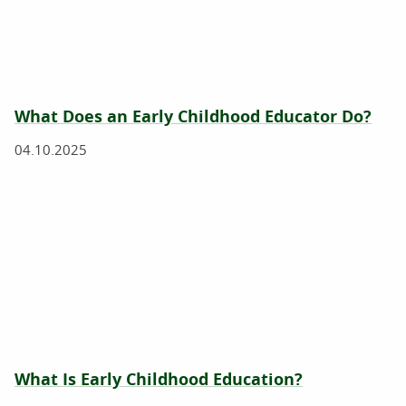
What Does an Early Childhood Educator Do?
04.10.2025
What Is Early Childhood Education?