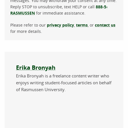
messages. You may withdraw your consent at any time.
Reply STOP to unsubscribe, text HELP or call
888-5-
RASMUSSEN
for immediate assistance.
Please refer to our
privacy policy
,
terms
, or
contact us
for more details.
About the author
Erika Bronyah
Erika Bronyah is a freelance content writer who
enjoys writing student-focused articles on behalf
of Rasmussen University.