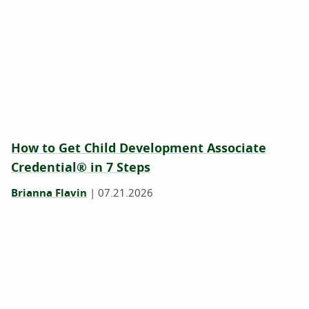
How to Get Child Development Associate
Credential® in 7 Steps
Brianna Flavin
|
07.21.2026