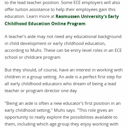
to the lead teacher position. Some ECE employers will also
offer tuition assistance to help their employees gain this
education. Learn more at
Rasmussen University's Early
Childhood Education Online Program
.
A teacher's aide may not need any educational background
in child development or early childhood education,
according to Muhs. These can be entry-level roles in an ECE
school or childcare program.
But they should, of course, have an interest in working with
children in a group setting. An aide is a perfect first step for
all early childhood educators who dream of being a lead
teacher or program director one day.
"Being an aide is often a new educator's first position in an
early childhood setting," Muhs says. "This role gives an
opportunity to really explore the possibilities available to
them, including which age group they enjoy working with