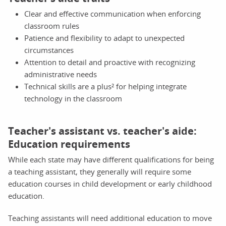
Clear and effective communication when enforcing
classroom rules
Patience and flexibility to adapt to unexpected
circumstances
Attention to detail and proactive with recognizing
administrative needs
Technical skills are a plus² for helping integrate
technology in the classroom
Teacher's assistant vs. teacher's aide:
Education requirements
While each state may have different qualifications for being
a teaching assistant, they generally will require some
education courses in child development or early childhood
education.
Teaching assistants will need additional education to move