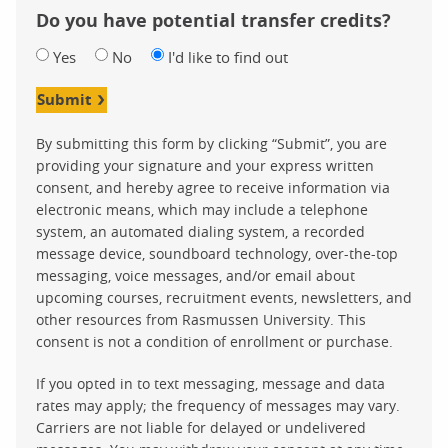
Do you have potential transfer credits?
Yes
No
I'd like to find out
Submit
By submitting this form by clicking “Submit”, you are
providing your signature and your express written
consent, and hereby agree to receive information via
electronic means, which may include a telephone
system, an automated dialing system, a recorded
message device, soundboard technology, over-the-top
messaging, voice messages, and/or email about
upcoming courses, recruitment events, newsletters, and
other resources from Rasmussen University. This
consent is not a condition of enrollment or purchase.
If you opted in to text messaging, message and data
rates may apply; the frequency of messages may vary.
Carriers are not liable for delayed or undelivered