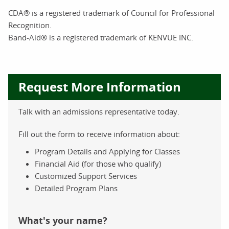
CDA® is a registered trademark of Council for Professional
Recognition.
Band-Aid® is a registered trademark of KENVUE INC.
Request More Information
Talk with an admissions representative today.
Fill out the form to receive information about:
Program Details and Applying for Classes
Financial Aid (for those who qualify)
Customized Support Services
Detailed Program Plans
What's your name?