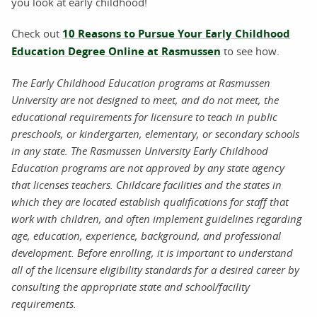
you look at early childhood!
Check out
10 Reasons to Pursue Your Early Childhood
Education Degree Online at Rasmussen
to see how.
The Early Childhood Education programs at Rasmussen
University are not designed to meet, and do not meet, the
educational requirements for licensure to teach in public
preschools, or kindergarten, elementary, or secondary schools
in any state. The Rasmussen University Early Childhood
Education programs are not approved by any state agency
that licenses teachers. Childcare facilities and the states in
which they are located establish qualifications for staff that
work with children, and often implement guidelines regarding
age, education, experience, background, and professional
development. Before enrolling, it is important to understand
all of the licensure eligibility standards for a desired career by
consulting the appropriate state and school/facility
requirements.