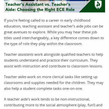
If you’re feeling called to a career in early childhood
education, teaching assistant and teacher’s aide jobs can be
great avenues to explore. While you may hear these job
titles used interchangeably, a key difference comes down to
the type of role they play within the classroom.
Teacher
assistants
work alongside qualified teachers to help
students understand and practice their curriculum. They
assist with instruction and contribute to classroom lessons.
Teacher
aides
work on more clerical tasks like setting up
classrooms and supplies needed for the children. They may
also help a student complete tasks one-on-one.
A teacher aide's work tends to be non-instructional,
contributing more to the social atmosphere (play, fun!) and