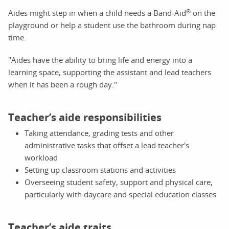
®
Aides might step in when a child needs a Band-Aid
on the
playground or help a student use the bathroom during nap
time.
"Aides have the ability to bring life and energy into a
learning space, supporting the assistant and lead teachers
when it has been a rough day."
Teacher’s aide responsibilities
Taking attendance, grading tests and other
administrative tasks that offset a lead teacher's
workload
Setting up classroom stations and activities
Overseeing student safety, support and physical care,
particularly with daycare and special education classes
Teacher’s aide traits