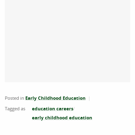
Posted in
Early Childhood Education
education careers
early childhood education