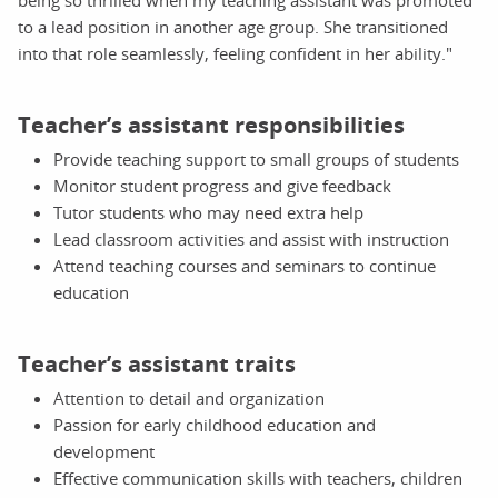
to a lead position in another age group. She transitioned
into that role seamlessly, feeling confident in her ability."
Teacher’s assistant responsibilities
Provide teaching support to small groups of students
Monitor student progress and give feedback
Tutor students who may need extra help
Lead classroom activities and assist with instruction
Attend teaching courses and seminars to continue
education
Teacher’s assistant traits
Attention to detail and organization
Passion for early childhood education and
development
Effective communication skills with teachers, children