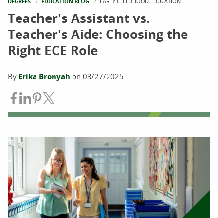
DEGREES
EDUCATION BLOG
CURRENT:
EARLY CHILDHOOD EDUCATION
Teacher's Assistant vs.
Teacher's Aide: Choosing the
Right ECE Role
By
Erika Bronyah
on
03/27/2025
Share on Facebook
Share on LinkedIn
Share on Pinterest
Share on Twitter