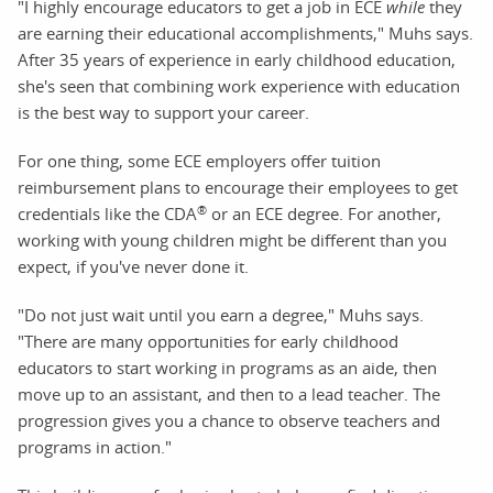
"I highly encourage educators to get a job in ECE
while
they
are earning their educational accomplishments," Muhs says.
After 35 years of experience in early childhood education,
she's seen that combining work experience with education
is the best way to support your career.
For one thing, some ECE employers offer tuition
reimbursement plans to encourage their employees to get
®
credentials like the CDA
or an ECE degree. For another,
working with young children might be different than you
expect, if you've never done it.
"Do not just wait until you earn a degree," Muhs says.
"There are many opportunities for early childhood
educators to start working in programs as an aide, then
move up to an assistant, and then to a lead teacher. The
progression gives you a chance to observe teachers and
programs in action."