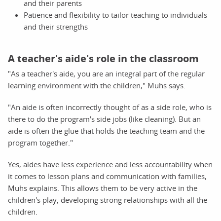
and their parents
Patience and flexibility to tailor teaching to individuals
and their strengths
A teacher's aide's role in the classroom
"As a teacher's aide, you are an integral part of the regular
learning environment with the children," Muhs says.
"An aide is often incorrectly thought of as a side role, who is
there to do the program's side jobs (like cleaning). But an
aide is often the glue that holds the teaching team and the
program together."
Yes, aides have less experience and less accountability when
it comes to lesson plans and communication with families,
Muhs explains. This allows them to be very active in the
children's play, developing strong relationships with all the
children.