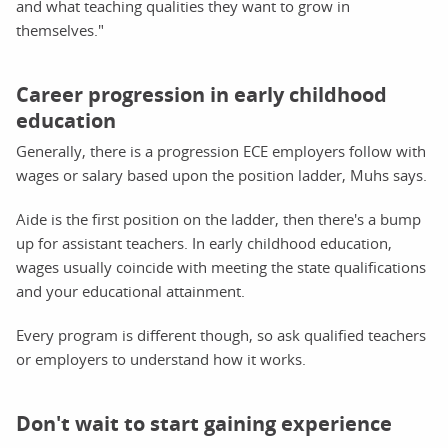
and what teaching qualities they want to grow in
themselves."
Career progression in early childhood
education
Generally, there is a progression ECE employers follow with
wages or salary based upon the position ladder, Muhs says.
Aide is the first position on the ladder, then there's a bump
up for assistant teachers. In early childhood education,
wages usually coincide with meeting the state qualifications
and your educational attainment.
Every program is different though, so ask qualified teachers
or employers to understand how it works.
Don't wait to start gaining experience