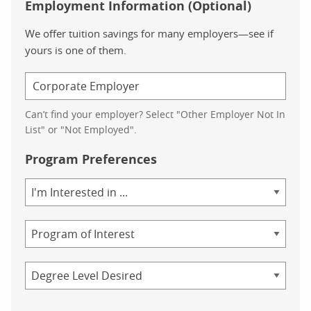
Employment Information (Optional)
We offer tuition savings for many employers—see if
yours is one of them.
Can’t find your employer? Select "Other Employer Not In
List" or "Not Employed".
Program Preferences
Area
of
Study
Program
Credential