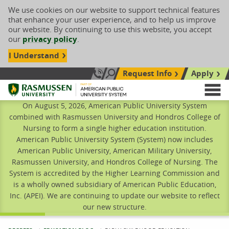
We use cookies on our website to support technical features
that enhance your user experience, and to help us improve
our website. By continuing to use this website, you accept
our
privacy policy
.
I Understand
Request Info
Apply
Search site
Call Us: 833-606-1911
Rasmussen University
M
On August 5, 2026, American Public University System
combined with Rasmussen University and Hondros College of
Nursing to form a single higher education institution.
American Public University System (System) now includes
American Public University, American Military University,
Rasmussen University, and Hondros College of Nursing. The
System is accredited by the Higher Learning Commission and
is a wholly owned subsidiary of American Public Education,
Inc. (APEI). We are continuing to update our website to reflect
our new structure.