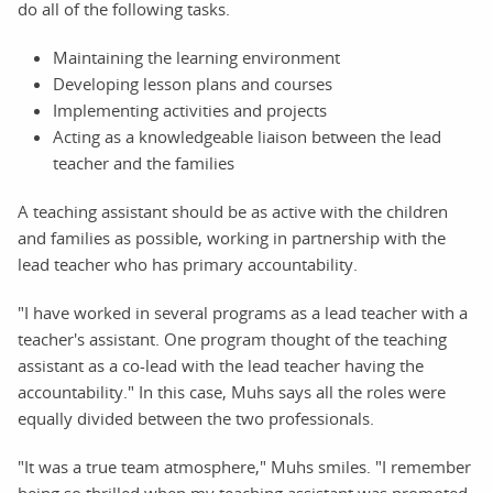
do all of the following tasks.
Maintaining the learning environment
Developing lesson plans and courses
Implementing activities and projects
Acting as a knowledgeable liaison between the lead
teacher and the families
A teaching assistant should be as active with the children
and families as possible, working in partnership with the
lead teacher who has primary accountability.
"I have worked in several programs as a lead teacher with a
teacher's assistant. One program thought of the teaching
assistant as a co-lead with the lead teacher having the
accountability." In this case, Muhs says all the roles were
equally divided between the two professionals.
"It was a true team atmosphere," Muhs smiles. "I remember
being so thrilled when my teaching assistant was promoted