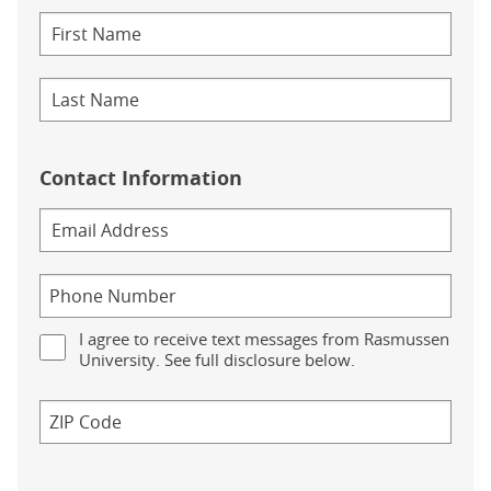
Contact Information
I agree to receive text messages from Rasmussen
University. See full disclosure below.