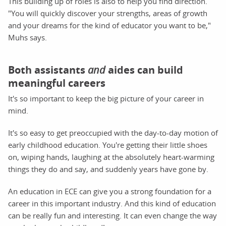
This building up of roles is also to help you find direction.
"You will quickly discover your strengths, areas of growth
and your dreams for the kind of educator you want to be,"
Muhs says.
Both assistants
and
aides can build
meaningful careers
It's so important to keep the big picture of your career in
mind.
It's so easy to get preoccupied with the day-to-day motion of
early childhood education. You're getting their little shoes
on, wiping hands, laughing at the absolutely heart-warming
things they do and say, and suddenly years have gone by.
An education in ECE can give you a strong foundation for a
career in this important industry. And this kind of education
can be really fun and interesting. It can even change the way