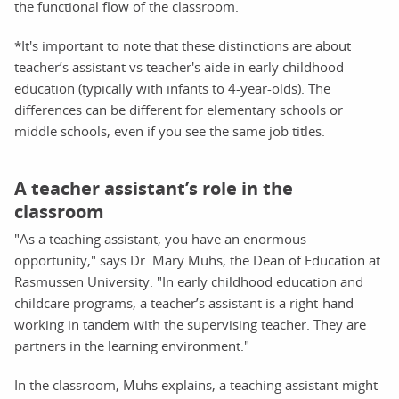
the functional flow of the classroom.
*It's important to note that these distinctions are about
teacher’s assistant vs teacher's aide in early childhood
education (typically with infants to 4-year-olds). The
differences can be different for elementary schools or
middle schools, even if you see the same job titles.
A teacher assistant’s role in the
classroom
"As a teaching assistant, you have an enormous
opportunity," says Dr. Mary Muhs, the Dean of Education at
Rasmussen University. "In early childhood education and
childcare programs, a teacher’s assistant is a right-hand
working in tandem with the supervising teacher. They are
partners in the learning environment."
In the classroom, Muhs explains, a teaching assistant might