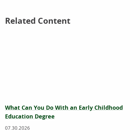
Related Content
Related Content
What Can You Do With an Early Childhood
Education Degree
07.30.2026